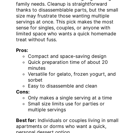
family needs. Cleanup is straightforward
thanks to disassemblable parts, but the small
size may frustrate those wanting multiple
servings at once. This pick makes the most
sense for singles, couples, or anyone with
limited space who wants a quick homemade
treat without fuss.
Pros:
Compact and space-saving design
Quick preparation time of about 20
minutes
Versatile for gelato, frozen yogurt, and
sorbet
Easy to disassemble and clean
Cons:
Only makes a single serving at a time
Small size limits use for parties or
multiple servings
Best for:
Individuals or couples living in small
apartments or dorms who want a quick,
personal dessert option.