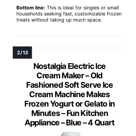
Bottom line:
This is ideal for singles or small
households seeking fast, customizable frozen
treats without taking up much space.
Nostalgia Electric Ice
Cream Maker – Old
Fashioned Soft Serve Ice
Cream Machine Makes
Frozen Yogurt or Gelato in
Minutes – Fun Kitchen
Appliance – Blue – 4 Quart