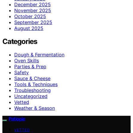
December 2025
November 2025
October 2025
September 2025
August 2025
Categories
Dough & Fermentation
Oven Skills
Parties & Prep
Safety
Sauce & Cheese
Tools & Techniques
Troubleshooting
Uncategorized
Vetted
Weather & Season
Patiopie
VETTED