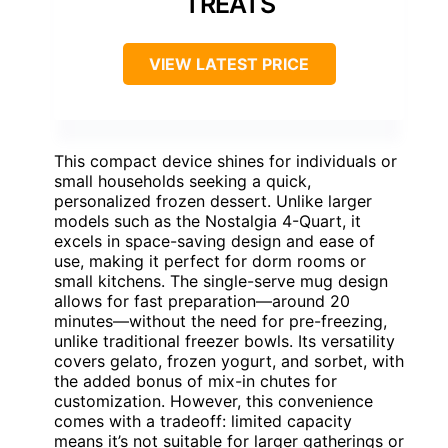
TREATS
VIEW LATEST PRICE
This compact device shines for individuals or
small households seeking a quick,
personalized frozen dessert. Unlike larger
models such as the Nostalgia 4-Quart, it
excels in space-saving design and ease of
use, making it perfect for dorm rooms or
small kitchens. The single-serve mug design
allows for fast preparation—around 20
minutes—without the need for pre-freezing,
unlike traditional freezer bowls. Its versatility
covers gelato, frozen yogurt, and sorbet, with
the added bonus of mix-in chutes for
customization. However, this convenience
comes with a tradeoff: limited capacity
means it’s not suitable for larger gatherings or