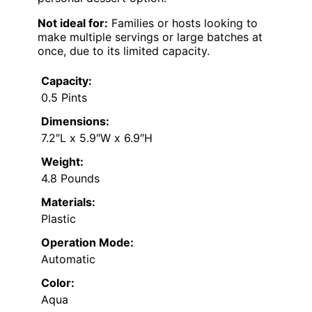
Not ideal for:
Families or hosts looking to
make multiple servings or large batches at
once, due to its limited capacity.
Capacity:
0.5 Pints
Dimensions:
7.2″L x 5.9″W x 6.9″H
Weight:
4.8 Pounds
Materials:
Plastic
Operation Mode:
Automatic
Color:
Aqua