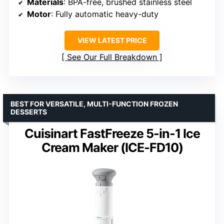
Materials
: BPA-free, brushed stainless steel
Motor
: Fully automatic heavy-duty
VIEW LATEST PRICE
See Our Full Breakdown
BEST FOR VERSATILE, MULTI-FUNCTION FROZEN
DESSERTS
Cuisinart FastFreeze 5-in-1 Ice
Cream Maker (ICE-FD10)