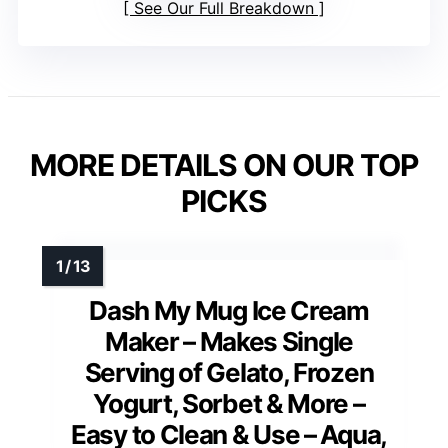
See Our Full Breakdown
MORE DETAILS ON OUR TOP
PICKS
Dash My Mug Ice Cream
Maker – Makes Single
Serving of Gelato, Frozen
Yogurt, Sorbet & More –
Easy to Clean & Use – Aqua,