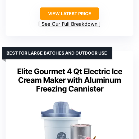
VIEW LATEST PRICE
See Our Full Breakdown
BEST FOR LARGE BATCHES AND OUTDOOR USE
Elite Gourmet 4 Qt Electric Ice
Cream Maker with Aluminum
Freezing Cannister