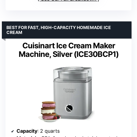
BEST FOR FAST, HIGH-CAPACITY HOMEMADE ICE
CREAM
Cuisinart Ice Cream Maker
Machine, Silver (ICE30BCP1)
Capacity
: 2 quarts