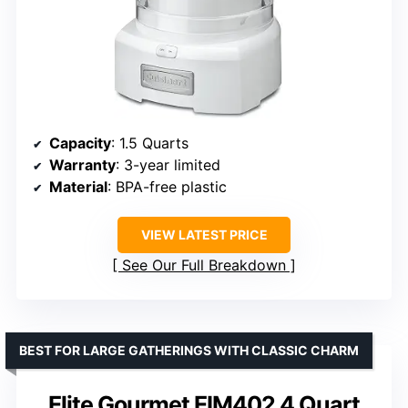
Capacity
: 1.5 Quarts
Warranty
: 3-year limited
Material
: BPA-free plastic
VIEW LATEST PRICE
See Our Full Breakdown
BEST FOR LARGE GATHERINGS WITH CLASSIC CHARM
Elite Gourmet EIM402 4 Quart