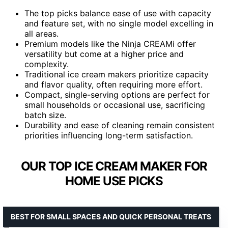
The top picks balance ease of use with capacity
and feature set, with no single model excelling in
all areas.
Premium models like the Ninja CREAMi offer
versatility but come at a higher price and
complexity.
Traditional ice cream makers prioritize capacity
and flavor quality, often requiring more effort.
Compact, single-serving options are perfect for
small households or occasional use, sacrificing
batch size.
Durability and ease of cleaning remain consistent
priorities influencing long-term satisfaction.
OUR TOP ICE CREAM MAKER FOR
HOME USE PICKS
BEST FOR SMALL SPACES AND QUICK PERSONAL TREATS