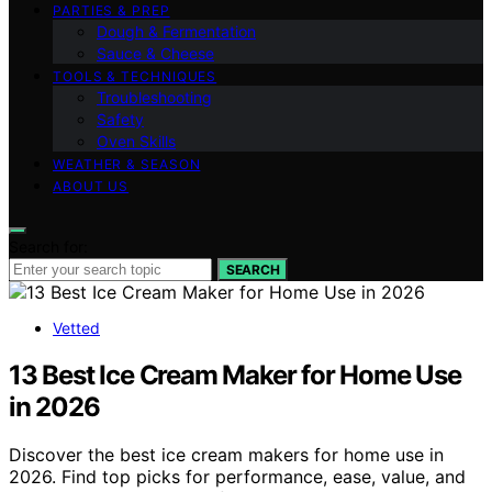
PARTIES & PREP
Dough & Fermentation
Sauce & Cheese
TOOLS & TECHNIQUES
Troubleshooting
Safety
Oven Skills
WEATHER & SEASON
ABOUT US
Search for:
SEARCH
Vetted
13 Best Ice Cream Maker for Home Use
in 2026
Discover the best ice cream makers for home use in
2026. Find top picks for performance, ease, value, and