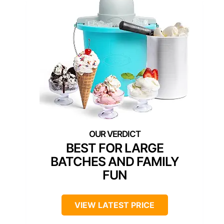
BEST FOR LARGE
BATCHES AND FAMILY
FUN
VIEW LATEST PRICE