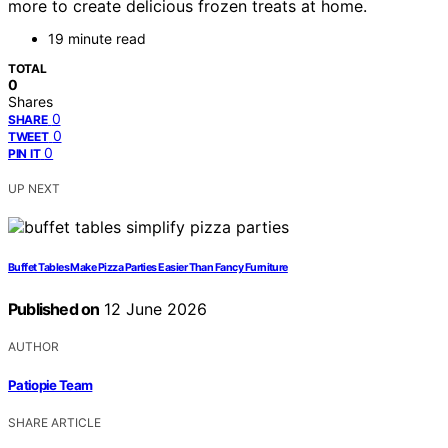
more to create delicious frozen treats at home.
19 minute read
TOTAL
0
Shares
0
SHARE
0
TWEET
0
PIN IT
UP NEXT
Buffet Tables Make Pizza Parties Easier Than Fancy Furniture
Published on
12 June 2026
AUTHOR
Patiopie Team
SHARE ARTICLE