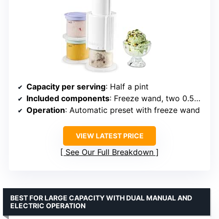
Capacity per serving
: Half a pint
Included components
: Freeze wand, two 0.5-pint cups
Operation
: Automatic preset with freeze wand
VIEW LATEST PRICE
See Our Full Breakdown
BEST FOR LARGE CAPACITY WITH DUAL MANUAL AND
ELECTRIC OPERATION