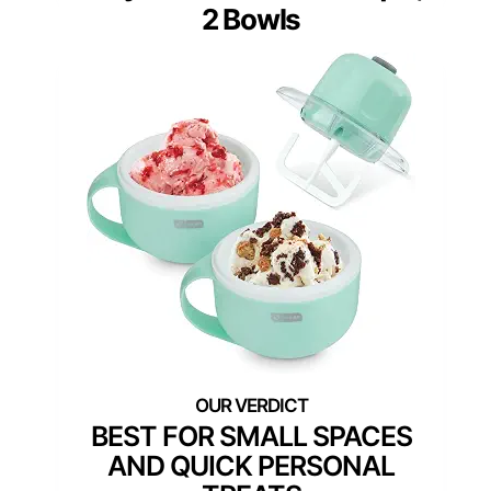
2 Bowls
BEST FOR SMALL SPACES
AND QUICK PERSONAL