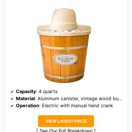
Capacity
: 4 quarts
Material
: Aluminum canister, vintage wood bucket
Operation
: Electric with manual hand crank
VIEW LATEST PRICE
See Our Full Breakdown