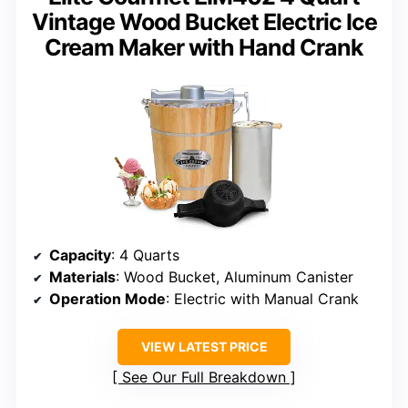
Vintage Wood Bucket Electric Ice
Cream Maker with Hand Crank
Capacity
: 4 Quarts
Materials
: Wood Bucket, Aluminum Canister
Operation Mode
: Electric with Manual Crank
VIEW LATEST PRICE
See Our Full Breakdown