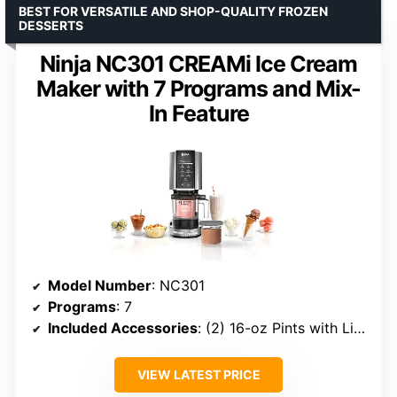
BEST FOR VERSATILE AND SHOP-QUALITY FROZEN
DESSERTS
Ninja NC301 CREAMi Ice Cream
Maker with 7 Programs and Mix-
In Feature
Model Number
: NC301
Programs
: 7
Included Accessories
: (2) 16-oz Pints with Lids, Creamerizer Paddle, Outer Bowl
VIEW LATEST PRICE