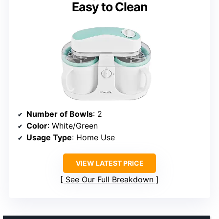
Easy to Clean
Number of Bowls
: 2
Color
: White/Green
Usage Type
: Home Use
VIEW LATEST PRICE
See Our Full Breakdown