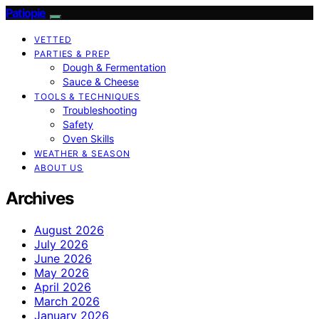
Patiopie
VETTED
PARTIES & PREP
Dough & Fermentation
Sauce & Cheese
TOOLS & TECHNIQUES
Troubleshooting
Safety
Oven Skills
WEATHER & SEASON
ABOUT US
Archives
August 2026
July 2026
June 2026
May 2026
April 2026
March 2026
January 2026