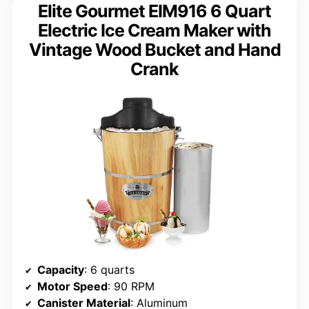
Elite Gourmet EIM916 6 Quart
Electric Ice Cream Maker with
Vintage Wood Bucket and Hand
Crank
Capacity
: 6 quarts
Motor Speed
: 90 RPM
Canister Material
: Aluminum