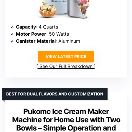
Capacity
: 4 Quarts
Motor Power
: 50 Watts
Canister Material
: Aluminum
VIEW LATEST PRICE
See Our Full Breakdown
BEST FOR DUAL FLAVORS AND CUSTOMIZATION
Pukomc Ice Cream Maker
Machine for Home Use with Two
Bowls – Simple Operation and