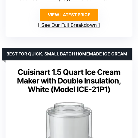
VIEW LATEST PRICE
See Our Full Breakdown
BEST FOR QUICK, SMALL BATCH HOMEMADE ICE CREAM
Cuisinart 1.5 Quart Ice Cream
Maker with Double Insulation,
White (Model ICE-21P1)