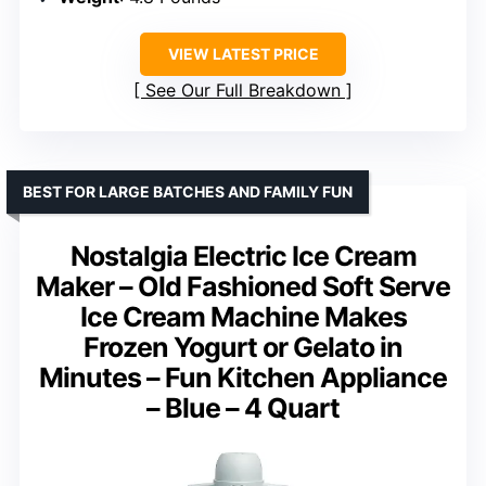
VIEW LATEST PRICE
See Our Full Breakdown
BEST FOR LARGE BATCHES AND FAMILY FUN
Nostalgia Electric Ice Cream
Maker – Old Fashioned Soft Serve
Ice Cream Machine Makes
Frozen Yogurt or Gelato in
Minutes – Fun Kitchen Appliance
– Blue – 4 Quart