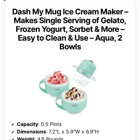
Dash My Mug Ice Cream Maker –
Makes Single Serving of Gelato,
Frozen Yogurt, Sorbet & More –
Easy to Clean & Use – Aqua, 2
Bowls
Capacity
: 0.5 Pints
Dimensions
: 7.2″L x 5.9″W x 6.9″H
Weight
: 4.8 Pounds