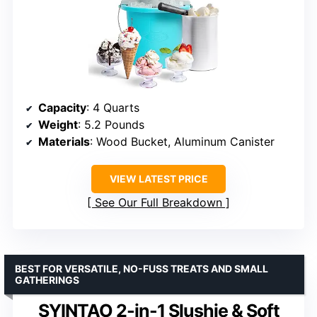
Capacity
: 4 Quarts
Weight
: 5.2 Pounds
Materials
: Wood Bucket, Aluminum Canister
VIEW LATEST PRICE
See Our Full Breakdown
BEST FOR VERSATILE, NO-FUSS TREATS AND SMALL
GATHERINGS
SYINTAO 2-in-1 Slushie & Soft