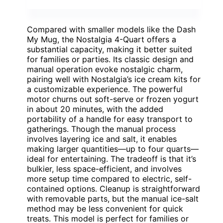
Compared with smaller models like the Dash
My Mug, the Nostalgia 4-Quart offers a
substantial capacity, making it better suited
for families or parties. Its classic design and
manual operation evoke nostalgic charm,
pairing well with Nostalgia’s ice cream kits for
a customizable experience. The powerful
motor churns out soft-serve or frozen yogurt
in about 20 minutes, with the added
portability of a handle for easy transport to
gatherings. Though the manual process
involves layering ice and salt, it enables
making larger quantities—up to four quarts—
ideal for entertaining. The tradeoff is that it’s
bulkier, less space-efficient, and involves
more setup time compared to electric, self-
contained options. Cleanup is straightforward
with removable parts, but the manual ice-salt
method may be less convenient for quick
treats. This model is perfect for families or