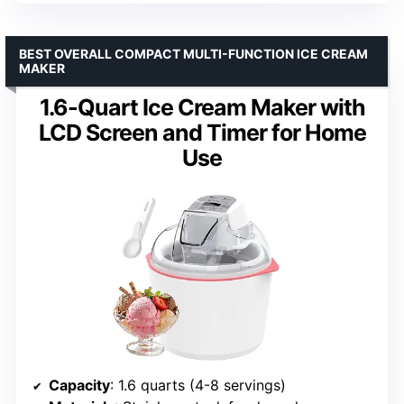
BEST OVERALL COMPACT MULTI-FUNCTION ICE CREAM
MAKER
1.6-Quart Ice Cream Maker with
LCD Screen and Timer for Home
Use
Capacity
: 1.6 quarts (4-8 servings)