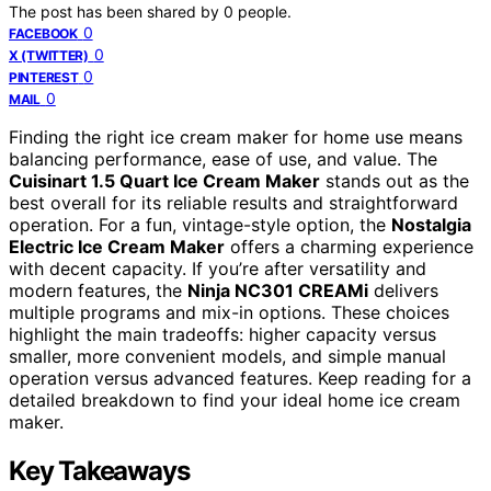
The post has been shared by
0
people.
0
FACEBOOK
0
X (TWITTER)
0
PINTEREST
0
MAIL
Finding the right ice cream maker for home use means
balancing performance, ease of use, and value. The
Cuisinart 1.5 Quart Ice Cream Maker
stands out as the
best overall for its reliable results and straightforward
operation. For a fun, vintage-style option, the
Nostalgia
Electric Ice Cream Maker
offers a charming experience
with decent capacity. If you’re after versatility and
modern features, the
Ninja NC301 CREAMi
delivers
multiple programs and mix-in options. These choices
highlight the main tradeoffs: higher capacity versus
smaller, more convenient models, and simple manual
operation versus advanced features. Keep reading for a
detailed breakdown to find your ideal home ice cream
maker.
Key Takeaways