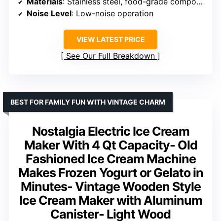
Materials
: Stainless steel, food-grade components
Noise Level
: Low-noise operation
VIEW LATEST PRICE
See Our Full Breakdown
BEST FOR FAMILY FUN WITH VINTAGE CHARM
Nostalgia Electric Ice Cream
Maker With 4 Qt Capacity- Old
Fashioned Ice Cream Machine
Makes Frozen Yogurt or Gelato in
Minutes- Vintage Wooden Style
Ice Cream Maker with Aluminum
Canister- Light Wood