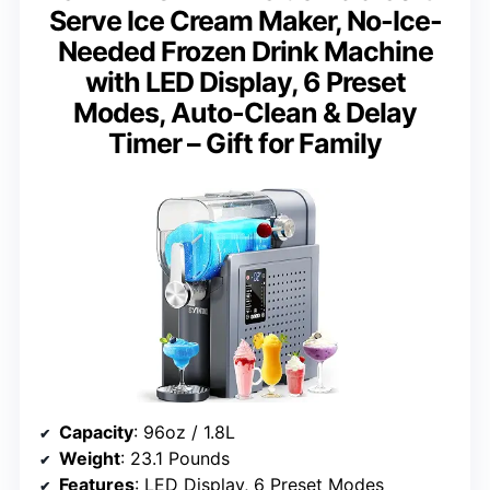
Serve Ice Cream Maker, No-Ice-
Needed Frozen Drink Machine
with LED Display, 6 Preset
Modes, Auto-Clean & Delay
Timer – Gift for Family
Capacity
: 96oz / 1.8L
Weight
: 23.1 Pounds
Features
: LED Display, 6 Preset Modes