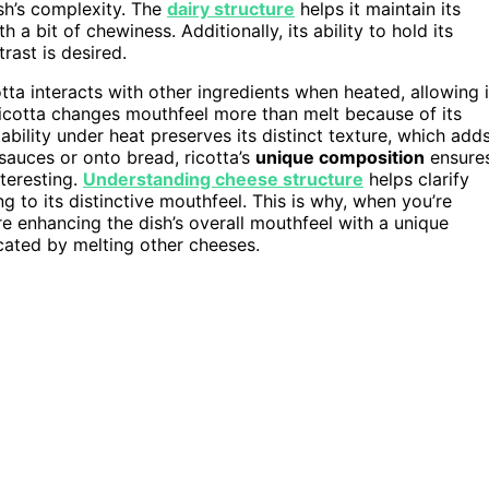
sh’s complexity. The
dairy structure
helps it maintain its
h a bit of chewiness. Additionally, its ability to hold its
rast is desired.
tta interacts with other ingredients when heated, allowing i
 ricotta changes mouthfeel more than melt because of its
ability under heat preserves its distinct texture, which add
sauces or onto bread, ricotta’s
unique composition
ensure
teresting.
Understanding cheese structure
helps clarify
ng to its distinctive mouthfeel. This is why, when you’re
re enhancing the dish’s overall mouthfeel with a unique
cated by melting other cheeses.