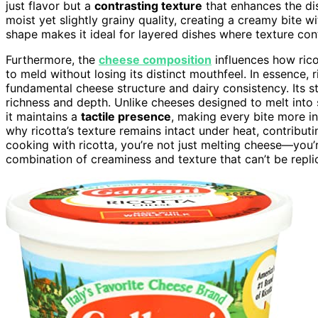
just flavor but a
contrasting texture
that enhances the di
moist yet slightly grainy quality, creating a creamy bite wit
shape makes it ideal for layered dishes where texture cont
Furthermore, the
cheese composition
influences how rico
to meld without losing its distinct mouthfeel. In essence,
fundamental cheese structure and dairy consistency. Its st
richness and depth. Unlike cheeses designed to melt into 
it maintains a
tactile presence
, making every bite more in
why ricotta’s texture remains intact under heat, contributi
cooking with ricotta, you’re not just melting cheese—you’
combination of creaminess and texture that can’t be repli