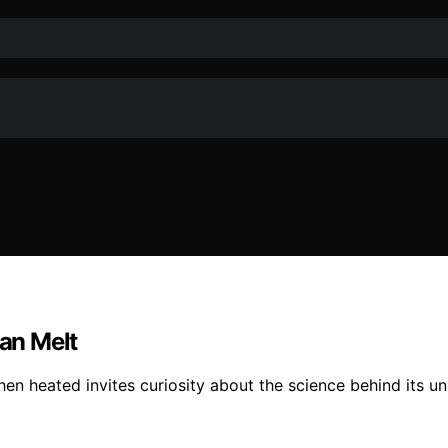
an Melt
when heated invites curiosity about the science behind its un