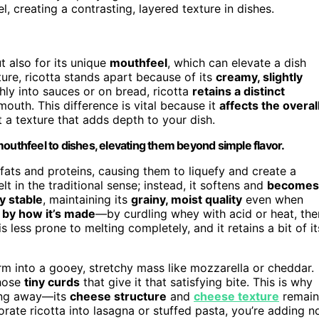
 creating a contrasting, layered texture in dishes.
t also for its unique
mouthfeel
, which can elevate a dish
re, ricotta stands apart because of its
creamy, slightly
hly into sauces or on bread, ricotta
retains a distinct
 mouth. This difference is vital because it
affects the overal
t a texture that adds depth to your dish.
outhfeel to dishes, elevating them beyond simple flavor.
ts and proteins, causing them to liquefy and create a
t in the traditional sense; instead, it softens and
becomes
y stable
, maintaining its
grainy, moist quality
even when
by how it’s made
—by curdling whey with acid or heat, the
is less prone to melting completely, and it retains a bit of it
form into a gooey, stretchy mass like mozzarella or cheddar.
those
tiny curds
that give it that satisfying bite. This is why
ting away—its
cheese structure
and
cheese texture
remain
rate ricotta into lasagna or stuffed pasta, you’re adding n