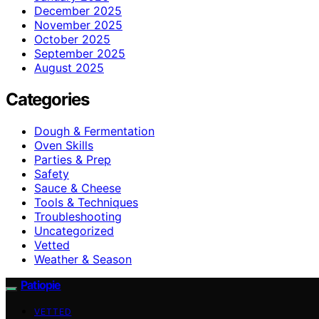
December 2025
November 2025
October 2025
September 2025
August 2025
Categories
Dough & Fermentation
Oven Skills
Parties & Prep
Safety
Sauce & Cheese
Tools & Techniques
Troubleshooting
Uncategorized
Vetted
Weather & Season
Patiopie
VETTED