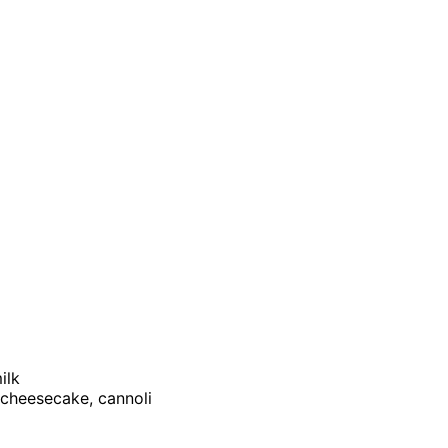
ilk
, cheesecake, cannoli