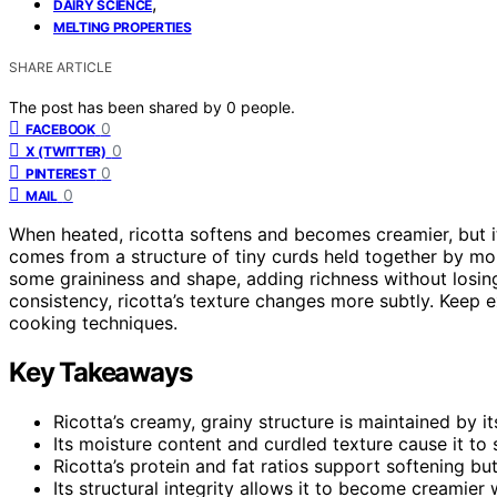
,
DAIRY SCIENCE
MELTING PROPERTIES
SHARE ARTICLE
The post has been shared by
0
people.
0
FACEBOOK
0
X (TWITTER)
0
PINTEREST
0
MAIL
When heated, ricotta softens and becomes creamier, but it 
comes from a structure of tiny curds held together by moi
some graininess and shape, adding richness without losin
consistency, ricotta’s texture changes more subtly. Keep 
cooking techniques.
Key Takeaways
Ricotta’s creamy, grainy structure is maintained by 
Its moisture content and curdled texture cause it to
Ricotta’s protein and fat ratios support softening b
Its structural integrity allows it to become creamier w