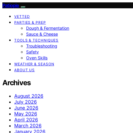
Patiopie
VETTED
PARTIES & PREP
Dough & Fermentation
Sauce & Cheese
TOOLS & TECHNIQUES
Troubleshooting
Safety
Oven Skills
WEATHER & SEASON
ABOUT US
Archives
August 2026
July 2026
June 2026
May 2026
April 2026
March 2026
January 2026