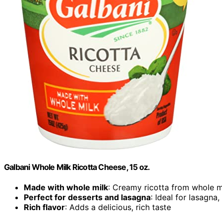
Galbani Whole Milk Ricotta Cheese, 15 oz.
Made with whole milk
: Creamy ricotta from whole m
Perfect for desserts and lasagna
: Ideal for lasagna
Rich flavor
: Adds a delicious, rich taste