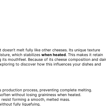
doesn’t melt fully like other cheeses. Its unique texture
sture, which stabilizes
when heated
. This makes it retain
g its mouthfeel. Because of its cheese composition and dai
exploring to discover how this influences your dishes and
its production process, preventing complete melting.
 soften without losing graininess when heated.
ut resist forming a smooth, melted mass.
ithout fully liquefying.