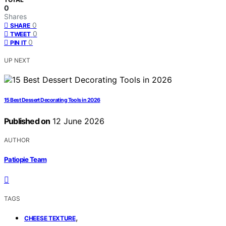
0
Shares
0
SHARE
0
TWEET
0
PIN IT
UP NEXT
15 Best Dessert Decorating Tools in 2026
Published on
12 June 2026
AUTHOR
Patiopie Team
TAGS
,
CHEESE TEXTURE