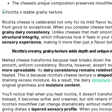
The cheese’s unique composition preserves mouthfeel,
Ricotta cheese is celebrated not only for its mild flavor bu
from good to exceptional. When you consider cheese textu
grainy dairy consistency
. Unlike cheeses that melt smoot
structural integrity
, which influences how it feels in your
sensory experience
, making it more than just a flavor bu
Ricotta’s creamy, grainy texture adds depth and unique m
Melted cheese transforms because heat breaks down the fa
smooth, uniform consistency. Ricotta, however, doesn’t mel
more spreadable
. Its
dairy consistency remains relativel
heated. This is because ricotta’s cheese texture is
shaped 
draining excess moisture. As a result, the dairy
structure
original graininess and
moisture content
.
You’ll notice that when you heat ricotta, it doesn’t trans
Instead, it becomes softer and creamier, but still retains 
ricotta’s mouthfeel can change dramatically without mel
giving dishes a
layered sensory profile
. When you incorpo