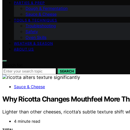
PARTIES & PREP
Dough & Fermentation
Sauce & Cheese
TOOLS & TECHNIQUES
Troubleshooting
Safety
Oven Skills
WEATHER & SEASON
ABOUT US
Search for:
SEARCH
Sauce & Cheese
Why Ricotta Changes Mouthfeel More Th
Lighter than other cheeses, ricotta’s subtle texture shift 
4 minute read
TOTAL