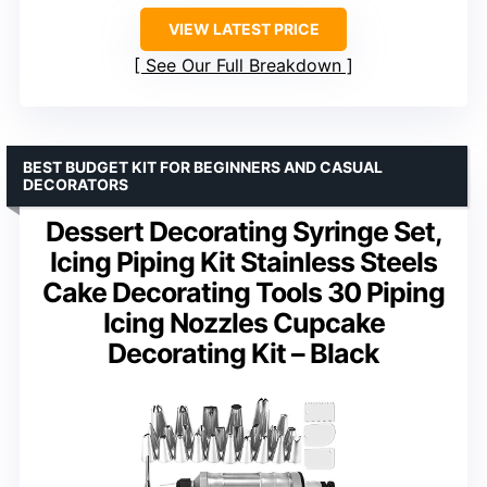
VIEW LATEST PRICE
See Our Full Breakdown
BEST BUDGET KIT FOR BEGINNERS AND CASUAL
DECORATORS
Dessert Decorating Syringe Set,
Icing Piping Kit Stainless Steels
Cake Decorating Tools 30 Piping
Icing Nozzles Cupcake
Decorating Kit – Black