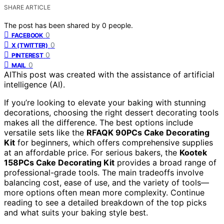
SHARE ARTICLE
The post has been shared by
0
people.
0
FACEBOOK
0
X (TWITTER)
0
PINTEREST
0
MAIL
AI
This post was created with the assistance of artificial
intelligence (AI).
If you’re looking to elevate your baking with stunning
decorations, choosing the right dessert decorating tools
makes all the difference. The best options include
versatile sets like the
RFAQK 90PCs Cake Decorating
Kit
for beginners, which offers comprehensive supplies
at an affordable price. For serious bakers, the
Kootek
158PCs Cake Decorating Kit
provides a broad range of
professional-grade tools. The main tradeoffs involve
balancing cost, ease of use, and the variety of tools—
more options often mean more complexity. Continue
reading to see a detailed breakdown of the top picks
and what suits your baking style best.