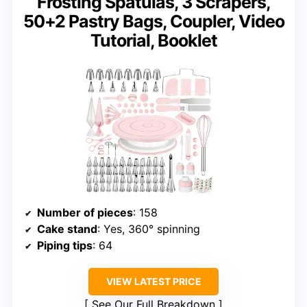
Frosting Spatulas, 3 Scrapers,
50+2 Pastry Bags, Coupler, Video
Tutorial, Booklet
Number of pieces
: 158
Cake stand
: Yes, 360° spinning
Piping tips
: 64
VIEW LATEST PRICE
See Our Full Breakdown