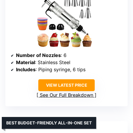
Number of Nozzles
: 6
Material
: Stainless Steel
Includes
: Piping syringe, 6 tips
VIEW LATEST PRICE
See Our Full Breakdown
BEST BUDGET-FRIENDLY ALL-IN-ONE SET