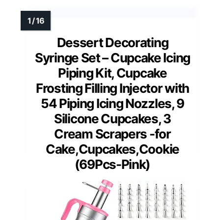
Dessert Decorating
Syringe Set – Cupcake Icing
Piping Kit, Cupcake
Frosting Filling Injector with
54 Piping Icing Nozzles, 9
Silicone Cupcakes, 3
Cream Scrapers -for
Cake,Cupcakes,Cookie
(69Pcs-Pink)