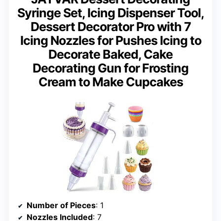
Syringe Set, Icing Dispenser Tool,
Dessert Decorator Pro with 7
Icing Nozzles for Pushes Icing to
Decorate Baked, Cake
Decorating Gun for Frosting
Cream to Make Cupcakes
Number of Pieces
: 1
Nozzles Included
: 7