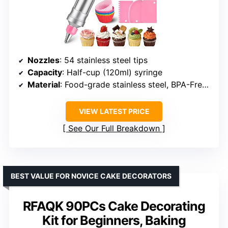
Nozzles
: 54 stainless steel tips
Capacity
: Half-cup (120ml) syringe
Material
: Food-grade stainless steel, BPA-Free silicone
VIEW LATEST PRICE
See Our Full Breakdown
BEST VALUE FOR NOVICE CAKE DECORATORS
RFAQK 90PCs Cake Decorating
Kit for Beginners, Baking