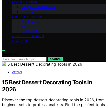
PARTIES & PREP
Dough & Fermentation
Sauce & Cheese
TOOLS & TECHNIQUES
Troubleshooting
Safety
Oven Skills
WEATHER & SEASON
ABOUT US
Search for:
SEARCH
Vetted
15 Best Dessert Decorating Tools in
2026
Discover the top dessert decorating tools in 2026, from
beginner sets to professional kits. Find the perfect tools