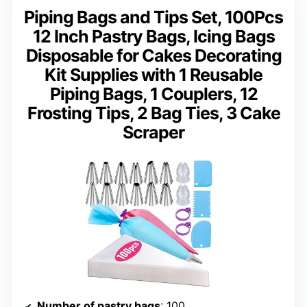
Piping Bags and Tips Set, 100Pcs
12 Inch Pastry Bags, Icing Bags
Disposable for Cakes Decorating
Kit Supplies with 1 Reusable
Piping Bags, 1 Couplers, 12
Frosting Tips, 2 Bag Ties, 3 Cake
Scraper
Number of pastry bags
: 100