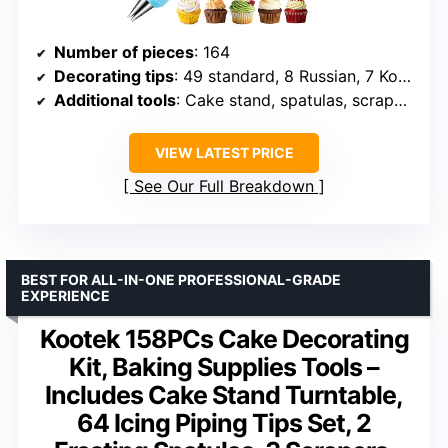
Number of pieces
: 164
Decorating tips
: 49 standard, 8 Russian, 7 Korean
Additional tools
: Cake stand, spatulas, scrapers, molds
VIEW LATEST PRICE
See Our Full Breakdown
BEST FOR ALL-IN-ONE PROFESSIONAL-GRADE
EXPERIENCE
Kootek 158PCs Cake Decorating
Kit, Baking Supplies Tools –
Includes Cake Stand Turntable,
64 Icing Piping Tips Set, 2