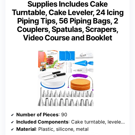
Supplies Includes Cake
Turntable, Cake Leveler, 24 Icing
Piping Tips, 56 Piping Bags, 2
Couplers, Spatulas, Scrapers,
Video Course and Booklet
Number of Pieces
: 90
Included Components
: Cake turntable, leveler, piping tips, bags, spatulas
Material
: Plastic, silicone, metal