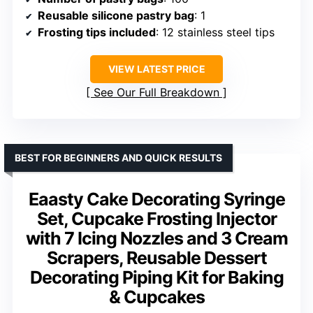
Reusable silicone pastry bag
: 1
Frosting tips included
: 12 stainless steel tips
VIEW LATEST PRICE
See Our Full Breakdown
BEST FOR BEGINNERS AND QUICK RESULTS
Eaasty Cake Decorating Syringe
Set, Cupcake Frosting Injector
with 7 Icing Nozzles and 3 Cream
Scrapers, Reusable Dessert
Decorating Piping Kit for Baking
& Cupcakes