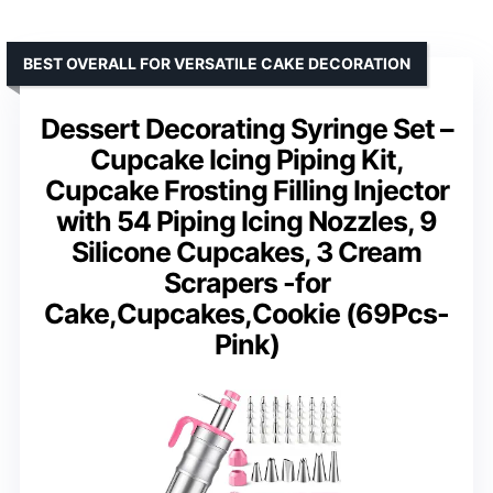
BEST OVERALL FOR VERSATILE CAKE DECORATION
Dessert Decorating Syringe Set –
Cupcake Icing Piping Kit,
Cupcake Frosting Filling Injector
with 54 Piping Icing Nozzles, 9
Silicone Cupcakes, 3 Cream
Scrapers -for
Cake,Cupcakes,Cookie (69Pcs-
Pink)