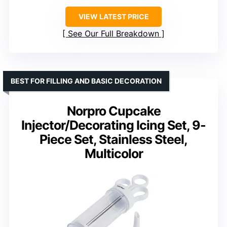
VIEW LATEST PRICE
See Our Full Breakdown
BEST FOR FILLING AND BASIC DECORATION
Norpro Cupcake
Injector/Decorating Icing Set, 9-
Piece Set, Stainless Steel,
Multicolor