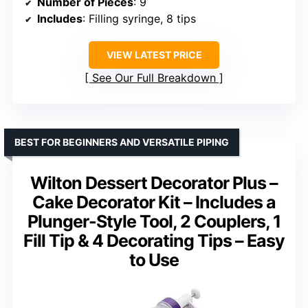
Number of Pieces
: 9
Includes
: Filling syringe, 8 tips
VIEW LATEST PRICE
See Our Full Breakdown
BEST FOR BEGINNERS AND VERSATILE PIPING
Wilton Dessert Decorator Plus –
Cake Decorator Kit – Includes a
Plunger-Style Tool, 2 Couplers, 1
Fill Tip & 4 Decorating Tips – Easy
to Use