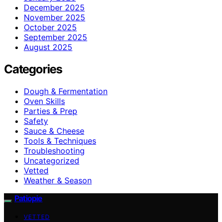
December 2025
November 2025
October 2025
September 2025
August 2025
Categories
Dough & Fermentation
Oven Skills
Parties & Prep
Safety
Sauce & Cheese
Tools & Techniques
Troubleshooting
Uncategorized
Vetted
Weather & Season
Patiopie
VETTED