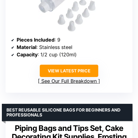
Pieces Included
: 9
Material
: Stainless steel
Capacity
: 1/2 cup (120ml)
VIEW LATEST PRICE
See Our Full Breakdown
BEST REUSABLE SILICONE BAGS FOR BEGINNERS AND
PROFESSIONALS
Piping Bags and Tips Set, Cake
Decorating Kit Supplies, Frosting