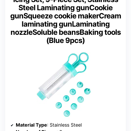
Steel Laminating gunCookie
gunSqueeze cookie makerCream
laminating gunLaminating
nozzleSoluble beansBaking tools
(Blue 9pcs)
Material Type
: Stainless Steel