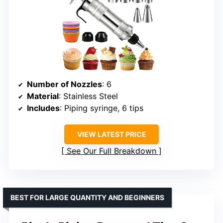
Number of Nozzles
: 6
Material
: Stainless Steel
Includes
: Piping syringe, 6 tips
VIEW LATEST PRICE
See Our Full Breakdown
BEST FOR LARGE QUANTITY AND BEGINNERS