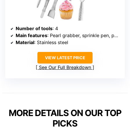
Number of tools
: 4
Main features
: Pearl grabber, sprinkle pen, pearl spoon, tweezers
Material
: Stainless steel
VIEW LATEST PRICE
See Our Full Breakdown
MORE DETAILS ON OUR TOP
PICKS