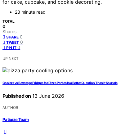
for cake, cupcake, and cookie decorating.
23 minute read
TOTAL
0
Shares
0
SHARE
0
TWEET
0
PIN IT
UP NEXT
Coolers vs Beverage Fridges for Pizza Parties Is a Better Question Than It Sounds
Published on
13 June 2026
AUTHOR
Patiopie Team