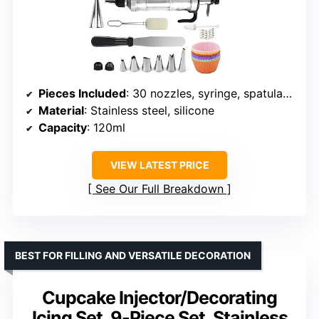
Pieces Included
: 30 nozzles, syringe, spatulas, scrapers
Material
: Stainless steel, silicone
Capacity
: 120ml
VIEW LATEST PRICE
See Our Full Breakdown
BEST FOR FILLING AND VERSATILE DECORATION
Cupcake Injector/Decorating
Icing Set, 9-Piece Set, Stainless