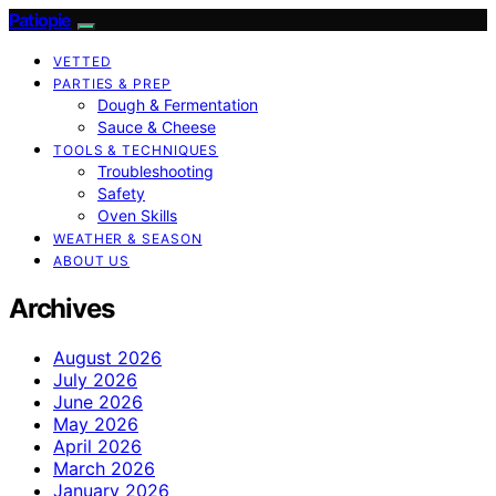
Patiopie
VETTED
PARTIES & PREP
Dough & Fermentation
Sauce & Cheese
TOOLS & TECHNIQUES
Troubleshooting
Safety
Oven Skills
WEATHER & SEASON
ABOUT US
Archives
August 2026
July 2026
June 2026
May 2026
April 2026
March 2026
January 2026