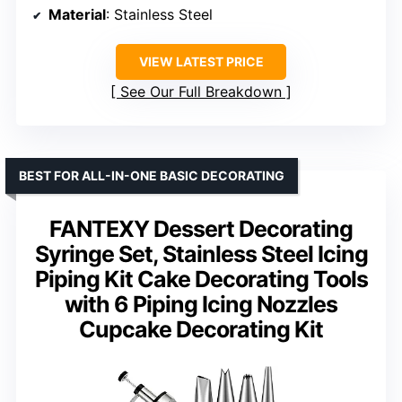
Material
: Stainless Steel
VIEW LATEST PRICE
See Our Full Breakdown
BEST FOR ALL-IN-ONE BASIC DECORATING
FANTEXY Dessert Decorating
Syringe Set, Stainless Steel Icing
Piping Kit Cake Decorating Tools
with 6 Piping Icing Nozzles
Cupcake Decorating Kit