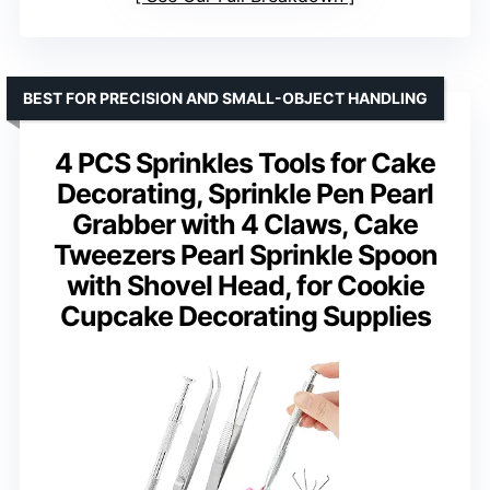
BEST FOR PRECISION AND SMALL-OBJECT HANDLING
4 PCS Sprinkles Tools for Cake
Decorating, Sprinkle Pen Pearl
Grabber with 4 Claws, Cake
Tweezers Pearl Sprinkle Spoon
with Shovel Head, for Cookie
Cupcake Decorating Supplies