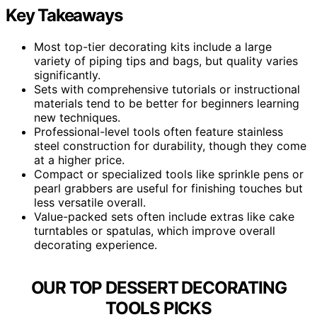
Key Takeaways
Most top-tier decorating kits include a large
variety of piping tips and bags, but quality varies
significantly.
Sets with comprehensive tutorials or instructional
materials tend to be better for beginners learning
new techniques.
Professional-level tools often feature stainless
steel construction for durability, though they come
at a higher price.
Compact or specialized tools like sprinkle pens or
pearl grabbers are useful for finishing touches but
less versatile overall.
Value-packed sets often include extras like cake
turntables or spatulas, which improve overall
decorating experience.
OUR TOP DESSERT DECORATING
TOOLS PICKS