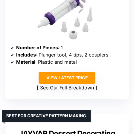
Number of Pieces
: 1
Includes
: Plunger tool, 4 tips, 2 couplers
Material
: Plastic and metal
VIEW LATEST PRICE
See Our Full Breakdown
BEST FOR CREATIVE PATTERN MAKING
JAYVAR Dessert Decorating