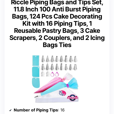
Riccle Piping Bags and Tips Set,
11.8 Inch 100 Anti Burst Piping
Bags, 124 Pcs Cake Decorating
Kit with 16 Piping Tips, 1
Reusable Pastry Bags, 3 Cake
Scrapers, 2 Couplers, and 2 Icing
Bags Ties
Number of Piping Tips
: 16