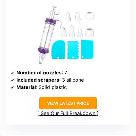
Number of nozzles
: 7
Included scrapers
: 3 silicone
Material
: Solid plastic
VIEW LATEST PRICE
See Our Full Breakdown