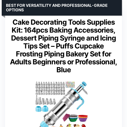
BEST FOR VERSATILITY AND PROFESSIONAL-GRADE
OPTIONS
Cake Decorating Tools Supplies
Kit: 164pcs Baking Accessories,
Dessert Piping Syringe and Icing
Tips Set – Puffs Cupcake
Frosting Piping Bakery Set for
Adults Beginners or Professional,
Blue