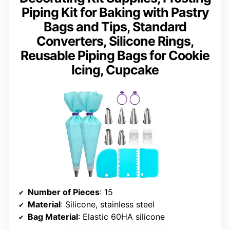
Piping Kit for Baking with Pastry
Bags and Tips, Standard
Converters, Silicone Rings,
Reusable Piping Bags for Cookie
Icing, Cupcake
Number of Pieces
: 15
Material
: Silicone, stainless steel
Bag Material
: Elastic 60HA silicone