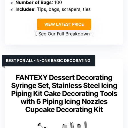
Number of Bags
: 100
Includes
: Tips, bags, scrapers, ties
VIEW LATEST PRICE
See Our Full Breakdown
BEST FOR ALL-IN-ONE BASIC DECORATING
FANTEXY Dessert Decorating
Syringe Set, Stainless Steel Icing
Piping Kit Cake Decorating Tools
with 6 Piping Icing Nozzles
Cupcake Decorating Kit