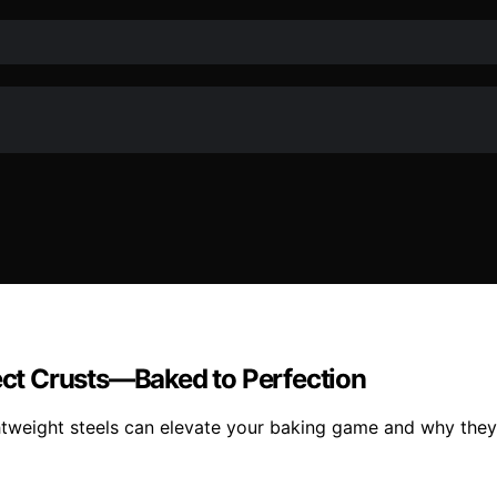
fect Crusts—Baked to Perfection
ightweight steels can elevate your baking game and why they