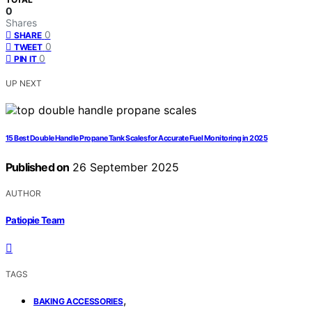
0
Shares
0
SHARE
0
TWEET
0
PIN IT
UP NEXT
15 Best Double Handle Propane Tank Scales for Accurate Fuel Monitoring in 2025
Published on
26 September 2025
AUTHOR
Patiopie Team
TAGS
,
BAKING ACCESSORIES