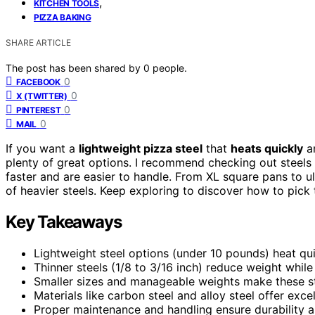
,
KITCHEN TOOLS
PIZZA BAKING
SHARE ARTICLE
The post has been shared by
0
people.
0
FACEBOOK
0
X (TWITTER)
0
PINTEREST
0
MAIL
If you want a
lightweight pizza steel
that
heats quickly
an
plenty of great options. I recommend checking out steels 
faster and are easier to handle. From XL square pans to u
of heavier steels. Keep exploring to discover how to pick 
Key Takeaways
Lightweight steel options (under 10 pounds) heat quic
Thinner steels (1/8 to 3/16 inch) reduce weight while
Smaller sizes and manageable weights make these ste
Materials like carbon steel and alloy steel offer exce
Proper maintenance and handling ensure durability 