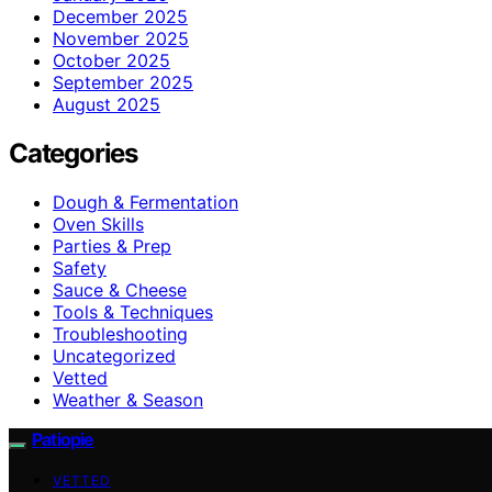
December 2025
November 2025
October 2025
September 2025
August 2025
Categories
Dough & Fermentation
Oven Skills
Parties & Prep
Safety
Sauce & Cheese
Tools & Techniques
Troubleshooting
Uncategorized
Vetted
Weather & Season
Patiopie
VETTED