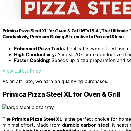
Primica Pizza Steel XL for Oven & Grill,16"x13.4", The Ultima
Conductivity, Premium Baking Alternative to Pan and Stone
Enhanced Pizza Taste
: Replicates wood-fired oven 
High Conductivity
: Almost 20x more conductive tha
Faster Cooking
: Speeds up pizza preparation and s
View Latest Price
As an affiliate, we earn on qualifying purchases.
Primica Pizza Steel XL for Oven & Grill
The
Primica Pizza Steel XL
is the perfect choice for home
minimal effort. Made from
durable carbon steel
, it heat
oven. Its
high thermal conductivity
ensures faster cooking