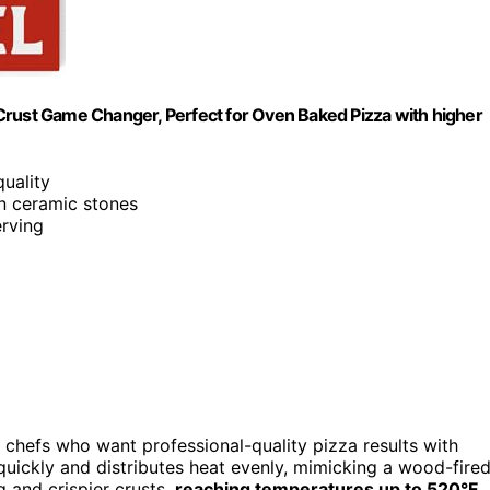
te Crust Game Changer, Perfect for Oven Baked Pizza with higher
quality
n ceramic stones
erving
 chefs who want professional-quality pizza results with
s quickly and distributes heat evenly, mimicking a wood-fire
 and crispier crusts,
reaching temperatures up to 520°F