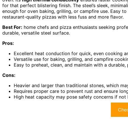
for that perfect blistering finish. The steel’s sleek, minima
enough for oven baking, grilling, or campfire use. Easy to 
restaurant-quality pizzas with less fuss and more flavor.
Best For:
home chefs and pizza enthusiasts seeking profess
durable, versatile steel surface.
Pros:
Excellent heat conduction for quick, even cooking a
Versatile use for baking, grilling, and campfire cooki
Easy to preheat, clean, and maintain with a durable
Cons:
Heavier and larger than traditional stones, which may
Requires proper care to prevent rust and ensure lon
High heat capacity may pose safety concerns if not 
Chec