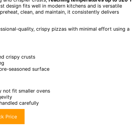
list design fits well in modern kitchens and is versatile
preheat, clean, and maintain, it consistently delivers
ional-quality, crispy pizzas with minimal effort using a
nd crispy crusts
ng
, pre-seasoned surface
 not fit smaller ovens
gevity
handled carefully
k Price