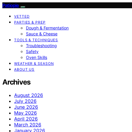
Patiopie
VETTED
PARTIES & PREP
Dough & Fermentation
Sauce & Cheese
TOOLS & TECHNIQUES
Troubleshooting
Safety
Oven Skills
WEATHER & SEASON
ABOUT US
Archives
August 2026
July 2026
June 2026
May 2026
April 2026
March 2026
January 2026