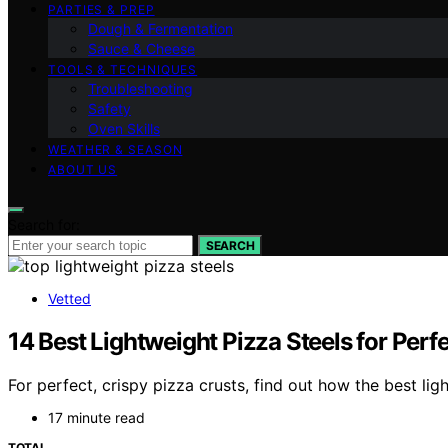
PARTIES & PREP
Dough & Fermentation
Sauce & Cheese
TOOLS & TECHNIQUES
Troubleshooting
Safety
Oven Skills
WEATHER & SEASON
ABOUT US
Search for:
SEARCH
Vetted
14 Best Lightweight Pizza Steels for Per
For perfect, crispy pizza crusts, find out how the best l
17 minute read
TOTAL