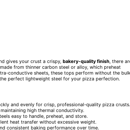
d gives your crust a crispy,
bakery-quality finish
, there ar
made from thinner carbon steel or alloy, which preheat
ltra-conductive sheets, these tops perform without the bul
the perfect lightweight steel for your pizza perfection.
kly and evenly for crisp, professional-quality pizza crusts
 maintaining high thermal conductivity.
els easy to handle, preheat, and store.
llent heat transfer without excessive weight.
and consistent baking performance over time.