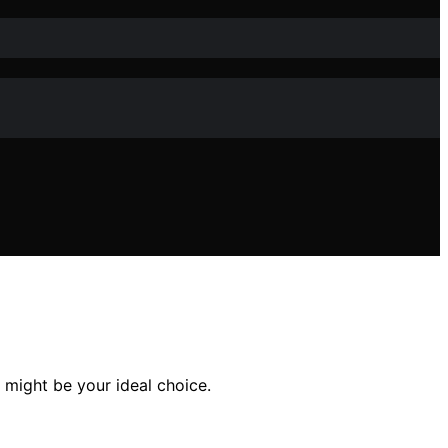
 might be your ideal choice.