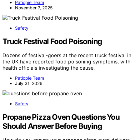
Patiopie Team
November 7, 2025
Safety
Truck Festival Food Poisoning
Dozens of festival-goers at the recent truck festival in
the UK have reported food poisoning symptoms, with
health officials investigating the cause.
Patiopie Team
July 31, 2026
Safety
Propane Pizza Oven Questions You
Should Answer Before Buying