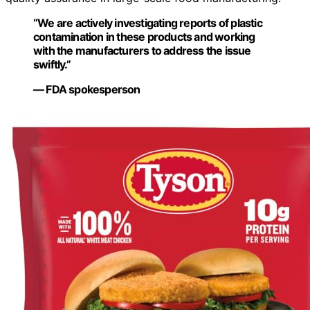
“We are actively investigating reports of plastic
contamination in these products and working
with the manufacturers to address the issue
swiftly.”
— FDA spokesperson