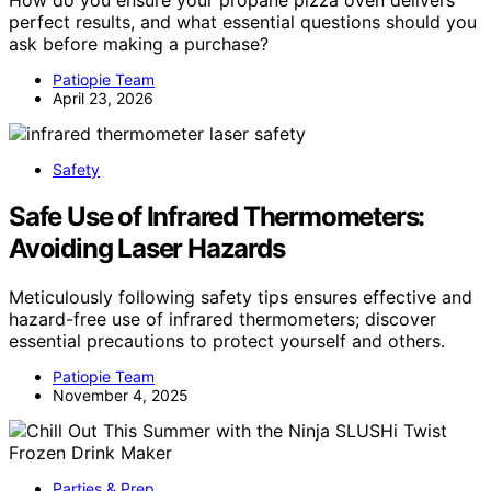
How do you ensure your propane pizza oven delivers
perfect results, and what essential questions should you
ask before making a purchase?
Patiopie Team
April 23, 2026
Safety
Safe Use of Infrared Thermometers:
Avoiding Laser Hazards
Meticulously following safety tips ensures effective and
hazard-free use of infrared thermometers; discover
essential precautions to protect yourself and others.
Patiopie Team
November 4, 2025
Parties & Prep