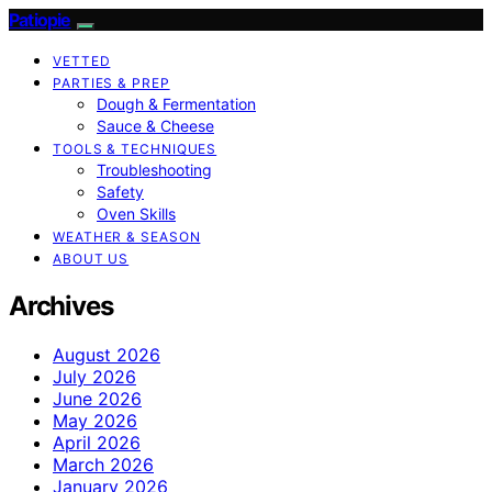
Patiopie
VETTED
PARTIES & PREP
Dough & Fermentation
Sauce & Cheese
TOOLS & TECHNIQUES
Troubleshooting
Safety
Oven Skills
WEATHER & SEASON
ABOUT US
Archives
August 2026
July 2026
June 2026
May 2026
April 2026
March 2026
January 2026