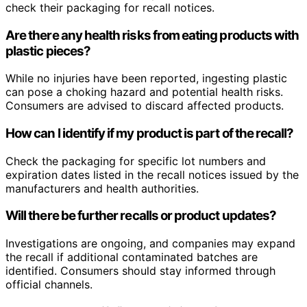
check their packaging for recall notices.
Are there any health risks from eating products with
plastic pieces?
While no injuries have been reported, ingesting plastic
can pose a choking hazard and potential health risks.
Consumers are advised to discard affected products.
How can I identify if my product is part of the recall?
Check the packaging for specific lot numbers and
expiration dates listed in the recall notices issued by the
manufacturers and health authorities.
Will there be further recalls or product updates?
Investigations are ongoing, and companies may expand
the recall if additional contaminated batches are
identified. Consumers should stay informed through
official channels.