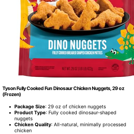
Tyson Fully Cooked Fun Dinosaur Chicken Nuggets, 29 oz
(Frozen)
Package Size
: 29 oz of chicken nuggets
Product Type
: Fully cooked dinosaur-shaped
nuggets
Chicken Quality
: All-natural, minimally processed
chicken