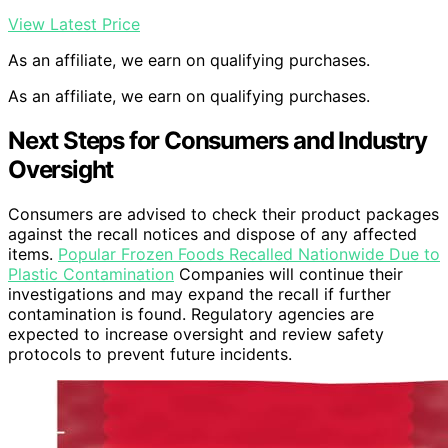
View Latest Price
As an affiliate, we earn on qualifying purchases.
As an affiliate, we earn on qualifying purchases.
Next Steps for Consumers and Industry
Oversight
Consumers are advised to check their product packages
against the recall notices and dispose of any affected
items.
Popular Frozen Foods Recalled Nationwide Due to
Plastic Contamination
Companies will continue their
investigations and may expand the recall if further
contamination is found. Regulatory agencies are
expected to increase oversight and review safety
protocols to prevent future incidents.