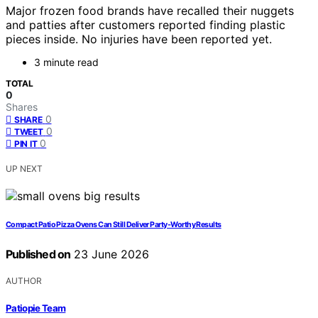
Major frozen food brands have recalled their nuggets
and patties after customers reported finding plastic
pieces inside. No injuries have been reported yet.
3 minute read
TOTAL
0
Shares
0
SHARE
0
TWEET
0
PIN IT
UP NEXT
Compact Patio Pizza Ovens Can Still Deliver Party-Worthy Results
Published on
23 June 2026
AUTHOR
Patiopie Team