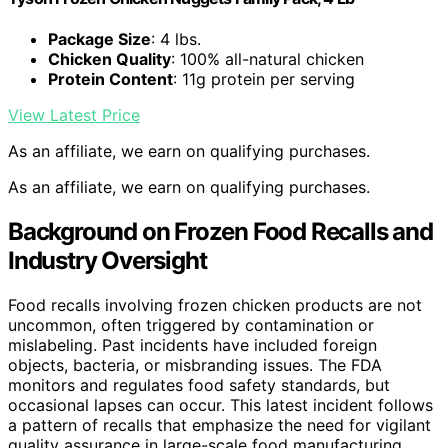
Package Size
: 4 lbs.
Chicken Quality
: 100% all-natural chicken
Protein Content
: 11g protein per serving
View Latest Price
As an affiliate, we earn on qualifying purchases.
As an affiliate, we earn on qualifying purchases.
Background on Frozen Food Recalls and
Industry Oversight
Food recalls involving frozen chicken products are not
uncommon, often triggered by contamination or
mislabeling. Past incidents have included foreign
objects, bacteria, or misbranding issues. The FDA
monitors and regulates food safety standards, but
occasional lapses can occur. This latest incident follows
a pattern of recalls that emphasize the need for vigilant
quality assurance in large-scale food manufacturing.