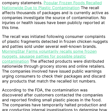
company statements.
Popular Frozen Foods Recalled
Nationwide Due to Plastic Contamination
The recall
affects thousands of packages and is currently active as
companies investigate the source of contamination. No
injuries or health issues have been publicly reported at
this time.
The recall was initiated following consumer complaints
of plastic fragments detected in frozen chicken nuggets
and patties sold under several well-known brands.
MorningStar Farms voluntarily recalls some frozen
nuggets, sausage patties for possible plastic
contamination
The affected products were distributed
nationwide through grocery stores and online retailers.
The companies involved have issued public warnings
urging consumers to check their packages and discard
any products that match the recalled lot numbers.
According to the FDA, the contamination was
discovered after customers contacted the companies
and reported finding small plastic pieces in the food.
The companies have temporarily halted production and
are conducting internal investigations to determine how