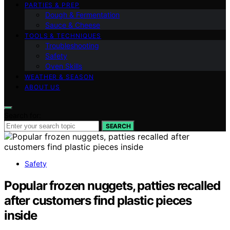
PARTIES & PREP
Dough & Fermentation
Sauce & Cheese
TOOLS & TECHNIQUES
Troubleshooting
Safety
Oven Skills
WEATHER & SEASON
ABOUT US
Search for:
SEARCH
Safety
Popular frozen nuggets, patties recalled
after customers find plastic pieces
inside