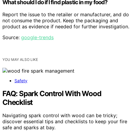
What should I do if I find plastic in my food?
Report the issue to the retailer or manufacturer, and do
not consume the product. Keep the packaging and
product as evidence if needed for further investigation.
Source:
google-trends
YOU MAY ALSO LIKE
Safety
FAQ: Spark Control With Wood
Checklist
Navigating spark control with wood can be tricky;
discover essential tips and checklists to keep your fire
safe and sparks at bay.