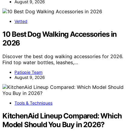
August 9, 2026
Vetted
10 Best Dog Walking Accessories in
2026
Discover the best dog walking accessories for 2026.
Find top water bottles, leashes,…
Patiopie Team
August 9, 2026
Tools & Techniques
KitchenAid Lineup Compared: Which
Model Should You Buy in 2026?