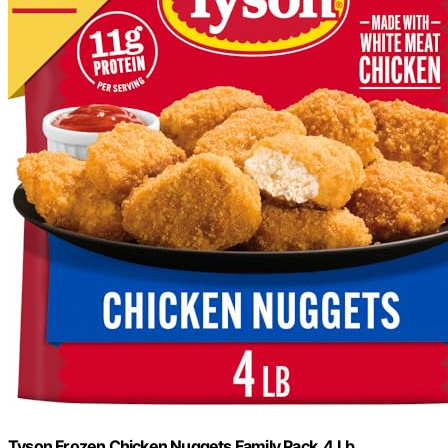
Tyson Frozen Chicken Nuggets Family Pack, 4 Lb