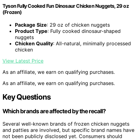
Tyson Fully Cooked Fun Dinosaur Chicken Nuggets, 29 oz
(Frozen)
Package Size
: 29 oz of chicken nuggets
Product Type
: Fully cooked dinosaur-shaped
nuggets
Chicken Quality
: All-natural, minimally processed
chicken
View Latest Price
As an affiliate, we earn on qualifying purchases.
As an affiliate, we earn on qualifying purchases.
Key Questions
Which brands are affected by the recall?
Several well-known brands of frozen chicken nuggets
and patties are involved, but specific brand names have
not been publicly disclosed yet. Consumers should