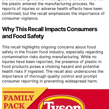
the plastic entered the manufacturing process. No
reports of injuries or adverse health effects have been
confirmed, but the recall emphasizes the importance of
consumer vigilance.
Why This Recall Impacts Consumers
and Food Safety
This recall highlights ongoing concerns about food
safety in the frozen food industry, especially regarding
contamination risks during manufacturing. While no
injuries have been reported, the presence of plastic in
food products poses a choking hazard and potential
health risks if ingested. The recall also underscores the
importance of thorough quality control and prompt
consumer reporting in preventing widespread harm.