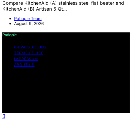
Compare KitchenAid (A) stainless steel flat beater and
KitchenAid (B) Artisan 5 Qt…
Patiopie Team
August 9, 2026
Patiopie
PRIVACY POLICY
TERMS OF USE
IMPRESSUM
ABOUT US
Copyright © 2026 Patiopie Content on Patiopie is
created and published using artificial intelligence (AI) for
general informational and educational purposes. Affiliate
disclaimer As an affiliate, we may earn a commission
from qualifying purchases. We get commissions for
purchases made through links on this website from
Amazon and other third parties.