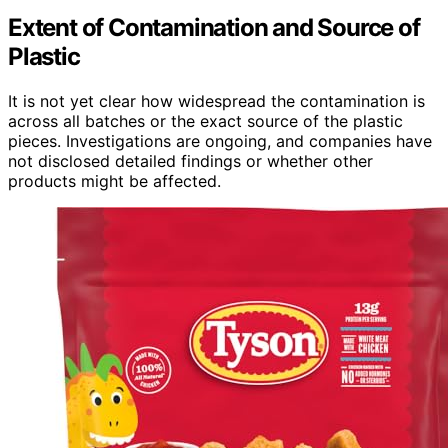
Extent of Contamination and Source of
Plastic
It is not yet clear how widespread the contamination is
across all batches or the exact source of the plastic
pieces. Investigations are ongoing, and companies have
not disclosed detailed findings or whether other
products might be affected.