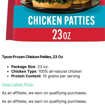
Tyson Frozen Chicken Patties, 23 Oz
Package Size
: 23 oz.
Chicken Type
: 100% all-natural chicken
Protein Content
: 10 grams per serving
View Latest Price
As an affiliate, we earn on qualifying purchases.
As an affiliate, we earn on qualifying purchases.