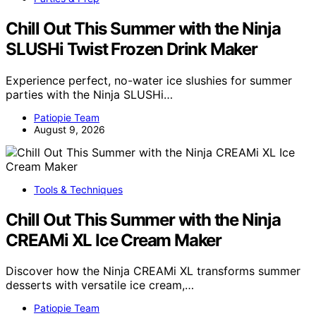
Chill Out This Summer with the Ninja
SLUSHi Twist Frozen Drink Maker
Experience perfect, no-water ice slushies for summer
parties with the Ninja SLUSHi…
Patiopie Team
August 9, 2026
Tools & Techniques
Chill Out This Summer with the Ninja
CREAMi XL Ice Cream Maker
Discover how the Ninja CREAMi XL transforms summer
desserts with versatile ice cream,…
Patiopie Team