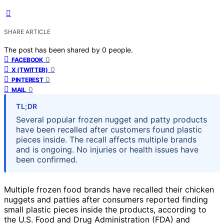
SHARE ARTICLE
The post has been shared by
0
people.
0
FACEBOOK
0
X (TWITTER)
0
PINTEREST
0
MAIL
TL;DR
Several popular frozen nugget and patty products
have been recalled after customers found plastic
pieces inside. The recall affects multiple brands
and is ongoing. No injuries or health issues have
been confirmed.
Multiple frozen food brands have recalled their chicken
nuggets and patties after consumers reported finding
small plastic pieces inside the products, according to
the U.S. Food and Drug Administration (FDA) and