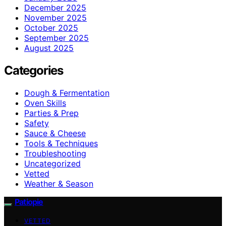
December 2025
November 2025
October 2025
September 2025
August 2025
Categories
Dough & Fermentation
Oven Skills
Parties & Prep
Safety
Sauce & Cheese
Tools & Techniques
Troubleshooting
Uncategorized
Vetted
Weather & Season
Patiopie
VETTED