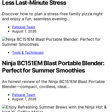
Less Last-Minute Stress
Discover how to plan a stress-free family pizza night
and enjoy a fun, seamless evening…
Patiopie Team
August 7, 2026
Tools & Techniques
Ninja BC151EM Blast Portable Blender:
Perfect for Summer Smoothies
An honest review of the Ninja BC151EM Blast Portable
Blender—compact, cordless, ideal…
Patiopie Team
August 7, 2026