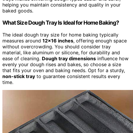
helping you maintain consistency and quality in your
baked goods.
What Size Dough Tray Is Ideal for Home Baking?
The ideal dough tray size for home baking typically
measures around
12×16 inches
, offering enough space
without overcrowding. You should consider tray
material, like aluminum or silicone, for durability and
ease of cleaning.
Dough tray dimensions
influence how
evenly your dough rises and bakes, so choose a size
that fits your oven and baking needs. Opt for a sturdy,
non-stick tray
to guarantee consistent results every
time.