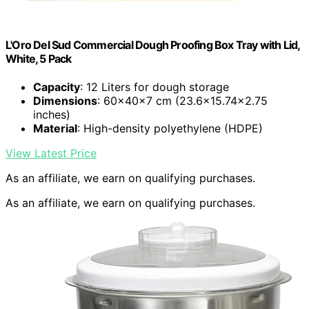
L'Oro Del Sud Commercial Dough Proofing Box Tray with Lid,
White, 5 Pack
Capacity
: 12 Liters for dough storage
Dimensions
: 60x40x7 cm (23.6×15.74×2.75
inches)
Material
: High-density polyethylene (HDPE)
View Latest Price
As an affiliate, we earn on qualifying purchases.
As an affiliate, we earn on qualifying purchases.