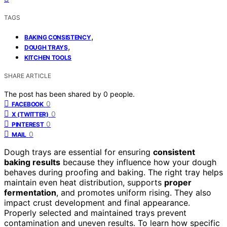
TAGS
,
BAKING CONSISTENCY
,
DOUGH TRAYS
KITCHEN TOOLS
SHARE ARTICLE
The post has been shared by
0
people.
0
FACEBOOK
0
X (TWITTER)
0
PINTEREST
0
MAIL
Dough trays are essential for ensuring
consistent
baking results
because they influence how your dough
behaves during proofing and baking. The right tray helps
maintain even heat distribution, supports
proper
fermentation
, and promotes uniform rising. They also
impact crust development and final appearance.
Properly selected and maintained trays prevent
contamination and uneven results. To learn how specific