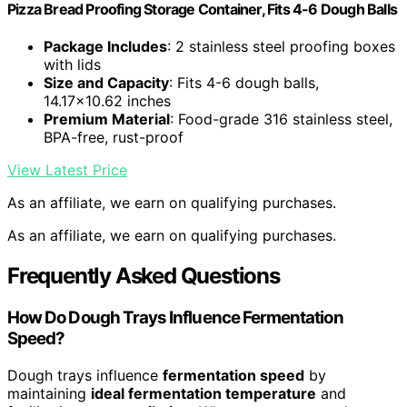
Pizza Bread Proofing Storage Container, Fits 4-6 Dough Balls
Package Includes
: 2 stainless steel proofing boxes
with lids
Size and Capacity
: Fits 4-6 dough balls,
14.17×10.62 inches
Premium Material
: Food-grade 316 stainless steel,
BPA-free, rust-proof
View Latest Price
As an affiliate, we earn on qualifying purchases.
As an affiliate, we earn on qualifying purchases.
Frequently Asked Questions
How Do Dough Trays Influence Fermentation
Speed?
Dough trays influence
fermentation speed
by
maintaining
ideal fermentation temperature
and