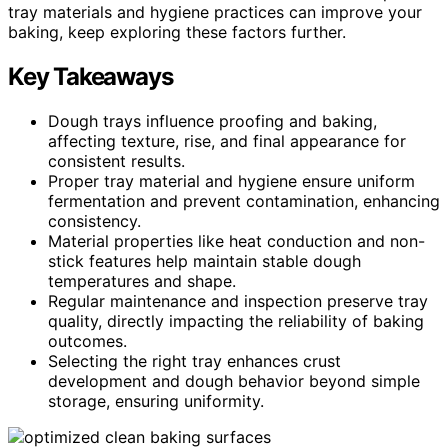
tray materials and hygiene practices can improve your
baking, keep exploring these factors further.
Key Takeaways
Dough trays influence proofing and baking,
affecting texture, rise, and final appearance for
consistent results.
Proper tray material and hygiene ensure uniform
fermentation and prevent contamination, enhancing
consistency.
Material properties like heat conduction and non-
stick features help maintain stable dough
temperatures and shape.
Regular maintenance and inspection preserve tray
quality, directly impacting the reliability of baking
outcomes.
Selecting the right tray enhances crust
development and dough behavior beyond simple
storage, ensuring uniformity.