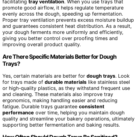
facilitating
tray ventilation
. When you use trays that
promote good airflow, it helps regulate temperature
evenly across the dough, speeding up fermentation.
Proper tray ventilation prevents excess moisture buildup
and guarantees consistent heat distribution. As a result,
your dough ferments more uniformly and efficiently,
giving you better control over proofing times and
improving overall product quality.
Are There Specific Materials Better for Dough
Trays?
Yes, certain materials are better for
dough trays
. Look
for trays made of
durable materials
like stainless steel
or high-quality plastics, as they withstand frequent use
and cleaning. These materials also improve tray
ergonomics, making handling easier and reducing
fatigue. Durable trays guarantee
consistent
performance
over time, helping you maintain dough
quality and streamline your bakery operations, ultimately
supporting better fermentation and baking results.