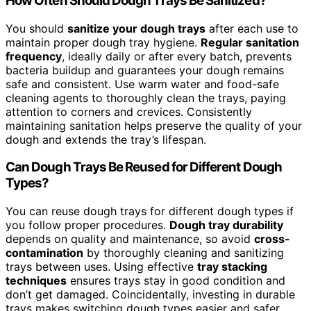
How Often Should Dough Trays Be Sanitized?
You should
sanitize your dough trays
after each use to
maintain proper dough tray hygiene.
Regular sanitation
frequency
, ideally daily or after every batch, prevents
bacteria buildup and guarantees your dough remains
safe and consistent. Use warm water and food-safe
cleaning agents to thoroughly clean the trays, paying
attention to corners and crevices. Consistently
maintaining sanitation helps preserve the quality of your
dough and extends the tray’s lifespan.
Can Dough Trays Be Reused for Different Dough
Types?
You can reuse dough trays for different dough types if
you follow proper procedures.
Dough tray durability
depends on quality and maintenance, so avoid
cross-
contamination
by thoroughly cleaning and sanitizing
trays between uses. Using effective
tray stacking
techniques
ensures trays stay in good condition and
don’t get damaged. Coincidentally, investing in durable
trays makes switching dough types easier and safer,