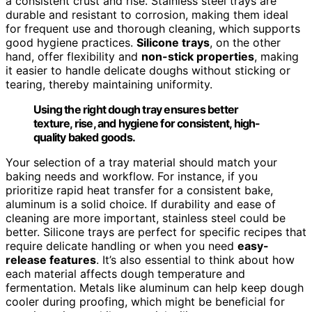
a consistent crust and rise. Stainless steel trays are
durable and resistant to corrosion, making them ideal
for frequent use and thorough cleaning, which supports
good hygiene practices.
Silicone trays
, on the other
hand, offer flexibility and
non-stick properties
, making
it easier to handle delicate doughs without sticking or
tearing, thereby maintaining uniformity.
Using the right dough tray ensures better
texture, rise, and hygiene for consistent, high-
quality baked goods.
Your selection of a tray material should match your
baking needs and workflow. For instance, if you
prioritize rapid heat transfer for a consistent bake,
aluminum is a solid choice. If durability and ease of
cleaning are more important, stainless steel could be
better. Silicone trays are perfect for specific recipes that
require delicate handling or when you need
easy-
release features
. It’s also essential to think about how
each material affects dough temperature and
fermentation. Metals like aluminum can help keep dough
cooler during proofing, which might be beneficial for