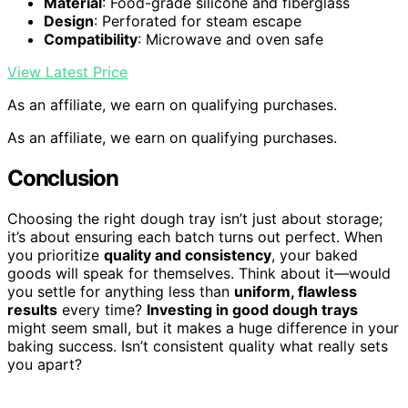
Material
: Food-grade silicone and fiberglass
Design
: Perforated for steam escape
Compatibility
: Microwave and oven safe
View Latest Price
As an affiliate, we earn on qualifying purchases.
As an affiliate, we earn on qualifying purchases.
Conclusion
Choosing the right dough tray isn’t just about storage;
it’s about ensuring each batch turns out perfect. When
you prioritize
quality and consistency
, your baked
goods will speak for themselves. Think about it—would
you settle for anything less than
uniform, flawless
results
every time?
Investing in good dough trays
might seem small, but it makes a huge difference in your
baking success. Isn’t consistent quality what really sets
you apart?