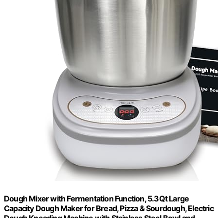
Dough Mixer with Fermentation Function, 5.3Qt Large
Capacity Dough Maker for Bread, Pizza & Sourdough, Electric
Dough Kneading Machine with Stainless Steel Bowl and