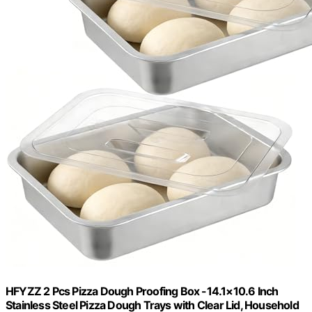
HFYZZ 2 Pcs Pizza Dough Proofing Box -14.1×10.6 Inch
Stainless Steel Pizza Dough Trays with Clear Lid, Household