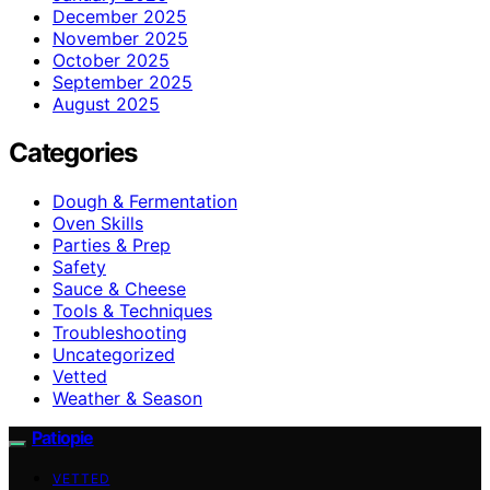
December 2025
November 2025
October 2025
September 2025
August 2025
Categories
Dough & Fermentation
Oven Skills
Parties & Prep
Safety
Sauce & Cheese
Tools & Techniques
Troubleshooting
Uncategorized
Vetted
Weather & Season
Patiopie
VETTED