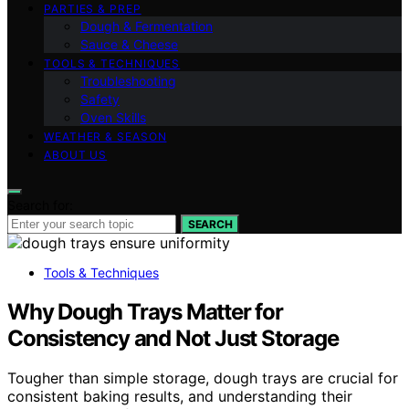
PARTIES & PREP
Dough & Fermentation
Sauce & Cheese
TOOLS & TECHNIQUES
Troubleshooting
Safety
Oven Skills
WEATHER & SEASON
ABOUT US
Search for:
SEARCH
Tools & Techniques
Why Dough Trays Matter for
Consistency and Not Just Storage
Tougher than simple storage, dough trays are crucial for
consistent baking results, and understanding their