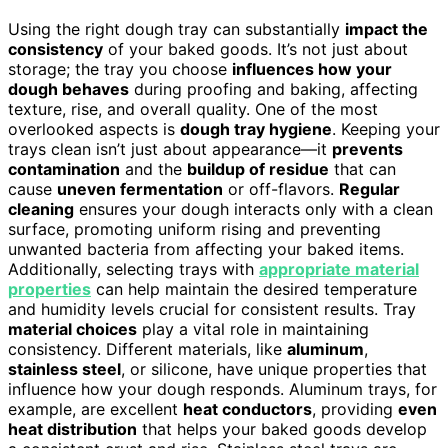
Using the right dough tray can substantially
impact the
consistency
of your baked goods. It’s not just about
storage; the tray you choose
influences how your
dough behaves
during proofing and baking, affecting
texture, rise, and overall quality. One of the most
overlooked aspects is
dough tray hygiene
. Keeping your
trays clean isn’t just about appearance—it
prevents
contamination
and the
buildup of residue
that can
cause
uneven fermentation
or off-flavors.
Regular
cleaning
ensures your dough interacts only with a clean
surface, promoting uniform rising and preventing
unwanted bacteria from affecting your baked items.
Additionally, selecting trays with
appropriate material
properties
can help maintain the desired temperature
and humidity levels crucial for consistent results. Tray
material choices
play a vital role in maintaining
consistency. Different materials, like
aluminum
,
stainless steel
, or silicone, have unique properties that
influence how your dough responds. Aluminum trays, for
example, are excellent
heat conductors
, providing
even
heat distribution
that helps your baked goods develop