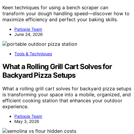
Keen techniques for using a bench scraper can
transform your dough handling speed—discover how to
maximize efficiency and perfect your baking skills.
Patiopie Team
June 24, 2026
Tools & Techniques
What a Rolling Grill Cart Solves for
Backyard Pizza Setups
What a rolling grill cart solves for backyard pizza setups
is transforming your space into a mobile, organized, and
efficient cooking station that enhances your outdoor
experience.
Patiopie Team
May 3, 2026