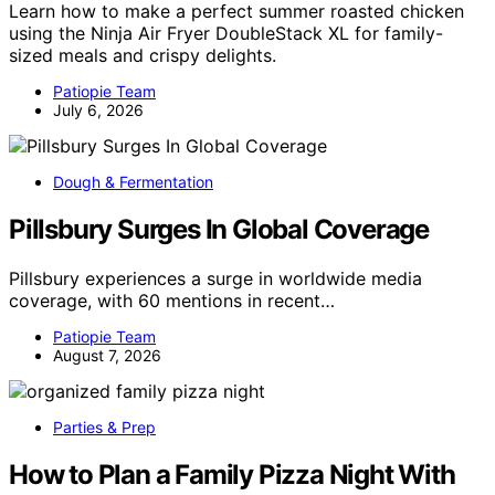
Learn how to make a perfect summer roasted chicken
using the Ninja Air Fryer DoubleStack XL for family-
sized meals and crispy delights.
Patiopie Team
July 6, 2026
Dough & Fermentation
Pillsbury Surges In Global Coverage
Pillsbury experiences a surge in worldwide media
coverage, with 60 mentions in recent…
Patiopie Team
August 7, 2026
Parties & Prep
How to Plan a Family Pizza Night With