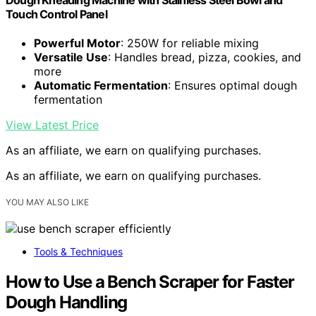
Touch Control Panel
Powerful Motor
: 250W for reliable mixing
Versatile Use
: Handles bread, pizza, cookies, and
more
Automatic Fermentation
: Ensures optimal dough
fermentation
View Latest Price
As an affiliate, we earn on qualifying purchases.
As an affiliate, we earn on qualifying purchases.
YOU MAY ALSO LIKE
Tools & Techniques
How to Use a Bench Scraper for Faster
Dough Handling