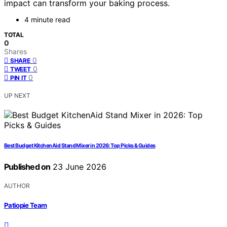
impact can transform your baking process.
4 minute read
TOTAL
0
Shares
0
SHARE
0
TWEET
0
PIN IT
UP NEXT
Best Budget KitchenAid Stand Mixer in 2026: Top Picks & Guides
Published on
23 June 2026
AUTHOR
Patiopie Team