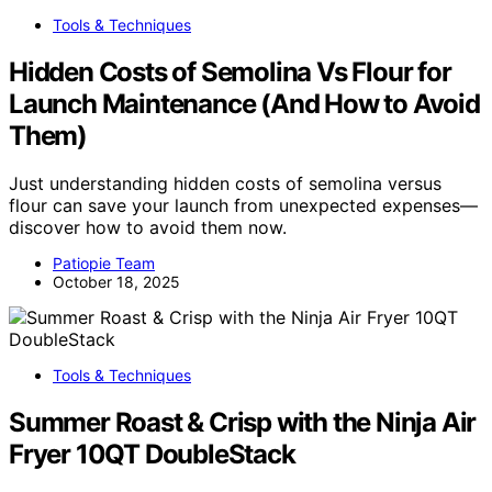
Tools & Techniques
Hidden Costs of Semolina Vs Flour for
Launch Maintenance (And How to Avoid
Them)
Just understanding hidden costs of semolina versus
flour can save your launch from unexpected expenses—
discover how to avoid them now.
Patiopie Team
October 18, 2025
Tools & Techniques
Summer Roast & Crisp with the Ninja Air
Fryer 10QT DoubleStack