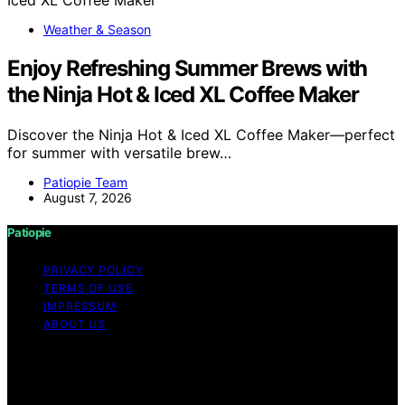
Weather & Season
Enjoy Refreshing Summer Brews with
the Ninja Hot & Iced XL Coffee Maker
Discover the Ninja Hot & Iced XL Coffee Maker—perfect
for summer with versatile brew…
Patiopie Team
August 7, 2026
Patiopie
PRIVACY POLICY
TERMS OF USE
IMPRESSUM
ABOUT US
Copyright © 2026 Patiopie Content on Patiopie is
created and published using artificial intelligence (AI) for
general informational and educational purposes. Affiliate