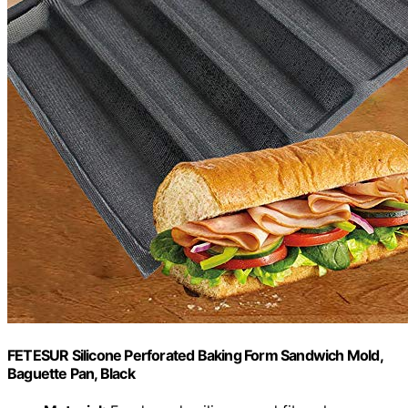
FETESUR Silicone Perforated Baking Form Sandwich Mold,
Baguette Pan, Black