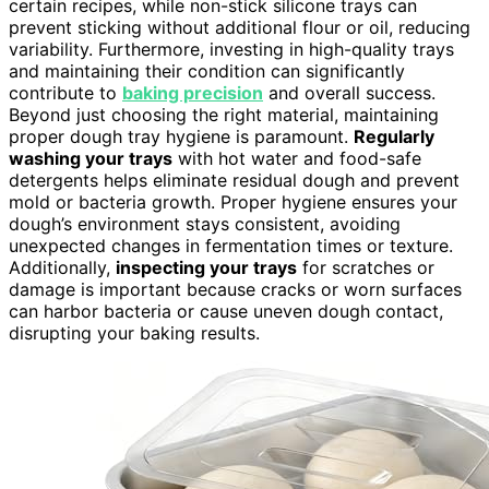
certain recipes, while non-stick silicone trays can
prevent sticking without additional flour or oil, reducing
variability. Furthermore, investing in high-quality trays
and maintaining their condition can significantly
contribute to
baking precision
and overall success.
Beyond just choosing the right material, maintaining
proper dough tray hygiene is paramount.
Regularly
washing your trays
with hot water and food-safe
detergents helps eliminate residual dough and prevent
mold or bacteria growth. Proper hygiene ensures your
dough’s environment stays consistent, avoiding
unexpected changes in fermentation times or texture.
Additionally,
inspecting your trays
for scratches or
damage is important because cracks or worn surfaces
can harbor bacteria or cause uneven dough contact,
disrupting your baking results.