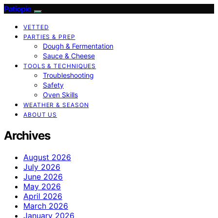
Patiopie
VETTED
PARTIES & PREP
Dough & Fermentation
Sauce & Cheese
TOOLS & TECHNIQUES
Troubleshooting
Safety
Oven Skills
WEATHER & SEASON
ABOUT US
Archives
August 2026
July 2026
June 2026
May 2026
April 2026
March 2026
January 2026