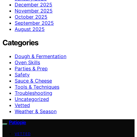
December 2025
November 2025
October 2025
September 2025
August 2025
Categories
Dough & Fermentation
Oven Skills
Parties & Prep
Safety
Sauce & Cheese
Tools & Techniques
Troubleshooting
Uncategorized
Vetted
Weather & Season
Patiopie
VETTED