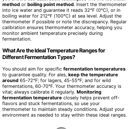
method
or
boiling point method
. Insert the thermometer
into ice water and guarantee it reads 32°F (0°C), or in
boiling water for 212°F (100°C) at sea level. Adjust the
thermometer if possible or note the discrepancy. Regular
calibration ensures thermometer accuracy, helping you
monitor ambient temperature precisely during
fermentation.
What Are the Ideal Temperature Ranges for
Different Fermentation Types?
You should aim for specific
fermentation temperatures
to guarantee quality. For ales,
keep the temperature
around
65-72°F; for lagers, 45-55°F; and for wild
fermentations, 60-70°F. Your thermometer accuracy is
vital; always calibrate it regularly.
Monitoring
fermentation temperature
closely helps prevent off-
flavors and stuck fermentations, so use your
thermometer to maintain steady conditions. Adjust your
environment as needed to stay within these ideal ranges.