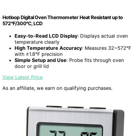
Hotloop Digital Oven Thermometer Heat Resistant up to
572°F/300°C, LCD
Easy-to-Read LCD Display
: Displays actual oven
temperature clearly
High Temperature Accuracy
: Measures 32~572°F
with ±1.8°F precision
Simple Setup and Use
: Probe fits through oven
door or grill lid
View Latest Price
As an affiliate, we earn on qualifying purchases.