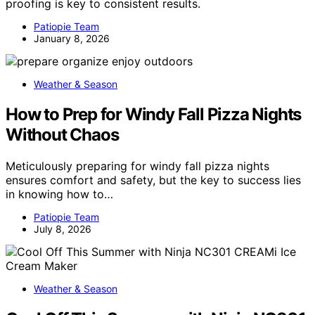
proofing is key to consistent results.
Patiopie Team
January 8, 2026
Weather & Season
How to Prep for Windy Fall Pizza Nights
Without Chaos
Meticulously preparing for windy fall pizza nights
ensures comfort and safety, but the key to success lies
in knowing how to…
Patiopie Team
July 8, 2026
Weather & Season