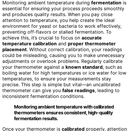
Monitoring ambient temperature during
fermentation
is
essential for ensuring your process proceeds smoothly
and produces quality results. When you pay close
attention to temperature, you help create the ideal
environment for yeast or bacteria to work effectively,
preventing off-flavors or stalled fermentation. To
achieve this, it’s crucial to focus on
accurate
temperature calibration
and
proper thermometer
placement
. Without correct calibration, your readings
could be misleading, causing you to make unnecessary
adjustments or overlook problems. Regularly calibrate
your thermometer against a
known standard
, such as
boiling water for high temperatures or ice water for low
temperatures, to ensure your measurements stay
precise. This step is simple but vital—an uncalibrated
thermometer can give you
false readings
, leading to
inconsistent fermentation conditions.
Monitoring ambient temperature with calibrated
thermometers ensures consistent, high-quality
fermentation results.
Once your thermometer is
calibrated
properly, attention