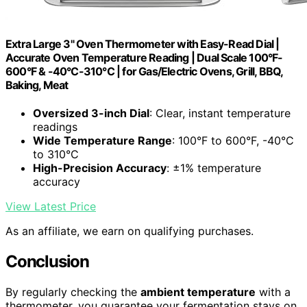
Extra Large 3" Oven Thermometer with Easy-Read Dial |
Accurate Oven Temperature Reading | Dual Scale 100°F-
600°F & -40°C-310°C | for Gas/Electric Ovens, Grill, BBQ,
Baking, Meat
Oversized 3-inch Dial
: Clear, instant temperature
readings
Wide Temperature Range
: 100°F to 600°F, -40°C
to 310°C
High-Precision Accuracy
: ±1% temperature
accuracy
View Latest Price
As an affiliate, we earn on qualifying purchases.
Conclusion
By regularly checking the
ambient temperature
with a
thermometer, you guarantee your fermentation stays on