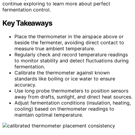
continue exploring to learn more about perfect
fermentation control.
Key Takeaways
Place the thermometer in the airspace above or
beside the fermenter, avoiding direct contact to
measure true ambient temperature.
Regularly check and record temperature readings
to monitor stability and detect fluctuations during
fermentation.
Calibrate the thermometer against known
standards like boiling or ice water to ensure
accuracy.
Use long probe thermometers to position sensors
away from drafts, sunlight, and direct heat sources.
Adjust fermentation conditions (insulation, heating,
cooling) based on thermometer readings to
maintain optimal temperature.