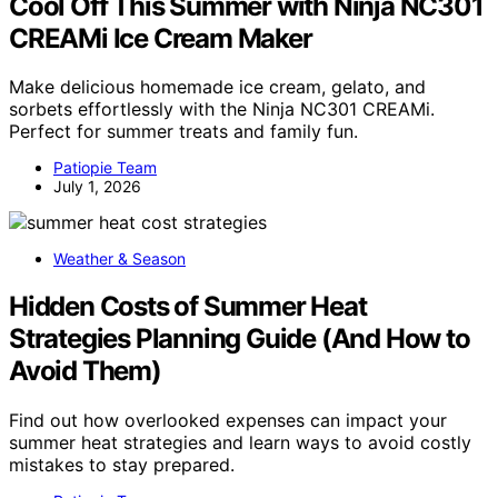
Cool Off This Summer with Ninja NC301
CREAMi Ice Cream Maker
Make delicious homemade ice cream, gelato, and
sorbets effortlessly with the Ninja NC301 CREAMi.
Perfect for summer treats and family fun.
Patiopie Team
July 1, 2026
Weather & Season
Hidden Costs of Summer Heat
Strategies Planning Guide (And How to
Avoid Them)
Find out how overlooked expenses can impact your
summer heat strategies and learn ways to avoid costly
mistakes to stay prepared.