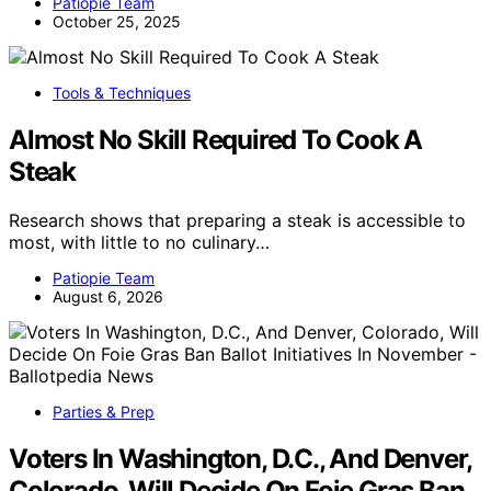
Patiopie Team
October 25, 2025
Tools & Techniques
Almost No Skill Required To Cook A
Steak
Research shows that preparing a steak is accessible to
most, with little to no culinary…
Patiopie Team
August 6, 2026
Parties & Prep
Voters In Washington, D.C., And Denver,
Colorado, Will Decide On Foie Gras Ban