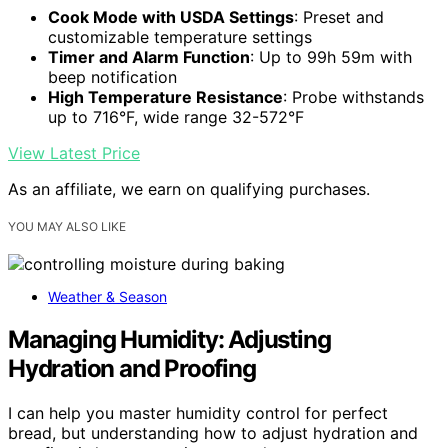
Cook Mode with USDA Settings
: Preset and
customizable temperature settings
Timer and Alarm Function
: Up to 99h 59m with
beep notification
High Temperature Resistance
: Probe withstands
up to 716°F, wide range 32-572°F
View Latest Price
As an affiliate, we earn on qualifying purchases.
YOU MAY ALSO LIKE
Weather & Season
Managing Humidity: Adjusting
Hydration and Proofing
I can help you master humidity control for perfect
bread, but understanding how to adjust hydration and