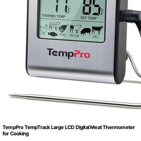
TempPro TempTrack Large LCD Digital Meat Thermometer
for Cooking