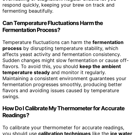
respond quickly, keeping your brew on track and
fermenting beautifully.
Can Temperature Fluctuations Harm the
Fermentation Process?
Temperature fluctuations can harm the
fermentation
process
by disrupting temperature stability, which
affects yeast activity and fermentation consistency.
Sudden changes might slow fermentation or cause off-
flavors. To avoid this, you should
keep the ambient
temperature steady
and monitor it regularly.
Maintaining a consistent environment guarantees your
fermentation progresses smoothly, producing better
flavors and avoiding issues caused by temperature
swings.
How Do I Calibrate My Thermometer for Accurate
Readings?
To calibrate your thermometer for accurate readings,
you should use
calibration techniques
like the
ice water