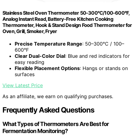
Stainless Steel Oven Thermometer 50-300°C/100-600°F,
Analog Instant Read, Battery-Free Kitchen Cooking
Thermometer, Hook & Stand Design Food Thermometer for
Oven, Grill, Smoker, Fryer
Precise Temperature Range
: 50–300°C / 100–
600°F
Clear Dual-Color Dial
: Blue and red indicators for
easy reading
Flexible Placement Options
: Hangs or stands on
surfaces
View Latest Price
As an affiliate, we earn on qualifying purchases.
Frequently Asked Questions
What Types of Thermometers Are Best for
Fermentation Monitoring?