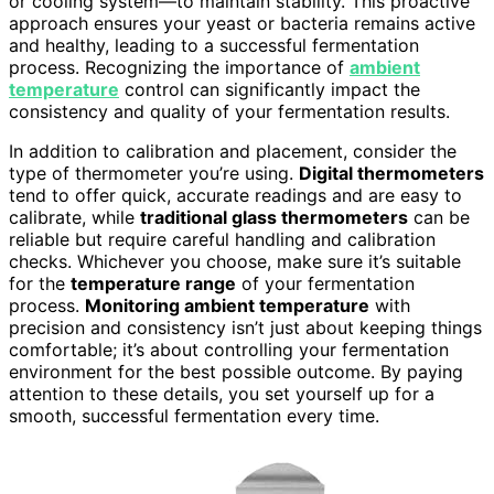
or cooling system—to maintain stability. This proactive
approach ensures your yeast or bacteria remains active
and healthy, leading to a successful fermentation
process. Recognizing the importance of
ambient
temperature
control can significantly impact the
consistency and quality of your fermentation results.
In addition to calibration and placement, consider the
type of thermometer you’re using.
Digital thermometers
tend to offer quick, accurate readings and are easy to
calibrate, while
traditional glass thermometers
can be
reliable but require careful handling and calibration
checks. Whichever you choose, make sure it’s suitable
for the
temperature range
of your fermentation
process.
Monitoring ambient temperature
with
precision and consistency isn’t just about keeping things
comfortable; it’s about controlling your fermentation
environment for the best possible outcome. By paying
attention to these details, you set yourself up for a
smooth, successful fermentation every time.