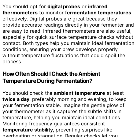
You should opt for
digital probes
or
infrared
thermometers
to monitor
fermentation temperatures
effectively. Digital probes are great because they
provide accurate readings directly in your fermenter and
are easy to read. Infrared thermometers are also useful,
especially for quick surface temperature checks without
contact. Both types help you maintain ideal fermentation
conditions, ensuring your brew develops properly
without temperature fluctuations that could spoil the
process.
How Often Should I Check the Ambient
Temperature During Fermentation?
You should check the
ambient temperature
at least
twice a day
, preferably morning and evening, to keep
your fermentation stable. Imagine the gentle glow of
your thermometer as it captures the subtle shifts in
temperature, helping you maintain ideal conditions.
Monitoring frequency guarantees consistent
temperature stability
, preventing surprises like
overheating or stagnation. Regular checks let you