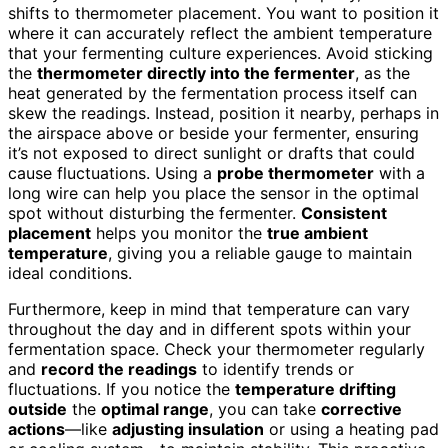
shifts to thermometer placement. You want to position it
where it can accurately reflect the ambient temperature
that your fermenting culture experiences. Avoid sticking
the
thermometer directly into the fermenter
, as the
heat generated by the fermentation process itself can
skew the readings. Instead, position it nearby, perhaps in
the airspace above or beside your fermenter, ensuring
it’s not exposed to direct sunlight or drafts that could
cause fluctuations. Using a
probe thermometer
with a
long wire can help you place the sensor in the optimal
spot without disturbing the fermenter.
Consistent
placement
helps you monitor the
true ambient
temperature
, giving you a reliable gauge to maintain
ideal conditions.
Furthermore, keep in mind that temperature can vary
throughout the day and in different spots within your
fermentation space. Check your thermometer regularly
and
record the readings
to identify trends or
fluctuations. If you notice the
temperature drifting
outside
the
optimal range
, you can take
corrective
actions
—like
adjusting insulation
or using a heating pad