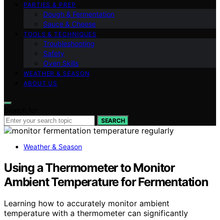
PARTIES & PREP
Dough & Fermentation
Sauce & Cheese
TOOLS & TECHNIQUES
Troubleshooting
Safety
Oven Skills
WEATHER & SEASON
ABOUT US
Search for:
SEARCH
Weather & Season
Using a Thermometer to Monitor
Ambient Temperature for Fermentation
Learning how to accurately monitor ambient
temperature with a thermometer can significantly