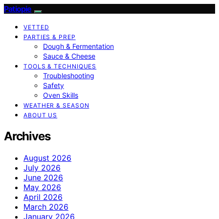
Patiopie
VETTED
PARTIES & PREP
Dough & Fermentation
Sauce & Cheese
TOOLS & TECHNIQUES
Troubleshooting
Safety
Oven Skills
WEATHER & SEASON
ABOUT US
Archives
August 2026
July 2026
June 2026
May 2026
April 2026
March 2026
January 2026