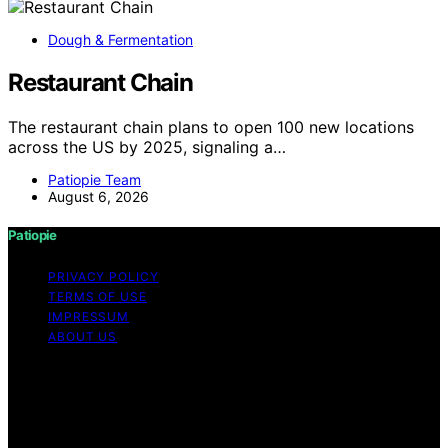
Dough & Fermentation
Restaurant Chain
The restaurant chain plans to open 100 new locations
across the US by 2025, signaling a…
Patiopie Team
August 6, 2026
Patiopie
PRIVACY POLICY
TERMS OF USE
IMPRESSUM
ABOUT US
Copyright © 2026 Patiopie Content on Patiopie is
created and published using artificial intelligence (AI) for
general informational and educational purposes. Affiliate
disclaimer As an affiliate, we may earn a commission