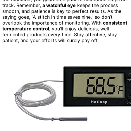
track. Remember,
a watchful eye
keeps the process
smooth, and patience is key to perfect results. As the
saying goes, “A stitch in time saves nine,” so don’t
overlook the importance of monitoring. With
consistent
temperature control
, you’ll enjoy delicious, well-
fermented products every time. Stay attentive, stay
patient, and your efforts will surely pay off.