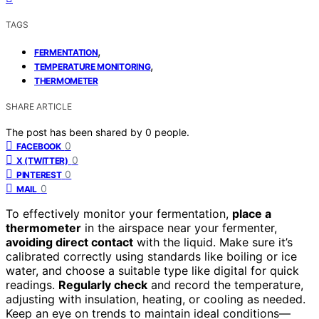
TAGS
,
FERMENTATION
,
TEMPERATURE MONITORING
THERMOMETER
SHARE ARTICLE
The post has been shared by
0
people.
0
FACEBOOK
0
X (TWITTER)
0
PINTEREST
0
MAIL
To effectively monitor your fermentation,
place a
thermometer
in the airspace near your fermenter,
avoiding direct contact
with the liquid. Make sure it’s
calibrated correctly using standards like boiling or ice
water, and choose a suitable type like digital for quick
readings.
Regularly check
and record the temperature,
adjusting with insulation, heating, or cooling as needed.
Keep an eye on trends to maintain ideal conditions—