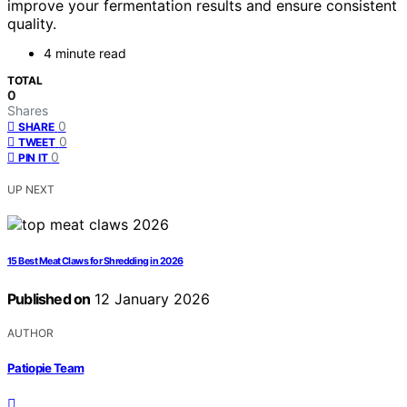
improve your fermentation results and ensure consistent
quality.
4 minute read
TOTAL
0
Shares
0
SHARE
0
TWEET
0
PIN IT
UP NEXT
15 Best Meat Claws for Shredding in 2026
Published on
12 January 2026
AUTHOR
Patiopie Team