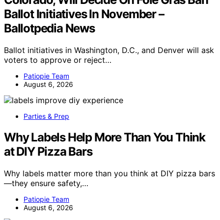
Ballot Initiatives In November –
Ballotpedia News
Ballot initiatives in Washington, D.C., and Denver will ask
voters to approve or reject…
Patiopie Team
August 6, 2026
Parties & Prep
Why Labels Help More Than You Think
at DIY Pizza Bars
Why labels matter more than you think at DIY pizza bars
—they ensure safety,…
Patiopie Team
August 6, 2026