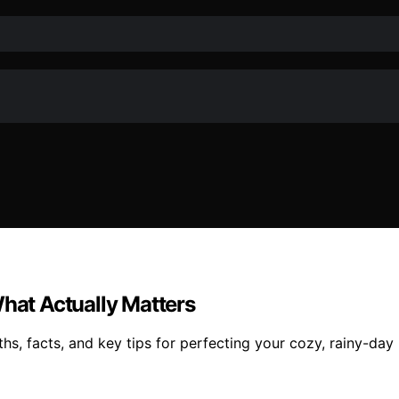
What Actually Matters
s, facts, and key tips for perfecting your cozy, rainy-day 