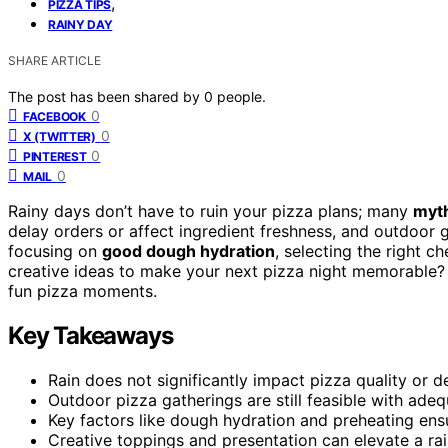
,
PIZZA TIPS
RAINY DAY
SHARE ARTICLE
The post has been shared by
0
people.
0
FACEBOOK
0
X (TWITTER)
0
PINTEREST
0
MAIL
Rainy days don’t have to ruin your pizza plans; many
myth
delay orders or affect ingredient freshness, and outdoor ga
focusing on
good dough hydration
, selecting the right c
creative ideas to make your next pizza night memorable? 
fun pizza moments.
Key Takeaways
Rain does not significantly impact pizza quality or d
Outdoor pizza gatherings are still feasible with adeq
Key factors like dough hydration and preheating ensu
Creative toppings and presentation can elevate a ra