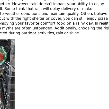
ther. However, rain doesn’t impact your ability to enjoy
f. Some think that rain will delay delivery or make
to weather conditions and maintain quality. Others believe
but with the right shelter or cover, you can still enjoy pizza
oying your favorite comfort food on a rainy day. In realit
a myths are often unfounded. Additionally, choosing the rig
ed during outdoor activities, rain or shine.