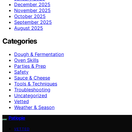
December 2025
November 2025
October 2025
September 2025
August 2025
Categories
Dough & Fermentation
Oven Skills
Parties & Prep
Safety
Sauce & Cheese
Tools & Techniques
Troubleshooting
Uncategorized
Vetted
Weather & Season
Patiopie
VETTED