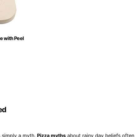
ne with Peel
ed
’s simply a myth.
Pizza myths
about rainy day beliefs often