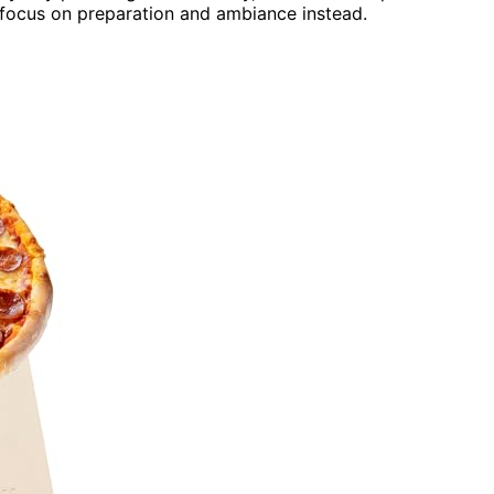
 focus on preparation and ambiance instead.