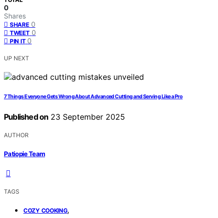
0
Shares
0
SHARE
0
TWEET
0
PIN IT
UP NEXT
7 Things Everyone Gets Wrong About Advanced Cutting and Serving Like a Pro
Published on
23 September 2025
AUTHOR
Patiopie Team
TAGS
,
COZY COOKING