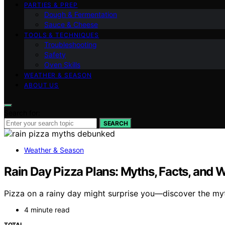
PARTIES & PREP
Dough & Fermentation
Sauce & Cheese
TOOLS & TECHNIQUES
Troubleshooting
Safety
Oven Skills
WEATHER & SEASON
ABOUT US
Search for:
SEARCH
Weather & Season
Rain Day Pizza Plans: Myths, Facts, and 
Pizza on a rainy day might surprise you—discover the myth
4 minute read
TOTAL