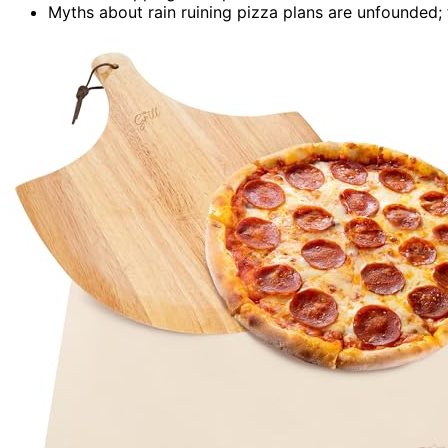
Myths about rain ruining pizza plans are unfounded;