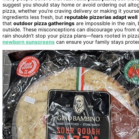
suggest you should stay home or avoid ordering out altoge
pizza, whether you’re craving delivery or making it yoursel
ingredients less fresh, but
reputable pizzerias adapt well
that
outdoor pizza gatherings
are impossible in the rain, 
outside. These misconceptions can discourage you from enj
rain shouldn’t stop your pizza plans—fears rooted in pizz
newborn sunscreens
can ensure your family stays protect