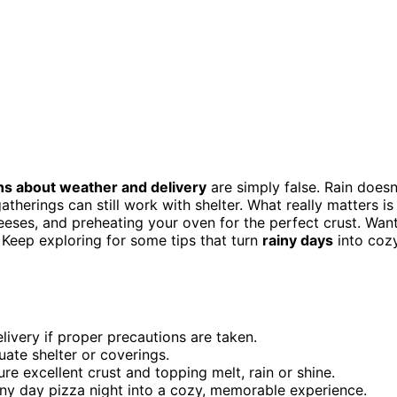
s about weather and delivery
are simply false. Rain doesn
therings can still work with shelter. What really matters is
heeses, and preheating your oven for the perfect crust. Wan
Keep exploring for some tips that turn
rainy days
into cozy
elivery if proper precautions are taken.
uate shelter or coverings.
re excellent crust and topping melt, rain or shine.
iny day pizza night into a cozy, memorable experience.