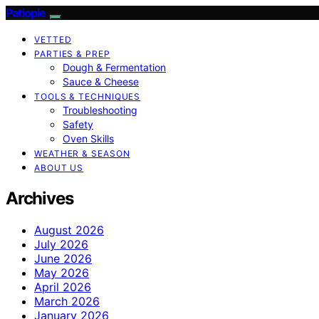
Patiopie
VETTED
PARTIES & PREP
Dough & Fermentation
Sauce & Cheese
TOOLS & TECHNIQUES
Troubleshooting
Safety
Oven Skills
WEATHER & SEASON
ABOUT US
Archives
August 2026
July 2026
June 2026
May 2026
April 2026
March 2026
January 2026