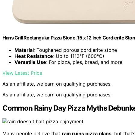
Hans Grill Rectangular Pizza Stone, 15 x 12 Inch Cordierite Sto
Material
: Toughened porous cordierite stone
Heat Resistance
: Up to 1112°F (600°C)
Versatile Use
: For pizza, pies, bread, and more
View Latest Price
As an affiliate, we earn on qualifying purchases.
As an affiliate, we earn on qualifying purchases.
Common Rainy Day Pizza Myths Debunk
Many people believe that
rain ruins pizza plans
, but that