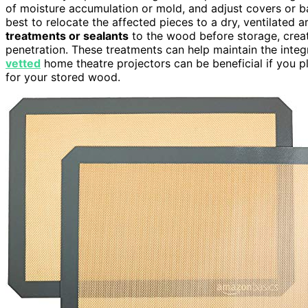
of moisture accumulation or mold, and adjust covers or bar
best to relocate the affected pieces to a dry, ventilated 
treatments or sealants
to the wood before storage, creat
penetration. These treatments can help maintain the integ
vetted
home theatre projectors can be beneficial if you p
for your stored wood.