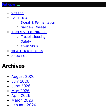
Patiopie
VETTED
PARTIES & PREP
Dough & Fermentation
Sauce & Cheese
TOOLS & TECHNIQUES
Troubleshooting
Safety
Oven Skills
WEATHER & SEASON
ABOUT US
Archives
August 2026
July 2026
June 2026
May 2026
April 2026
March 2026
January 2026