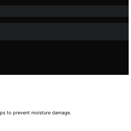
tips to prevent moisture damage.