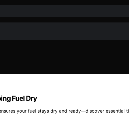
ing Fuel Dry
ensures your fuel stays dry and ready—discover essential 