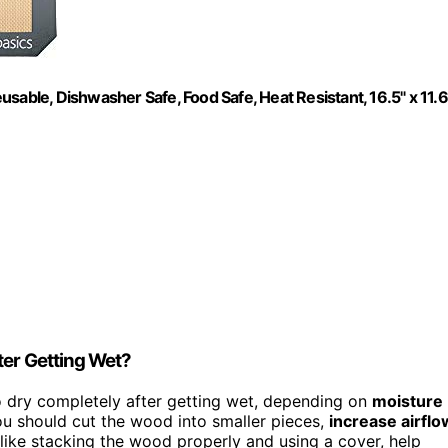
sable, Dishwasher Safe, Food Safe, Heat Resistant, 16.5" x 11.6
ter Getting Wet?
to dry completely after getting wet, depending on
moisture
u should cut the wood into smaller pieces,
increase airflo
 like stacking the wood properly and using a cover, help