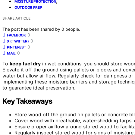
,
MOISTURE PROTECTION
OUTDOOR PREP
SHARE ARTICLE
The post has been shared by
0
people.
0
FACEBOOK
0
X (TWITTER)
0
PINTEREST
0
MAIL
To
keep fuel dry
in wet conditions, you should store woo
Elevate it off the ground using pallets or blocks and cove
water but allow airflow. Regularly check for dampness or 
Implementing these moisture barriers and storage techniqu
to guarantee ideal preservation.
Key Takeaways
Store wood off the ground on pallets or concrete bl
Cover wood with breathable, water-shedding tarps, e
Ensure proper airflow around stored wood to facilit
Regularly inspect stored wood for signs of moisture,