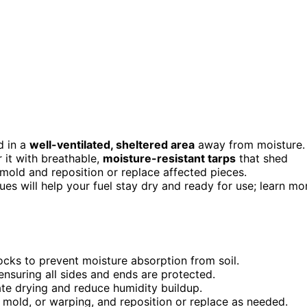
d in a
well-ventilated, sheltered area
away from moisture.
r it with breathable,
moisture-resistant tarps
that shed
mold and reposition or replace affected pieces.
es will help your fuel stay dry and ready for use; learn mo
ocks to prevent moisture absorption from soil.
nsuring all sides and ends are protected.
ate drying and reduce humidity buildup.
 mold, or warping, and reposition or replace as needed.