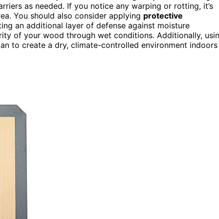
riers as needed. If you notice any warping or rotting, it’s
area. You should also consider applying
protective
ing an additional layer of defense against moisture
rity of your wood through wet conditions. Additionally, usi
lan to create a dry, climate-controlled environment indoors