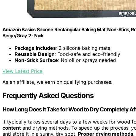
Amazon Basics Silicone Rectangular Baking Mat, Non-Stick, Reu
Beige/Gray, 2-Pack
Package Includes
: 2 silicone baking mats
Reusable Design
: Food-safe and eco-friendly
Non-Stick Surface
: No oil or sprays needed
View Latest Price
As an affiliate, we earn on qualifying purchases.
Frequently Asked Questions
How Long Does It Take for Wood to Dry Completely Af
It typically takes several days to a few weeks for wood 
content
and drying methods. To speed up the process, yo
and store it in a sunny, dry spot.
Proper drying methods
,