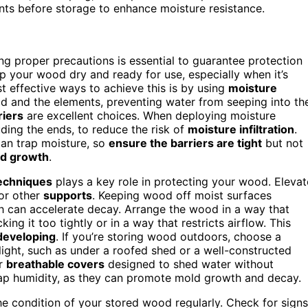
ents before storage to enhance moisture resistance.
g proper precautions is essential to guarantee protection
p your wood dry and ready for use, especially when it’s
 effective ways to achieve this is by using
moisture
od and the elements, preventing water from seeping into th
riers
are excellent choices. When deploying moisture
luding the ends, to reduce the risk of
moisture infiltration
.
can trap moisture, so
ensure the barriers are tight
but not
d growth
.
echniques
plays a key role in protecting your wood. Elevat
 or other
supports
. Keeping wood off moist surfaces
h can accelerate decay. Arrange the wood in a way that
ing it too tightly or in a way that restricts airflow. This
 developing
. If you’re storing wood outdoors, choose a
nlight, such as under a roofed shed or a well-constructed
r
breathable covers
designed to shed water without
rap humidity, as they can promote mold growth and decay.
he condition of your stored wood regularly. Check for signs