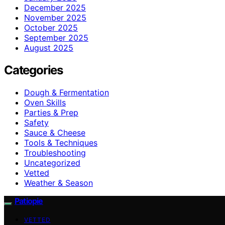
December 2025
November 2025
October 2025
September 2025
August 2025
Categories
Dough & Fermentation
Oven Skills
Parties & Prep
Safety
Sauce & Cheese
Tools & Techniques
Troubleshooting
Uncategorized
Vetted
Weather & Season
Patiopie
VETTED