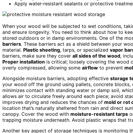
Apply water-resistant sealants or protective treatm
When your wood will be subjected to wet conditions, takin
and ensure longevity. You need to think about how to kee
stored outdoors or in damp environments. One of the most
barriers
. These barriers act as a shield between your wo
material.
Plastic sheeting
, tarps, or specialized
vapor bar
barriers, make sure they cover
all sides of the wood
, inc
Proper installation
is critical; loosely covering the wood 
overly compressed, allowing some
airflow
to prevent
mol
Alongside moisture barriers, adopting effective
storage t
your wood off the ground using pallets, concrete blocks,
minimizes contact with standing water or damp soil, whic
allows air to circulate freely around each piece; avoid stack
improves drying and reduces the chances of
mold or rot
location that’s naturally sheltered from rain and direct su
canopy. Cover the wood with
moisture-resistant tarps
o
trapping moisture underneath. Avoid plastic wraps that t
Another key aspect of storage techniques is monitoring t