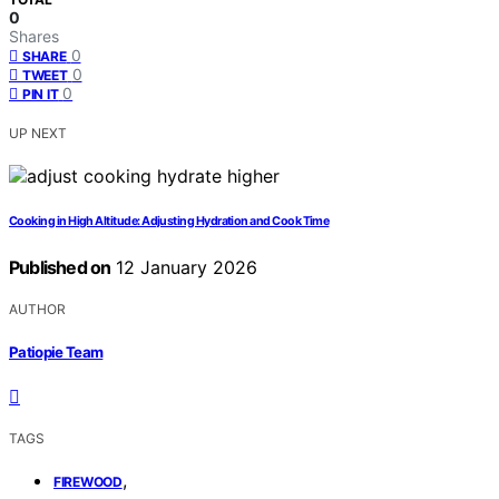
0
Shares
0
SHARE
0
TWEET
0
PIN IT
UP NEXT
Cooking in High Altitude: Adjusting Hydration and Cook Time
Published on
12 January 2026
AUTHOR
Patiopie Team
TAGS
,
FIREWOOD