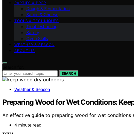
PARTIES & PREP
Dough & Fermentation
Sauce & Cheese
TOOLS & TECHNIQUES
Troubleshooting
Safety
Oven Skills
WEATHER & SEASON
ABOUT US
Search for:
SEARCH
Weather & Season
Preparing Wood for Wet Conditions: Keep
An effective guide to preparing wood for wet conditions 
4 minute read
TOTAL