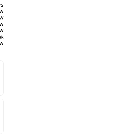
*2
0W
0W
0W
0W
ak
0W