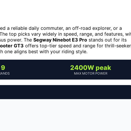
 a reliable daily commuter, an off-road explorer, or a
 The top picks vary widely in speed, range, and features, wi
rsus power. The
Segway Ninebot E3 Pro
stands out for its
ooter GT3
offers top-tier speed and range for thrill-seeker
one aligns best with your riding style.
9
2400W peak
RANDS
MAX MOTOR POWER