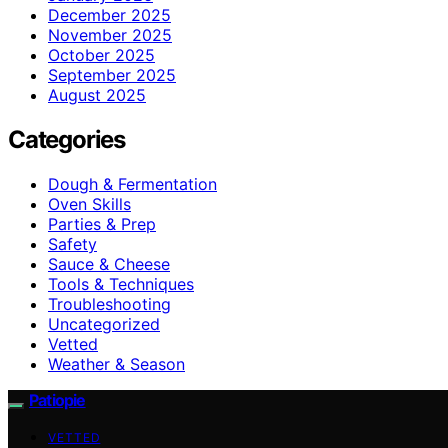
December 2025
November 2025
October 2025
September 2025
August 2025
Categories
Dough & Fermentation
Oven Skills
Parties & Prep
Safety
Sauce & Cheese
Tools & Techniques
Troubleshooting
Uncategorized
Vetted
Weather & Season
Patiopie
VETTED