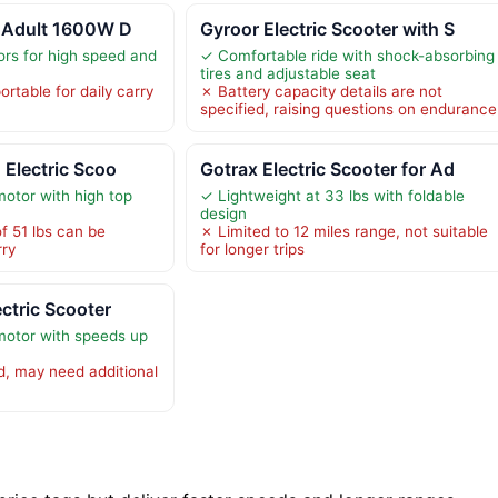
r Adult 1600W D
Gyroor Electric Scooter with S
rs for high speed and
✓ Comfortable ride with shock-absorbing
tires and adjustable seat
rtable for daily carry
✗ Battery capacity details are not
specified, raising questions on endurance
 Electric Scoo
Gotrax Electric Scooter for Ad
otor with high top
✓ Lightweight at 33 lbs with foldable
design
f 51 lbs can be
✗ Limited to 12 miles range, not suitable
ry
for longer trips
ctric Scooter
otor with speeds up
d, may need additional