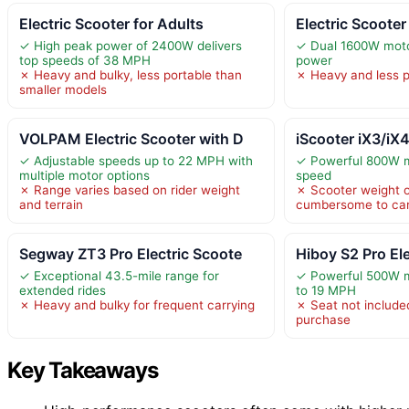
Electric Scooter for Adults
Electric Scoote
✓ High peak power of 2400W delivers
✓ Dual 1600W moto
top speeds of 38 MPH
power
✗ Heavy and bulky, less portable than
✗ Heavy and less po
smaller models
VOLPAM Electric Scooter with D
iScooter iX3/iX4
✓ Adjustable speeds up to 22 MPH with
✓ Powerful 800W m
multiple motor options
speed
✗ Range varies based on rider weight
✗ Scooter weight o
and terrain
cumbersome to car
Segway ZT3 Pro Electric Scoote
Hiboy S2 Pro Ele
✓ Exceptional 43.5-mile range for
✓ Powerful 500W m
extended rides
to 19 MPH
✗ Heavy and bulky for frequent carrying
✗ Seat not include
purchase
Key Takeaways