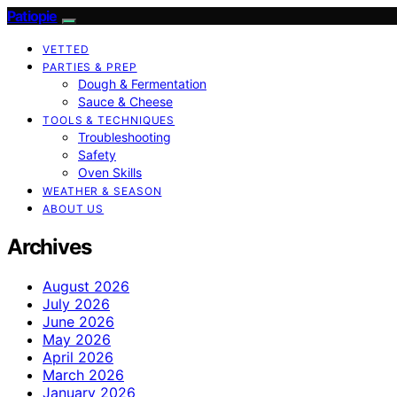
Patiopie
VETTED
PARTIES & PREP
Dough & Fermentation
Sauce & Cheese
TOOLS & TECHNIQUES
Troubleshooting
Safety
Oven Skills
WEATHER & SEASON
ABOUT US
Archives
August 2026
July 2026
June 2026
May 2026
April 2026
March 2026
January 2026