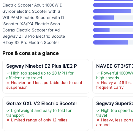
Electric Scooter Adult 1600W D
Gyroor Electric Scooter with S
VOLPAM Electric Scooter with D
iScooter iX3/iX4 Electric Scoo
Gotrax Electric Scooter for Ad
Segway ZT3 Pro Electric Scoote
Hiboy S2 Pro Electric Scooter
Pros & cons at a glance
Segway Ninebot E2 Plus II/E2 P
NAVEE GT3/ST3 
✓ High top speed up to 20 MPH for
✓ Powerful 1000W/
efficient city travel
high speeds
✗ Heavier and less portable due to dual
✗ Heavy at 46 lbs, 
suspension
frequent carry
Gotrax GXL V2 Electric Scooter
Segway SuperS
✓ Lightweight and easy to fold for
✓ High top speed o
transport
travel
✗ Limited range of only 12 miles
✗ Heavy, less porta
around