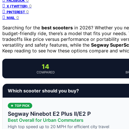
0
FACEBOOK
0
X (TWITTER)
0
PINTEREST
0
MAIL
Searching for the
best scooters
in 2026? Whether you need
budget-friendly ride, there’s a model that fits your needs.
tradeoffs like price versus performance or portability ve
versatility and safety features, while the
Segway SuperSc
Keep reading to see how these options compare and which 
14
COMPARED
B
Which scooter should you buy?
★ TOP PICK
Segway Ninebot E2 Plus II/E2 P
Best Overall for Urban Commuters
High top speed up to 20 MPH for efficient city travel