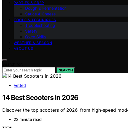
PARTIES & PREP
Dough & Fermentation
Sauce & Cheese
TOOLS & TECHNIQUES
Troubleshooting
Safety
Oven Skills
WEATHER & SEASON
ABOUT US
Search for:
SEARCH
Vetted
14 Best Scooters in 2026
Discover the top scooters of 2026, from high-speed model
22 minute read
TOTAL