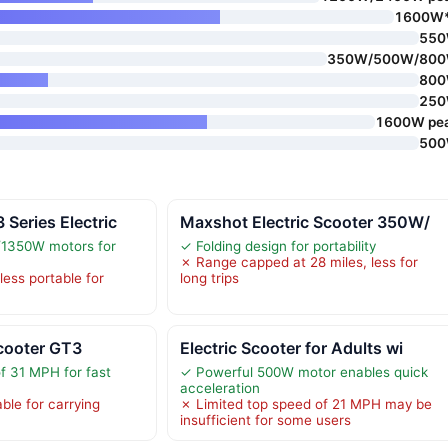
1600W
55
350W/500W/80
80
25
1600W pe
50
Series Electric
Maxshot Electric Scooter 350W/
1350W motors for
✓ Folding design for portability
✗ Range capped at 28 miles, less for
less portable for
long trips
cooter GT3
Electric Scooter for Adults wi
f 31 MPH for fast
✓ Powerful 500W motor enables quick
acceleration
ble for carrying
✗ Limited top speed of 21 MPH may be
insufficient for some users