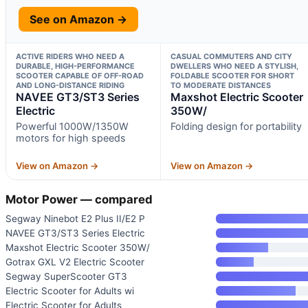
See on Amazon →
ACTIVE RIDERS WHO NEED A
CASUAL COMMUTERS AND CITY
DURABLE, HIGH-PERFORMANCE
DWELLERS WHO NEED A STYLISH,
SCOOTER CAPABLE OF OFF-ROAD
FOLDABLE SCOOTER FOR SHORT
AND LONG-DISTANCE RIDING
TO MODERATE DISTANCES
NAVEE GT3/ST3 Series
Maxshot Electric Scooter
Electric
350W/
Powerful 1000W/1350W
Folding design for portability
motors for high speeds
View on Amazon →
View on Amazon →
Motor Power — compared
Segway Ninebot E2 Plus II/E2 P
NAVEE GT3/ST3 Series Electric
Maxshot Electric Scooter 350W/
Gotrax GXL V2 Electric Scooter
Segway SuperScooter GT3
Electric Scooter for Adults wi
Electric Scooter for Adults