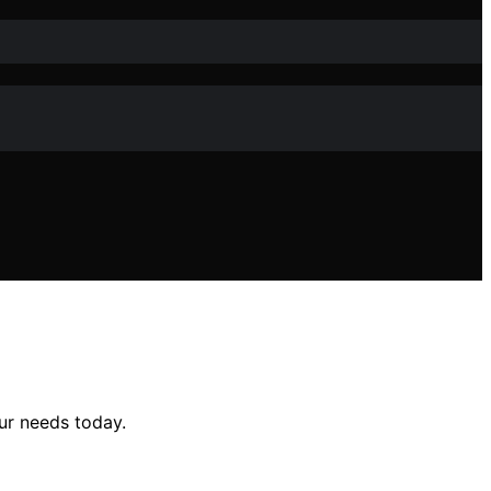
ur needs today.