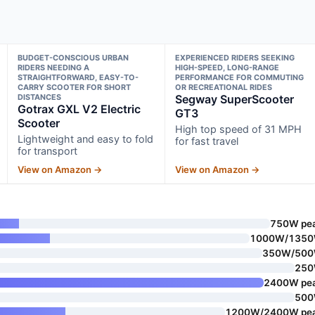
BUDGET-CONSCIOUS URBAN
EXPERIENCED RIDERS SEEKING
RIDERS NEEDING A
HIGH-SPEED, LONG-RANGE
STRAIGHTFORWARD, EASY-TO-
PERFORMANCE FOR COMMUTING
CARRY SCOOTER FOR SHORT
OR RECREATIONAL RIDES
DISTANCES
Segway SuperScooter
Gotrax GXL V2 Electric
GT3
Scooter
High top speed of 31 MPH
Lightweight and easy to fold
for fast travel
for transport
View on Amazon →
View on Amazon →
750W pe
1000W/135
350W/50
25
2400W pe
50
1200W/2400W pe