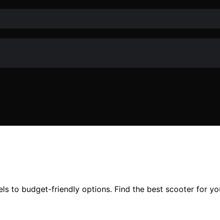
s to budget-friendly options. Find the best scooter for yo