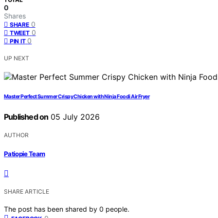
0
Shares
0
SHARE
0
TWEET
0
PIN IT
UP NEXT
Master Perfect Summer Crispy Chicken with Ninja Foodi Air Fryer
Published on
05 July 2026
AUTHOR
Patiopie Team
SHARE ARTICLE
The post has been shared by
0
people.