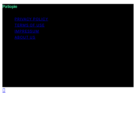
Patiopie
PRIVACY POLICY
TERMS OF USE
IMPRESSUM
ABOUT US
Copyright © 2026 Patiopie Content on Patiopie is
created and published using artificial intelligence (AI) for
general informational and educational purposes. Affiliate
disclaimer As an affiliate, we may earn a commission
from qualifying purchases. We get commissions for
purchases made through links on this website from
Amazon and other third parties.