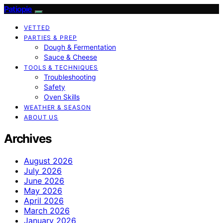
Patiopie
VETTED
PARTIES & PREP
Dough & Fermentation
Sauce & Cheese
TOOLS & TECHNIQUES
Troubleshooting
Safety
Oven Skills
WEATHER & SEASON
ABOUT US
Archives
August 2026
July 2026
June 2026
May 2026
April 2026
March 2026
January 2026