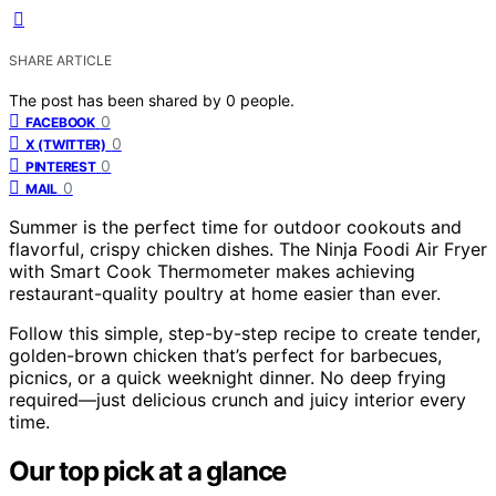
SHARE ARTICLE
The post has been shared by
0
people.
0
FACEBOOK
0
X (TWITTER)
0
PINTEREST
0
MAIL
Summer is the perfect time for outdoor cookouts and
flavorful, crispy chicken dishes. The Ninja Foodi Air Fryer
with Smart Cook Thermometer makes achieving
restaurant-quality poultry at home easier than ever.
Follow this simple, step-by-step recipe to create tender,
golden-brown chicken that’s perfect for barbecues,
picnics, or a quick weeknight dinner. No deep frying
required—just delicious crunch and juicy interior every
time.
Our top pick at a glance