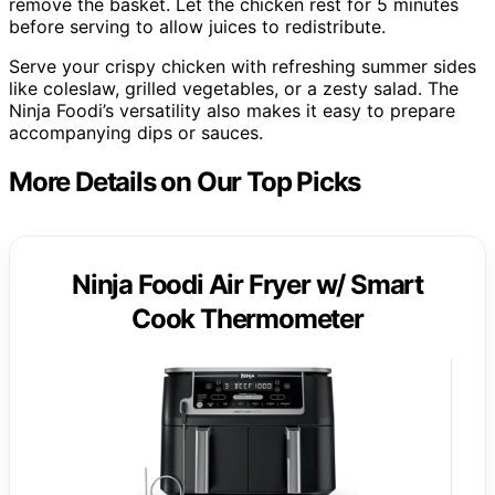
remove the basket. Let the chicken rest for 5 minutes
before serving to allow juices to redistribute.
Serve your crispy chicken with refreshing summer sides
like coleslaw, grilled vegetables, or a zesty salad. The
Ninja Foodi’s versatility also makes it easy to prepare
accompanying dips or sauces.
More Details on Our Top Picks
Ninja Foodi Air Fryer w/ Smart
Cook Thermometer