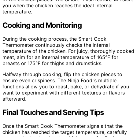
you when the chicken reaches the ideal internal
temperature.
Cooking and Monitoring
During the cooking process, the Smart Cook
Thermometer continuously checks the internal
temperature of the chicken. For juicy, thoroughly cooked
meat, aim for an internal temperature of 165°F for
breasts or 175°F for thighs and drumsticks.
Halfway through cooking, flip the chicken pieces to
ensure even crispiness. The Ninja Foodi’s multiple
functions allow you to roast, bake, or dehydrate if you
want to experiment with different textures or flavors
afterward.
Final Touches and Serving Tips
Once the Smart Cook Thermometer signals that the
chicken has reached the target temperature, carefully