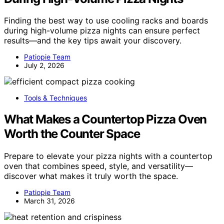
Finding the best way to use cooling racks and boards
during high-volume pizza nights can ensure perfect
results—and the key tips await your discovery.
Patiopie Team
July 2, 2026
Tools & Techniques
What Makes a Countertop Pizza Oven
Worth the Counter Space
Prepare to elevate your pizza nights with a countertop
oven that combines speed, style, and versatility—
discover what makes it truly worth the space.
Patiopie Team
March 31, 2026