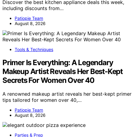
Discover the best kitchen appliance deals this week,
including discounts from…
Patiopie Team
August 8, 2026
Tools & Techniques
Primer Is Everything: A Legendary
Makeup Artist Reveals Her Best-Kept
Secrets For Women Over 40
A renowned makeup artist reveals her best-kept primer
tips tailored for women over 40,…
Patiopie Team
August 8, 2026
Parties & Prep