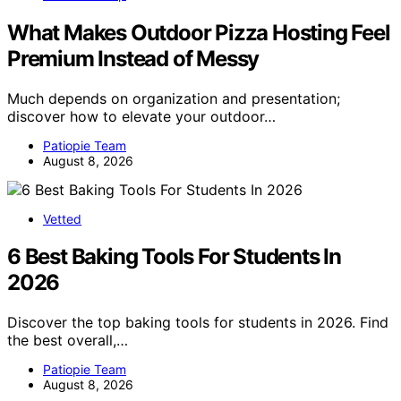
What Makes Outdoor Pizza Hosting Feel
Premium Instead of Messy
Much depends on organization and presentation;
discover how to elevate your outdoor…
Patiopie Team
August 8, 2026
Vetted
6 Best Baking Tools For Students In
2026
Discover the top baking tools for students in 2026. Find
the best overall,…
Patiopie Team
August 8, 2026