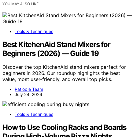
YOU MAY ALSO LIKE
Tools & Techniques
Best KitchenAid Stand Mixers for
Beginners (2026) — Guide 19
Discover the top KitchenAid stand mixers perfect for
beginners in 2026. Our roundup highlights the best
value, most user-friendly, and overall top picks.
Patiopie Team
July 24, 2026
Tools & Techniques
How to Use Cooling Racks and Boards
During High-Volume Pizza Nights