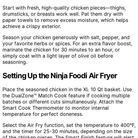
Start with fresh, high-quality chicken pieces—thighs,
drumsticks, or breasts work well. Pat them dry with
paper towels to remove excess moisture, which helps
achieve a crispy exterior.
Season your chicken generously with salt, pepper, and
your favorite herbs or spices. For an extra flavor boost,
marinate the chicken for 30 minutes to an hour, or
simply coat with a light layer of olive oil before
seasoning.
Setting Up the Ninja Foodi Air Fryer
Place the seasoned chicken in the XL 10 Qt basket. Use
the DualZone™ Match Cook feature if cooking multiple
batches or different cuts simultaneously. Attach the
Smart Cook Thermometer to monitor internal
temperature for perfect doneness.
Select the Air Fry function, set the temperature to 400°F,
and the timer for 25-30 minutes, depending on the size
of the chicken pieces. The Smart Finish feature will alert