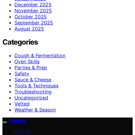
December 2025
November 2025
October 2025
September 2025
August 2025
Categories
Dough & Fermentation
Oven Skills
Parties & Prep
Safety
Sauce & Cheese
Tools & Techniques
Troubleshooting
Uncategorized
Vetted
Weather & Season
Patiopie
VETTED