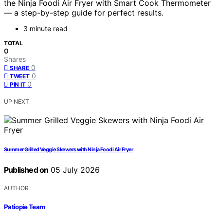
the Ninja Foodi Air Fryer with Smart Cook Thermometer
— a step-by-step guide for perfect results.
3 minute read
TOTAL
0
Shares
0
SHARE
0
TWEET
0
PIN IT
UP NEXT
Summer Grilled Veggie Skewers with Ninja Foodi Air Fryer
Published on
05 July 2026
AUTHOR
Patiopie Team