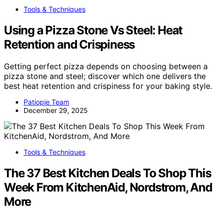
Tools & Techniques
Using a Pizza Stone Vs Steel: Heat
Retention and Crispiness
Getting perfect pizza depends on choosing between a
pizza stone and steel; discover which one delivers the
best heat retention and crispiness for your baking style.
Patiopie Team
December 29, 2025
Tools & Techniques
The 37 Best Kitchen Deals To Shop This
Week From KitchenAid, Nordstrom, And
More