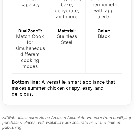
capacity
bake,
Thermometer
dehydrate,
with app
and more
alerts
DualZone™:
Material:
Color:
Match Cook
Stainless
Black
for
Steel
simultaneous
different
cooking
modes
Bottom line:
A versatile, smart appliance that
makes summer chicken crispy, easy, and
delicious.
Affiliate disclosure: As an Amazon Associate we earn from qualifying
purchases. Prices and availability are accurate as of the time of
publishing.