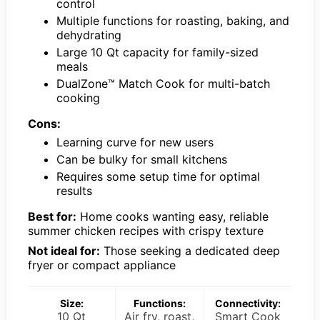
control
Multiple functions for roasting, baking, and
dehydrating
Large 10 Qt capacity for family-sized
meals
DualZone™ Match Cook for multi-batch
cooking
Cons:
Learning curve for new users
Can be bulky for small kitchens
Requires some setup time for optimal
results
Best for:
Home cooks wanting easy, reliable
summer chicken recipes with crispy texture
Not ideal for:
Those seeking a dedicated deep
fryer or compact appliance
Size:
Functions:
Connectivity:
10 Qt
Air fry, roast,
Smart Cook