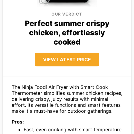
OUR VERDICT
Perfect summer crispy
chicken, effortlessly
cooked
VIEW LATEST PRICE
The Ninja Foodi Air Fryer with Smart Cook
Thermometer simplifies summer chicken recipes,
delivering crispy, juicy results with minimal
effort. Its versatile functions and smart features
make it a must-have for outdoor gatherings.
Pros:
Fast, even cooking with smart temperature