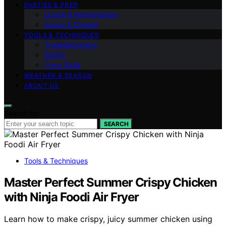
PARTIES & PREP
Dough & Fermentation
Sauce & Cheese
TOOLS & TECHNIQUES
Troubleshooting
Safety
Oven Skills
WEATHER & SEASON
ABOUT US
Search for:
SEARCH
Tools & Techniques
Master Perfect Summer Crispy Chicken
with Ninja Foodi Air Fryer
Learn how to make crispy, juicy summer chicken using