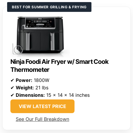
BEST FOR SUMMER GRILLING & FRYING
Ninja Foodi Air Fryer w/ Smart Cook
Thermometer
✔
Power:
1800W
✔
Weight:
21 lbs
✔
Dimensions:
15 x 14 x 14 inches
VIEW LATEST PRICE
See Our Full Breakdown