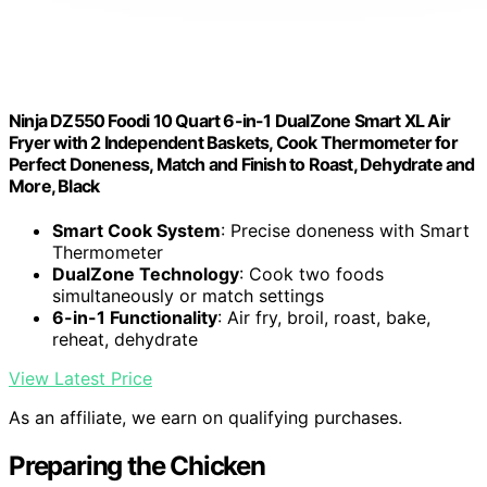
Ninja DZ550 Foodi 10 Quart 6-in-1 DualZone Smart XL Air
Fryer with 2 Independent Baskets, Cook Thermometer for
Perfect Doneness, Match and Finish to Roast, Dehydrate and
More, Black
Smart Cook System
: Precise doneness with Smart
Thermometer
DualZone Technology
: Cook two foods
simultaneously or match settings
6-in-1 Functionality
: Air fry, broil, roast, bake,
reheat, dehydrate
View Latest Price
As an affiliate, we earn on qualifying purchases.
Preparing the Chicken