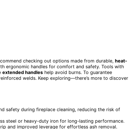
recommend checking out options made from durable,
heat-
with ergonomic handles for comfort and safety. Tools with
le
extended handles
help avoid burns. To guarantee
 reinforced welds. Keep exploring—there’s more to discover
 safety during fireplace cleaning, reducing the risk of
less steel or heavy-duty iron for long-lasting performance.
ip and improved leverage for effortless ash removal.