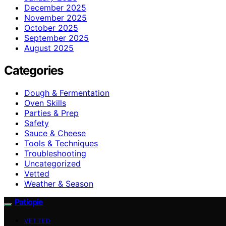
December 2025
November 2025
October 2025
September 2025
August 2025
Categories
Dough & Fermentation
Oven Skills
Parties & Prep
Safety
Sauce & Cheese
Tools & Techniques
Troubleshooting
Uncategorized
Vetted
Weather & Season
Patiopie
VETTED