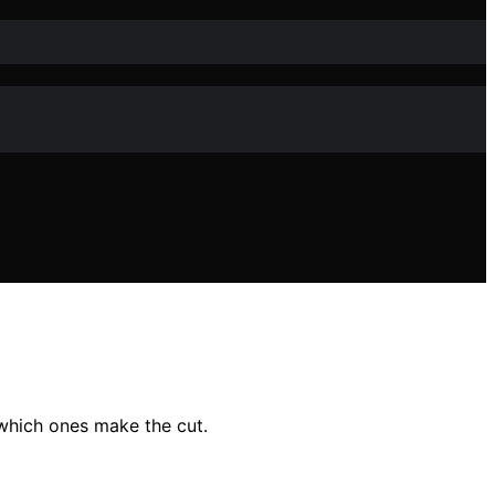
which ones make the cut.