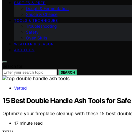
PARTIES & PREP
Dough & Fermentation
Sauce & Cheese
TOOLS & TECHNIQUES
Troubleshooting
Safety
Oven Skills
WEATHER & SEASON
ABOUT US
Search for:
SEARCH
Vetted
15 Best Double Handle Ash Tools for Safe
Optimize your fireplace cleanup with these 15 best doubl
17 minute read
TOTAL