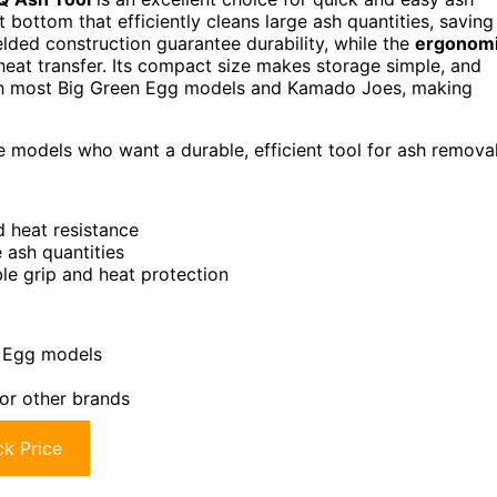
lat bottom that efficiently cleans large ash quantities, saving
ded construction guarantee durability, while the
ergonom
eat transfer. Its compact size makes storage simple, and
with most Big Green Egg models and Kamado Joes, making
models who want a durable, efficient tool for ash removal
d heat resistance
 ash quantities
le grip and heat protection
l Egg models
 for other brands
k Price