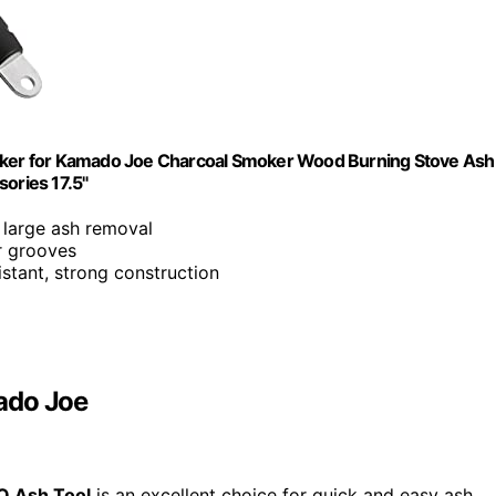
Poker for Kamado Joe Charcoal Smoker Wood Burning Stove Ash
sories 17.5"
 large ash removal
er grooves
istant, strong construction
ado Joe
Q Ash Tool
is an excellent choice for quick and easy ash