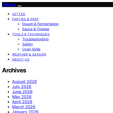
Patiopie
VETTED
PARTIES & PREP
Dough & Fermentation
Sauce & Cheese
TOOLS & TECHNIQUES
Troubleshooting
Safety
Oven Skills
WEATHER & SEASON
ABOUT US
Archives
August 2026
July 2026
June 2026
May 2026
April 2026
March 2026
January 2026