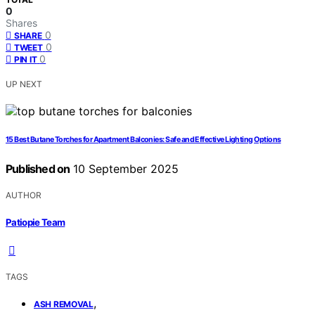
0
Shares
0
SHARE
0
TWEET
0
PIN IT
UP NEXT
15 Best Butane Torches for Apartment Balconies: Safe and Effective Lighting Options
Published on
10 September 2025
AUTHOR
Patiopie Team
TAGS
,
ASH REMOVAL