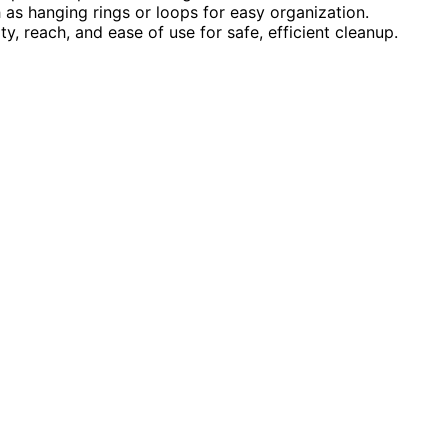
 as hanging rings or loops for easy organization.
y, reach, and ease of use for safe, efficient cleanup.