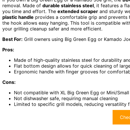
removal. Made of
durable stainless steel
, it features a f
you time and effort. The
extended scraper
and sturdy wel
plastic handle
provides a comfortable grip and prevents h
the hook allows easy hanging. This tool is compatible 
your grilling cleanup safer and more efficient.
Best For:
Grill owners using Big Green Egg or Kamado Joe 
Pros:
Made of high-quality stainless steel for durability an
Flat bottom design allows for quick cleaning of large
Ergonomic handle with finger grooves for comfortab
Cons:
Not compatible with XL Big Green Egg or Mini/Smal
Not dishwasher safe, requiring manual cleaning
Limited to specific grill models, reducing versatility
Chec