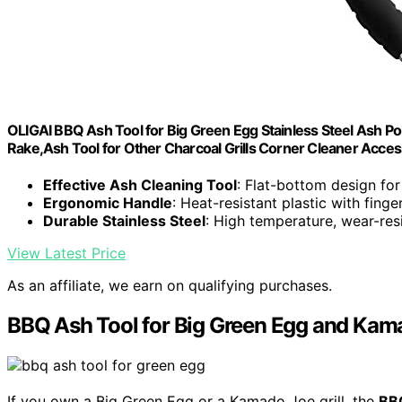
OLIGAI BBQ Ash Tool for Big Green Egg Stainless Steel Ash 
Rake,Ash Tool for Other Charcoal Grills Corner Cleaner Acces
Effective Ash Cleaning Tool
: Flat-bottom design for
Ergonomic Handle
: Heat-resistant plastic with fing
Durable Stainless Steel
: High temperature, wear-res
View Latest Price
As an affiliate, we earn on qualifying purchases.
BBQ Ash Tool for Big Green Egg and Kam
If you own a Big Green Egg or a Kamado Joe grill, the
BB