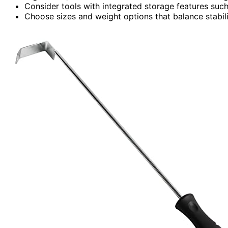
Consider tools with integrated storage features such
Choose sizes and weight options that balance stabilit