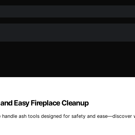
 and Easy Fireplace Cleanup
e handle ash tools designed for safety and ease—discover 