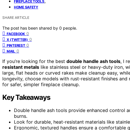
,
FIREPLACE TOOLS
HOME SAFETY
SHARE ARTICLE
The post has been shared by
0
people.
0
FACEBOOK
0
X (TWITTER)
0
PINTEREST
0
MAIL
If you’re looking for the best
double handle ash tools
, I 
resistant metals
like stainless steel or heavy-duty iron, 
large, flat heads or curved rakes make cleanup easy, whi
longevity, choose models with rust-resistant finishes and
for safer, simpler fireplace cleanup.
Key Takeaways
Double handle ash tools provide enhanced control and
burns.
Look for durable, heat-resistant materials like stain
Ergonomic, textured handles ensure a comfortable gr