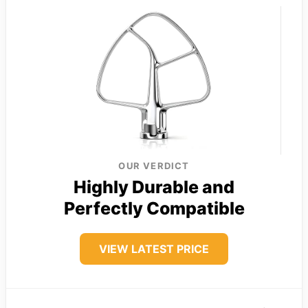
OUR VERDICT
Highly Durable and
Perfectly Compatible
VIEW LATEST PRICE