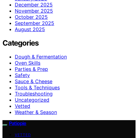
December 2025
November 2025
October 2025
September 2025
August 2025
Categories
Dough & Fermentation
Oven Skills
Parties & Prep
Safety
Sauce & Cheese
Tools & Techniques
Troubleshooting
Uncategorized
Vetted
Weather & Season
Patiopie
VETTED