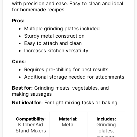
with precision and ease. Easy to clean and ideal
for homemade recipes.
Pros:
Multiple grinding plates included
Sturdy metal construction
Easy to attach and clean
Increases kitchen versatility
Cons:
Requires pre-chilling for best results
Additional storage needed for attachments
Best for:
Grinding meats, vegetables, and
making sausages
Not ideal for:
For light mixing tasks or baking
Compatibility:
Material:
Includes:
KitchenAid
Metal
Grinding
Stand Mixers
plates,
sausage