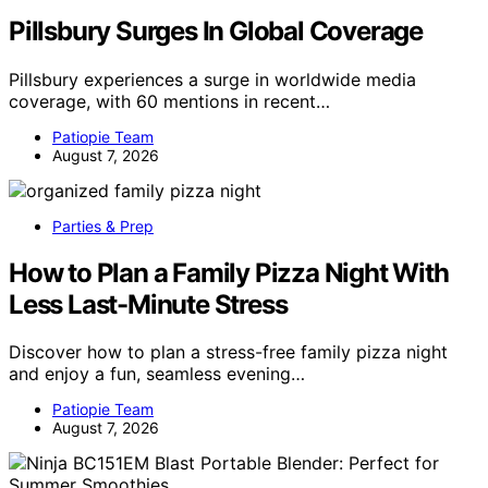
Pillsbury Surges In Global Coverage
Pillsbury experiences a surge in worldwide media
coverage, with 60 mentions in recent…
Patiopie Team
August 7, 2026
Parties & Prep
How to Plan a Family Pizza Night With
Less Last-Minute Stress
Discover how to plan a stress-free family pizza night
and enjoy a fun, seamless evening…
Patiopie Team
August 7, 2026