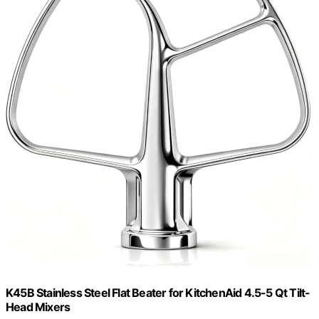
K45B Stainless Steel Flat Beater for KitchenAid 4.5-5 Qt Tilt-
Head Mixers