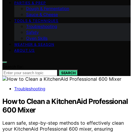
PARTIES & PREP
Dough & Fermentation
Sauce & Cheese
TOOLS & TECHNIQUES
Troubleshooting
Safety
Oven Skills
WEATHER & SEASON
ABOUT US
Search for:
SEARCH
Troubleshooting
How to Clean a KitchenAid Professional
600 Mixer
Learn safe, step-by-step methods to effectively clean
your KitchenAid Professional 600 mixer, ensuring