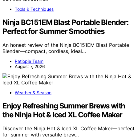
Tools & Techniques
Ninja BC151EM Blast Portable Blender:
Perfect for Summer Smoothies
An honest review of the Ninja BC151EM Blast Portable
Blender—compact, cordless, ideal…
Patiopie Team
August 7, 2026
Weather & Season
Enjoy Refreshing Summer Brews with
the Ninja Hot & Iced XL Coffee Maker
Discover the Ninja Hot & Iced XL Coffee Maker—perfect
for summer with versatile brew…