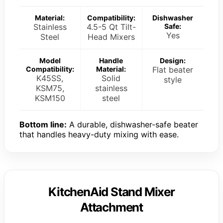
Material:
Compatibility:
Dishwasher
Stainless
4.5-5 Qt Tilt-
Safe:
Yes
Steel
Head Mixers
Model
Handle
Design:
Compatibility:
Material:
Flat beater
K45SS,
Solid
style
KSM75,
stainless
KSM150
steel
Bottom line:
A durable, dishwasher-safe beater
that handles heavy-duty mixing with ease.
KitchenAid Stand Mixer
Attachment