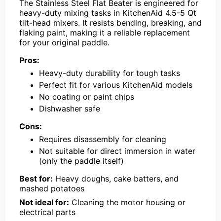
The Stainless Steel Flat Beater is engineered for
heavy-duty mixing tasks in KitchenAid 4.5-5 Qt
tilt-head mixers. It resists bending, breaking, and
flaking paint, making it a reliable replacement
for your original paddle.
Pros:
Heavy-duty durability for tough tasks
Perfect fit for various KitchenAid models
No coating or paint chips
Dishwasher safe
Cons:
Requires disassembly for cleaning
Not suitable for direct immersion in water
(only the paddle itself)
Best for:
Heavy doughs, cake batters, and
mashed potatoes
Not ideal for:
Cleaning the motor housing or
electrical parts