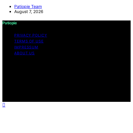
Patiopie Team
August 7, 2026
Patiopie
PRIVACY POLICY
TERMS OF USE
IMPRESSUM
ABOUT US
Copyright © 2026 Patiopie Content on Patiopie is
created and published using artificial intelligence (AI) for
general informational and educational purposes. Affiliate
disclaimer As an affiliate, we may earn a commission
from qualifying purchases. We get commissions for
purchases made through links on this website from
Amazon and other third parties.