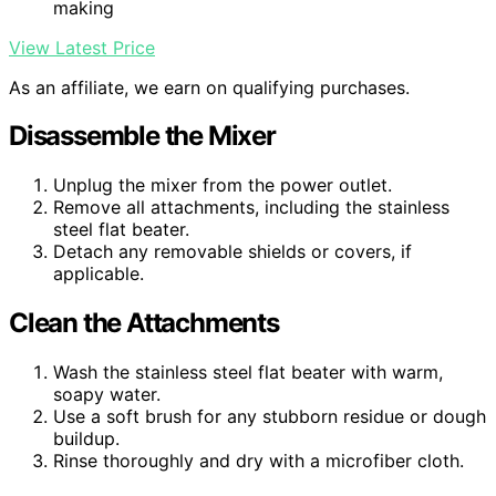
making
View Latest Price
As an affiliate, we earn on qualifying purchases.
Disassemble the Mixer
Unplug the mixer from the power outlet.
Remove all attachments, including the stainless
steel flat beater.
Detach any removable shields or covers, if
applicable.
Clean the Attachments
Wash the stainless steel flat beater with warm,
soapy water.
Use a soft brush for any stubborn residue or dough
buildup.
Rinse thoroughly and dry with a microfiber cloth.