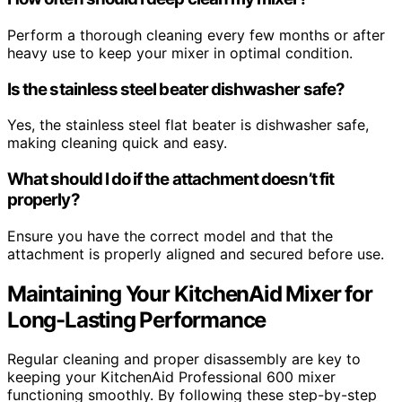
Perform a thorough cleaning every few months or after
heavy use to keep your mixer in optimal condition.
Is the stainless steel beater dishwasher safe?
Yes, the stainless steel flat beater is dishwasher safe,
making cleaning quick and easy.
What should I do if the attachment doesn’t fit
properly?
Ensure you have the correct model and that the
attachment is properly aligned and secured before use.
Maintaining Your KitchenAid Mixer for
Long-Lasting Performance
Regular cleaning and proper disassembly are key to
keeping your KitchenAid Professional 600 mixer
functioning smoothly. By following these step-by-step