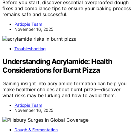
Before you start, discover essential overproofed dough
fixes and compliance tips to ensure your baking process
remains safe and successful.
Patiopie Team
November 16, 2025
Troubleshooting
Understanding Acrylamide: Health
Considerations for Burnt Pizza
Gaining insight into acrylamide formation can help you
make healthier choices about burnt pizza—discover
what risks may be lurking and how to avoid them.
Patiopie Team
November 16, 2025
Dough & Fermentation