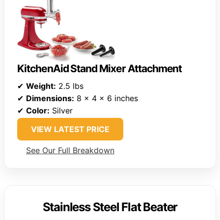
KitchenAid Stand Mixer Attachment
✔
Weight:
2.5 lbs
✔
Dimensions:
8 x 4 x 6 inches
✔
Color:
Silver
VIEW LATEST PRICE
See Our Full Breakdown
Stainless Steel Flat Beater