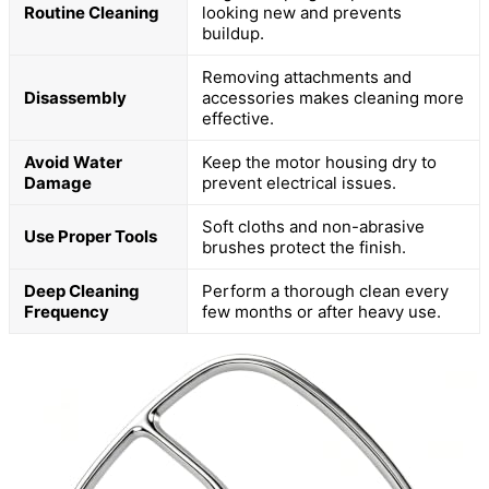
Routine Cleaning
looking new and prevents
buildup.
Removing attachments and
Disassembly
accessories makes cleaning more
effective.
Avoid Water
Keep the motor housing dry to
Damage
prevent electrical issues.
Soft cloths and non-abrasive
Use Proper Tools
brushes protect the finish.
Deep Cleaning
Perform a thorough clean every
Frequency
few months or after heavy use.