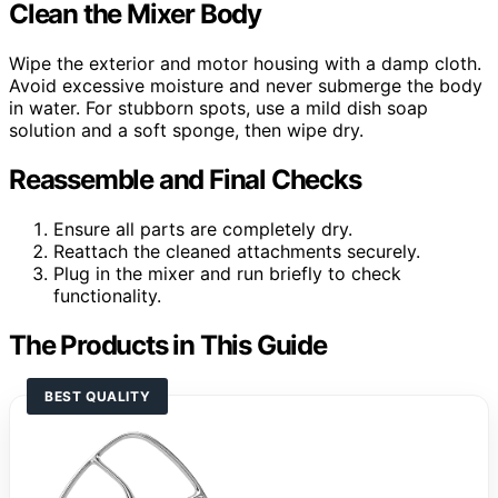
Clean the Mixer Body
Wipe the exterior and motor housing with a damp cloth.
Avoid excessive moisture and never submerge the body
in water. For stubborn spots, use a mild dish soap
solution and a soft sponge, then wipe dry.
Reassemble and Final Checks
Ensure all parts are completely dry.
Reattach the cleaned attachments securely.
Plug in the mixer and run briefly to check
functionality.
The Products in This Guide
BEST QUALITY