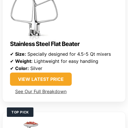
Stainless Steel Flat Beater
✔
Size:
Specially designed for 4.5-5 Qt mixers
✔
Weight:
Lightweight for easy handling
✔
Color:
Silver
VIEW LATEST PRICE
See Our Full Breakdown
TOP PICK