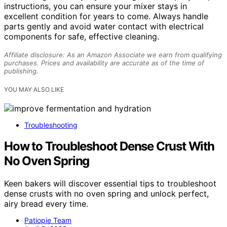
instructions, you can ensure your mixer stays in
excellent condition for years to come. Always handle
parts gently and avoid water contact with electrical
components for safe, effective cleaning.
Affiliate disclosure: As an Amazon Associate we earn from qualifying
purchases. Prices and availability are accurate as of the time of
publishing.
YOU MAY ALSO LIKE
Troubleshooting
How to Troubleshoot Dense Crust With
No Oven Spring
Keen bakers will discover essential tips to troubleshoot
dense crusts with no oven spring and unlock perfect,
airy bread every time.
Patiopie Team