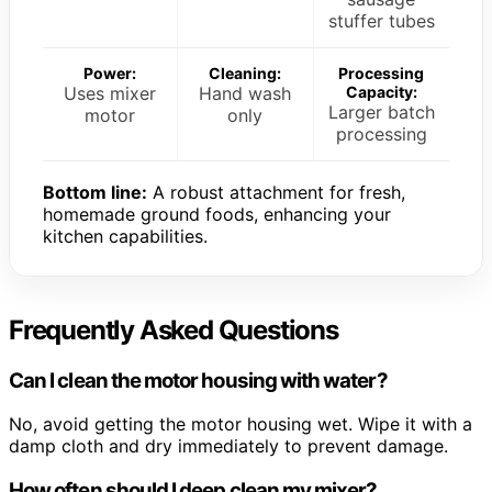
stuffer tubes
Power:
Cleaning:
Processing
Uses mixer
Hand wash
Capacity:
Larger batch
motor
only
processing
Bottom line:
A robust attachment for fresh,
homemade ground foods, enhancing your
kitchen capabilities.
Frequently Asked Questions
Can I clean the motor housing with water?
No, avoid getting the motor housing wet. Wipe it with a
damp cloth and dry immediately to prevent damage.
How often should I deep clean my mixer?