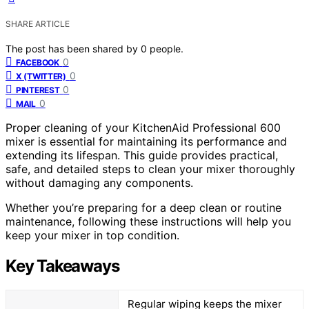
SHARE ARTICLE
The post has been shared by
0
people.
0
FACEBOOK
0
X (TWITTER)
0
PINTEREST
0
MAIL
Proper cleaning of your KitchenAid Professional 600
mixer is essential for maintaining its performance and
extending its lifespan. This guide provides practical,
safe, and detailed steps to clean your mixer thoroughly
without damaging any components.
Whether you’re preparing for a deep clean or routine
maintenance, following these instructions will help you
keep your mixer in top condition.
Key Takeaways
Regular wiping keeps the mixer