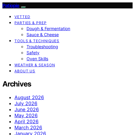
Patiopie
VETTED
PARTIES & PREP
Dough & Fermentation
Sauce & Cheese
TOOLS & TECHNIQUES
Troubleshooting
Safety
Oven Skills
WEATHER & SEASON
ABOUT US
Archives
August 2026
July 2026
June 2026
May 2026
April 2026
March 2026
January 2026