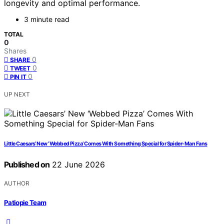
longevity and optimal performance.
3 minute read
TOTAL
0
Shares
0
SHARE
0
TWEET
0
PIN IT
UP NEXT
Little Caesars’ New ‘Webbed Pizza’ Comes With Something Special for Spider-Man Fans
Published on
22 June 2026
AUTHOR
Patiopie Team