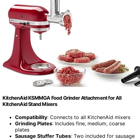
KitchenAid KSMMGA Food Grinder Attachment for All
KitchenAid Stand Mixers
Compatibility
: Connects to all KitchenAid mixers
Grinding Plates
: Includes fine, medium, coarse
plates
Sausage Stuffer Tubes
: Two included for sausage