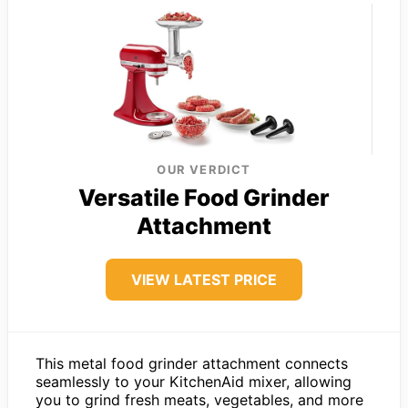
OUR VERDICT
Versatile Food Grinder
Attachment
VIEW LATEST PRICE
This metal food grinder attachment connects
seamlessly to your KitchenAid mixer, allowing
you to grind fresh meats, vegetables, and more