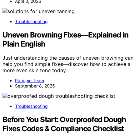
April 3, 2026
Troubleshooting
Uneven Browning Fixes—Explained in
Plain English
Just understanding the causes of uneven browning can
help you find simple fixes—discover how to achieve a
more even skin tone today.
Patiopie Team
September 8, 2025
Troubleshooting
Before You Start: Overproofed Dough
Fixes Codes & Compliance Checklist