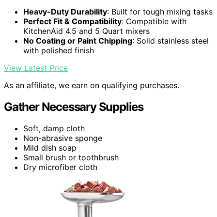
Heavy-Duty Durability
: Built for tough mixing tasks
Perfect Fit & Compatibility
: Compatible with
KitchenAid 4.5 and 5 Quart mixers
No Coating or Paint Chipping
: Solid stainless steel
with polished finish
View Latest Price
As an affiliate, we earn on qualifying purchases.
Gather Necessary Supplies
Soft, damp cloth
Non-abrasive sponge
Mild dish soap
Small brush or toothbrush
Dry microfiber cloth