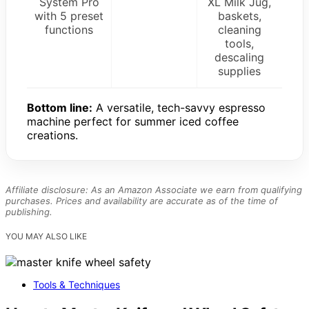
System Pro
XL Milk Jug,
with 5 preset
baskets,
functions
cleaning
tools,
descaling
supplies
Bottom line:
A versatile, tech-savvy espresso
machine perfect for summer iced coffee
creations.
Affiliate disclosure: As an Amazon Associate we earn from qualifying
purchases. Prices and availability are accurate as of the time of
publishing.
YOU MAY ALSO LIKE
Tools & Techniques