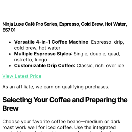
Ninja Luxe Café Pro Series, Espresso, Cold Brew, Hot Water,
ES701
Versatile 4-in-1 Coffee Machine
: Espresso, drip,
cold brew, hot water
Multiple Espresso Styles
: Single, double, quad,
ristretto, lungo
Customizable Drip Coffee
: Classic, rich, over ice
View Latest Price
As an affiliate, we earn on qualifying purchases.
Selecting Your Coffee and Preparing the
Brew
Choose your favorite coffee beans—medium or dark
roast work well for iced coffee. Use the integrated