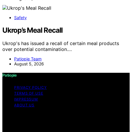
Safety
Ukrop’s Meal Recall
Ukrop's has issued a recall of certain meal products
over potential contamination.…
Patiopie Team
August 5, 2026
Patiopie
PRIVACY POLICY
TERMS OF USE
IMPRESSUM
ABOUT US
Copyright © 2026 Patiopie Content on Patiopie is
created and published using artificial intelligence (AI) for
general informational and educational purposes. Affiliate