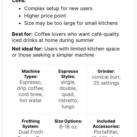
Cons:
Complex setup for new users
Higher price point
Size may be too large for small kitchens
Best for:
Coffee lovers who want café-quality
iced drinks at home during summer
Not ideal for:
Users with limited kitchen space
or those seeking a simpler machine
Machine
Espresso
Grinder:
Types:
Styles:
conical burr,
Espresso,
single,
25 settings
drip coffee,
double,
cold brew,
quad,
hot water
ristretto,
lungo
Frothing
Size Options:
Included
System:
6-18 oz
Accessories:
Dual Froth
Portafilter,