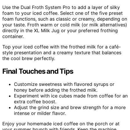
Use the Dual Froth System Pro to add a layer of silky
foam to your iced coffee. Select one of the five preset
foam functions, such as classic or creamy, depending on
your taste. Froth warm or cold milk (or milk alternatives)
directly in the XL Milk Jug or your preferred frothing
container.
Top your iced coffee with the frothed milk for a café-
style presentation and a creamy texture that balances
the cool brew perfectly.
Final Touches and Tips
Customize sweetness with flavored syrups or
honey before adding the frothed milk.
Experiment with ice cubes made from coffee for an
extra coffee boost.
Adjust the grind size and brew strength for a more
intense or milder flavor.
Enjoy your homemade iced coffee on the porch or at
your summer brunch with friends. Keep the machine