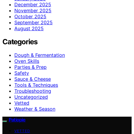
December 2025
November 2025
October 2025
September 2025
August 2025
Categories
Dough & Fermentation
Oven Skills
Parties & Prep
Safety
Sauce & Cheese
Tools & Techniques
Troubleshooting
Uncategorized
Vetted
Weather & Season
Patiopie
VETTED