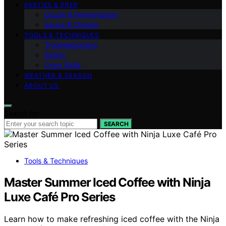
PARTIES & PREP
Dough & Fermentation
Sauce & Cheese
TOOLS & TECHNIQUES
Troubleshooting
Safety
Oven Skills
WEATHER & SEASON
ABOUT US
Search for:
SEARCH
Tools & Techniques
Master Summer Iced Coffee with Ninja
Luxe Café Pro Series
Learn how to make refreshing iced coffee with the Ninja