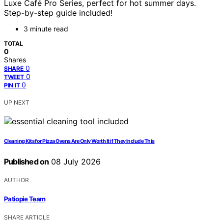
Luxe Café Pro Series, perfect for hot summer days.
Step-by-step guide included!
3 minute read
TOTAL
0
Shares
0
SHARE
0
TWEET
0
PIN IT
UP NEXT
Cleaning Kits for Pizza Ovens Are Only Worth It if They Include This
Published on
08 July 2026
AUTHOR
Patiopie Team
SHARE ARTICLE