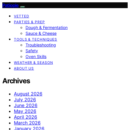
Patiopie
VETTED
PARTIES & PREP
Dough & Fermentation
Sauce & Cheese
TOOLS & TECHNIQUES
Troubleshooting
Safety
Oven Skills
WEATHER & SEASON
ABOUT US
Archives
August 2026
July 2026
June 2026
May 2026
April 2026
March 2026
January 2026