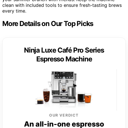
clean with included tools to ensure fresh-tasting brews
every time.
More Details on Our Top Picks
Ninja Luxe Café Pro Series
Espresso Machine
OUR VERDICT
An all-in-one espresso