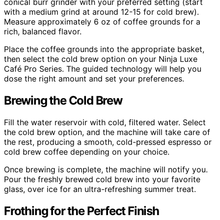
conical burr grinder with your preferred setting (start
with a medium grind at around 12-15 for cold brew).
Measure approximately 6 oz of coffee grounds for a
rich, balanced flavor.
Place the coffee grounds into the appropriate basket,
then select the cold brew option on your Ninja Luxe
Café Pro Series. The guided technology will help you
dose the right amount and set your preferences.
Brewing the Cold Brew
Fill the water reservoir with cold, filtered water. Select
the cold brew option, and the machine will take care of
the rest, producing a smooth, cold-pressed espresso or
cold brew coffee depending on your choice.
Once brewing is complete, the machine will notify you.
Pour the freshly brewed cold brew into your favorite
glass, over ice for an ultra-refreshing summer treat.
Frothing for the Perfect Finish