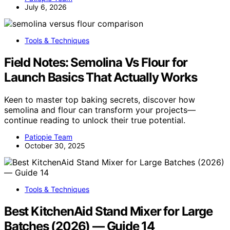
July 6, 2026
Tools & Techniques
Field Notes: Semolina Vs Flour for
Launch Basics That Actually Works
Keen to master top baking secrets, discover how
semolina and flour can transform your projects—
continue reading to unlock their true potential.
Patiopie Team
October 30, 2025
Tools & Techniques
Best KitchenAid Stand Mixer for Large
Batches (2026) — Guide 14