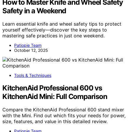
How to Master Knife and Wheel Safety
Safety in a Weekend
Learn essential knife and wheel safety tips to protect
yourself effectively—discover the key steps to
mastering safe practices in just one weekend.
Patiopie Team
October 12, 2025
Tools & Techniques
KitchenAid Professional 600 vs
KitchenAid Mini: Full Comparison
Compare the KitchenAid Professional 600 stand mixer
with the Mini. Find out which fits your needs for power,
size, features, and value in this detailed review.
Patiopie Team