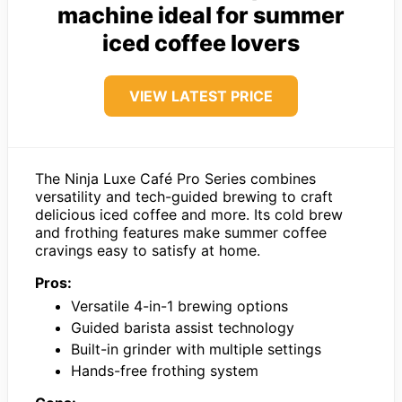
machine ideal for summer
iced coffee lovers
VIEW LATEST PRICE
The Ninja Luxe Café Pro Series combines
versatility and tech-guided brewing to craft
delicious iced coffee and more. Its cold brew
and frothing features make summer coffee
cravings easy to satisfy at home.
Pros:
Versatile 4-in-1 brewing options
Guided barista assist technology
Built-in grinder with multiple settings
Hands-free frothing system