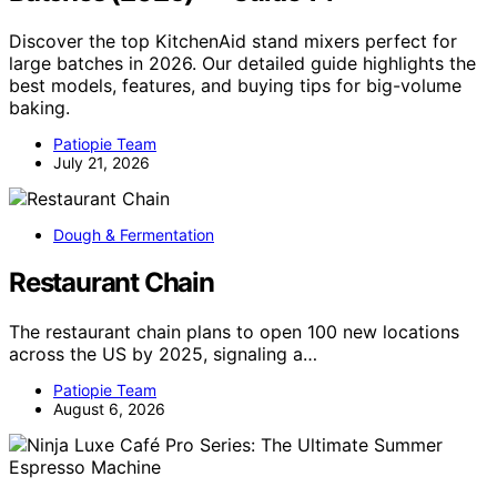
Discover the top KitchenAid stand mixers perfect for
large batches in 2026. Our detailed guide highlights the
best models, features, and buying tips for big-volume
baking.
Patiopie Team
July 21, 2026
Dough & Fermentation
Restaurant Chain
The restaurant chain plans to open 100 new locations
across the US by 2025, signaling a…
Patiopie Team
August 6, 2026