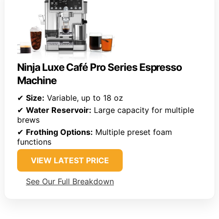
Ninja Luxe Café Pro Series Espresso
Machine
✔
Size:
Variable, up to 18 oz
✔
Water Reservoir:
Large capacity for multiple
brews
✔
Frothing Options:
Multiple preset foam
functions
VIEW LATEST PRICE
See Our Full Breakdown