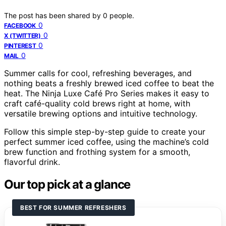
The post has been shared by
0
people.
0
FACEBOOK
0
X (TWITTER)
0
PINTEREST
0
MAIL
Summer calls for cool, refreshing beverages, and
nothing beats a freshly brewed iced coffee to beat the
heat. The Ninja Luxe Café Pro Series makes it easy to
craft café-quality cold brews right at home, with
versatile brewing options and intuitive technology.
Follow this simple step-by-step guide to create your
perfect summer iced coffee, using the machine’s cold
brew function and frothing system for a smooth,
flavorful drink.
Our top pick at a glance
BEST FOR SUMMER REFRESHERS