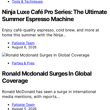
Tools & Techniques
Ninja Luxe Café Pro Series: The Ultimate
Summer Espresso Machine
Enjoy café-quality espresso, cold brew, and more at
home this summer with the Ninja…
Patiopie Team
August 6, 2026
Parties & Prep
Ronald Mcdonald Surges In Global
Coverage
Ronald McDonald has seen a surge in international
media mentions, with reports…
Patiopie Team
August 5, 2026