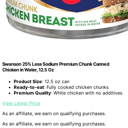
Swanson 25% Less Sodium Premium Chunk Canned
Chicken in Water, 12.5 Oz
Product Size
: 12.5 oz can
Ready-to-eat
: Fully cooked chicken chunks
Premium Quality
: White chicken with no additives
View Latest Price
As an affiliate, we earn on qualifying purchases.
As an affiliate, we earn on qualifying purchases.