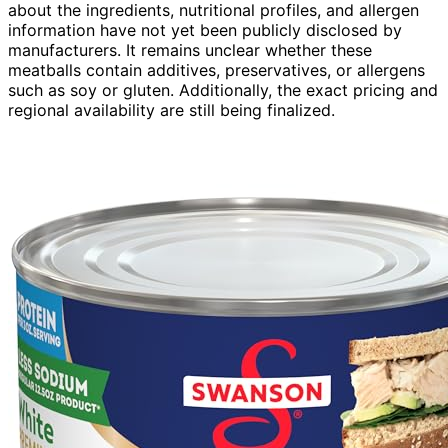
about the ingredients, nutritional profiles, and allergen
information have not yet been publicly disclosed by
manufacturers. It remains unclear whether these
meatballs contain additives, preservatives, or allergens
such as soy or gluten. Additionally, the exact pricing and
regional availability are still being finalized.