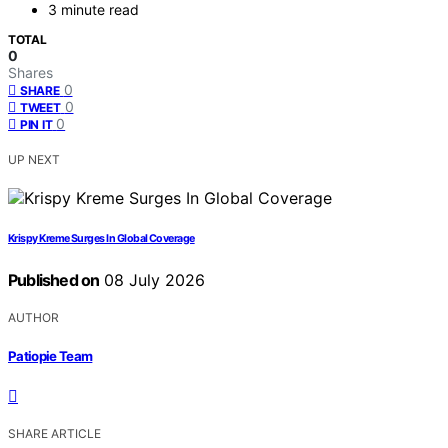
3 minute read
TOTAL
0
Shares
0
SHARE
0
TWEET
0
PIN IT
UP NEXT
Krispy Kreme Surges In Global Coverage
Published on
08 July 2026
AUTHOR
Patiopie Team
SHARE ARTICLE