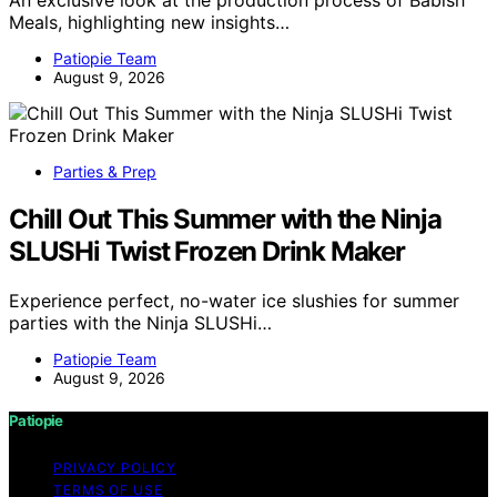
An exclusive look at the production process of Babish
Meals, highlighting new insights…
Patiopie Team
August 9, 2026
Parties & Prep
Chill Out This Summer with the Ninja
SLUSHi Twist Frozen Drink Maker
Experience perfect, no-water ice slushies for summer
parties with the Ninja SLUSHi…
Patiopie Team
August 9, 2026
Patiopie
PRIVACY POLICY
TERMS OF USE