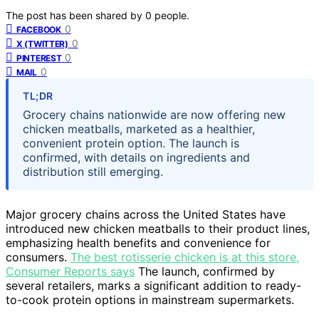
The post has been shared by
0
people.
0
FACEBOOK
0
X (TWITTER)
0
PINTEREST
0
MAIL
TL;DR
Grocery chains nationwide are now offering new
chicken meatballs, marketed as a healthier,
convenient protein option. The launch is
confirmed, with details on ingredients and
distribution still emerging.
Major grocery chains across the United States have
introduced new chicken meatballs to their product lines,
emphasizing health benefits and convenience for
consumers.
The best rotisserie chicken is at this store,
Consumer Reports says
The launch, confirmed by
several retailers, marks a significant addition to ready-
to-cook protein options in mainstream supermarkets.