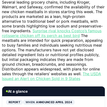
Several leading grocery chains, including Kroger,
Walmart, and Safeway, confirmed the availability of their
new chicken meatballs in stores starting this week. The
products are marketed as a lean, high-protein
alternative to traditional beef or pork meatballs, with
some brands highlighting low sodium and preservative-
free ingredients.
Surprise rival knocks Costco’s famous
rotisserie chicken off its perch as best bird
The
meatballs are intended for quick preparation, appealing
to busy families and individuals seeking nutritious meal
options. The manufacturers have not yet disclosed
detailed ingredient lists or nutritional profiles publicly,
but initial packaging indicates they are made from
ground chicken, breadcrumbs, and seasonings.
Distribution appears widespread, with plans for online
sales through the retailers’ websites as well.
The USDA
Issued an Alert on Chicken Sold in 9 States
At a glance
REPORT
WHEN:
ANNOUNCED APRIL 2024