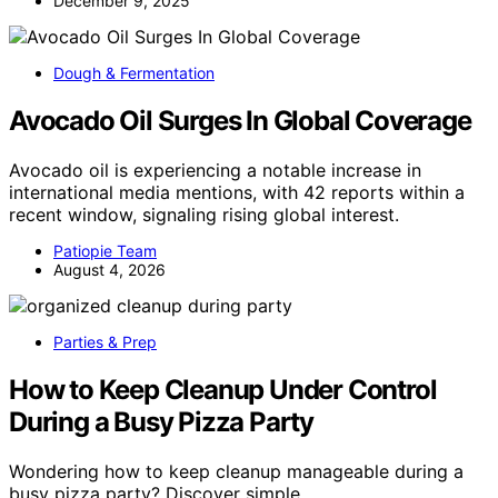
December 9, 2025
Dough & Fermentation
Avocado Oil Surges In Global Coverage
Avocado oil is experiencing a notable increase in
international media mentions, with 42 reports within a
recent window, signaling rising global interest.
Patiopie Team
August 4, 2026
Parties & Prep
How to Keep Cleanup Under Control
During a Busy Pizza Party
Wondering how to keep cleanup manageable during a
busy pizza party? Discover simple…