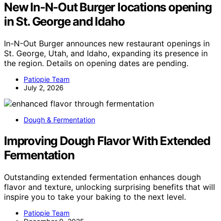
New In-N-Out Burger locations opening
in St. George and Idaho
In-N-Out Burger announces new restaurant openings in
St. George, Utah, and Idaho, expanding its presence in
the region. Details on opening dates are pending.
Patiopie Team
July 2, 2026
Dough & Fermentation
Improving Dough Flavor With Extended
Fermentation
Outstanding extended fermentation enhances dough
flavor and texture, unlocking surprising benefits that will
inspire you to take your baking to the next level.
Patiopie Team