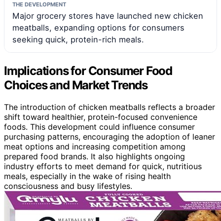
THE DEVELOPMENT
Major grocery stores have launched new chicken
meatballs, expanding options for consumers
seeking quick, protein-rich meals.
Implications for Consumer Food
Choices and Market Trends
The introduction of chicken meatballs reflects a broader
shift toward healthier, protein-focused convenience
foods. This development could influence consumer
purchasing patterns, encouraging the adoption of leaner
meat options and increasing competition among
prepared food brands. It also highlights ongoing
industry efforts to meet demand for quick, nutritious
meals, especially in the wake of rising health
consciousness and busy lifestyles.