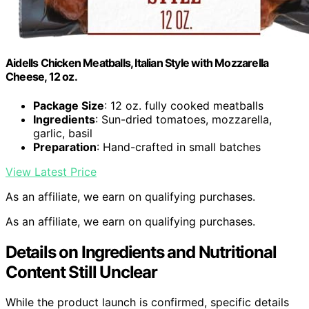
Aidells Chicken Meatballs, Italian Style with Mozzarella
Cheese, 12 oz.
Package Size
: 12 oz. fully cooked meatballs
Ingredients
: Sun-dried tomatoes, mozzarella,
garlic, basil
Preparation
: Hand-crafted in small batches
View Latest Price
As an affiliate, we earn on qualifying purchases.
As an affiliate, we earn on qualifying purchases.
Details on Ingredients and Nutritional
Content Still Unclear
While the product launch is confirmed, specific details