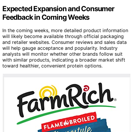
Expected Expansion and Consumer
Feedback in Coming Weeks
In the coming weeks, more detailed product information
will likely become available through official packaging
and retailer websites. Consumer reviews and sales data
will help gauge acceptance and popularity. Industry
analysts will monitor whether other brands follow suit
with similar products, indicating a broader market shift
toward healthier, convenient protein options.