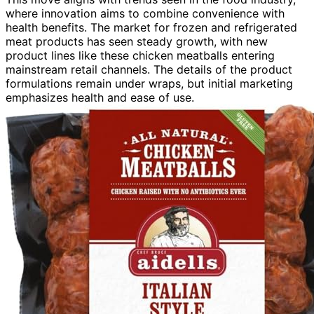
where innovation aims to combine convenience with
health benefits. The market for frozen and refrigerated
meat products has seen steady growth, with new
product lines like these chicken meatballs entering
mainstream retail channels. The details of the product
formulations remain under wraps, but initial marketing
emphasizes health and ease of use.