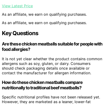
View Latest Price
As an affiliate, we earn on qualifying purchases.
As an affiliate, we earn on qualifying purchases.
Key Questions
Are these chicken meatballs suitable for people with
food allergies?
It is not yet clear whether the product contains common
allergens such as soy, gluten, or dairy. Consumers
should check packaging details once available or
contact the manufacturer for allergen information.
How do these chicken meatballs compare
nutritionally to traditional beef meatballs?
Specific nutritional profiles have not been released yet.
However, they are marketed as a leaner, lower-fat