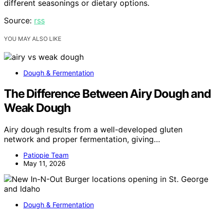
different seasonings or dietary options.
Source:
rss
YOU MAY ALSO LIKE
Dough & Fermentation
The Difference Between Airy Dough and
Weak Dough
Airy dough results from a well-developed gluten
network and proper fermentation, giving…
Patiopie Team
May 11, 2026
Dough & Fermentation