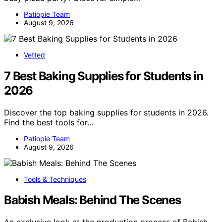
Patiopie Team
August 9, 2026
Vetted
7 Best Baking Supplies for Students in
2026
Discover the top baking supplies for students in 2026.
Find the best tools for…
Patiopie Team
August 9, 2026
Tools & Techniques
Babish Meals: Behind The Scenes