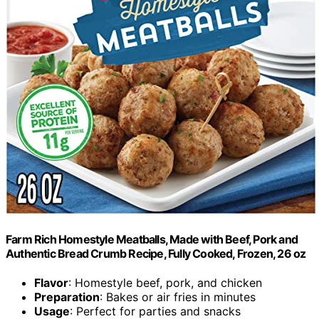
Farm Rich Homestyle Meatballs, Made with Beef, Pork and
Authentic Bread Crumb Recipe, Fully Cooked, Frozen, 26 oz
Flavor
: Homestyle beef, pork, and chicken
Preparation
: Bakes or air fries in minutes
Usage
: Perfect for parties and snacks