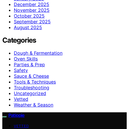
December 2025
November 2025
October 2025
September 2025
August 2025
Categories
Dough & Fermentation
Oven Skills
Parties & Prep
Safety
Sauce & Cheese
Tools & Techniques
Troubleshooting
Uncategorized
Vetted
Weather & Season
Patiopie
VETTED