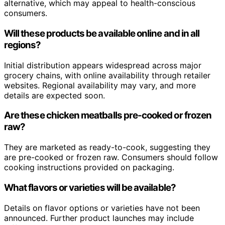
alternative, which may appeal to health-conscious
consumers.
Will these products be available online and in all
regions?
Initial distribution appears widespread across major
grocery chains, with online availability through retailer
websites. Regional availability may vary, and more
details are expected soon.
Are these chicken meatballs pre-cooked or frozen
raw?
They are marketed as ready-to-cook, suggesting they
are pre-cooked or frozen raw. Consumers should follow
cooking instructions provided on packaging.
What flavors or varieties will be available?
Details on flavor options or varieties have not been
announced. Further product launches may include