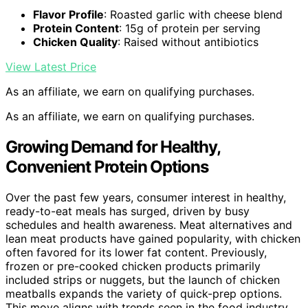
Flavor Profile
: Roasted garlic with cheese blend
Protein Content
: 15g of protein per serving
Chicken Quality
: Raised without antibiotics
View Latest Price
As an affiliate, we earn on qualifying purchases.
As an affiliate, we earn on qualifying purchases.
Growing Demand for Healthy,
Convenient Protein Options
Over the past few years, consumer interest in healthy,
ready-to-eat meals has surged, driven by busy
schedules and health awareness. Meat alternatives and
lean meat products have gained popularity, with chicken
often favored for its lower fat content. Previously,
frozen or pre-cooked chicken products primarily
included strips or nuggets, but the launch of chicken
meatballs expands the variety of quick-prep options.
This move aligns with trends seen in the food industry,