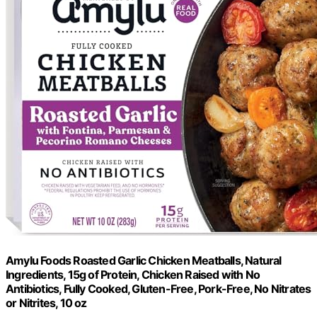
Amylu Foods Roasted Garlic Chicken Meatballs, Natural
Ingredients, 15g of Protein, Chicken Raised with No
Antibiotics, Fully Cooked, Gluten-Free, Pork-Free, No Nitrates
or Nitrites, 10 oz