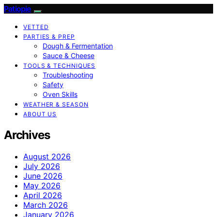
Patiopie
VETTED
PARTIES & PREP
Dough & Fermentation
Sauce & Cheese
TOOLS & TECHNIQUES
Troubleshooting
Safety
Oven Skills
WEATHER & SEASON
ABOUT US
Archives
August 2026
July 2026
June 2026
May 2026
April 2026
March 2026
January 2026