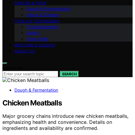
PARTIES & PREP
Dough & Fermentation
Sauce & Cheese
TOOLS & TECHNIQUES
Troubleshooting
Safety
Oven Skills
WEATHER & SEASON
ABOUT US
Search for:
SEARCH
Dough & Fermentation
Chicken Meatballs
Major grocery chains introduce new chicken meatballs,
emphasizing health and convenience. Details on
ingredients and availability are confirmed.