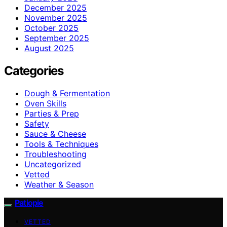
December 2025
November 2025
October 2025
September 2025
August 2025
Categories
Dough & Fermentation
Oven Skills
Parties & Prep
Safety
Sauce & Cheese
Tools & Techniques
Troubleshooting
Uncategorized
Vetted
Weather & Season
Patiopie
VETTED