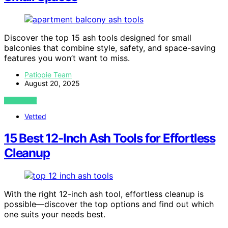
Discover the top 15 ash tools designed for small
balconies that combine style, safety, and space-saving
features you won’t want to miss.
Patiopie Team
August 20, 2025
VIEW POST
Vetted
15 Best 12-Inch Ash Tools for Effortless
Cleanup
With the right 12-inch ash tool, effortless cleanup is
possible—discover the top options and find out which
one suits your needs best.