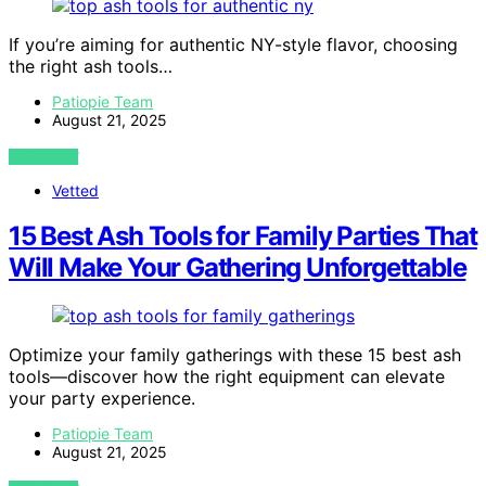
If you’re aiming for authentic NY-style flavor, choosing
the right ash tools…
Patiopie Team
August 21, 2025
VIEW POST
Vetted
15 Best Ash Tools for Family Parties That
Will Make Your Gathering Unforgettable
Optimize your family gatherings with these 15 best ash
tools—discover how the right equipment can elevate
your party experience.
Patiopie Team
August 21, 2025