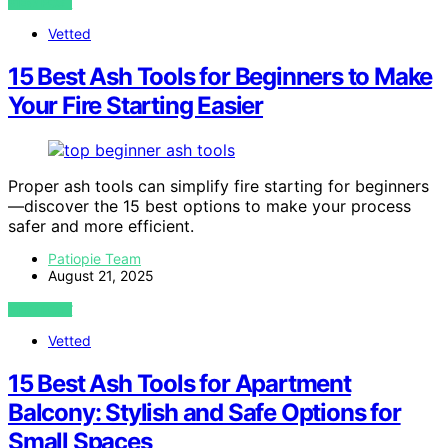
VIEW POST
Vetted
15 Best Ash Tools for Beginners to Make
Your Fire Starting Easier
Proper ash tools can simplify fire starting for beginners
—discover the 15 best options to make your process
safer and more efficient.
Patiopie Team
August 21, 2025
VIEW POST
Vetted
15 Best Ash Tools for Apartment
Balcony: Stylish and Safe Options for
Small Spaces