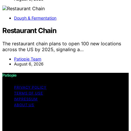
Dough & Fermentation
Restaurant Chain
The restaurant chain plans to open 100 new locations
across the US by 2025, signaling a…
Patiopie Team
August 6, 2026
Patiopie
PRIVACY POLICY
TERMS OF USE
IMPRESSUM
ABOUT US
Copyright © 2026 Patiopie Content on Patiopie is
created and published using artificial intelligence (AI) for
general informational and educational purposes. Affiliate