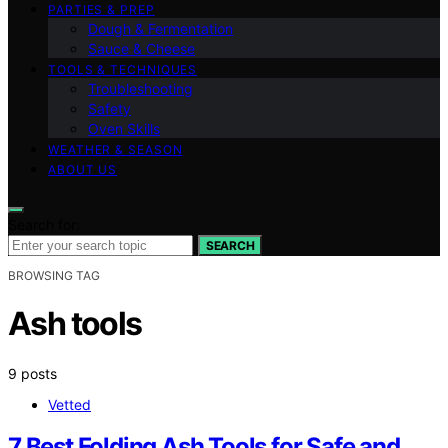
PARTIES & PREP
Dough & Fermentation
Sauce & Cheese
TOOLS & TECHNIQUES
Troubleshooting
Safety
Oven Skills
WEATHER & SEASON
ABOUT US
Search for:
SEARCH
BROWSING TAG
Ash tools
9 posts
Vetted
7 Best Folding Ash Tools for Safe and