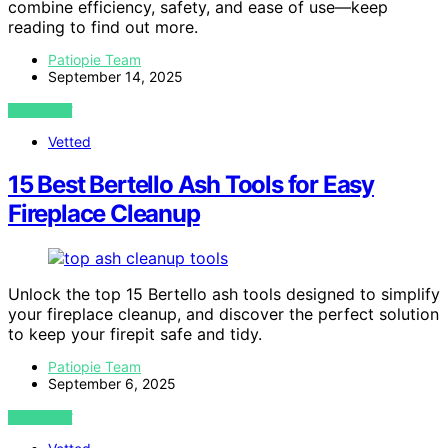
combine efficiency, safety, and ease of use—keep
reading to find out more.
Patiopie Team
September 14, 2025
VIEW POST
Vetted
15 Best Bertello Ash Tools for Easy
Fireplace Cleanup
Unlock the top 15 Bertello ash tools designed to simplify
your fireplace cleanup, and discover the perfect solution
to keep your firepit safe and tidy.
Patiopie Team
September 6, 2025
VIEW POST