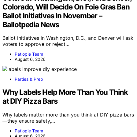
Colorado, Will Decide On Foie Gras Ban
Ballot Initiatives In November –
Ballotpedia News
Ballot initiatives in Washington, D.C., and Denver will ask
voters to approve or reject…
Patiopie Team
August 6, 2026
Parties & Prep
Why Labels Help More Than You Think
at DIY Pizza Bars
Why labels matter more than you think at DIY pizza bars
—they ensure safety,…
Patiopie Team
August 6, 2026