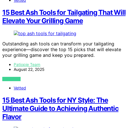
Vetted
15 Best Ash Tools for Tailgating That Will
Elevate Your Grilling Game
Outstanding ash tools can transform your tailgating
experience—discover the top 15 picks that will elevate
your grilling game and keep you prepared.
Patiopie Team
August 22, 2025
VIEW POST
Vetted
15 Best Ash Tools for NY Style: The
Ultimate Guide to Achieving Authentic
Flavor