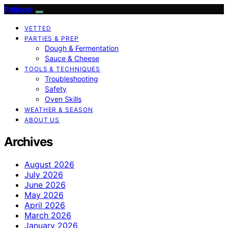
Patiopie
VETTED
PARTIES & PREP
Dough & Fermentation
Sauce & Cheese
TOOLS & TECHNIQUES
Troubleshooting
Safety
Oven Skills
WEATHER & SEASON
ABOUT US
Archives
August 2026
July 2026
June 2026
May 2026
April 2026
March 2026
January 2026