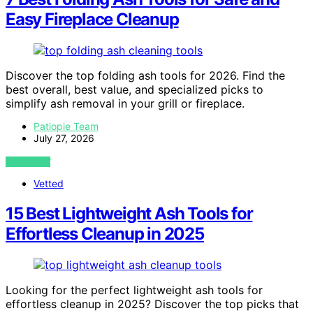
Easy Fireplace Cleanup
Discover the top folding ash tools for 2026. Find the
best overall, best value, and specialized picks to
simplify ash removal in your grill or fireplace.
Patiopie Team
July 27, 2026
VIEW POST
Vetted
15 Best Lightweight Ash Tools for
Effortless Cleanup in 2025
Looking for the perfect lightweight ash tools for
effortless cleanup in 2025? Discover the top picks that