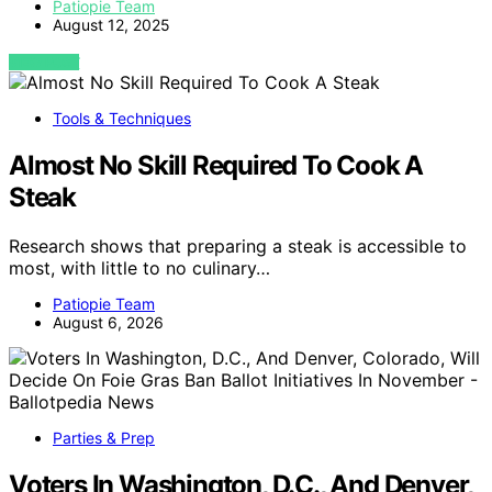
Patiopie Team
August 12, 2025
VIEW POST
Tools & Techniques
Almost No Skill Required To Cook A
Steak
Research shows that preparing a steak is accessible to
most, with little to no culinary…
Patiopie Team
August 6, 2026
Parties & Prep
Voters In Washington, D.C., And Denver,