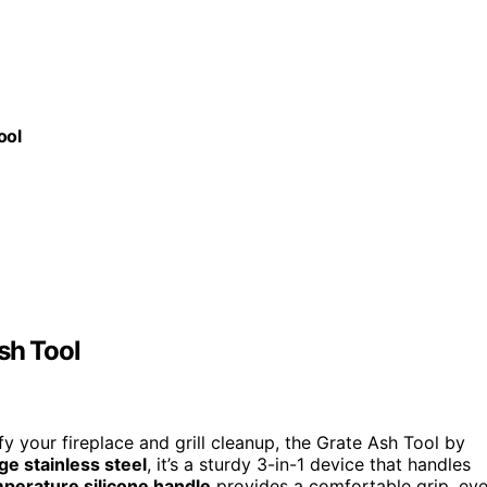
ool
sh Tool
fy your fireplace and grill cleanup, the Grate Ash Tool by
e stainless steel
, it’s a sturdy 3-in-1 device that handles
perature silicone handle
provides a comfortable grip, ev