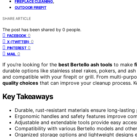
,
FIREPLACE CLEANING
OUTDOOR FIREPIT
SHARE ARTICLE
The post has been shared by
0
people.
0
FACEBOOK
0
X (TWITTER)
0
PINTEREST
0
MAIL
If you’re looking for the
best Bertello ash tools
to make
f
durable options like stainless steel rakes, pokers, and ash
and compatible with your firepit or grill. From multi-purp
quality choices
that can improve your cleanup process. Kee
Key Takeaways
Durable, rust-resistant materials ensure long-lasting
Ergonomic handles and safety features improve comf
Adjustable and extendable tools provide easy access 
Compatibility with various Bertello models and other 
Organized storage options and lightweight designs 