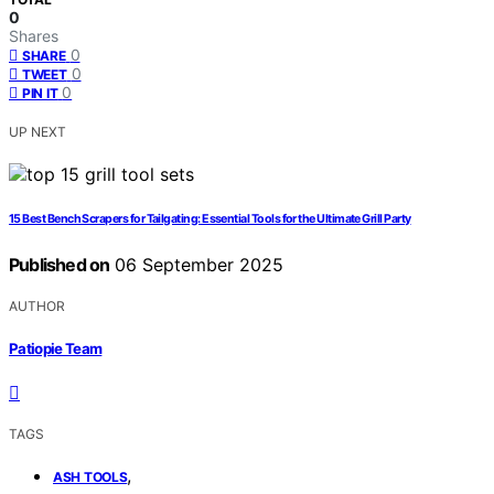
0
Shares
0
SHARE
0
TWEET
0
PIN IT
UP NEXT
15 Best Bench Scrapers for Tailgating: Essential Tools for the Ultimate Grill Party
Published on
06 September 2025
AUTHOR
Patiopie Team
TAGS
,
ASH TOOLS