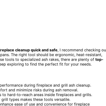
ireplace cleanup quick and safe
, I recommend checking ou
 pans. The right tool should be ergonomic, heat-resistant,
ose tools to specialized ash rakes, there are plenty of
top-
p exploring to find the perfect fit for your needs.
 performance during fireplace and grill ash cleanup.
ort and minimize risks during ash removal.
to hard-to-reach areas inside fireplaces and grills.
grill types makes these tools versatile.
enhance ease of use and convenience for fireplace