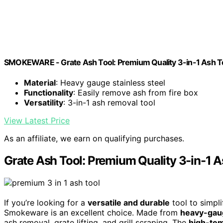
SMOKEWARE - Grate Ash Tool: Premium Quality 3-in-1 Ash T
Material
: Heavy gauge stainless steel
Functionality
: Easily remove ash from fire box
Versatility
: 3-in-1 ash removal tool
View Latest Price
As an affiliate, we earn on qualifying purchases.
Grate Ash Tool: Premium Quality 3-in-1 A
If you’re looking for a
versatile and durable
tool to simpli
Smokeware is an excellent choice. Made from
heavy-gaug
ash removal, grate lifting, and grill scraping. The
high-tem