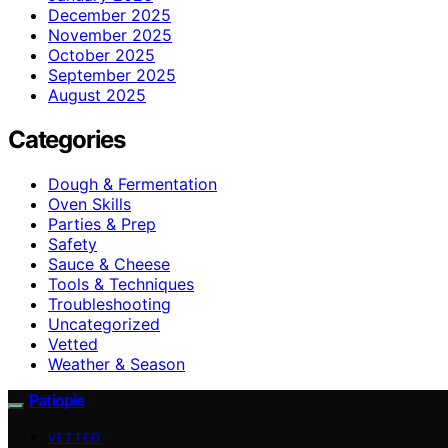
December 2025
November 2025
October 2025
September 2025
August 2025
Categories
Dough & Fermentation
Oven Skills
Parties & Prep
Safety
Sauce & Cheese
Tools & Techniques
Troubleshooting
Uncategorized
Vetted
Weather & Season
Patiopie
VETTED