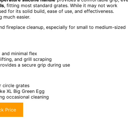
ls
, fitting most standard grates. While it may not work
ed for its solid build, ease of use, and effectiveness.
ng much easier.
 and fireplace cleanup, especially for small to medium-sized
 and minimal flex
fting, and grill scraping
rovides a secure grip during use
 circle grates
like XL Big Green Egg
ing occasional cleaning
k Price