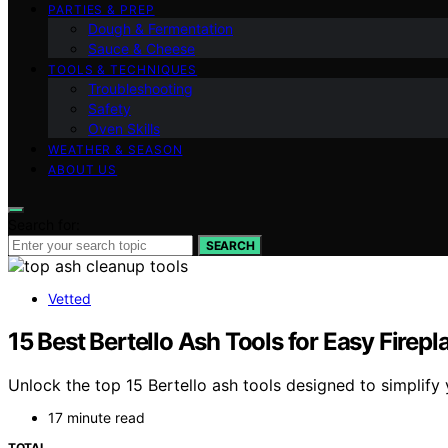
PARTIES & PREP
Dough & Fermentation
Sauce & Cheese
TOOLS & TECHNIQUES
Troubleshooting
Safety
Oven Skills
WEATHER & SEASON
ABOUT US
Search for:
SEARCH
Vetted
15 Best Bertello Ash Tools for Easy Firep
Unlock the top 15 Bertello ash tools designed to simplify 
17 minute read
TOTAL