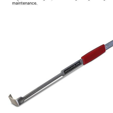
maintenance.