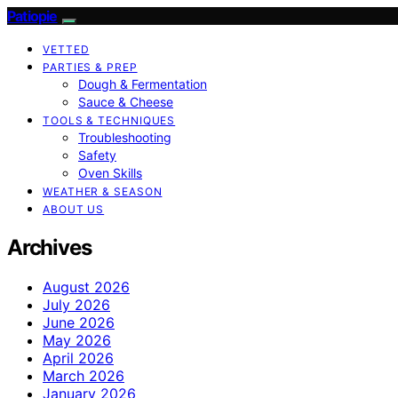
Patiopie
VETTED
PARTIES & PREP
Dough & Fermentation
Sauce & Cheese
TOOLS & TECHNIQUES
Troubleshooting
Safety
Oven Skills
WEATHER & SEASON
ABOUT US
Archives
August 2026
July 2026
June 2026
May 2026
April 2026
March 2026
January 2026