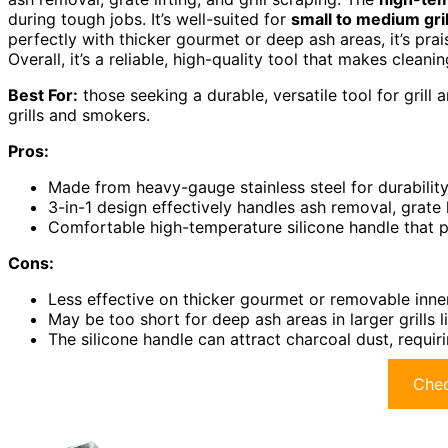
during tough jobs. It’s well-suited for
small to medium gril
perfectly with thicker gourmet or deep ash areas, it’s prais
Overall, it’s a reliable, high-quality tool that makes cleani
Best For:
those seeking a durable, versatile tool for grill
grills and smokers.
Pros:
Made from heavy-gauge stainless steel for durability
3-in-1 design effectively handles ash removal, grate li
Comfortable high-temperature silicone handle that p
Cons:
Less effective on thicker gourmet or removable inner
May be too short for deep ash areas in larger grills 
The silicone handle can attract charcoal dust, requir
Chec