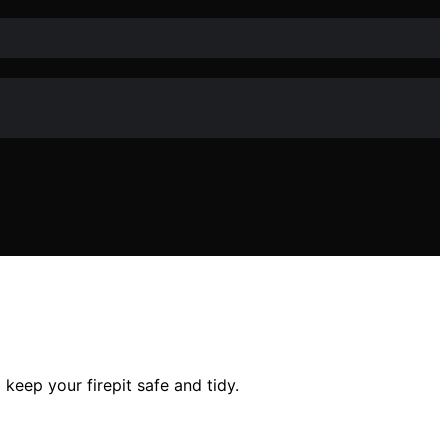
 keep your firepit safe and tidy.