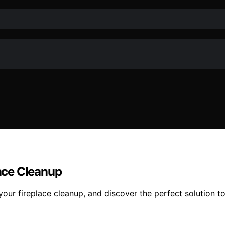
lace Cleanup
your fireplace cleanup, and discover the perfect solution to