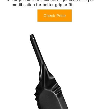
modification for better grip or fit.
Check Price