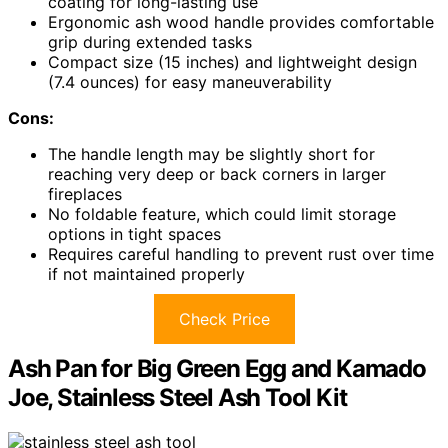
coating for long-lasting use
Ergonomic ash wood handle provides comfortable
grip during extended tasks
Compact size (15 inches) and lightweight design
(7.4 ounces) for easy maneuverability
Cons:
The handle length may be slightly short for
reaching very deep or back corners in larger
fireplaces
No foldable feature, which could limit storage
options in tight spaces
Requires careful handling to prevent rust over time
if not maintained properly
Check Price
Ash Pan for Big Green Egg and Kamado
Joe, Stainless Steel Ash Tool Kit