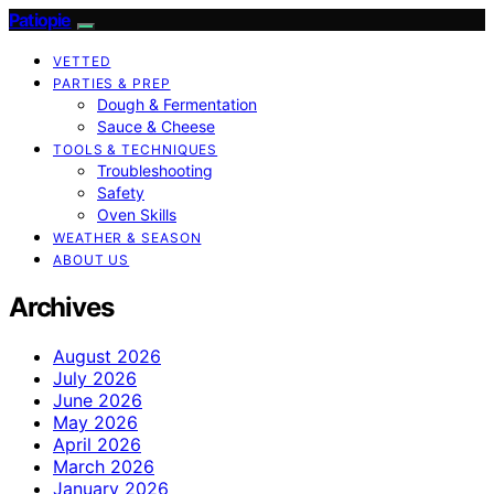
Patiopie
VETTED
PARTIES & PREP
Dough & Fermentation
Sauce & Cheese
TOOLS & TECHNIQUES
Troubleshooting
Safety
Oven Skills
WEATHER & SEASON
ABOUT US
Archives
August 2026
July 2026
June 2026
May 2026
April 2026
March 2026
January 2026