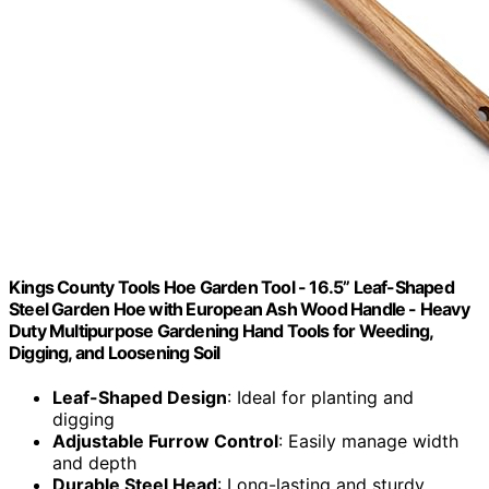
Kings County Tools Hoe Garden Tool - 16.5” Leaf-Shaped
Steel Garden Hoe with European Ash Wood Handle - Heavy
Duty Multipurpose Gardening Hand Tools for Weeding,
Digging, and Loosening Soil
Leaf-Shaped Design
: Ideal for planting and
digging
Adjustable Furrow Control
: Easily manage width
and depth
Durable Steel Head
: Long-lasting and sturdy