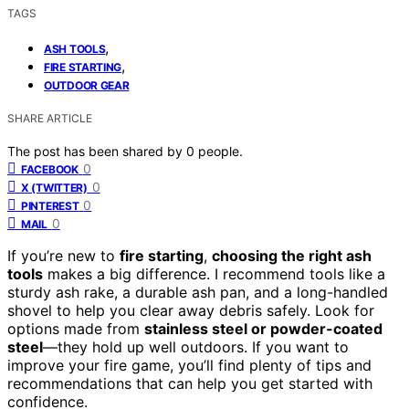
TAGS
,
ASH TOOLS
,
FIRE STARTING
OUTDOOR GEAR
SHARE ARTICLE
The post has been shared by
0
people.
0
FACEBOOK
0
X (TWITTER)
0
PINTEREST
0
MAIL
If you’re new to
fire starting
,
choosing the right ash
tools
makes a big difference. I recommend tools like a
sturdy ash rake, a durable ash pan, and a long-handled
shovel to help you clear away debris safely. Look for
options made from
stainless steel or powder-coated
steel
—they hold up well outdoors. If you want to
improve your fire game, you’ll find plenty of tips and
recommendations that can help you get started with
confidence.