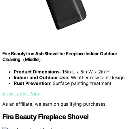
Fire Beauty Iron Ash Shovel for Fireplace Indoor Outdoor
Cleaning（Middle）
Product Dimensions
: 15in L x 5in W x 2in H
Indoor and Outdoor Use
: Weather resistant design
Rust Prevention
: Surface painting treatment
View Latest Price
As an affiliate, we earn on qualifying purchases.
Fire Beauty Fireplace Shovel