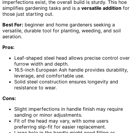
imperfections exist, the overall build is sturdy. This hoe
simplifies gardening tasks and is a
versatile addition
for
those just starting out.
Best For:
beginner and home gardeners seeking a
versatile, durable tool for planting, weeding, and soil
aeration.
Pros:
Leaf-shaped steel head allows precise control over
furrow width and depth.
16.5-inch European Ash handle provides durability,
leverage, and comfortable use.
Solid steel construction ensures longevity and
resistance to wear.
Cons:
Slight imperfections in handle finish may require
sanding or minor adjustments.
Fit of the head may vary, with some users
preferring slip-fit for easier replacement.
Large hole in the handle might need filling or