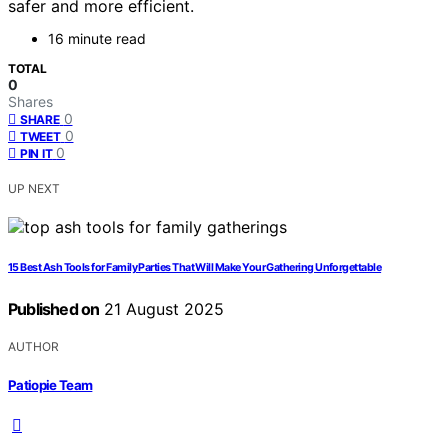
safer and more efficient.
16 minute read
TOTAL
0
Shares
0
SHARE
0
TWEET
0
PIN IT
UP NEXT
15 Best Ash Tools for Family Parties That Will Make Your Gathering Unforgettable
Published on
21 August 2025
AUTHOR
Patiopie Team