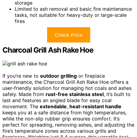
storage
Limited to ash removal and basic fire maintenance
tasks, not suitable for heavy-duty or large-scale
fires
Check Price
Charcoal Grill Ash Rake Hoe
If you’re new to
outdoor grilling
or fireplace
maintenance, the Charcoal Grill Ash Rake Hoe offers a
user-friendly solution for managing hot coals and ashes
safely. Made from
rust-free stainless steel
, it’s built to
last and features an angled blade for easy coal
movement. The
extendable
,
heat-resistant handle
keeps you at a safe distance from high temperatures,
while the non-slip rubber grip ensures comfort. It’s
perfect for spreading, removing ashes, and adjusting the
fire’s temperature zones across various grills and
fireplaces. Weighing just 8.4 ounces, this versatile tool