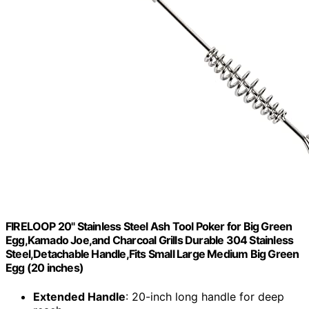
FIRELOOP 20" Stainless Steel Ash Tool Poker for Big Green
Egg,Kamado Joe,and Charcoal Grills Durable 304 Stainless
Steel,Detachable Handle,Fits Small Large Medium Big Green
Egg (20 inches)
Extended Handle
: 20-inch long handle for deep