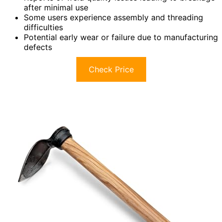
after minimal use
Some users experience assembly and threading
difficulties
Potential early wear or failure due to manufacturing
defects
Check Price