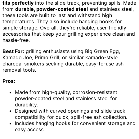
fits perfectly
into the slide track, preventing spills. Made
from
durable, powder-coated steel
and stainless steel,
these tools are built to last and withstand high
temperatures. They also include hanging hooks for
simple storage. Overall, they’re reliable, user-friendly
accessories that keep your grilling experience clean and
hassle-free.
Best For:
grilling enthusiasts using Big Green Egg,
Kamado Joe, Primo Grill, or similar kamado-style
charcoal smokers seeking durable, easy-to-use ash
removal tools.
Pros:
Made from high-quality, corrosion-resistant
powder-coated steel and stainless steel for
durability.
Designed with curved openings and slide track
compatibility for quick, spill-free ash collection.
Includes hanging hooks for convenient storage and
easy access.