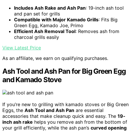
Includes Ash Rake and Ash Pan
: 19-inch ash tool
and pan set for grills
Compatible with Major Kamado Grills
: Fits Big
Green Egg, Kamado Joe, Primo
Efficient Ash Removal Tool
: Removes ash from
charcoal grills easily
View Latest Price
As an affiliate, we earn on qualifying purchases.
Ash Tool and Ash Pan for Big Green Egg
and Kamado Stove
If you’re new to grilling with kamado stoves or Big Green
Eggs, the
Ash Tool and Ash Pan
are essential
accessories that make cleanup quick and easy. The
19-
inch ash rake
helps you remove ash from the bottom of
your grill efficiently, while the ash pan’s
curved opening