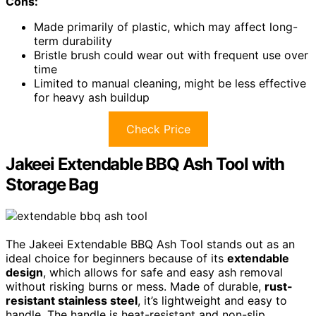
Cons:
Made primarily of plastic, which may affect long-
term durability
Bristle brush could wear out with frequent use over
time
Limited to manual cleaning, might be less effective
for heavy ash buildup
Check Price
Jakeei Extendable BBQ Ash Tool with
Storage Bag
The Jakeei Extendable BBQ Ash Tool stands out as an
ideal choice for beginners because of its
extendable
design
, which allows for safe and easy ash removal
without risking burns or mess. Made of durable,
rust-
resistant stainless steel
, it’s lightweight and easy to
handle. The handle is heat-resistant and non-slip,