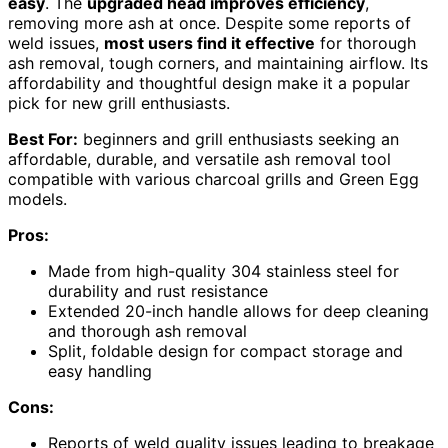
easy
. The
upgraded head improves efficiency
,
removing more ash at once. Despite some reports of
weld issues,
most users find it effective
for thorough
ash removal, tough corners, and maintaining airflow. Its
affordability and thoughtful design make it a popular
pick for new grill enthusiasts.
Best For:
beginners and grill enthusiasts seeking an
affordable, durable, and versatile ash removal tool
compatible with various charcoal grills and Green Egg
models.
Pros:
Made from high-quality 304 stainless steel for
durability and rust resistance
Extended 20-inch handle allows for deep cleaning
and thorough ash removal
Split, foldable design for compact storage and
easy handling
Cons:
Reports of weld quality issues leading to breakage