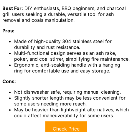
Best For:
DIY enthusiasts, BBQ beginners, and charcoal
grill users seeking a durable, versatile tool for ash
removal and coals manipulation.
Pros:
Made of high-quality 304 stainless steel for
durability and rust resistance.
Multi-functional design serves as an ash rake,
poker, and coal stirrer, simplifying fire maintenance.
Ergonomic, anti-scalding handle with a hanging
ring for comfortable use and easy storage.
Cons:
Not dishwasher safe, requiring manual cleaning.
Slightly shorter length may be less convenient for
some users needing more reach.
May be heavier than lightweight alternatives, which
could affect maneuverability for some users.
Check Price