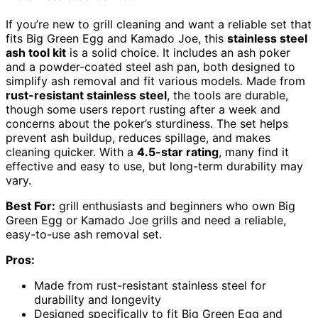
If you’re new to grill cleaning and want a reliable set that
fits Big Green Egg and Kamado Joe, this
stainless steel
ash tool kit
is a solid choice. It includes an ash poker
and a powder-coated steel ash pan, both designed to
simplify ash removal and fit various models. Made from
rust-resistant stainless steel
, the tools are durable,
though some users report rusting after a week and
concerns about the poker’s sturdiness. The set helps
prevent ash buildup, reduces spillage, and makes
cleaning quicker. With a
4.5-star rating
, many find it
effective and easy to use, but long-term durability may
vary.
Best For:
grill enthusiasts and beginners who own Big
Green Egg or Kamado Joe grills and need a reliable,
easy-to-use ash removal set.
Pros:
Made from rust-resistant stainless steel for
durability and longevity
Designed specifically to fit Big Green Egg and