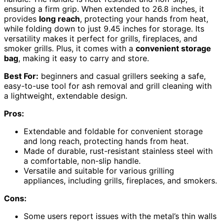
ensuring a firm grip. When extended to 26.8 inches, it
provides
long reach
, protecting your hands from heat,
while folding down to just 9.45 inches for storage. Its
versatility makes it perfect for grills, fireplaces, and
smoker grills. Plus, it comes with a
convenient storage
bag
, making it easy to carry and store.
Best For:
beginners and casual grillers seeking a safe,
easy-to-use tool for ash removal and grill cleaning with
a lightweight, extendable design.
Pros:
Extendable and foldable for convenient storage
and long reach, protecting hands from heat.
Made of durable, rust-resistant stainless steel with
a comfortable, non-slip handle.
Versatile and suitable for various grilling
appliances, including grills, fireplaces, and smokers.
Cons:
Some users report issues with the metal’s thin walls