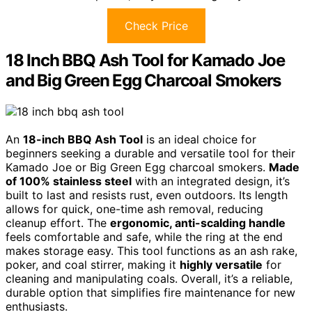
Check Price
18 Inch BBQ Ash Tool for Kamado Joe
and Big Green Egg Charcoal Smokers
An
18-inch BBQ Ash Tool
is an ideal choice for
beginners seeking a durable and versatile tool for their
Kamado Joe or Big Green Egg charcoal smokers.
Made
of 100% stainless steel
with an integrated design, it’s
built to last and resists rust, even outdoors. Its length
allows for quick, one-time ash removal, reducing
cleanup effort. The
ergonomic, anti-scalding handle
feels comfortable and safe, while the ring at the end
makes storage easy. This tool functions as an ash rake,
poker, and coal stirrer, making it
highly versatile
for
cleaning and manipulating coals. Overall, it’s a reliable,
durable option that simplifies fire maintenance for new
enthusiasts.