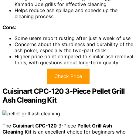
Kamado Joe grills for effective cleaning
Helps reduce ash spillage and speeds up the
cleaning process
Cons:
Some users report rusting after just a week of use
Concerns about the sturdiness and durability of the
ash poker, especially the two-part stick
Higher price point compared to similar ash removal
tools, with questions about long-term quality
Check Price
Cuisinart CPC-120 3-Piece Pellet Grill
Ash Cleaning Kit
The
Cuisinart CPC-120
3-Piece
Pellet Grill Ash
Cleaning Kit
is an excellent choice for beginners who