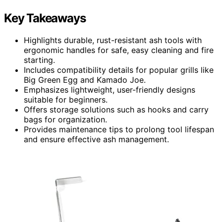
Key Takeaways
Highlights durable, rust-resistant ash tools with
ergonomic handles for safe, easy cleaning and fire
starting.
Includes compatibility details for popular grills like
Big Green Egg and Kamado Joe.
Emphasizes lightweight, user-friendly designs
suitable for beginners.
Offers storage solutions such as hooks and carry
bags for organization.
Provides maintenance tips to prolong tool lifespan
and ensure effective ash management.