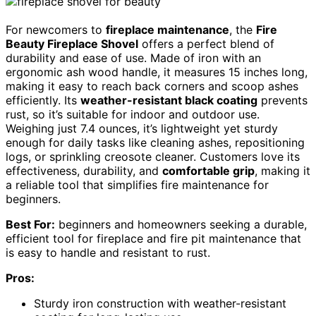
For newcomers to
fireplace maintenance
, the
Fire
Beauty Fireplace Shovel
offers a perfect blend of
durability and ease of use. Made of iron with an
ergonomic ash wood handle, it measures 15 inches long,
making it easy to reach back corners and scoop ashes
efficiently. Its
weather-resistant black coating
prevents
rust, so it’s suitable for indoor and outdoor use.
Weighing just 7.4 ounces, it’s lightweight yet sturdy
enough for daily tasks like cleaning ashes, repositioning
logs, or sprinkling creosote cleaner. Customers love its
effectiveness, durability, and
comfortable grip
, making it
a reliable tool that simplifies fire maintenance for
beginners.
Best For:
beginners and homeowners seeking a durable,
efficient tool for fireplace and fire pit maintenance that
is easy to handle and resistant to rust.
Pros:
Sturdy iron construction with weather-resistant