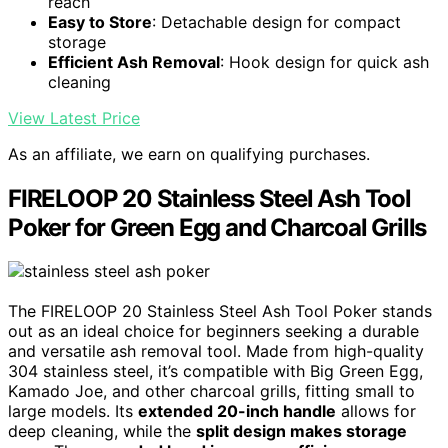
reach
Easy to Store
: Detachable design for compact
storage
Efficient Ash Removal
: Hook design for quick ash
cleaning
View Latest Price
As an affiliate, we earn on qualifying purchases.
FIRELOOP 20 Stainless Steel Ash Tool
Poker for Green Egg and Charcoal Grills
The FIRELOOP 20 Stainless Steel Ash Tool Poker stands
out as an ideal choice for beginners seeking a durable
and versatile ash removal tool. Made from high-quality
304 stainless steel, it’s compatible with Big Green Egg,
Kamado Joe, and other charcoal grills, fitting small to
large models. Its
extended 20-inch handle
allows for
deep cleaning, while the
split design makes storage