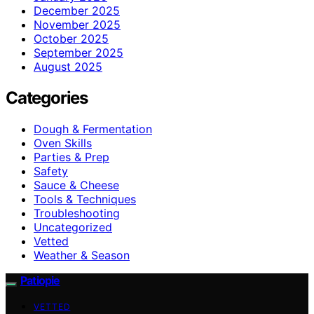
December 2025
November 2025
October 2025
September 2025
August 2025
Categories
Dough & Fermentation
Oven Skills
Parties & Prep
Safety
Sauce & Cheese
Tools & Techniques
Troubleshooting
Uncategorized
Vetted
Weather & Season
Patiopie
VETTED