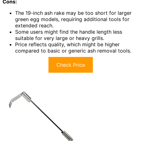
Cons:
The 19-inch ash rake may be too short for larger
green egg models, requiring additional tools for
extended reach.
Some users might find the handle length less
suitable for very large or heavy grills.
Price reflects quality, which might be higher
compared to basic or generic ash removal tools.
Check Price