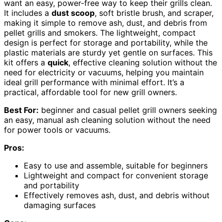
want an easy, power-free way to keep their grills clean.
It includes a
dust scoop
, soft bristle brush, and scraper,
making it simple to remove ash, dust, and debris from
pellet grills and smokers. The lightweight, compact
design is perfect for storage and portability, while the
plastic materials are sturdy yet gentle on surfaces. This
kit offers a
quick
, effective cleaning solution without the
need for electricity or vacuums, helping you maintain
ideal grill performance with minimal effort. It’s a
practical, affordable tool for new grill owners.
Best For:
beginner and casual pellet grill owners seeking
an easy, manual ash cleaning solution without the need
for power tools or vacuums.
Pros:
Easy to use and assemble, suitable for beginners
Lightweight and compact for convenient storage
and portability
Effectively removes ash, dust, and debris without
damaging surfaces