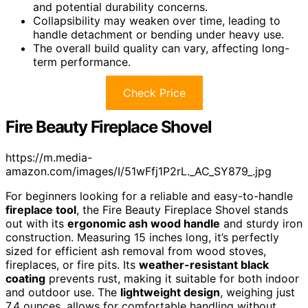
and potential durability concerns.
Collapsibility may weaken over time, leading to
handle detachment or bending under heavy use.
The overall build quality can vary, affecting long-
term performance.
Check Price
Fire Beauty Fireplace Shovel
https://m.media-
amazon.com/images/I/51wFfj1P2rL._AC_SY879_.jpg
For beginners looking for a reliable and easy-to-handle
fireplace tool
, the Fire Beauty Fireplace Shovel stands
out with its
ergonomic ash wood handle
and sturdy iron
construction. Measuring 15 inches long, it’s perfectly
sized for efficient ash removal from wood stoves,
fireplaces, or fire pits. Its
weather-resistant black
coating
prevents rust, making it suitable for both indoor
and outdoor use. The
lightweight design
, weighing just
7.4 ounces, allows for comfortable handling without