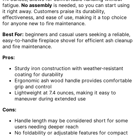
fatigue.
No assembly
is needed, so you can start using
it right away. Customers praise its durability,
effectiveness, and ease of use, making it a top choice
for anyone new to fire maintenance.
Best For:
beginners and casual users seeking a reliable,
easy-to-handle fireplace shovel for efficient ash cleanup
and fire maintenance.
Pros:
Sturdy iron construction with weather-resistant
coating for durability
Ergonomic ash wood handle provides comfortable
grip and control
Lightweight at 7.4 ounces, making it easy to
maneuver during extended use
Cons:
Handle length may be considered short for some
users needing deeper reach
No foldability or adjustable features for compact