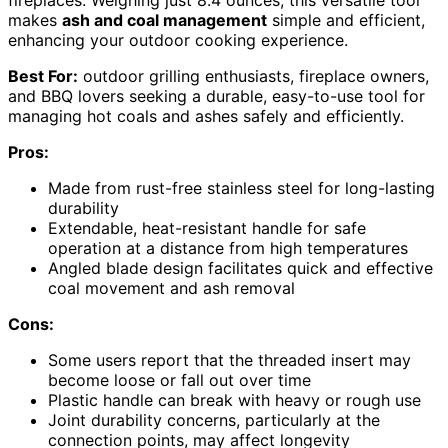
makes
ash and coal management
simple and efficient,
enhancing your outdoor cooking experience.
Best For:
outdoor grilling enthusiasts, fireplace owners,
and BBQ lovers seeking a durable, easy-to-use tool for
managing hot coals and ashes safely and efficiently.
Pros:
Made from rust-free stainless steel for long-lasting
durability
Extendable, heat-resistant handle for safe
operation at a distance from high temperatures
Angled blade design facilitates quick and effective
coal movement and ash removal
Cons:
Some users report that the threaded insert may
become loose or fall out over time
Plastic handle can break with heavy or rough use
Joint durability concerns, particularly at the
connection points, may affect longevity