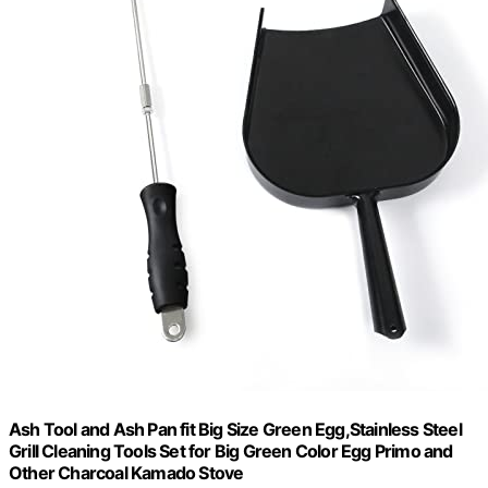
Ash Tool and Ash Pan fit Big Size Green Egg,Stainless Steel
Grill Cleaning Tools Set for Big Green Color Egg Primo and
Other Charcoal Kamado Stove