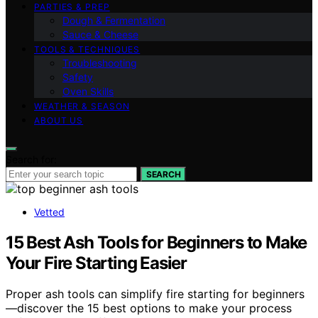
PARTIES & PREP
Dough & Fermentation
Sauce & Cheese
TOOLS & TECHNIQUES
Troubleshooting
Safety
Oven Skills
WEATHER & SEASON
ABOUT US
Search for:
SEARCH
Vetted
15 Best Ash Tools for Beginners to Make
Your Fire Starting Easier
Proper ash tools can simplify fire starting for beginners
—discover the 15 best options to make your process