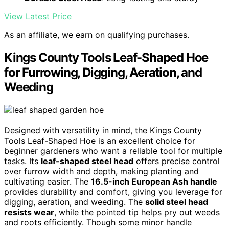
View Latest Price
As an affiliate, we earn on qualifying purchases.
Kings County Tools Leaf-Shaped Hoe
for Furrowing, Digging, Aeration, and
Weeding
Designed with versatility in mind, the Kings County
Tools Leaf-Shaped Hoe is an excellent choice for
beginner gardeners who want a reliable tool for multiple
tasks. Its
leaf-shaped steel head
offers precise control
over furrow width and depth, making planting and
cultivating easier. The
16.5-inch European Ash handle
provides durability and comfort, giving you leverage for
digging, aeration, and weeding. The
solid steel head
resists wear
, while the pointed tip helps pry out weeds
and roots efficiently. Though some minor handle