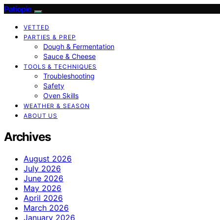
Patiopie
VETTED
PARTIES & PREP
Dough & Fermentation
Sauce & Cheese
TOOLS & TECHNIQUES
Troubleshooting
Safety
Oven Skills
WEATHER & SEASON
ABOUT US
Archives
August 2026
July 2026
June 2026
May 2026
April 2026
March 2026
January 2026