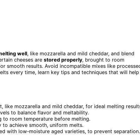
elting well
, like mozzarella and mild cheddar, and blend
ertain cheeses are
stored properly
, brought to room
or smooth results. Avoid incompatible mixes like processe
ts every time, learn key tips and techniques that will help
 like mozzarella and mild cheddar, for ideal melting result
els to balance flavor and meltability.
ng to room temperature before melting.
y to achieve smooth, uniform melts.
d with low-moisture aged varieties, to prevent separation.