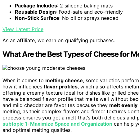
Package Includes
: 2 silicone baking mats
Reusable Design
: Food-safe and eco-friendly
Non-Stick Surface
: No oil or sprays needed
View Latest Price
As an affiliate, we earn on qualifying purchases.
What Are the Best Types of Cheese for M
When it comes to
melting cheese
, some varieties perfor
how it influences
flavor profiles
, which also affects meltin
offering a creamy texture ideal for dishes like grilled ch
have a balanced flavor profile that melts well without be
and mild cheddar are favorites because they
melt evenly
melting, as their complex flavors and firmer textures don’
process ensures you get a melt that’s both delicious and p
subtopic 1: Maximize Space and Organization
can help y
and optimal melting qualities.