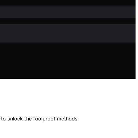
 to unlock the foolproof methods.