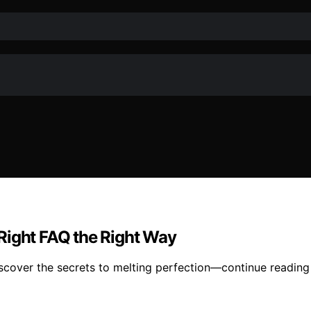
Right FAQ the Right Way
iscover the secrets to melting perfection—continue reading