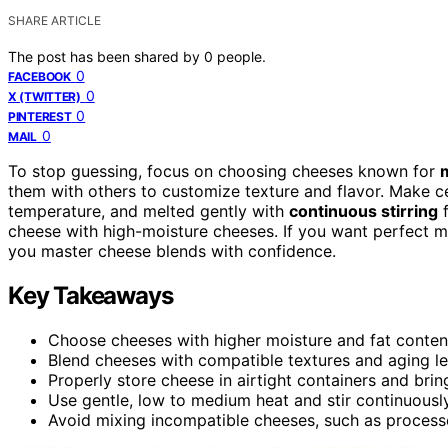
SHARE ARTICLE
The post has been shared by
0
people.
0
FACEBOOK
0
X (TWITTER)
0
PINTEREST
0
MAIL
To stop guessing, focus on choosing cheeses known for
m
them with others to customize texture and flavor. Make c
temperature, and melted gently with
continuous stirring
f
cheese with high-moisture cheeses. If you want perfect mel
you master cheese blends with confidence.
Key Takeaways
Choose cheeses with higher moisture and fat content,
Blend cheeses with compatible textures and aging lev
Properly store cheese in airtight containers and bri
Use gentle, low to medium heat and stir continuousl
Avoid mixing incompatible cheeses, such as processe