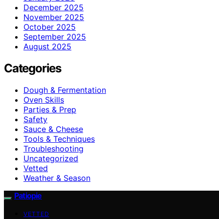
December 2025
November 2025
October 2025
September 2025
August 2025
Categories
Dough & Fermentation
Oven Skills
Parties & Prep
Safety
Sauce & Cheese
Tools & Techniques
Troubleshooting
Uncategorized
Vetted
Weather & Season
Patiopie
VETTED