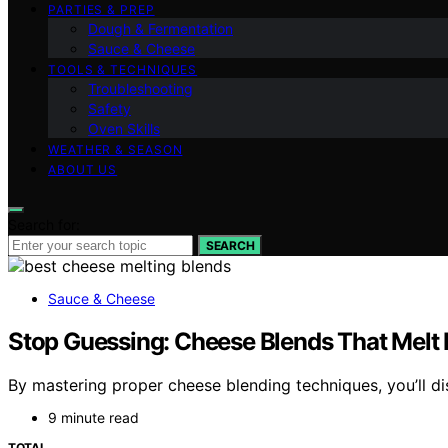
PARTIES & PREP
Dough & Fermentation
Sauce & Cheese
TOOLS & TECHNIQUES
Troubleshooting
Safety
Oven Skills
WEATHER & SEASON
ABOUT US
Search for:
SEARCH
Sauce & Cheese
Stop Guessing: Cheese Blends That Melt 
By mastering proper cheese blending techniques, you’ll d
9 minute read
TOTAL