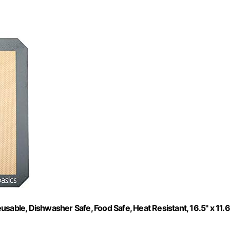
sable, Dishwasher Safe, Food Safe, Heat Resistant, 16.5" x 11.6