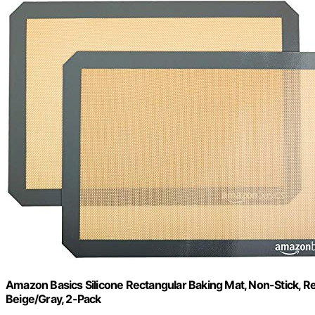
Amazon Basics Silicone Rectangular Baking Mat, Non-Stick, Reu
Beige/Gray, 2-Pack