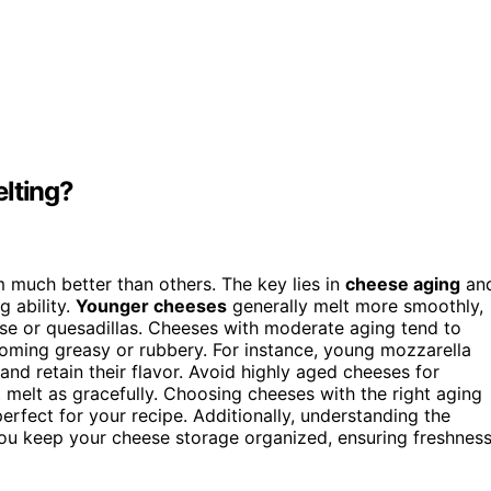
elting?
m much better than others. The key lies in
cheese aging
an
g ability.
Younger cheeses
generally melt more smoothly,
eese or quesadillas. Cheeses with moderate aging tend to
coming greasy or rubbery. For instance, young mozzarella
and retain their flavor. Avoid highly aged cheeses for
t melt as gracefully. Choosing cheeses with the right aging
erfect for your recipe. Additionally, understanding the
ou keep your cheese storage organized, ensuring freshnes