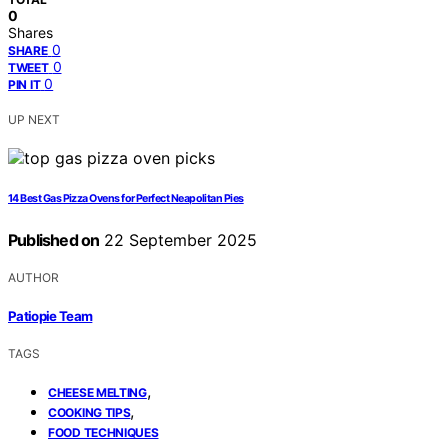
0
Shares
0
SHARE
0
TWEET
0
PIN IT
UP NEXT
14 Best Gas Pizza Ovens for Perfect Neapolitan Pies
Published on
22 September 2025
AUTHOR
Patiopie Team
TAGS
,
CHEESE MELTING
,
COOKING TIPS
FOOD TECHNIQUES