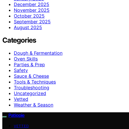
December 2025
November 2025
October 2025
September 2025
August 2025
Categories
Dough & Fermentation
Oven Skills
Parties & Prep
Safety
Sauce & Cheese
Tools & Techniques
Troubleshooting
Uncategorized
Vetted
Weather & Season
Patiopie
VETTED