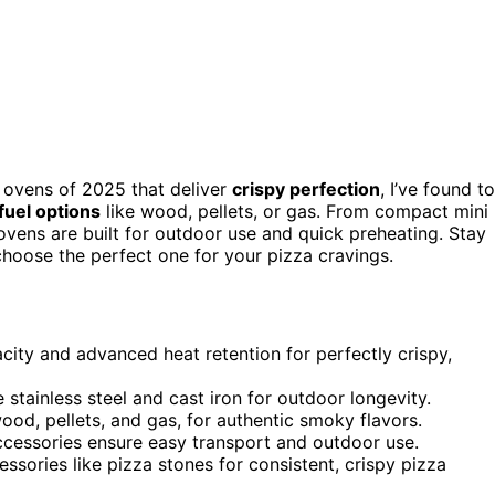
a ovens of 2025 that deliver
crispy perfection
, I’ve found t
 fuel options
like wood, pellets, or gas. From compact mini
ovens are built for outdoor use and quick preheating. Stay
hoose the perfect one for your pizza cravings.
ity and advanced heat retention for perfectly crispy,
 stainless steel and cast iron for outdoor longevity.
ood, pellets, and gas, for authentic smoky flavors.
ccessories ensure easy transport and outdoor use.
sories like pizza stones for consistent, crispy pizza