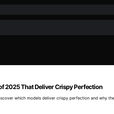
of 2025 That Deliver Crispy Perfection
iscover which models deliver crispy perfection and why t