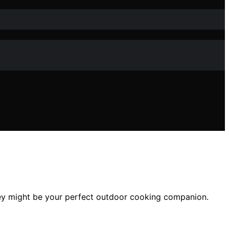
hey might be your perfect outdoor cooking companion.