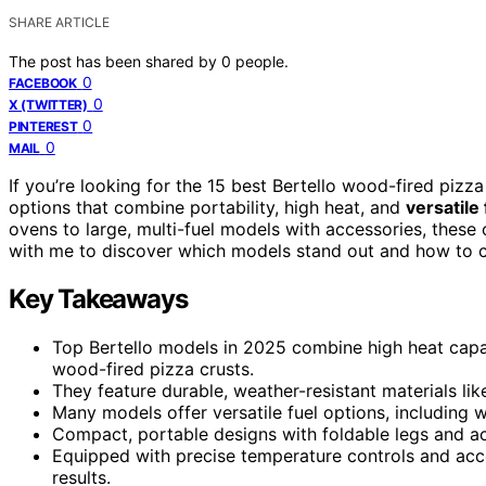
SHARE ARTICLE
The post has been shared by
0
people.
0
FACEBOOK
0
X (TWITTER)
0
PINTEREST
0
MAIL
If you’re looking for the 15 best Bertello wood-fired pizz
options that combine portability, high heat, and
versatile
ovens to large, multi-fuel models with accessories, these 
with me to discover which models stand out and how to c
Key Takeaways
Top Bertello models in 2025 combine high heat capac
wood-fired pizza crusts.
They feature durable, weather-resistant materials like
Many models offer versatile fuel options, including w
Compact, portable designs with foldable legs and a
Equipped with precise temperature controls and acces
results.