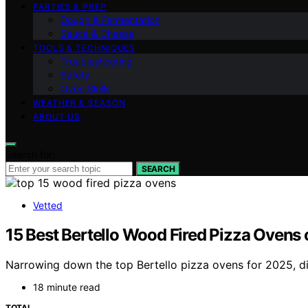
PARTIES & PREP
Dough & Fermentation
Sauce & Cheese
TOOLS & TECHNIQUES
Troubleshooting
Safety
Oven Skills
WEATHER & SEASON
ABOUT US
Search for:
SEARCH
Vetted
15 Best Bertello Wood Fired Pizza Ovens 
Narrowing down the top Bertello pizza ovens for 2025, d
18 minute read
TOTAL