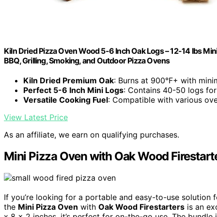
Kiln Dried Pizza Oven Wood 5-6 Inch Oak Logs – 12-14 lbs Mini
BBQ, Grilling, Smoking, and Outdoor Pizza Ovens
Kiln Dried Premium Oak
: Burns at 900°F+ with mini
Perfect 5-6 Inch Mini Logs
: Contains 40-50 logs for
Versatile Cooking Fuel
: Compatible with various ov
View Latest Price
As an affiliate, we earn on qualifying purchases.
Mini Pizza Oven with Oak Wood Firestart
If you’re looking for a portable and easy-to-use solution
the
Mini Pizza Oven
with
Oak Wood Firestarters
is an ex
x 8 x 2 inches, it’s perfect for on-the-go use. The bundle