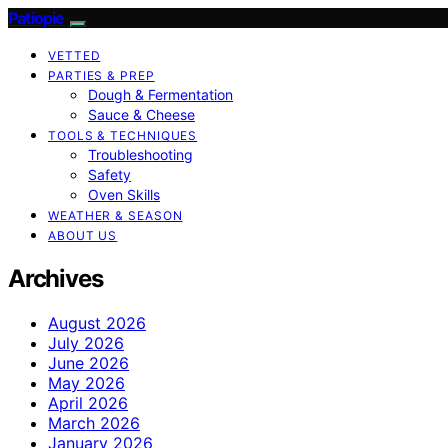
Patiopie
VETTED
PARTIES & PREP
Dough & Fermentation
Sauce & Cheese
TOOLS & TECHNIQUES
Troubleshooting
Safety
Oven Skills
WEATHER & SEASON
ABOUT US
Archives
August 2026
July 2026
June 2026
May 2026
April 2026
March 2026
January 2026