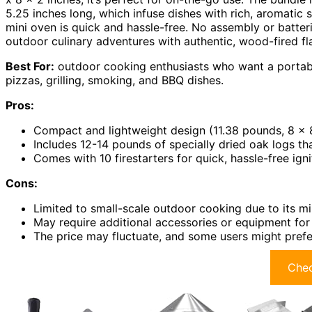
5.25 inches long, which infuse dishes with rich, aromatic s
mini oven is quick and hassle-free. No assembly or batteri
outdoor culinary adventures with authentic, wood-fired fl
Best For:
outdoor cooking enthusiasts who want a portabl
pizzas, grilling, smoking, and BBQ dishes.
Pros:
Compact and lightweight design (11.38 pounds, 8 x 8
Includes 12-14 pounds of specially dried oak logs t
Comes with 10 firestarters for quick, hassle-free ign
Cons:
Limited to small-scale outdoor cooking due to its mi
May require additional accessories or equipment for
The price may fluctuate, and some users might prefer
Chec