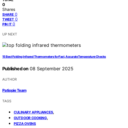
0
Shares
0
SHARE
0
TWEET
0
PIN IT
UP NEXT
15 Best Folding Infrared Thermometers for Fast, Accurate Temperature Checks
Published on
08 September 2025
AUTHOR
Patiopie Team
TAGS
,
CULINARY APPLIANCES
,
OUTDOOR COOKING
PIZZA OVENS