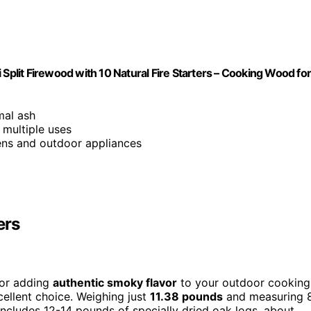
 Split Firewood with 10 Natural Fire Starters – Cooking Wood fo
mal ash
 multiple uses
ens and outdoor appliances
ers
 for adding
authentic smoky flavor
to your outdoor cooking
cellent choice. Weighing just
11.38 pounds
and measuring 
 includes 12-14 pounds of specially dried oak logs, about