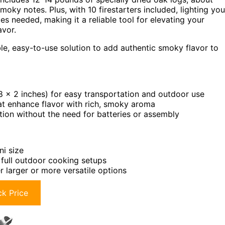
moky notes. Plus, with 10 firestarters included, lighting you
es needed, making it a reliable tool for elevating your
avor.
e, easy-to-use solution to add authentic smoky flavor to
 x 2 inches) for easy transportation and outdoor use
hat enhance flavor with rich, smoky aroma
ition without the need for batteries or assembly
ni size
 full outdoor cooking setups
 larger or more versatile options
k Price