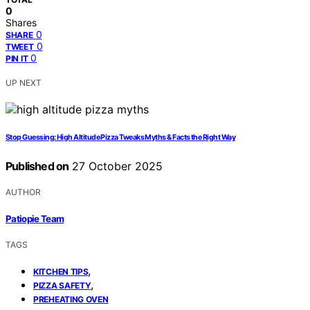
0
Shares
0
SHARE
0
TWEET
0
PIN IT
UP NEXT
Stop Guessing: High Altitude Pizza Tweaks Myths & Facts the Right Way
Published on
27 October 2025
AUTHOR
Patiopie Team
TAGS
,
KITCHEN TIPS
,
PIZZA SAFETY
PREHEATING OVEN