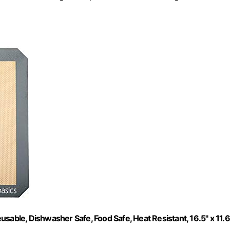
sable, Dishwasher Safe, Food Safe, Heat Resistant, 16.5" x 11.6