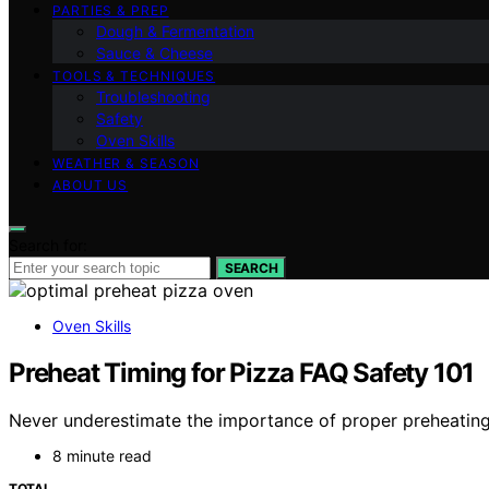
PARTIES & PREP
Dough & Fermentation
Sauce & Cheese
TOOLS & TECHNIQUES
Troubleshooting
Safety
Oven Skills
WEATHER & SEASON
ABOUT US
Search for:
SEARCH
Oven Skills
Preheat Timing for Pizza FAQ Safety 101
Never underestimate the importance of proper preheating 
8 minute read
TOTAL