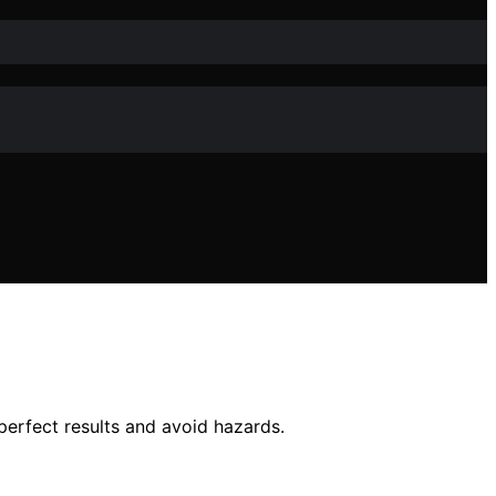
perfect results and avoid hazards.