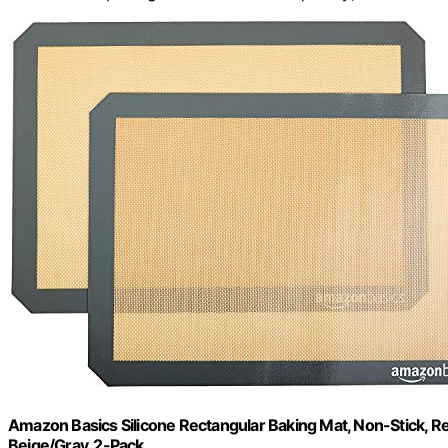
Amazon Basics Silicone Rectangular Baking Mat, Non-Stick, Reu
Beige/Gray, 2-Pack