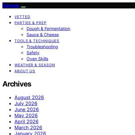
Patiopie
VETTED
PARTIES & PREP
Dough & Fermentation
Sauce & Cheese
TOOLS & TECHNIQUES
Troubleshooting
Safety
Oven Skills
WEATHER & SEASON
ABOUT US
Archives
August 2026
July 2026
June 2026
May 2026
April 2026
March 2026
January 2026