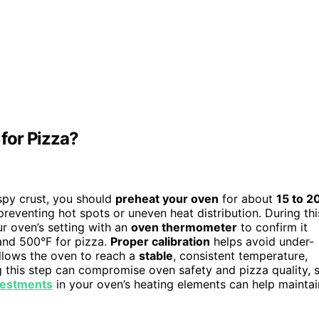
for Pizza?
spy crust, you should
preheat your oven
for about
15 to 2
reventing hot spots or uneven heat distribution. During thi
r oven’s setting with an
oven thermometer
to confirm it
and 500°F for pizza.
Proper calibration
helps avoid under-
allows the oven to reach a
stable
, consistent temperature,
ng this step can compromise oven safety and pizza quality, 
nvestments
in your oven’s heating elements can help maintai