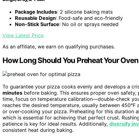
Package Includes
: 2 silicone baking mats
Reusable Design
: Food-safe and eco-friendly
Non-Stick Surface
: No oil or sprays needed
View Latest Price
As an affiliate, we earn on qualifying purchases.
How Long Should You Preheat Your Oven 
To guarantee your pizza cooks evenly and develops a cri
minutes
before baking. This ensures proper oven safety, p
time, focus on temperature calibration—double-check you
reaches the desired temperature, usually between 450°F 
or over-cooking your pizza. Preheating for this duration 
which is essential for achieving that perfect crust. Rushi
patience is key for ideal results. Additionally,
diversify i
consistent heat during baking.