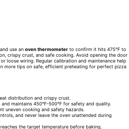
 and use an
oven thermometer
to confirm it hits 475°F to
on, crispy crust, and safe cooking. Avoid opening the door
 or loose wiring. Regular calibration and maintenance help
n more tips on safe, efficient preheating for perfect pizza
at distribution and crispy crust.
 and maintains 450°F-500°F for safety and quality.
ent uneven cooking and safety hazards.
trols, and never leave the oven unattended during
t reaches the target temperature before baking.