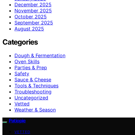
December 2025
November 2025
October 2025
September 2025
August 2025
Categories
Dough & Fermentation
Oven Skills
Parties & Prep
Safety
Sauce & Cheese
Tools & Techniques
Troubleshooting
Uncategorized
Vetted
Weather & Season
Patiopie
VETTED