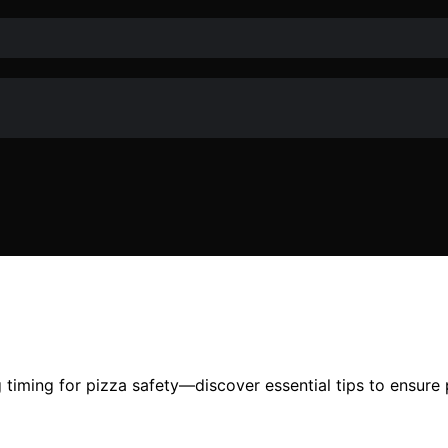
timing for pizza safety—discover essential tips to ensure 