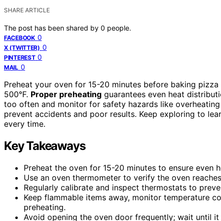
SHARE ARTICLE
The post has been shared by
0
people.
0
FACEBOOK
0
X (TWITTER)
0
PINTEREST
0
MAIL
Preheat your oven for 15-20 minutes before baking pizza
500°F.
Proper preheating
guarantees even heat distributi
too often and monitor for safety hazards like overheating
prevent accidents and poor results. Keep exploring to lear
every time.
Key Takeaways
Preheat the oven for 15-20 minutes to ensure even he
Use an oven thermometer to verify the oven reaches
Regularly calibrate and inspect thermostats to prev
Keep flammable items away, monitor temperature con
preheating.
Avoid opening the oven door frequently; wait until i