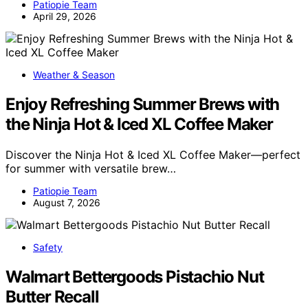
Patiopie Team
April 29, 2026
Weather & Season
Enjoy Refreshing Summer Brews with
the Ninja Hot & Iced XL Coffee Maker
Discover the Ninja Hot & Iced XL Coffee Maker—perfect
for summer with versatile brew…
Patiopie Team
August 7, 2026
Safety
Walmart Bettergoods Pistachio Nut
Butter Recall