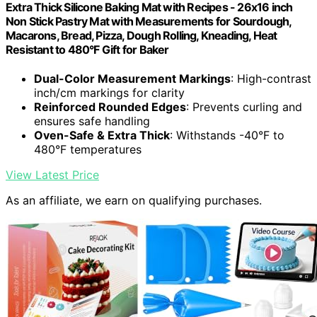
Extra Thick Silicone Baking Mat with Recipes - 26x16 inch
Non Stick Pastry Mat with Measurements for Sourdough,
Macarons, Bread, Pizza, Dough Rolling, Kneading, Heat
Resistant to 480°F Gift for Baker
Dual-Color Measurement Markings
: High-contrast
inch/cm markings for clarity
Reinforced Rounded Edges
: Prevents curling and
ensures safe handling
Oven-Safe & Extra Thick
: Withstands -40°F to
480°F temperatures
View Latest Price
As an affiliate, we earn on qualifying purchases.