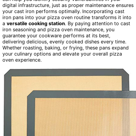
digital infrastructure, just as proper maintenance ensures
your cast iron performs optimally. Incorporating cast
iron pans into your pizza oven routine transforms it into
a
versatile cooking station
. By paying attention to cast
iron seasoning and pizza oven maintenance, you
guarantee your cookware performs at its best,
delivering delicious, evenly cooked dishes every time.
Whether roasting, baking, or frying, these pans expand
your culinary options and elevate your overall pizza
oven experience.