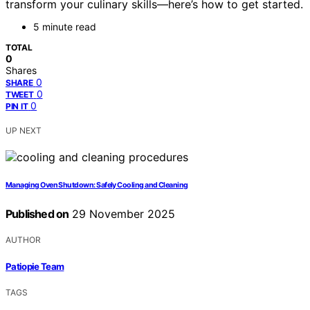
transform your culinary skills—here’s how to get started.
5 minute read
TOTAL
0
Shares
0
SHARE
0
TWEET
0
PIN IT
UP NEXT
Managing Oven Shutdown: Safely Cooling and Cleaning
Published on
29 November 2025
AUTHOR
Patiopie Team
TAGS