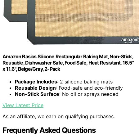
Amazon Basics Silicone Rectangular Baking Mat, Non-Stick,
Reusable, Dishwasher Safe, Food Safe, Heat Resistant, 16.5"
x 11.6", Beige/Gray, 2-Pack
Package Includes
: 2 silicone baking mats
Reusable Design
: Food-safe and eco-friendly
Non-Stick Surface
: No oil or sprays needed
View Latest Price
As an affiliate, we earn on qualifying purchases.
Frequently Asked Questions