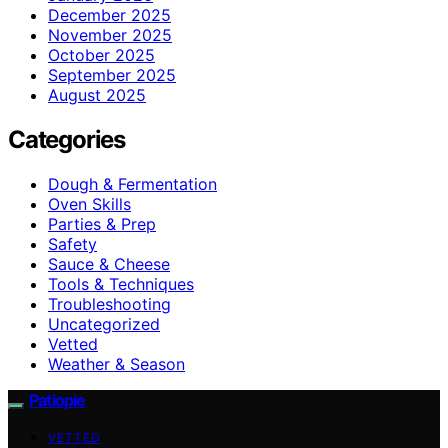
December 2025
November 2025
October 2025
September 2025
August 2025
Categories
Dough & Fermentation
Oven Skills
Parties & Prep
Safety
Sauce & Cheese
Tools & Techniques
Troubleshooting
Uncategorized
Vetted
Weather & Season
Patiopie
VETTED