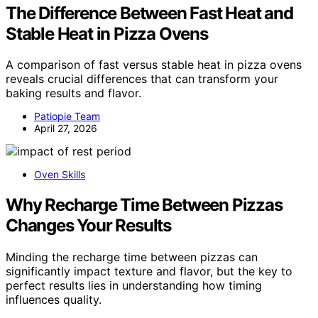
The Difference Between Fast Heat and
Stable Heat in Pizza Ovens
A comparison of fast versus stable heat in pizza ovens
reveals crucial differences that can transform your
baking results and flavor.
Patiopie Team
April 27, 2026
Oven Skills
Why Recharge Time Between Pizzas
Changes Your Results
Minding the recharge time between pizzas can
significantly impact texture and flavor, but the key to
perfect results lies in understanding how timing
influences quality.