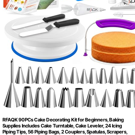
RFAQK 90PCs Cake Decorating Kit for Beginners, Baking
Supplies Includes Cake Turntable, Cake Leveler, 24 Icing
Piping Tips, 56 Piping Bags, 2 Couplers, Spatulas, Scrapers,