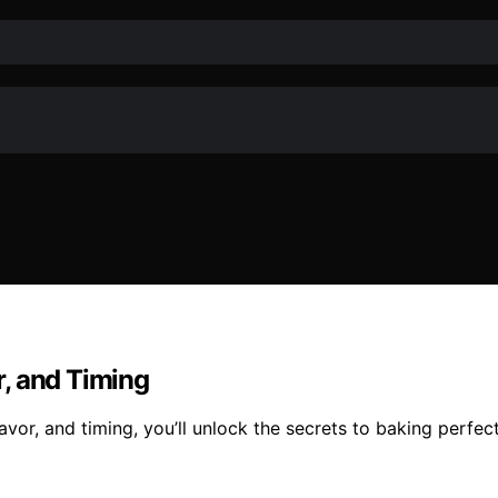
, and Timing
vor, and timing, you’ll unlock the secrets to baking perfec