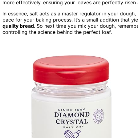
more effectively, ensuring your loaves are perfectly rise
In essence, salt acts as a master regulator in your dough,
pace for your baking process. It’s a small addition that yi
quality bread
. So next time you mix your dough, remember t
controlling the science behind the perfect loaf.