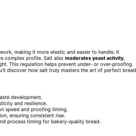
work, making it more elastic and easier to handle. It
re complex profile. Salt also
moderates yeast activity
,
ght. This regulation helps prevent under- or over-proofing
u’ll discover how salt truly masters the art of perfect bread
taste development.
icity and resilience.
ion speed and proofing timing.
on, ensuring consistent rise.
 and process timing for bakery-quality bread.