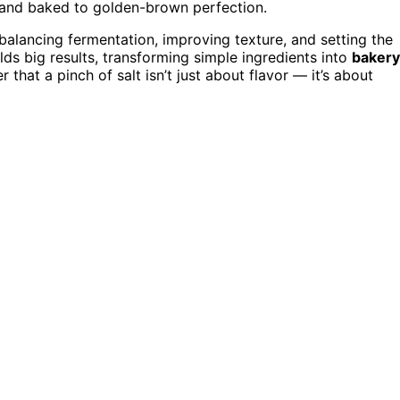
n and baked to golden-brown perfection.
 balancing fermentation, improving texture, and setting the
elds big results, transforming simple ingredients into
bakery
hat a pinch of salt isn’t just about flavor — it’s about