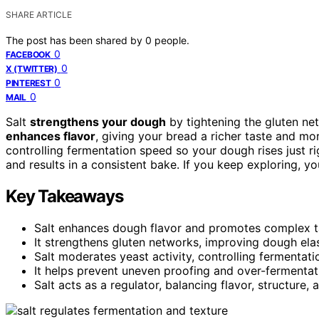
SHARE ARTICLE
The post has been shared by
0
people.
0
FACEBOOK
0
X (TWITTER)
0
PINTEREST
0
MAIL
Salt
strengthens your dough
by tightening the gluten net
enhances flavor
, giving your bread a richer taste and mo
controlling fermentation speed so your dough rises just ri
and results in a consistent bake. If you keep exploring, yo
Key Takeaways
Salt enhances dough flavor and promotes complex 
It strengthens gluten networks, improving dough elast
Salt moderates yeast activity, controlling fermentat
It helps prevent uneven proofing and over-fermentati
Salt acts as a regulator, balancing flavor, structure,