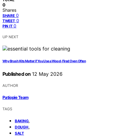
0
Shares
0
SHARE
0
TWEET
0
PIN IT
UP NEXT
Why Brush Kits Matter if You Use a Wood-Fired Oven Often
Published on
12 May 2026
AUTHOR
Patiopie Team
TAGS
,
BAKING
,
DOUGH
SALT