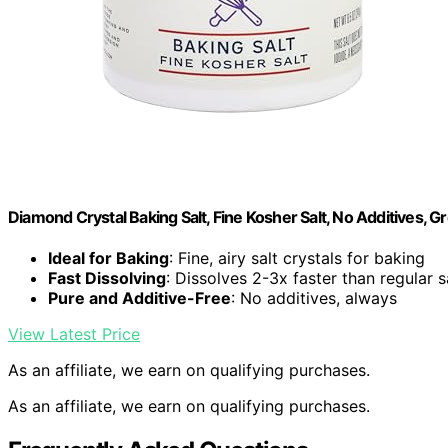
Diamond Crystal Baking Salt, Fine Kosher Salt, No Additives, G
Ideal for Baking
: Fine, airy salt crystals for baking
Fast Dissolving
: Dissolves 2-3x faster than regular s
Pure and Additive-Free
: No additives, always
View Latest Price
As an affiliate, we earn on qualifying purchases.
As an affiliate, we earn on qualifying purchases.