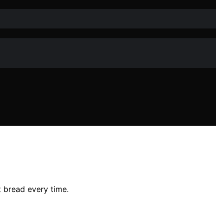
t bread every time.