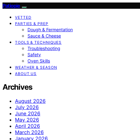
Patiopie
VETTED
PARTIES & PREP
Dough & Fermentation
Sauce & Cheese
TOOLS & TECHNIQUES
Troubleshooting
Safety
Oven Skills
WEATHER & SEASON
ABOUT US
Archives
August 2026
July 2026
June 2026
May 2026
April 2026
March 2026
January 2026