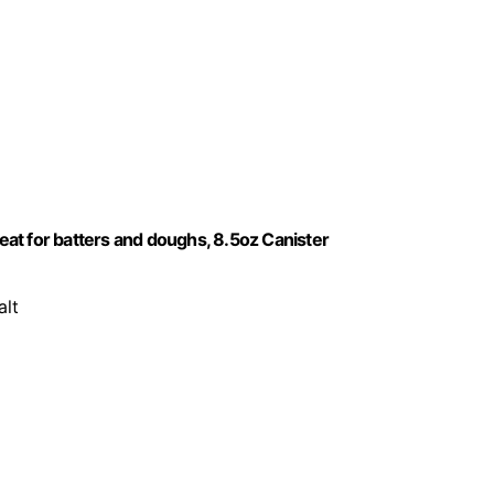
reat for batters and doughs, 8.5oz Canister
alt