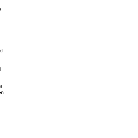
a
nd
d
n
en