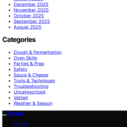
December 2025
November 2025
October 2025
September 2025
August 2025
Categories
Dough & Fermentation
Oven Skills
Parties & Prep
Safety
Sauce & Cheese
Tools & Techniques
Troubleshooting
Uncategorized
Vetted
Weather & Season
Patiopie
VETTED