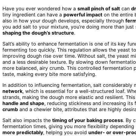
Have you ever wondered how a
small pinch of salt
can
dr
tiny ingredient can have a
powerful impact
on the entire 
also in how your dough develops, especially through
fer
you add salt to your mixture, you’re doing more than jus
shaping the dough’s structure
.
Salt’s ability to enhance fermentation is one of its key fun
fermenting too quickly. This regulation allows the yeast 
improving dough rise over time. Without salt, the yeast m
and a less desirable texture. By slowing down fermentatio
more balanced, airy crumb. This controlled fermentation 
taste, making every bite more satisfying.
In addition to influencing fermentation, salt considerably
network
, which is essential for a well-structured loaf. W
strands, making the dough more elastic and resilient. This
handle and shape
, reducing stickiness and increasing its 
crumb
and a chewier bite, attributes that are highly des
Salt also impacts the
timing of your baking process
. By c
fermentation times, giving you more flexibility dependin
more predictably
, helping you avoid
under- or over-pro