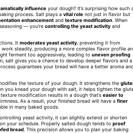
amatically influence
your dough? It’s surprising how such 
baking process. Salt plays a
vital role
not just in flavor but
mentation enhancement
and
texture modification
. When
t seasoning — you’re
controlling the yeast activity
and
ctions. It
moderates yeast activity
, preventing it from
to work steadily, producing a more complex flavor profile a
ight ferment too aggressively, leading to
uneven proofing
n, salt gives you a chance to develop deeper flavors and a
process guarantees your bread will have a better aroma an
 modifies the texture of your dough. It strengthens the
glute
hen you knead your dough with salt, it helps tighten the glut
 texture modification results in a dough that’s
easier to
firmness. As a result, your finished bread will have a
finer
irable in many baked goods.
ontrolling yeast activity, it can slightly extend or shorten
g on your schedule. Properly salted dough tends to
proof
ofed bread
. This precision allows you to plan your baking