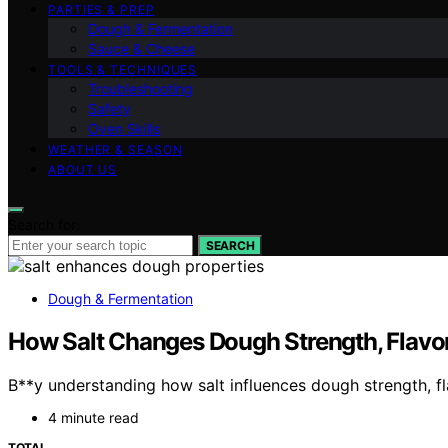
PARTIES & PREP
Dough & Fermentation
Sauce & Cheese
TOOLS & TECHNIQUES
Troubleshooting
Safety
Oven Skills
WEATHER & SEASON
ABOUT US
Search for:
SEARCH
Dough & Fermentation
How Salt Changes Dough Strength, Flavor
B**y understanding how salt influences dough strength, fla
4 minute read
TOTAL