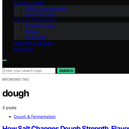
PARTIES & PREP
Dough & Fermentation
Sauce & Cheese
TOOLS & TECHNIQUES
Troubleshooting
Safety
Oven Skills
WEATHER & SEASON
ABOUT US
Search for:
SEARCH
BROWSING TAG
dough
3 posts
Dough & Fermentation
How Salt Changes Dough Strength, Flavor