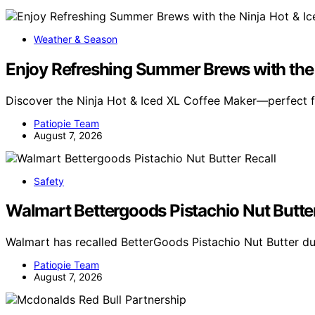
Weather & Season
Enjoy Refreshing Summer Brews with the 
Discover the Ninja Hot & Iced XL Coffee Maker—perfect 
Patiopie Team
August 7, 2026
Safety
Walmart Bettergoods Pistachio Nut Butter
Walmart has recalled BetterGoods Pistachio Nut Butter du
Patiopie Team
August 7, 2026