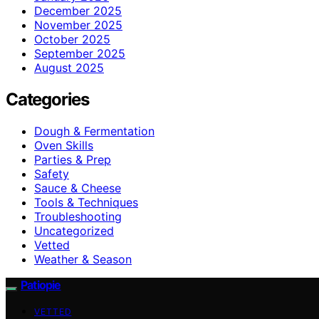
December 2025
November 2025
October 2025
September 2025
August 2025
Categories
Dough & Fermentation
Oven Skills
Parties & Prep
Safety
Sauce & Cheese
Tools & Techniques
Troubleshooting
Uncategorized
Vetted
Weather & Season
Patiopie
VETTED