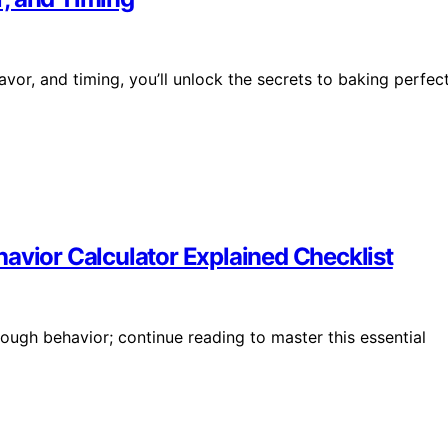
vor, and timing, you’ll unlock the secrets to baking perfec
avior Calculator Explained Checklist
ugh behavior; continue reading to master this essential