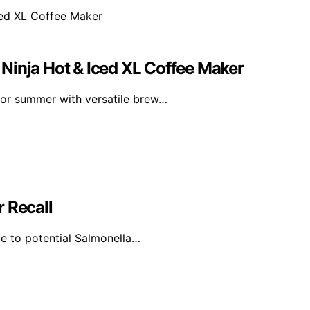
Ninja Hot & Iced XL Coffee Maker
for summer with versatile brew…
 Recall
e to potential Salmonella…