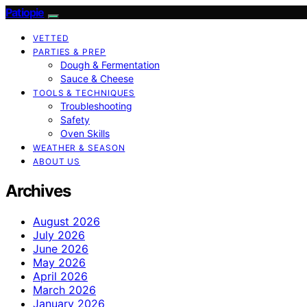
Patiopie
VETTED
PARTIES & PREP
Dough & Fermentation
Sauce & Cheese
TOOLS & TECHNIQUES
Troubleshooting
Safety
Oven Skills
WEATHER & SEASON
ABOUT US
Archives
August 2026
July 2026
June 2026
May 2026
April 2026
March 2026
January 2026