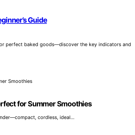
ginner’s Guide
 for perfect baked goods—discover the key indicators and
erfect for Summer Smoothies
ender—compact, cordless, ideal…