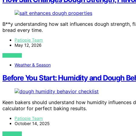
B**y understanding how salt influences dough strength, fla
bread every time.
Patiopie Team
May 12, 2026
VIEW POST
Weather & Season
Before You Start: Humidity and Dough Beh
Keen bakers should understand how humidity influences do
calculator for perfect baking results.
Patiopie Team
October 14, 2025
VIEW POST