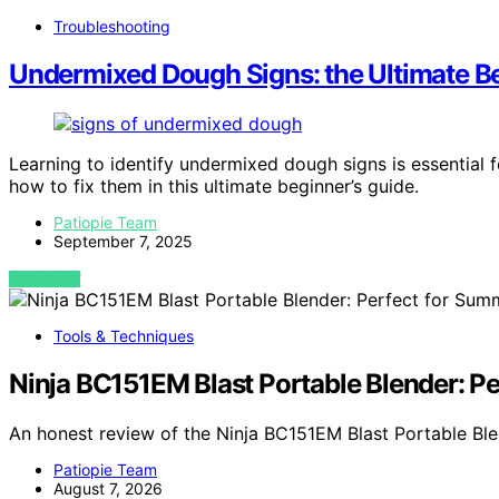
Troubleshooting
Undermixed Dough Signs: the Ultimate Be
Learning to identify undermixed dough signs is essential
how to fix them in this ultimate beginner’s guide.
Patiopie Team
September 7, 2025
VIEW POST
Tools & Techniques
Ninja BC151EM Blast Portable Blender: P
An honest review of the Ninja BC151EM Blast Portable Bl
Patiopie Team
August 7, 2026