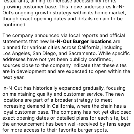
restaurants, aiming to increase accessibility for its
growing customer base. This move underscores In-N-
Out’s ongoing growth strategy within its home market,
though exact opening dates and details remain to be
confirmed.
The company announced via local reports and official
statements that new
In-N-Out Burger locations
are
planned for various cities across California, including
Los Angeles, San Diego, and Sacramento. While specific
addresses have not yet been publicly confirmed,
sources close to the company indicate that these sites
are in development and are expected to open within the
next year.
In-N-Out has historically expanded gradually, focusing
on maintaining quality and customer service. The new
locations are part of a broader strategy to meet
increasing demand in California, where the chain has a
loyal customer base. The company has not yet disclosed
exact opening dates or detailed plans for each site, but
the announcement has been well-received by fans eager
for more access to their favorite burger spots.