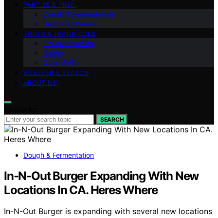
PARTIES & PREP
Dough & Fermentation
Sauce & Cheese
TOOLS & TECHNIQUES
Troubleshooting
Safety
Oven Skills
WEATHER & SEASON
ABOUT US
Search for:
SEARCH
Dough & Fermentation
In-N-Out Burger Expanding With New
Locations In CA. Heres Where
In-N-Out Burger is expanding with several new locations