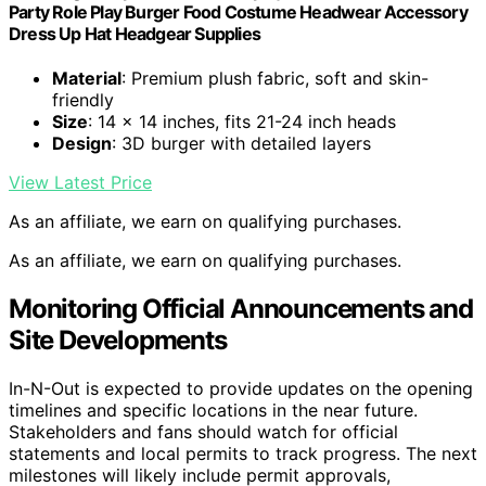
Party Role Play Burger Food Costume Headwear Accessory
Dress Up Hat Headgear Supplies
Material
: Premium plush fabric, soft and skin-
friendly
Size
: 14 x 14 inches, fits 21-24 inch heads
Design
: 3D burger with detailed layers
View Latest Price
As an affiliate, we earn on qualifying purchases.
As an affiliate, we earn on qualifying purchases.
Monitoring Official Announcements and
Site Developments
In-N-Out is expected to provide updates on the opening
timelines and specific locations in the near future.
Stakeholders and fans should watch for official
statements and local permits to track progress. The next
milestones will likely include permit approvals,