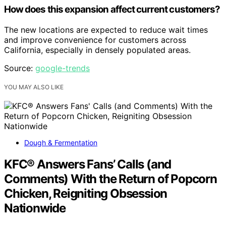
How does this expansion affect current customers?
The new locations are expected to reduce wait times
and improve convenience for customers across
California, especially in densely populated areas.
Source:
google-trends
YOU MAY ALSO LIKE
Dough & Fermentation
KFC® Answers Fans’ Calls (and
Comments) With the Return of Popcorn
Chicken, Reigniting Obsession
Nationwide