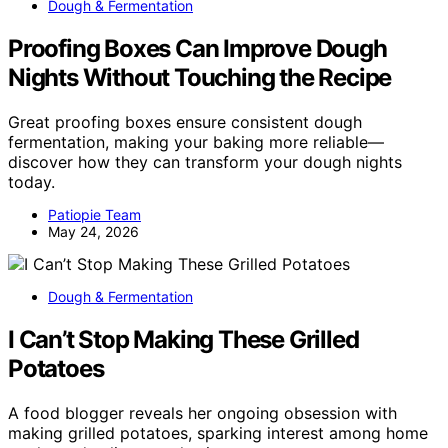
Dough & Fermentation
Proofing Boxes Can Improve Dough
Nights Without Touching the Recipe
Great proofing boxes ensure consistent dough
fermentation, making your baking more reliable—
discover how they can transform your dough nights
today.
Patiopie Team
May 24, 2026
Dough & Fermentation
I Can’t Stop Making These Grilled
Potatoes
A food blogger reveals her ongoing obsession with
making grilled potatoes, sparking interest among home