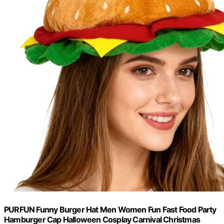
PURFUN Funny Burger Hat Men Women Fun Fast Food Party
Hamburger Cap Halloween Cosplay Carnival Christmas