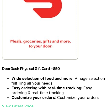
DoorDash Physical Gift Card – $50
Wide selection of food and more
: A huge selection
fulfilling all your needs
Easy ordering with real-time tracking
: Easy
ordering & real-time tracking
Customize your orders
: Customize your orders
View Latest Price