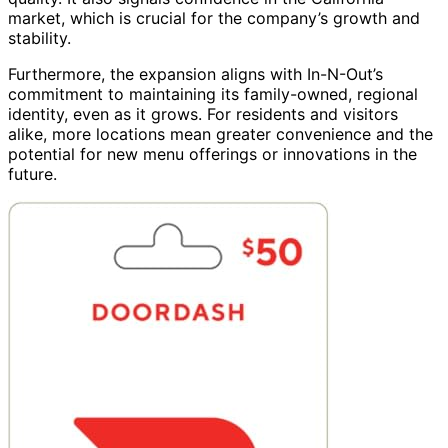
market, which is crucial for the company’s growth and
stability.
Furthermore, the expansion aligns with In-N-Out’s
commitment to maintaining its family-owned, regional
identity, even as it grows. For residents and visitors
alike, more locations mean greater convenience and the
potential for new menu offerings or innovations in the
future.