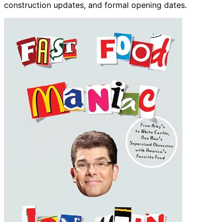
construction updates, and formal opening dates.