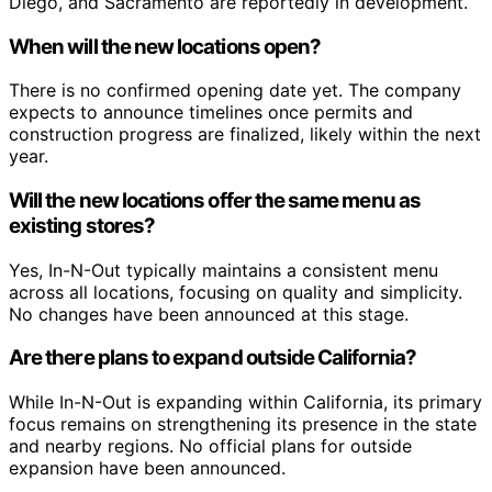
Diego, and Sacramento are reportedly in development.
When will the new locations open?
There is no confirmed opening date yet. The company
expects to announce timelines once permits and
construction progress are finalized, likely within the next
year.
Will the new locations offer the same menu as
existing stores?
Yes, In-N-Out typically maintains a consistent menu
across all locations, focusing on quality and simplicity.
No changes have been announced at this stage.
Are there plans to expand outside California?
While In-N-Out is expanding within California, its primary
focus remains on strengthening its presence in the state
and nearby regions. No official plans for outside
expansion have been announced.