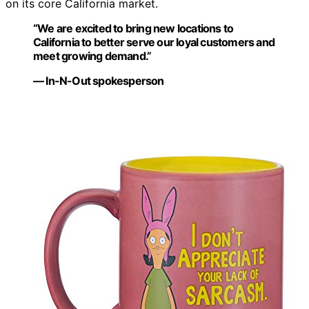
on its core California market.
“We are excited to bring new locations to
California to better serve our loyal customers and
meet growing demand.”
— In-N-Out spokesperson