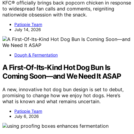
KFC® officially brings back popcorn chicken in response
to widespread fan calls and comments, reigniting
nationwide obsession with the snack.
Patiopie Team
July 14, 2026
Dough & Fermentation
A First-Of-Its-Kind Hot Dog Bun Is
Coming Soon—and We Need It ASAP
A new, innovative hot dog bun design is set to debut,
promising to change how we enjoy hot dogs. Here’s
what is known and what remains uncertain.
Patiopie Team
July 6, 2026