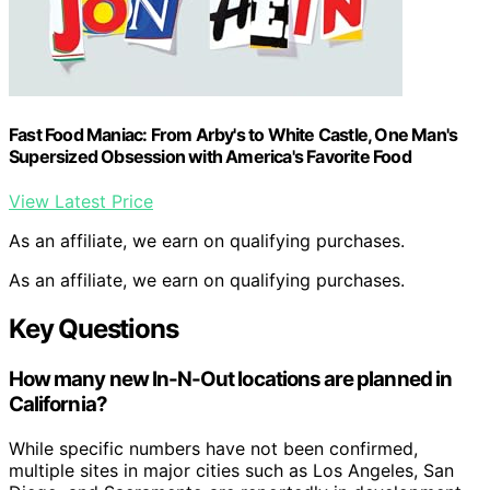
Fast Food Maniac: From Arby's to White Castle, One Man's
Supersized Obsession with America's Favorite Food
View Latest Price
As an affiliate, we earn on qualifying purchases.
As an affiliate, we earn on qualifying purchases.
Key Questions
How many new In-N-Out locations are planned in
California?
While specific numbers have not been confirmed,
multiple sites in major cities such as Los Angeles, San