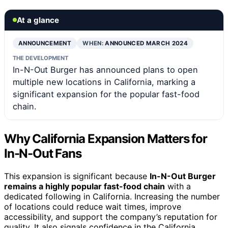
At a glance
ANNOUNCEMENT
WHEN:
ANNOUNCED MARCH 2024
THE DEVELOPMENT
In-N-Out Burger has announced plans to open
multiple new locations in California, marking a
significant expansion for the popular fast-food
chain.
Why California Expansion Matters for
In-N-Out Fans
This expansion is significant because
In-N-Out Burger
remains a highly popular fast-food chain
with a
dedicated following in California. Increasing the number
of locations could reduce wait times, improve
accessibility, and support the company’s reputation for
quality. It also signals confidence in the California