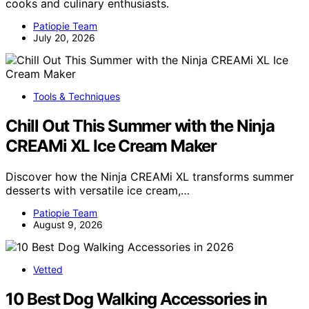
cooks and culinary enthusiasts.
Patiopie Team
July 20, 2026
Tools & Techniques
Chill Out This Summer with the Ninja
CREAMi XL Ice Cream Maker
Discover how the Ninja CREAMi XL transforms summer
desserts with versatile ice cream,…
Patiopie Team
August 9, 2026
Vetted
10 Best Dog Walking Accessories in