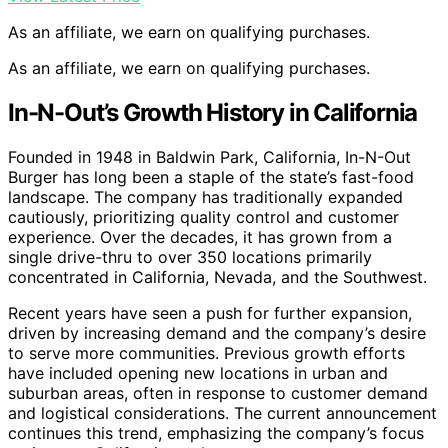
As an affiliate, we earn on qualifying purchases.
As an affiliate, we earn on qualifying purchases.
In-N-Out’s Growth History in California
Founded in 1948 in Baldwin Park, California, In-N-Out
Burger has long been a staple of the state’s fast-food
landscape. The company has traditionally expanded
cautiously, prioritizing quality control and customer
experience. Over the decades, it has grown from a
single drive-thru to over 350 locations primarily
concentrated in California, Nevada, and the Southwest.
Recent years have seen a push for further expansion,
driven by increasing demand and the company’s desire
to serve more communities. Previous growth efforts
have included opening new locations in urban and
suburban areas, often in response to customer demand
and logistical considerations. The current announcement
continues this trend, emphasizing the company’s focus