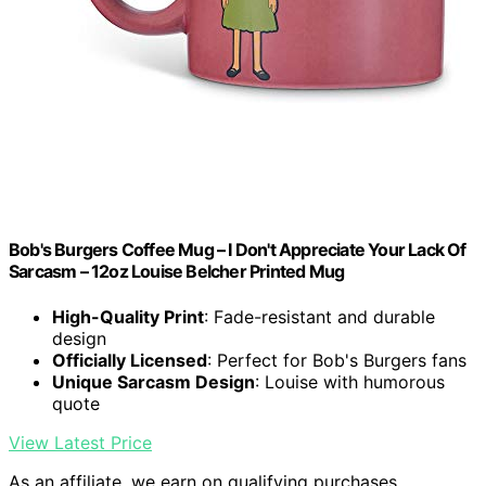
Bob's Burgers Coffee Mug – I Don't Appreciate Your Lack Of
Sarcasm – 12oz Louise Belcher Printed Mug
High-Quality Print
: Fade-resistant and durable
design
Officially Licensed
: Perfect for Bob's Burgers fans
Unique Sarcasm Design
: Louise with humorous
quote
View Latest Price
As an affiliate, we earn on qualifying purchases.