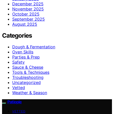
December 2025
November 2025
October 2025
September 2025
August 2025
Categories
Dough & Fermentation
Oven Skills
Parties & Prep
Safety
Sauce & Cheese
Tools & Techniques
Troubleshooting
Uncategorized
Vetted
Weather & Season
Patiopie
VETTED