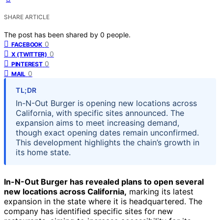
SHARE ARTICLE
The post has been shared by
0
people.
0
FACEBOOK
0
X (TWITTER)
0
PINTEREST
0
MAIL
TL;DR
In-N-Out Burger is opening new locations across
California, with specific sites announced. The
expansion aims to meet increasing demand,
though exact opening dates remain unconfirmed.
This development highlights the chain’s growth in
its home state.
In-N-Out Burger has revealed plans to open several
new locations across California,
marking its latest
expansion in the state where it is headquartered. The
company has identified specific sites for new