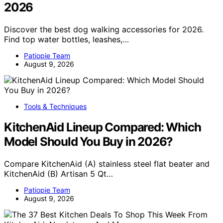
2026
Discover the best dog walking accessories for 2026.
Find top water bottles, leashes,…
Patiopie Team
August 9, 2026
Tools & Techniques
KitchenAid Lineup Compared: Which
Model Should You Buy in 2026?
Compare KitchenAid (A) stainless steel flat beater and
KitchenAid (B) Artisan 5 Qt…
Patiopie Team
August 9, 2026