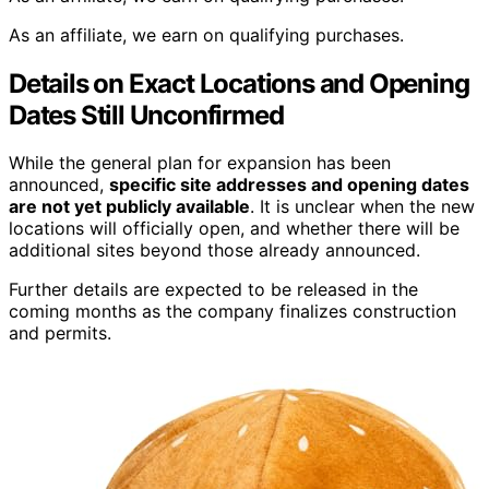
As an affiliate, we earn on qualifying purchases.
Details on Exact Locations and Opening
Dates Still Unconfirmed
While the general plan for expansion has been
announced,
specific site addresses and opening dates
are not yet publicly available
. It is unclear when the new
locations will officially open, and whether there will be
additional sites beyond those already announced.
Further details are expected to be released in the
coming months as the company finalizes construction
and permits.