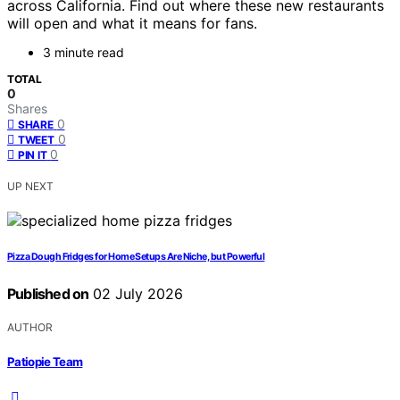
across California. Find out where these new restaurants
will open and what it means for fans.
3 minute read
TOTAL
0
Shares
0
SHARE
0
TWEET
0
PIN IT
UP NEXT
Pizza Dough Fridges for Home Setups Are Niche, but Powerful
Published on
02 July 2026
AUTHOR
Patiopie Team