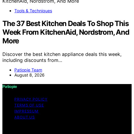
Tools & Techniques
The 37 Best Kitchen Deals To Shop This
Week From KitchenAid, Nordstrom, And
More
Discover the best kitchen appliance deals this week,
including discounts from…
Patiopie Team
August 8, 2026
Patiopie
PRIVACY POLICY
TERMS OF USE
IMPRESSUM
ABOUT US
Copyright © 2026 Patiopie Content on Patiopie is
created and published using artificial intelligence (AI) for