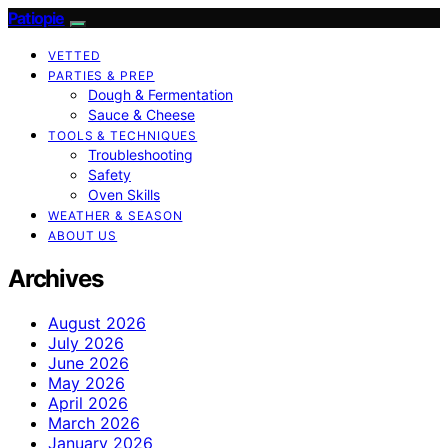
Patiopie
VETTED
PARTIES & PREP
Dough & Fermentation
Sauce & Cheese
TOOLS & TECHNIQUES
Troubleshooting
Safety
Oven Skills
WEATHER & SEASON
ABOUT US
Archives
August 2026
July 2026
June 2026
May 2026
April 2026
March 2026
January 2026