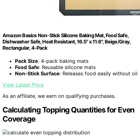
Amazon Basics Non-Stick Silicone Baking Mat, Food Safe,
Dishwasher Safe, Heat Resistant, 16.5" x 11.6", Beige/Gray,
Rectangular, 4-Pack
Pack Size
: 4-pack baking mats
Food Safe
: Reusable silicone mats
Non-Stick Surface
: Releases food easily without oil
View Latest Price
As an affiliate, we earn on qualifying purchases.
Calculating Topping Quantities for Even
Coverage