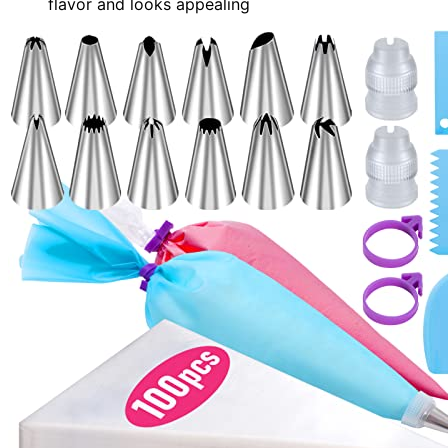
flavor and looks appealing