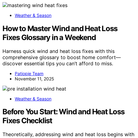
Weather & Season
How to Master Wind and Heat Loss
Fixes Glossary in a Weekend
Harness quick wind and heat loss fixes with this
comprehensive glossary to boost home comfort—
discover essential tips you can’t afford to miss.
Patiopie Team
November 11, 2025
Weather & Season
Before You Start: Wind and Heat Loss
Fixes Checklist
Theoretically, addressing wind and heat loss begins with