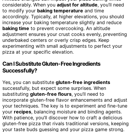
considerably. When you
adjust for altitude
, you’ll need
to modify your
baking temperature
and time
accordingly. Typically, at higher elevations, you should
increase your baking temperature slightly and reduce
baking time
to prevent overcooking. An altitude
adjustment ensures your crust cooks evenly, preventing
underbaked centers or overly crisp edges. Keep
experimenting with small adjustments to perfect your
pizza at your specific elevation.
Can I Substitute Gluten-Free Ingredients
Successfully?
Yes, you can substitute
gluten-free ingredients
successfully, but expect some surprises. When
substituting
gluten-free flours
, you’ll need to
incorporate gluten-free flavor enhancements and adjust
your techniques. The key is to experiment and fine-tune
your
recipes
, balancing moisture and binding agents.
With patience, you’ll discover how to craft a delicious
gluten-free pizza that rivals traditional versions, keeping
your taste buds guessing and your pizza game strong.