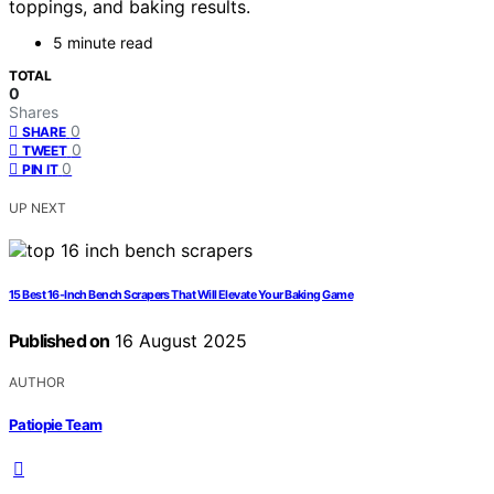
toppings, and baking results.
5 minute read
TOTAL
0
Shares
0
SHARE
0
TWEET
0
PIN IT
UP NEXT
15 Best 16-Inch Bench Scrapers That Will Elevate Your Baking Game
Published on
16 August 2025
AUTHOR
Patiopie Team