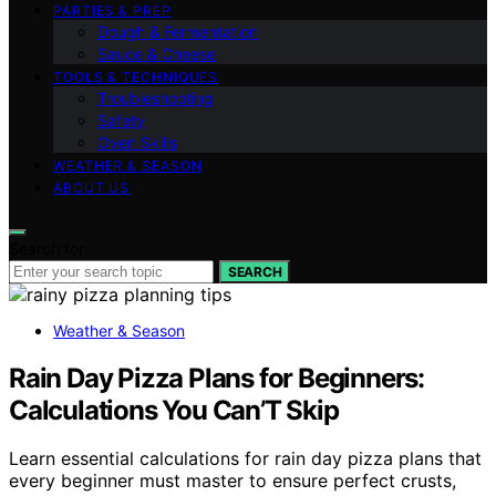
PARTIES & PREP
Dough & Fermentation
Sauce & Cheese
TOOLS & TECHNIQUES
Troubleshooting
Safety
Oven Skills
WEATHER & SEASON
ABOUT US
Search for:
SEARCH
Weather & Season
Rain Day Pizza Plans for Beginners:
Calculations You Can’T Skip
Learn essential calculations for rain day pizza plans that
every beginner must master to ensure perfect crusts,