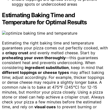
soggy spots or undercooked areas
Estimating Baking Time and
Temperature for Optimal Results
Estimating the right baking time and temperature
guarantees your pizza comes out perfectly cooked, with
a
crispy crust
and evenly melted cheese. Start by
preheating your oven thoroughly
—this guarantees
consistent heat and prevents undercooking. When
considering
ingredient substitution
, keep in mind that
different toppings or cheese types
may affect baking
time; adjust accordingly. For example, thicker toppings
or dense cheese may require a slightly longer bake. A
common rule is to bake at 475°F (245°C) for 12-15
minutes, but monitor your pizza closely. Using a pizza
stone or steel can help achieve a crispier crust. Always
check your pizza a few minutes before the estimated
time, and rely on
visual cues
to prevent burning or