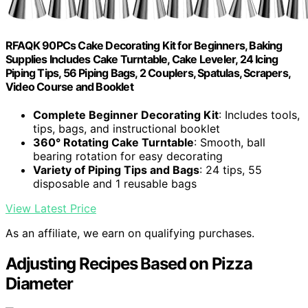
RFAQK 90PCs Cake Decorating Kit for Beginners, Baking
Supplies Includes Cake Turntable, Cake Leveler, 24 Icing
Piping Tips, 56 Piping Bags, 2 Couplers, Spatulas, Scrapers,
Video Course and Booklet
Complete Beginner Decorating Kit
: Includes tools,
tips, bags, and instructional booklet
360° Rotating Cake Turntable
: Smooth, ball
bearing rotation for easy decorating
Variety of Piping Tips and Bags
: 24 tips, 55
disposable and 1 reusable bags
View Latest Price
As an affiliate, we earn on qualifying purchases.
Adjusting Recipes Based on Pizza
Diameter