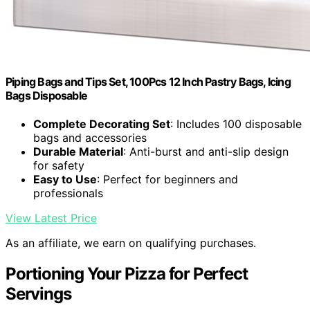
Piping Bags and Tips Set, 100Pcs 12 Inch Pastry Bags, Icing
Bags Disposable
Complete Decorating Set
: Includes 100 disposable
bags and accessories
Durable Material
: Anti-burst and anti-slip design
for safety
Easy to Use
: Perfect for beginners and
professionals
View Latest Price
As an affiliate, we earn on qualifying purchases.
Portioning Your Pizza for Perfect
Servings