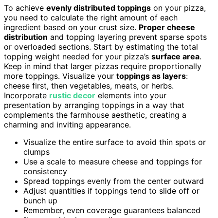
To achieve
evenly distributed toppings
on your pizza,
you need to calculate the right amount of each
ingredient based on your crust size.
Proper cheese
distribution
and topping layering prevent sparse spots
or overloaded sections. Start by estimating the total
topping weight needed for your pizza’s
surface area
.
Keep in mind that larger pizzas require proportionally
more toppings. Visualize your
toppings as layers
:
cheese first, then vegetables, meats, or herbs.
Incorporate
rustic decor
elements into your
presentation by arranging toppings in a way that
complements the farmhouse aesthetic, creating a
charming and inviting appearance.
Visualize the entire surface to avoid thin spots or
clumps
Use a scale to measure cheese and toppings for
consistency
Spread toppings evenly from the center outward
Adjust quantities if toppings tend to slide off or
bunch up
Remember, even coverage guarantees balanced