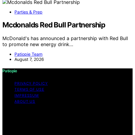
Parties & Prep
Mcdonalds Red Bull Partnership
McDonald's has announced a partnership with Red Bull
to promote new energy drink…
Patiopie Team
August 7, 2026
Patiopie
PRIVACY POLICY
TERMS OF USE
IMPRESSUM
ABOUT US
Copyright © 2026 Patiopie Content on Patiopie is
created and published using artificial intelligence (AI) for
general informational and educational purposes. Affiliate
disclaimer As an affiliate, we may earn a commission