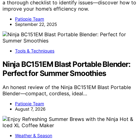
a thorough checklist to identify issues—discover how to
improve your home’s efficiency now.
Patiopie Team
September 22, 2025
Tools & Techniques
Ninja BC151EM Blast Portable Blender:
Perfect for Summer Smoothies
An honest review of the Ninja BC151EM Blast Portable
Blender—compact, cordless, ideal…
Patiopie Team
August 7, 2026
Weather & Season