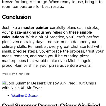
freeze for longer storage. When ready to use, bring it to
room temperature for best results.
Conclusion
Just like a
master painter
carefully plans each stroke,
your
pizza-making journey
relies on these
simple
calculations
. With a bit of practice, you’ll craft perfect
pies even on rainy days—no storm can dampen your
culinary skills. Remember, every great chef started with
small, precise steps. So, embrace the process, trust your
measurements, and soon you’ll be creating pizza
masterpieces that would make even Michelangelo
proud. Rain or shine, your pizza adventure awaits!
YOU MAY ALSO LIKE
Weather & Season
Cool Summer Dessert: Crispy Air-Fried