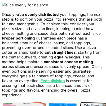
Once you’ve
evenly distributed
your toppings, the next
step is to portion your pizza into servings that are both
fair and manageable. To achieve this, consider your
pizza’s size and division lines, keeping in mind how
cheese melting and sauce distribution affect each slice.
Proper portioning
guarantees each piece has a
balanced amount of cheese, sauce, and toppings,
preventing over- or under-loaded slices. Use a pizza
cutter or sharp knife to
cut straight lines
, starting from
the center outward, creating
equal wedges
. This
method helps maintain
consistent cheese melting
across slices and ensures sauce is evenly spread. Clear,
even portions make serving easier and guarantee
everyone gets a fair share of toppings, cheese, and
flavor on every slice.
Even division
is essential for
ensuring that each slice has a balanced amount of
toppings and flavors, enhancing the overall pizza
experience.