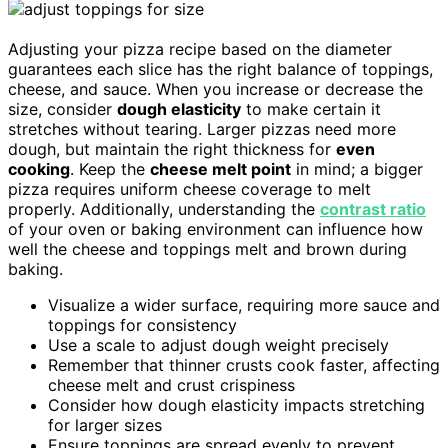
Adjusting your pizza recipe based on the diameter
guarantees each slice has the right balance of toppings,
cheese, and sauce. When you increase or decrease the
size, consider
dough elasticity
to make certain it
stretches without tearing. Larger pizzas need more
dough, but maintain the right thickness for
even
cooking
. Keep the
cheese melt point
in mind; a bigger
pizza requires uniform cheese coverage to melt
properly. Additionally, understanding the
contrast ratio
of your oven or baking environment can influence how
well the cheese and toppings melt and brown during
baking.
Visualize a wider surface, requiring more sauce and
toppings for consistency
Use a scale to adjust dough weight precisely
Remember that thinner crusts cook faster, affecting
cheese melt and crust crispiness
Consider how dough elasticity impacts stretching
for larger sizes
Ensure toppings are spread evenly to prevent