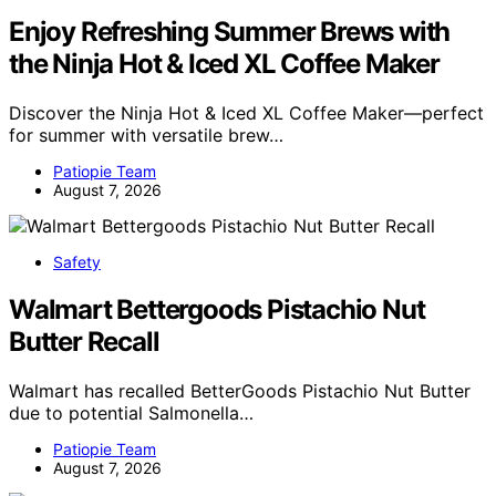
Enjoy Refreshing Summer Brews with
the Ninja Hot & Iced XL Coffee Maker
Discover the Ninja Hot & Iced XL Coffee Maker—perfect
for summer with versatile brew…
Patiopie Team
August 7, 2026
Safety
Walmart Bettergoods Pistachio Nut
Butter Recall
Walmart has recalled BetterGoods Pistachio Nut Butter
due to potential Salmonella…
Patiopie Team
August 7, 2026