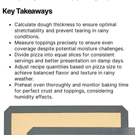
Key Takeaways
Calculate dough thickness to ensure optimal
stretchability and prevent tearing in rainy
conditions.
Measure toppings precisely to ensure even
coverage despite potential moisture challenges.
Divide pizza into equal slices for consistent
servings and better presentation on damp days.
Adjust recipe quantities based on pizza size to
achieve balanced flavor and texture in rainy
weather.
Preheat oven thoroughly and monitor baking time
for perfect crust and toppings, considering
humidity effects.