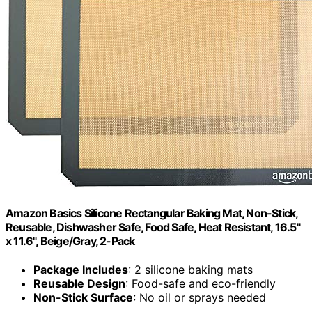
Amazon Basics Silicone Rectangular Baking Mat, Non-Stick,
Reusable, Dishwasher Safe, Food Safe, Heat Resistant, 16.5"
x 11.6", Beige/Gray, 2-Pack
Package Includes
: 2 silicone baking mats
Reusable Design
: Food-safe and eco-friendly
Non-Stick Surface
: No oil or sprays needed