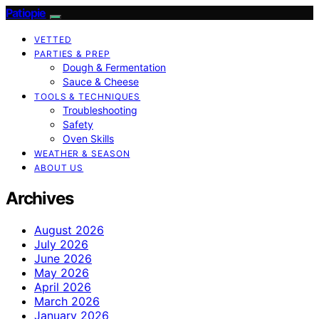
Patiopie
VETTED
PARTIES & PREP
Dough & Fermentation
Sauce & Cheese
TOOLS & TECHNIQUES
Troubleshooting
Safety
Oven Skills
WEATHER & SEASON
ABOUT US
Archives
August 2026
July 2026
June 2026
May 2026
April 2026
March 2026
January 2026