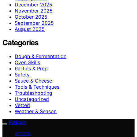
December 2025
November 2025
October 2025
September 2025
August 2025
Categories
Dough & Fermentation
Oven Skills
Parties & Prep
Safety
Sauce & Cheese
Tools & Techniques
Troubleshooting
Uncategorized
Vetted
Weather & Season
Patiopie
VETTED