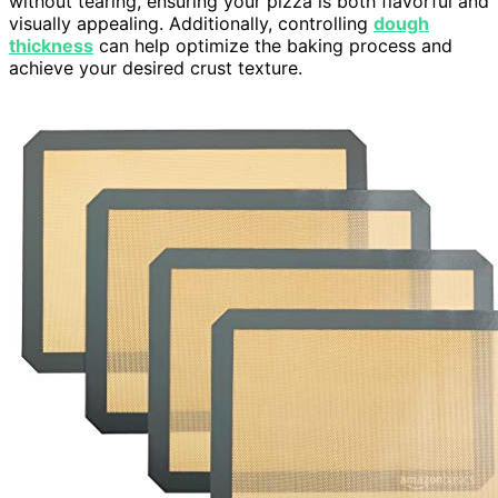
without tearing, ensuring your pizza is both flavorful and
visually appealing. Additionally, controlling
dough
thickness
can help optimize the baking process and
achieve your desired crust texture.