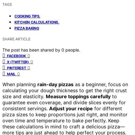
TAGS
,
COOKING TIPS
,
KITCHEN CALCULATIONS
PIZZA BAKING
SHARE ARTICLE
The post has been shared by
0
people.
0
FACEBOOK
0
X (TWITTER)
0
PINTEREST
0
MAIL
When planning
rain-day pizzas
as a beginner, focus on
calculating your dough thickness to get the right crust
size and elasticity.
Measure toppings carefully
to
guarantee even coverage, and divide slices evenly for
consistent servings.
Adjust your recipe
for different
pizza sizes to keep proportions just right, and monitor
oven time and temperature to bake perfectly. Keep
these calculations in mind to craft a delicious pizza—
more tips are just ahead to help perfect your process.