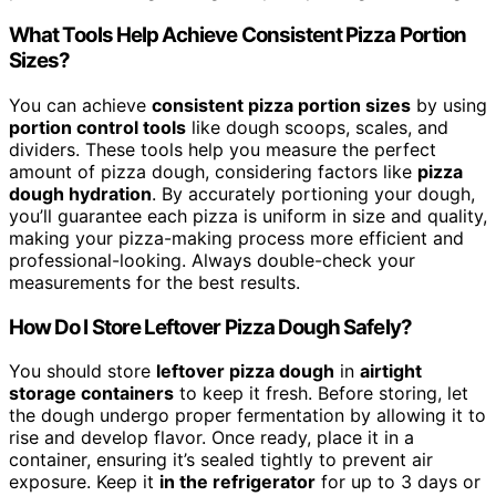
What Tools Help Achieve Consistent Pizza Portion
Sizes?
You can achieve
consistent pizza portion sizes
by using
portion control tools
like dough scoops, scales, and
dividers. These tools help you measure the perfect
amount of pizza dough, considering factors like
pizza
dough hydration
. By accurately portioning your dough,
you’ll guarantee each pizza is uniform in size and quality,
making your pizza-making process more efficient and
professional-looking. Always double-check your
measurements for the best results.
How Do I Store Leftover Pizza Dough Safely?
You should store
leftover pizza dough
in
airtight
storage containers
to keep it fresh. Before storing, let
the dough undergo proper fermentation by allowing it to
rise and develop flavor. Once ready, place it in a
container, ensuring it’s sealed tightly to prevent air
exposure. Keep it
in the refrigerator
for up to 3 days or