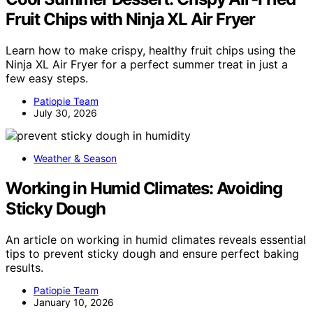
Fruit Chips with Ninja XL Air Fryer
Learn how to make crispy, healthy fruit chips using the
Ninja XL Air Fryer for a perfect summer treat in just a
few easy steps.
Patiopie Team
July 30, 2026
Weather & Season
Working in Humid Climates: Avoiding
Sticky Dough
An article on working in humid climates reveals essential
tips to prevent sticky dough and ensure perfect baking
results.
Patiopie Team
January 10, 2026