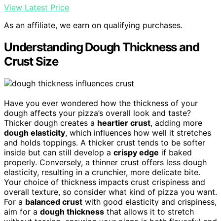
View Latest Price
As an affiliate, we earn on qualifying purchases.
Understanding Dough Thickness and
Crust Size
Have you ever wondered how the thickness of your
dough affects your pizza’s overall look and taste?
Thicker dough creates a
heartier crust
, adding more
dough elasticity
, which influences how well it stretches
and holds toppings. A thicker crust tends to be softer
inside but can still develop a
crispy edge
if baked
properly. Conversely, a thinner crust offers less dough
elasticity, resulting in a crunchier, more delicate bite.
Your choice of thickness impacts crust crispiness and
overall texture, so consider what kind of pizza you want.
For a
balanced crust
with good elasticity and crispiness,
aim for a
dough thickness
that allows it to stretch