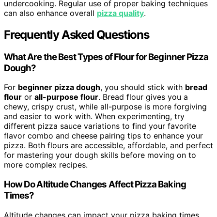
undercooking. Regular use of proper baking techniques
can also enhance overall
pizza quality
.
Frequently Asked Questions
What Are the Best Types of Flour for Beginner Pizza
Dough?
For
beginner pizza dough
, you should stick with
bread
flour
or
all-purpose flour
. Bread flour gives you a
chewy, crispy crust, while all-purpose is more forgiving
and easier to work with. When experimenting, try
different pizza sauce variations to find your favorite
flavor combo and cheese pairing tips to enhance your
pizza. Both flours are accessible, affordable, and perfect
for mastering your dough skills before moving on to
more complex recipes.
How Do Altitude Changes Affect Pizza Baking
Times?
Altitude changes can impact your pizza baking times