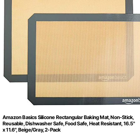
Amazon Basics Silicone Rectangular Baking Mat, Non-Stick,
Reusable, Dishwasher Safe, Food Safe, Heat Resistant, 16.5"
x 11.6", Beige/Gray, 2-Pack