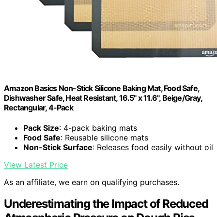
Amazon Basics Non-Stick Silicone Baking Mat, Food Safe,
Dishwasher Safe, Heat Resistant, 16.5" x 11.6", Beige/Gray,
Rectangular, 4-Pack
Pack Size
: 4-pack baking mats
Food Safe
: Reusable silicone mats
Non-Stick Surface
: Releases food easily without oil
View Latest Price
As an affiliate, we earn on qualifying purchases.
Underestimating the Impact of Reduced