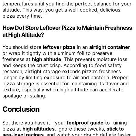
temperatures until you find the perfect balance for your
altitude. This way, you get a well-cooked, delicious
pizza every time.
How Do I Store Leftover Pizza to Maintain Freshness
at High Altitude?
You should store
leftover pizza
in an
airtight container
or wrap it tightly with aluminum foil to preserve
freshness at
high altitude
. This prevents moisture loss
and keeps the crust crisp. According to food safety
research, airtight storage extends pizza’s freshness
longer by limiting exposure to air and bacteria. Proper
pizza storage is essential for maintaining its flavor and
texture, especially when high altitude can accelerate
spoilage or staling.
Conclusion
So, there you have it—your
foolproof guide
to ruining
pizza at
high altitudes
. Ignore these tweaks,
stick to
sea-level recipes
, and watch your dough deflate faster