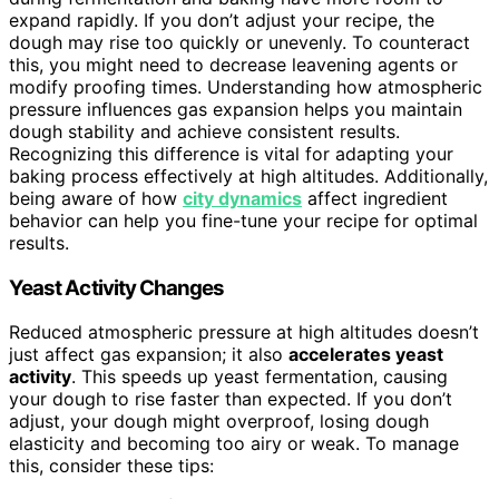
expand rapidly. If you don’t adjust your recipe, the
dough may rise too quickly or unevenly. To counteract
this, you might need to decrease leavening agents or
modify proofing times. Understanding how atmospheric
pressure influences gas expansion helps you maintain
dough stability and achieve consistent results.
Recognizing this difference is vital for adapting your
baking process effectively at high altitudes. Additionally,
being aware of how
city dynamics
affect ingredient
behavior can help you fine-tune your recipe for optimal
results.
Yeast Activity Changes
Reduced atmospheric pressure at high altitudes doesn’t
just affect gas expansion; it also
accelerates yeast
activity
. This speeds up yeast fermentation, causing
your dough to rise faster than expected. If you don’t
adjust, your dough might overproof, losing dough
elasticity and becoming too airy or weak. To manage
this, consider these tips: