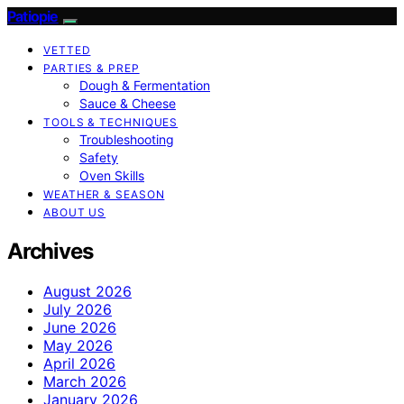
Patiopie
VETTED
PARTIES & PREP
Dough & Fermentation
Sauce & Cheese
TOOLS & TECHNIQUES
Troubleshooting
Safety
Oven Skills
WEATHER & SEASON
ABOUT US
Archives
August 2026
July 2026
June 2026
May 2026
April 2026
March 2026
January 2026