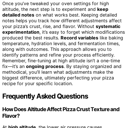
Once you’ve tweaked your oven settings for high
altitude, the next step is to experiment and
keep
detailed notes
on what works best. Keeping detailed
notes helps you track how different adjustments affect
your pizza’s crust, rise, and flavor. Without
systematic
experimentation
, it’s easy to forget which modifications
produced the best results.
Record variables
like baking
temperature, hydration levels, and fermentation times,
along with outcomes. This approach allows you to
identify patterns and refine your process efficiently.
Remember, fine-tuning at high altitude isn’t a one-time
fix—it’s an
ongoing process
. By staying organized and
methodical, you’ll learn what adjustments make the
biggest difference, ultimately perfecting your pizza
recipe for your specific location.
Frequently Asked Questions
How Does Altitude Affect Pizza Crust Texture and
Flavor?
At
high altitude
, the lower air pressure causes