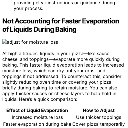
providing clear instructions or guidance during
your process.
Not Accounting for Faster Evaporation
of Liquids During Baking
At high altitudes, liquids in your pizza—like sauce,
cheese, and toppings—evaporate more quickly during
baking. This faster liquid evaporation leads to increased
moisture loss, which can dry out your crust and
toppings if not addressed. To counteract this, consider
slightly reducing oven time or covering your pizza
briefly during baking to retain moisture. You can also
apply thicker sauces or cheese layers to help hold in
liquids. Here’s a quick comparison:
Effect of Liquid Evaporation
How to Adjust
Increased moisture loss
Use thicker toppings
Faster evaporation during bake
Cover pizza temporarily