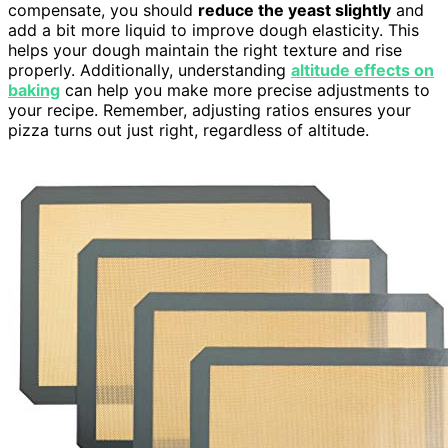
compensate, you should
reduce the yeast slightly
and
add a bit more liquid to improve dough elasticity. This
helps your dough maintain the right texture and rise
properly. Additionally, understanding
altitude effects on
baking
can help you make more precise adjustments to
your recipe. Remember, adjusting ratios ensures your
pizza turns out just right, regardless of altitude.