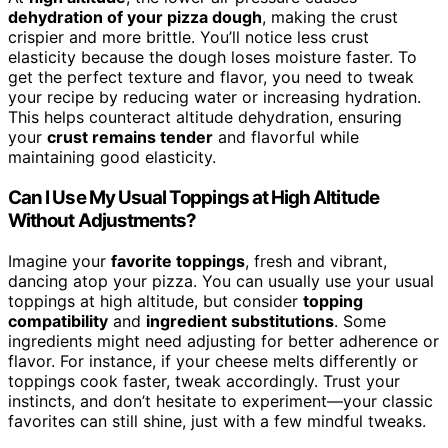
dehydration of your pizza dough
, making the crust
crispier and more brittle. You’ll notice less crust
elasticity because the dough loses moisture faster. To
get the perfect texture and flavor, you need to tweak
your recipe by reducing water or increasing hydration.
This helps counteract altitude dehydration, ensuring
your
crust remains tender
and flavorful while
maintaining good elasticity.
Can I Use My Usual Toppings at High Altitude
Without Adjustments?
Imagine your
favorite toppings
, fresh and vibrant,
dancing atop your pizza. You can usually use your usual
toppings at high altitude, but consider
topping
compatibility
and
ingredient substitutions
. Some
ingredients might need adjusting for better adherence or
flavor. For instance, if your cheese melts differently or
toppings cook faster, tweak accordingly. Trust your
instincts, and don’t hesitate to experiment—your classic
favorites can still shine, just with a few mindful tweaks.