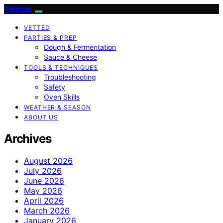
Patiopie
VETTED
PARTIES & PREP
Dough & Fermentation
Sauce & Cheese
TOOLS & TECHNIQUES
Troubleshooting
Safety
Oven Skills
WEATHER & SEASON
ABOUT US
Archives
August 2026
July 2026
June 2026
May 2026
April 2026
March 2026
January 2026