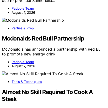
due to potential Salmonella…
Patiopie Team
August 7, 2026
Parties & Prep
Mcdonalds Red Bull Partnership
McDonald's has announced a partnership with Red Bull
to promote new energy drink…
Patiopie Team
August 7, 2026
Tools & Techniques
Almost No Skill Required To Cook A
Steak