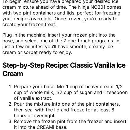
To begin, ensure you have prepared your desired ice
cream mixture ahead of time. The Ninja NC301 comes
with two pint containers and lids, perfect for freezing
your recipes overnight. Once frozen, you’re ready to
create your frozen treat.
Plug in the machine, insert your frozen pint into the
base, and select one of the 7 one-touch programs. In
just a few minutes, you’ll have smooth, creamy ice
cream or sorbet ready to enjoy.
Step-by-Step Recipe: Classic Vanilla Ice
Cream
Prepare your base: Mix 1 cup of heavy cream, 1/2
cup of whole milk, 1/2 cup of sugar, and 1 teaspoon
of vanilla extract.
Pour the mixture into one of the pint containers,
then seal with the lid and freeze for at least 8
hours or overnight.
Remove the frozen pint from the freezer and insert
it into the CREAMi base.