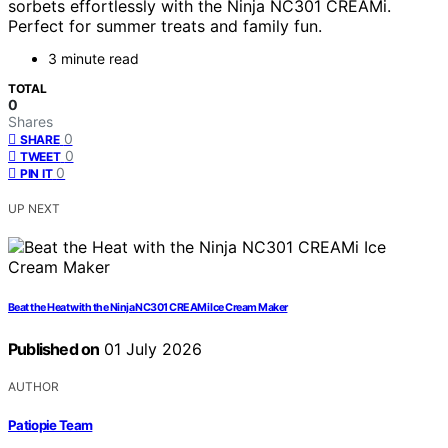
sorbets effortlessly with the Ninja NC301 CREAMi.
Perfect for summer treats and family fun.
3 minute read
TOTAL
0
Shares
0
SHARE
0
TWEET
0
PIN IT
UP NEXT
Beat the Heat with the Ninja NC301 CREAMi Ice Cream Maker
Published on
01 July 2026
AUTHOR
Patiopie Team