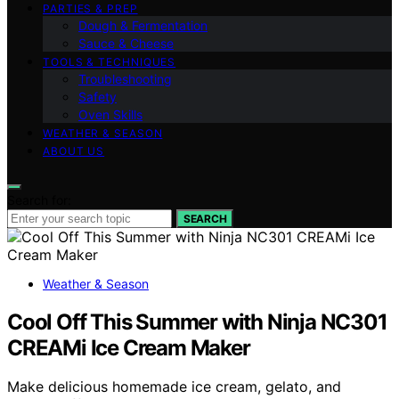
PARTIES & PREP
Dough & Fermentation
Sauce & Cheese
TOOLS & TECHNIQUES
Troubleshooting
Safety
Oven Skills
WEATHER & SEASON
ABOUT US
Search for:
SEARCH
Weather & Season
Cool Off This Summer with Ninja NC301
CREAMi Ice Cream Maker
Make delicious homemade ice cream, gelato, and