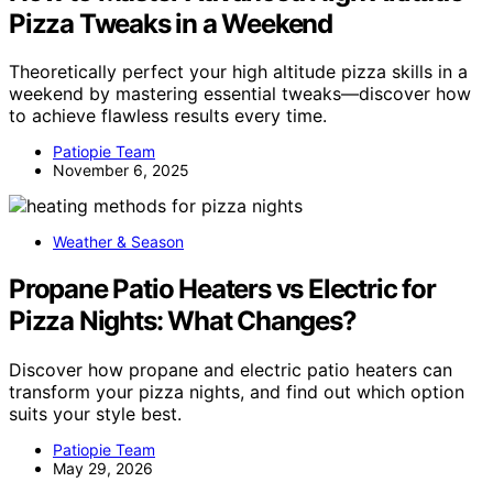
Pizza Tweaks in a Weekend
Theoretically perfect your high altitude pizza skills in a
weekend by mastering essential tweaks—discover how
to achieve flawless results every time.
Patiopie Team
November 6, 2025
Weather & Season
Propane Patio Heaters vs Electric for
Pizza Nights: What Changes?
Discover how propane and electric patio heaters can
transform your pizza nights, and find out which option
suits your style best.
Patiopie Team
May 29, 2026