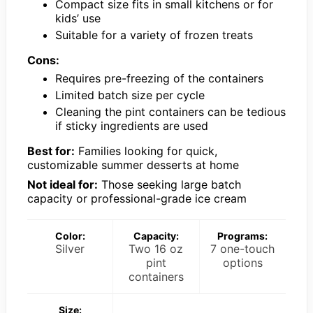
Compact size fits in small kitchens or for
kids’ use
Suitable for a variety of frozen treats
Cons:
Requires pre-freezing of the containers
Limited batch size per cycle
Cleaning the pint containers can be tedious
if sticky ingredients are used
Best for:
Families looking for quick,
customizable summer desserts at home
Not ideal for:
Those seeking large batch
capacity or professional-grade ice cream
Color:
Capacity:
Programs:
Silver
Two 16 oz
7 one-touch
pint
options
containers
Size: