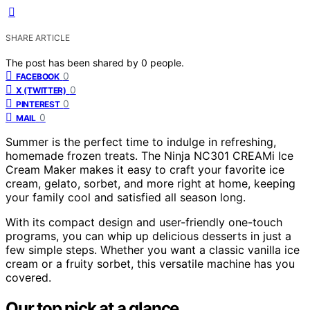
SHARE ARTICLE
The post has been shared by
0
people.
0
FACEBOOK
0
X (TWITTER)
0
PINTEREST
0
MAIL
Summer is the perfect time to indulge in refreshing,
homemade frozen treats. The Ninja NC301 CREAMi Ice
Cream Maker makes it easy to craft your favorite ice
cream, gelato, sorbet, and more right at home, keeping
your family cool and satisfied all season long.
With its compact design and user-friendly one-touch
programs, you can whip up delicious desserts in just a
few simple steps. Whether you want a classic vanilla ice
cream or a fruity sorbet, this versatile machine has you
covered.
Our top pick at a glance