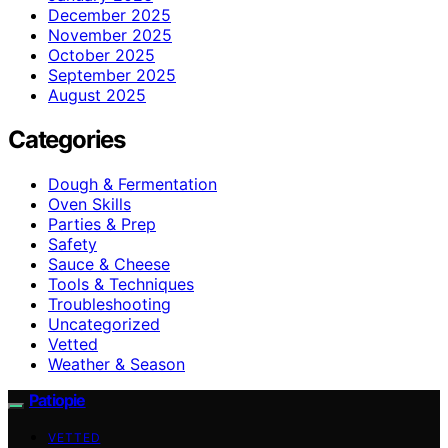
December 2025
November 2025
October 2025
September 2025
August 2025
Categories
Dough & Fermentation
Oven Skills
Parties & Prep
Safety
Sauce & Cheese
Tools & Techniques
Troubleshooting
Uncategorized
Vetted
Weather & Season
Patiopie
VETTED