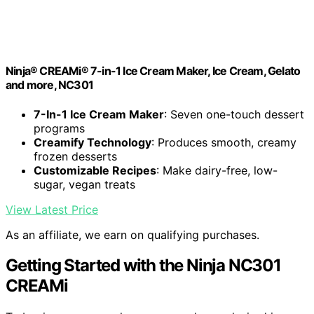
Ninja® CREAMi® 7-in-1 Ice Cream Maker, Ice Cream, Gelato
and more, NC301
7-In-1 Ice Cream Maker
: Seven one-touch dessert
programs
Creamify Technology
: Produces smooth, creamy
frozen desserts
Customizable Recipes
: Make dairy-free, low-
sugar, vegan treats
View Latest Price
As an affiliate, we earn on qualifying purchases.
Getting Started with the Ninja NC301
CREAMi