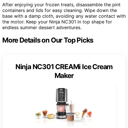
After enjoying your frozen treats, disassemble the pint
containers and lids for easy cleaning. Wipe down the
base with a damp cloth, avoiding any water contact with
the motor. Keep your Ninja NC301 in top shape for
endless summer dessert adventures.
More Details on Our Top Picks
Ninja NC301 CREAMi Ice Cream
Maker