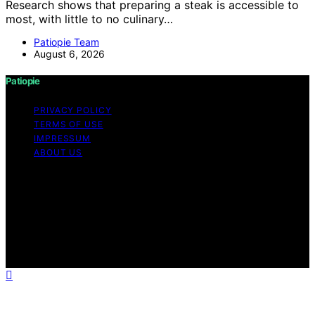
Research shows that preparing a steak is accessible to
most, with little to no culinary…
Patiopie Team
August 6, 2026
Patiopie
PRIVACY POLICY
TERMS OF USE
IMPRESSUM
ABOUT US
Copyright © 2026 Patiopie Content on Patiopie is
created and published using artificial intelligence (AI) for
general informational and educational purposes. Affiliate
disclaimer As an affiliate, we may earn a commission
from qualifying purchases. We get commissions for
purchases made through links on this website from
Amazon and other third parties.