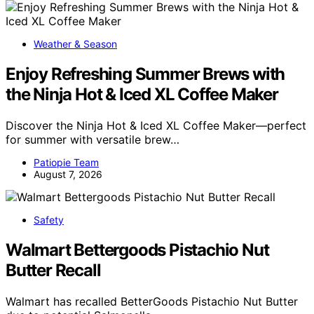
Weather & Season
Enjoy Refreshing Summer Brews with
the Ninja Hot & Iced XL Coffee Maker
Discover the Ninja Hot & Iced XL Coffee Maker—perfect
for summer with versatile brew…
Patiopie Team
August 7, 2026
Safety
Walmart Bettergoods Pistachio Nut
Butter Recall
Walmart has recalled BetterGoods Pistachio Nut Butter