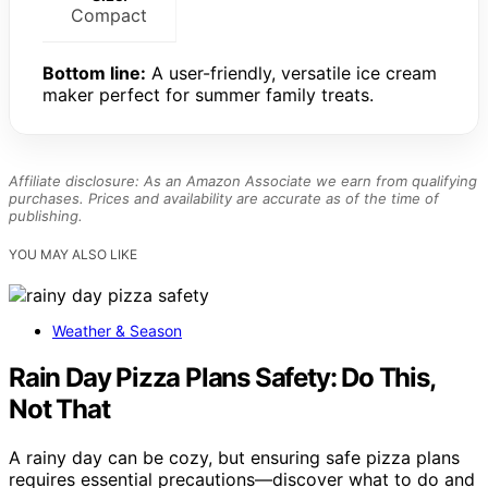
Compact
Bottom line:
A user-friendly, versatile ice cream
maker perfect for summer family treats.
Affiliate disclosure: As an Amazon Associate we earn from qualifying
purchases. Prices and availability are accurate as of the time of
publishing.
YOU MAY ALSO LIKE
Weather & Season
Rain Day Pizza Plans Safety: Do This,
Not That
A rainy day can be cozy, but ensuring safe pizza plans
requires essential precautions—discover what to do and