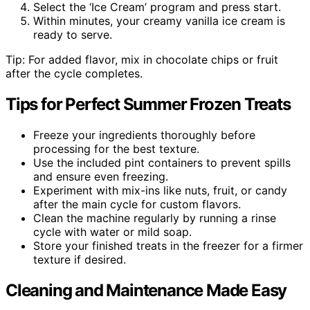
Select the ‘Ice Cream’ program and press start.
Within minutes, your creamy vanilla ice cream is
ready to serve.
Tip: For added flavor, mix in chocolate chips or fruit
after the cycle completes.
Tips for Perfect Summer Frozen Treats
Freeze your ingredients thoroughly before
processing for the best texture.
Use the included pint containers to prevent spills
and ensure even freezing.
Experiment with mix-ins like nuts, fruit, or candy
after the main cycle for custom flavors.
Clean the machine regularly by running a rinse
cycle with water or mild soap.
Store your finished treats in the freezer for a firmer
texture if desired.
Cleaning and Maintenance Made Easy