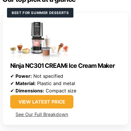
BEST FOR SUMMER DESSERTS
Ninja NC301 CREAMi Ice Cream Maker
✔
Power:
Not specified
✔
Material:
Plastic and metal
✔
Dimensions:
Compact size
VIEW LATEST PRICE
See Our Full Breakdown