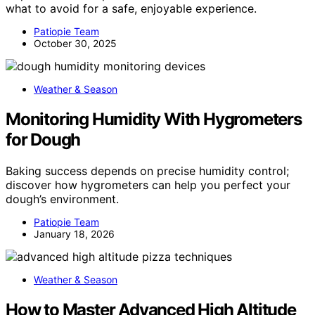
what to avoid for a safe, enjoyable experience.
Patiopie Team
October 30, 2025
Weather & Season
Monitoring Humidity With Hygrometers
for Dough
Baking success depends on precise humidity control;
discover how hygrometers can help you perfect your
dough’s environment.
Patiopie Team
January 18, 2026
Weather & Season
How to Master Advanced High Altitude