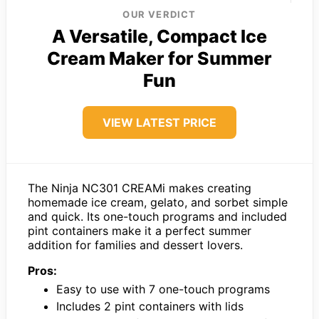
OUR VERDICT
A Versatile, Compact Ice
Cream Maker for Summer
Fun
VIEW LATEST PRICE
The Ninja NC301 CREAMi makes creating
homemade ice cream, gelato, and sorbet simple
and quick. Its one-touch programs and included
pint containers make it a perfect summer
addition for families and dessert lovers.
Pros:
Easy to use with 7 one-touch programs
Includes 2 pint containers with lids