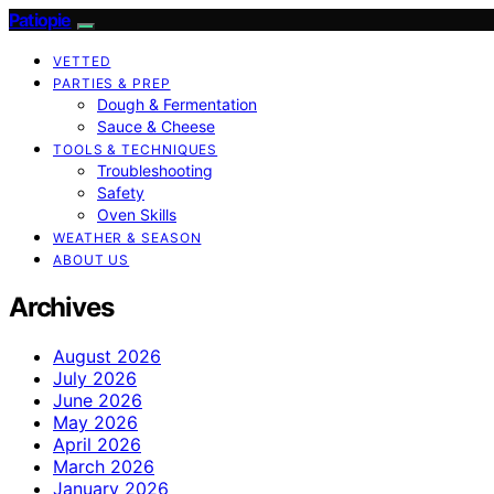
Patiopie
VETTED
PARTIES & PREP
Dough & Fermentation
Sauce & Cheese
TOOLS & TECHNIQUES
Troubleshooting
Safety
Oven Skills
WEATHER & SEASON
ABOUT US
Archives
August 2026
July 2026
June 2026
May 2026
April 2026
March 2026
January 2026