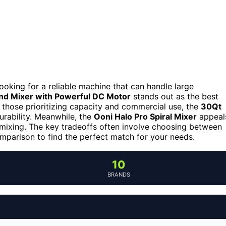
 looking for a reliable machine that can handle large
nd Mixer with Powerful DC Motor
stands out as the best
or those prioritizing capacity and commercial use, the
30Qt
rability. Meanwhile, the
Ooni Halo Pro Spiral Mixer
appeal
 mixing. The key tradeoffs often involve choosing between
omparison to find the perfect match for your needs.
10
BRANDS