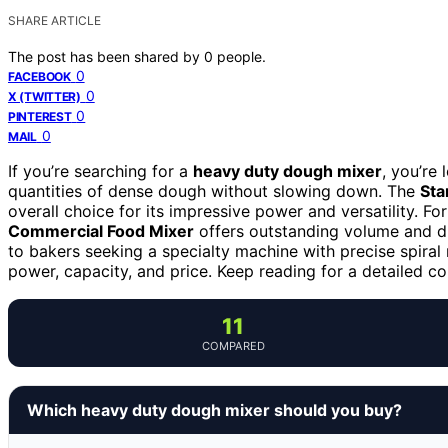
SHARE ARTICLE
The post has been shared by
0
people.
0
FACEBOOK
0
X (TWITTER)
0
PINTEREST
0
MAIL
If you’re searching for a
heavy duty dough mixer
, you’re
quantities of dense dough without slowing down. The
Sta
overall choice for its impressive power and versatility. F
Commercial Food Mixer
offers outstanding volume and du
to bakers seeking a specialty machine with precise spiral
power, capacity, and price. Keep reading for a detailed c
11
COMPARED
Which heavy duty dough mixer should you buy?