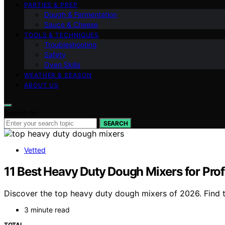
PARTIES & PREP
Dough & Fermentation
Sauce & Cheese
TOOLS & TECHNIQUES
Troubleshooting
Safety
Oven Skills
WEATHER & SEASON
ABOUT US
Search for:
SEARCH
Vetted
11 Best Heavy Duty Dough Mixers for Pro
Discover the top heavy duty dough mixers of 2026. Find th
3 minute read
TOTAL