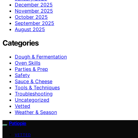
December 2025
November 2025
October 2025
September 2025
August 2025
Categories
Dough & Fermentation
Oven Skills
Parties & Prep
Safety
Sauce & Cheese
Tools & Techniques
Troubleshooting
Uncategorized
Vetted
Weather & Season
Patiopie
VETTED