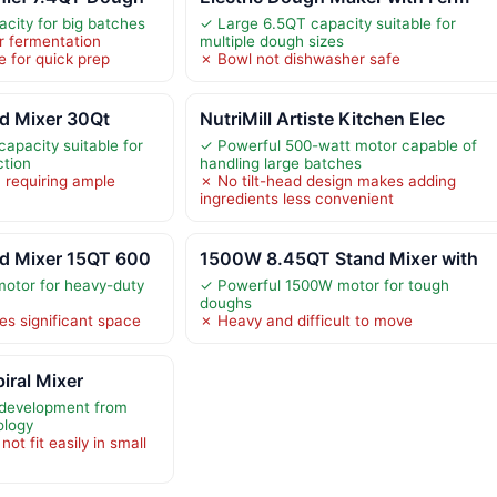
city for big batches
✓ Large 6.5QT capacity suitable for
r fermentation
multiple dough sizes
e for quick prep
✗ Bowl not dishwasher safe
d Mixer 30Qt
NutriMill Artiste Kitchen Elec
apacity suitable for
✓ Powerful 500-watt motor capable of
ction
handling large batches
 requiring ample
✗ No tilt-head design makes adding
ingredients less convenient
d Mixer 15QT 600
1500W 8.45QT Stand Mixer with
otor for heavy-duty
✓ Powerful 1500W motor for tough
doughs
es significant space
✗ Heavy and difficult to move
iral Mixer
 development from
ology
ot fit easily in small