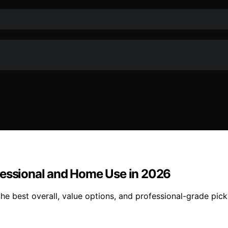
fessional and Home Use in 2026
e best overall, value options, and professional-grade pick