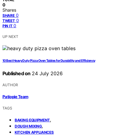
0
Shares
0
SHARE
0
TWEET
0
PIN IT
UP NEXT
10 Best Heavy Duty Pizza Oven Tables for Durability and Efficiency
Published on
24 July 2026
AUTHOR
Patiopie Team
TAGS
,
BAKING EQUIPMENT
,
DOUGH MIXING
KITCHEN APPLIANCES