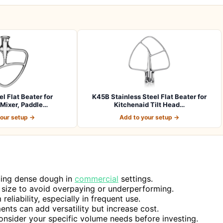
el Flat Beater for
K45B Stainless Steel Flat Beater for
Mixer, Paddle…
Kitchenaid Tilt Head…
your setup →
Add to your setup →
ading dense dough in
commercial
settings.
 size to avoid overpaying or underperforming.
reliability, especially in frequent use.
ents can add versatility but increase cost.
onsider your specific volume needs before investing.