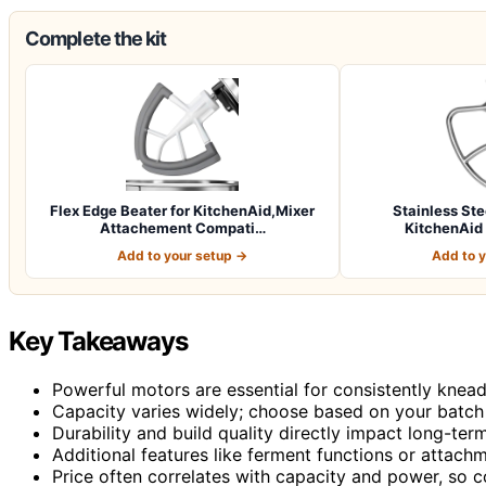
Complete the kit
Flex Edge Beater for KitchenAid,Mixer
Stainless Ste
Attachement Compati…
KitchenAid 
Add to your setup →
Add to 
Key Takeaways
Powerful motors are essential for consistently kne
Capacity varies widely; choose based on your batch
Durability and build quality directly impact long-term 
Additional features like ferment functions or attachm
Price often correlates with capacity and power, so c