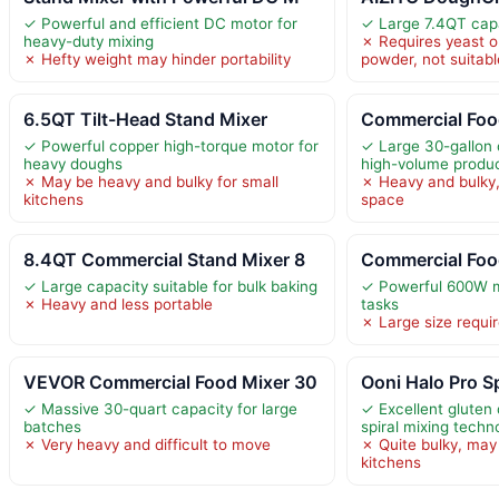
✓ Powerful and efficient DC motor for
✓ Large 7.4QT capa
heavy-duty mixing
✗ Requires yeast o
✗ Hefty weight may hinder portability
powder, not suitabl
6.5QT Tilt-Head Stand Mixer
Commercial Foo
✓ Powerful copper high-torque motor for
✓ Large 30-gallon c
heavy doughs
high-volume produ
✗ May be heavy and bulky for small
✗ Heavy and bulky,
kitchens
space
8.4QT Commercial Stand Mixer 8
Commercial Foo
✓ Large capacity suitable for bulk baking
✓ Powerful 600W m
✗ Heavy and less portable
tasks
✗ Large size requir
VEVOR Commercial Food Mixer 30
Ooni Halo Pro Sp
✓ Massive 30-quart capacity for large
✓ Excellent gluten
batches
spiral mixing techn
✗ Very heavy and difficult to move
✗ Quite bulky, may n
kitchens