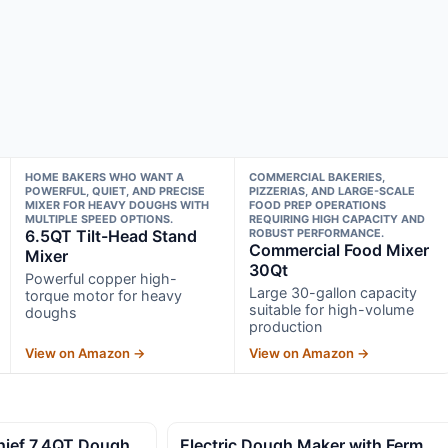
HOME BAKERS WHO WANT A
COMMERCIAL BAKERIES,
POWERFUL, QUIET, AND PRECISE
PIZZERIAS, AND LARGE-SCALE
MIXER FOR HEAVY DOUGHS WITH
FOOD PREP OPERATIONS
MULTIPLE SPEED OPTIONS.
REQUIRING HIGH CAPACITY AND
6.5QT Tilt-Head Stand
ROBUST PERFORMANCE.
Commercial Food Mixer
Mixer
30Qt
Powerful copper high-
Large 30-gallon capacity
torque motor for heavy
suitable for high-volume
doughs
production
View on Amazon →
View on Amazon →
ief 7.4QT Dough
Electric Dough Maker with Ferm