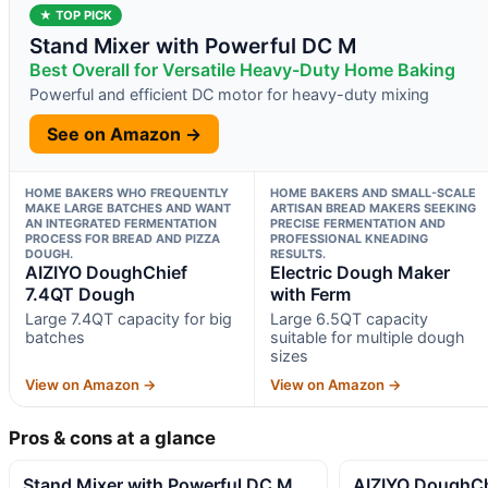
★ TOP PICK
Stand Mixer with Powerful DC M
Best Overall for Versatile Heavy-Duty Home Baking
Powerful and efficient DC motor for heavy-duty mixing
See on Amazon →
HOME BAKERS WHO FREQUENTLY
HOME BAKERS AND SMALL-SCALE
MAKE LARGE BATCHES AND WANT
ARTISAN BREAD MAKERS SEEKING
AN INTEGRATED FERMENTATION
PRECISE FERMENTATION AND
PROCESS FOR BREAD AND PIZZA
PROFESSIONAL KNEADING
DOUGH.
RESULTS.
AIZIYO DoughChief
Electric Dough Maker
7.4QT Dough
with Ferm
Large 7.4QT capacity for big
Large 6.5QT capacity
batches
suitable for multiple dough
sizes
View on Amazon →
View on Amazon →
Pros & cons at a glance
Stand Mixer with Powerful DC M
AIZIYO DoughCh