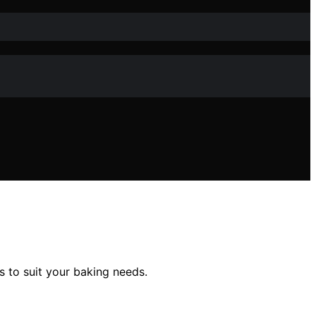
s to suit your baking needs.