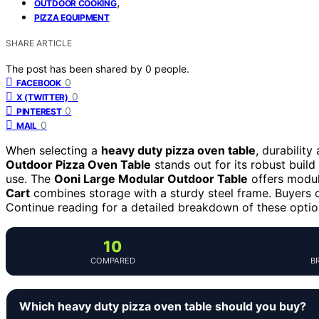
,
OUTDOOR COOKING
PIZZA EQUIPMENT
SHARE ARTICLE
The post has been shared by
0
people.
0
FACEBOOK
0
X (TWITTER)
0
PINTEREST
0
MAIL
When selecting a
heavy duty pizza oven table
, durability
Outdoor Pizza Oven Table
stands out for its robust build
use. The
Ooni Large Modular Outdoor Table
offers modula
Cart
combines storage with a sturdy steel frame. Buyers of
Continue reading for a detailed breakdown of these optio
10
COMPARED
B
Which heavy duty pizza oven table should you buy?