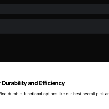
Durability and Efficiency
ind durable, functional options like our best overall pick 