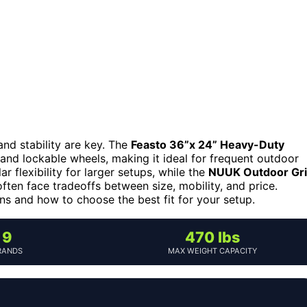
 and stability are key. The
Feasto 36”x 24” Heavy-Duty
 and lockable wheels, making it ideal for frequent outdoor
r flexibility for larger setups, while the
NUUK Outdoor Gril
ten face tradeoffs between size, mobility, and price.
ns and how to choose the best fit for your setup.
9
470 lbs
RANDS
MAX WEIGHT CAPACITY