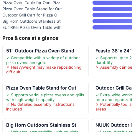
Pizza Oven Table for Ooni Pizz
Pizza Oven Table Stand for Out
Outdoor Grill Cart for Pizza O
Big Horn Outdoors Stainless St
EUTRKei Pizza Oven Table with
Pros & cons at a glance
51” Outdoor Pizza Oven Stand
Feasto 36”x 24
✓ Compatible with a variety of outdoor
✓ Supports up to 2
pizza ovens and grills
durability
✗ Heavyweight may make repositioning
✗ Assembly can b
difficult
Pizza Oven Table Stand for Out
Outdoor Grill Ca
✓ Supports various pizza ovens and grills
✓ Extra-wide works
with high weight capacity
prep and organizat
✗ No detailed assembly instructions
✗ Potentially too l
included
areas
Big Horn Outdoors Stainless St
NUUK Outdoor G
✓ Universal compatibility with multiple
✓ Large, durable st