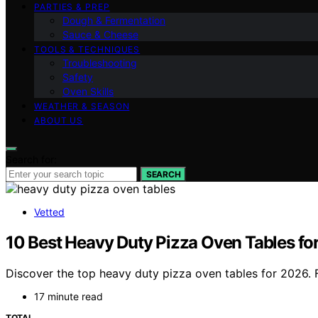
PARTIES & PREP
Dough & Fermentation
Sauce & Cheese
TOOLS & TECHNIQUES
Troubleshooting
Safety
Oven Skills
WEATHER & SEASON
ABOUT US
Search for:
SEARCH
Vetted
10 Best Heavy Duty Pizza Oven Tables for 
Discover the top heavy duty pizza oven tables for 2026. F
17 minute read
TOTAL