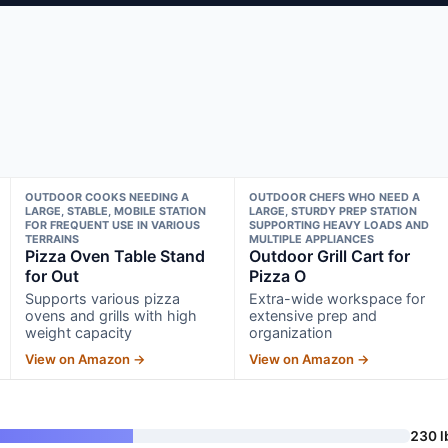
OUTDOOR COOKS NEEDING A
OUTDOOR CHEFS WHO NEED A
LARGE, STABLE, MOBILE STATION
LARGE, STURDY PREP STATION
FOR FREQUENT USE IN VARIOUS
SUPPORTING HEAVY LOADS AND
TERRAINS
MULTIPLE APPLIANCES
Pizza Oven Table Stand
Outdoor Grill Cart for
for Out
Pizza O
Supports various pizza
Extra-wide workspace for
ovens and grills with high
extensive prep and
weight capacity
organization
View on Amazon →
View on Amazon →
230 l