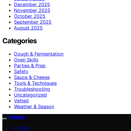
December 2025
November 2025
October 2025
September 2025
August 2025
Categories
Dough & Fermentation
Oven Skills
Parties & Prep
Safety
Sauce & Cheese
Tools & Techniques
Troubleshooting
Uncategorized
Vetted
Weather & Season
Patiopie
VETTED