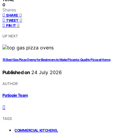
0
Shares
0
SHARE
0
TWEET
0
PIN IT
UP NEXT
15 Best Gas Pizza Ovens for Beginners to Make Pizzeria-Quality Pizza at Home
Published on
24 July 2026
AUTHOR
Patiopie Team
TAGS
,
COMMERCIAL KITCHENS