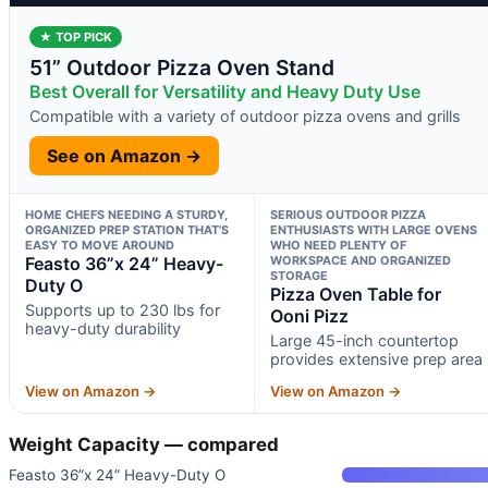
★ TOP PICK
51” Outdoor Pizza Oven Stand
Best Overall for Versatility and Heavy Duty Use
Compatible with a variety of outdoor pizza ovens and grills
See on Amazon →
HOME CHEFS NEEDING A STURDY,
SERIOUS OUTDOOR PIZZA
ORGANIZED PREP STATION THAT’S
ENTHUSIASTS WITH LARGE OVENS
EASY TO MOVE AROUND
WHO NEED PLENTY OF
Feasto 36”x 24” Heavy-
WORKSPACE AND ORGANIZED
STORAGE
Duty O
Pizza Oven Table for
Supports up to 230 lbs for
Ooni Pizz
heavy-duty durability
Large 45-inch countertop
provides extensive prep area
View on Amazon →
View on Amazon →
Weight Capacity — compared
Feasto 36”x 24” Heavy-Duty O