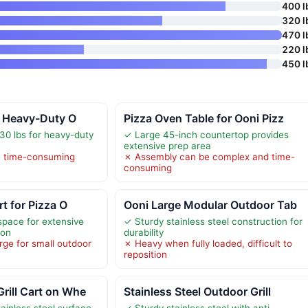
400 l
320 l
470 l
220 l
450 l
” Heavy-Duty O
Pizza Oven Table for Ooni Pizz
30 lbs for heavy-duty
✓ Large 45-inch countertop provides
extensive prep area
e time-consuming
✗ Assembly can be complex and time-
consuming
rt for Pizza O
Ooni Large Modular Outdoor Tab
pace for extensive
✓ Sturdy stainless steel construction for
ion
durability
arge for small outdoor
✗ Heavy when fully loaded, difficult to
reposition
rill Cart on Whe
Stainless Steel Outdoor Grill
ainless steel surface
✓ Sturdy stainless steel with anti-