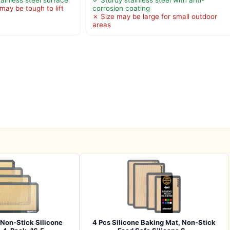
may be tough to lift
corrosion coating
✗ Size may be large for small outdoor
areas
Non-Stick Silicone
4 Pcs Silicone Baking Mat, Non-Stick