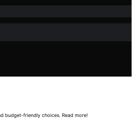
and budget-friendly choices. Read more!