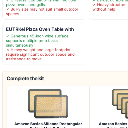
pizza ovens and grills
✗ Heavy structure 
✗ Bulky size may not suit small outdoor
without help
spaces
EUTRKei Pizza Oven Table with
✓ Generous 45-inch wide surface
supports multiple prep tasks
simultaneously
✗ Heavy weight and large footprint
require significant outdoor space and
assistance to move
Complete the kit
Amazon Basics Silicone Rectangular
Amazon Basics 