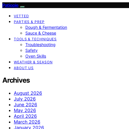
Patiopie
VETTED
PARTIES & PREP
Dough & Fermentation
Sauce & Cheese
TOOLS & TECHNIQUES
Troubleshooting
Safety
Oven Skills
WEATHER & SEASON
ABOUT US
Archives
August 2026
July 2026
June 2026
May 2026
April 2026
March 2026
January 2026