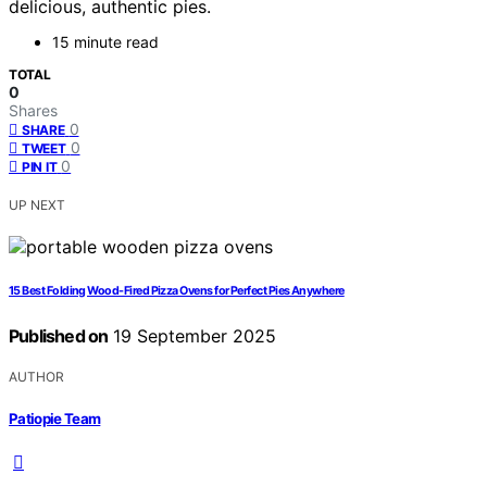
delicious, authentic pies.
15 minute read
TOTAL
0
Shares
0
SHARE
0
TWEET
0
PIN IT
UP NEXT
15 Best Folding Wood-Fired Pizza Ovens for Perfect Pies Anywhere
Published on
19 September 2025
AUTHOR
Patiopie Team