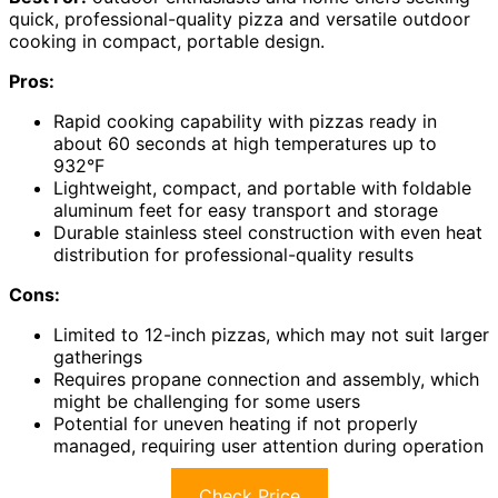
quick, professional-quality pizza and versatile outdoor
cooking in compact, portable design.
Pros:
Rapid cooking capability with pizzas ready in
about 60 seconds at high temperatures up to
932°F
Lightweight, compact, and portable with foldable
aluminum feet for easy transport and storage
Durable stainless steel construction with even heat
distribution for professional-quality results
Cons:
Limited to 12-inch pizzas, which may not suit larger
gatherings
Requires propane connection and assembly, which
might be challenging for some users
Potential for uneven heating if not properly
managed, requiring user attention during operation
Check Price