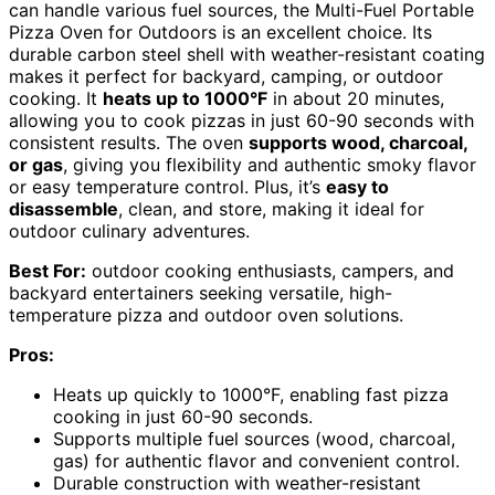
can handle various fuel sources, the Multi-Fuel Portable
Pizza Oven for Outdoors is an excellent choice. Its
durable carbon steel shell with weather-resistant coating
makes it perfect for backyard, camping, or outdoor
cooking. It
heats up to 1000°F
in about 20 minutes,
allowing you to cook pizzas in just 60-90 seconds with
consistent results. The oven
supports wood, charcoal,
or gas
, giving you flexibility and authentic smoky flavor
or easy temperature control. Plus, it’s
easy to
disassemble
, clean, and store, making it ideal for
outdoor culinary adventures.
Best For:
outdoor cooking enthusiasts, campers, and
backyard entertainers seeking versatile, high-
temperature pizza and outdoor oven solutions.
Pros:
Heats up quickly to 1000°F, enabling fast pizza
cooking in just 60-90 seconds.
Supports multiple fuel sources (wood, charcoal,
gas) for authentic flavor and convenient control.
Durable construction with weather-resistant