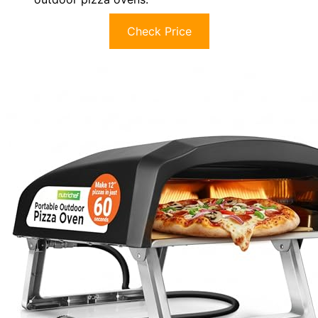
Check Price