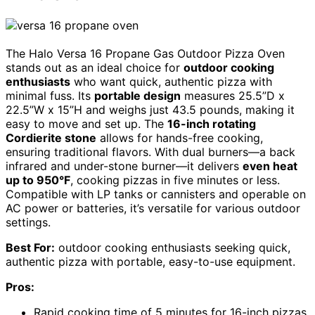
The Halo Versa 16 Propane Gas Outdoor Pizza Oven
stands out as an ideal choice for
outdoor cooking
enthusiasts
who want quick, authentic pizza with
minimal fuss. Its
portable design
measures 25.5”D x
22.5”W x 15”H and weighs just 43.5 pounds, making it
easy to move and set up. The
16-inch rotating
Cordierite stone
allows for hands-free cooking,
ensuring traditional flavors. With dual burners—a back
infrared and under-stone burner—it delivers
even heat
up to 950°F
, cooking pizzas in five minutes or less.
Compatible with LP tanks or cannisters and operable on
AC power or batteries, it’s versatile for various outdoor
settings.
Best For:
outdoor cooking enthusiasts seeking quick,
authentic pizza with portable, easy-to-use equipment.
Pros:
Rapid cooking time of 5 minutes for 16-inch pizzas,