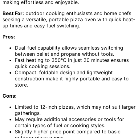
making effortless and enjoyable.
Best For:
outdoor cooking enthusiasts and home chefs
seeking a versatile, portable pizza oven with quick heat-
up times and easy fuel switching.
Pros:
Dual-fuel capability allows seamless switching
between pellet and propane without tools.
Fast heating to 350°C in just 20 minutes ensures
quick cooking sessions.
Compact, foldable design and lightweight
construction make it highly portable and easy to
store.
Cons:
Limited to 12-inch pizzas, which may not suit larger
gatherings.
May require additional accessories or tools for
certain types of fuel or cooking styles.
Slightly higher price point compared to basic
outdoor pizza ovens.