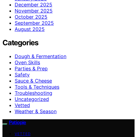
December 2025
November 2025
October 2025
September 2025
August 2025
Categories
Dough & Fermentation
Oven Skills
Parties & Prep
Safety
Sauce & Cheese
Tools & Techniques
Troubleshooting
Uncategorized
Vetted
Weather & Season
Patiopie
VETTED