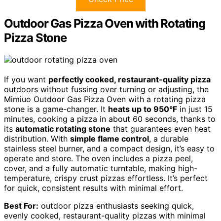
Outdoor Gas Pizza Oven with Rotating
Pizza Stone
If you want
perfectly cooked, restaurant-quality pizza
outdoors without fussing over turning or adjusting, the
Mimiuo Outdoor Gas Pizza Oven with a rotating pizza
stone is a game-changer. It
heats up to 950°F
in just 15
minutes, cooking a pizza in about 60 seconds, thanks to
its
automatic rotating stone
that guarantees even heat
distribution. With
simple flame control
, a durable
stainless steel burner, and a compact design, it’s easy to
operate and store. The oven includes a pizza peel,
cover, and a fully automatic turntable, making high-
temperature, crispy crust pizzas effortless. It’s perfect
for quick, consistent results with minimal effort.
Best For:
outdoor pizza enthusiasts seeking quick,
evenly cooked, restaurant-quality pizzas with minimal