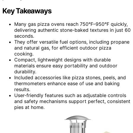
Key Takeaways
Many gas pizza ovens reach 750°F–950°F quickly,
delivering authentic stone-baked textures in just 60
seconds.
They offer versatile fuel options, including propane
and natural gas, for efficient outdoor pizza
cooking.
Compact, lightweight designs with durable
materials ensure easy portability and outdoor
durability.
Included accessories like pizza stones, peels, and
thermometers enhance ease of use and baking
results.
User-friendly features such as adjustable controls
and safety mechanisms support perfect, consistent
pies at home.