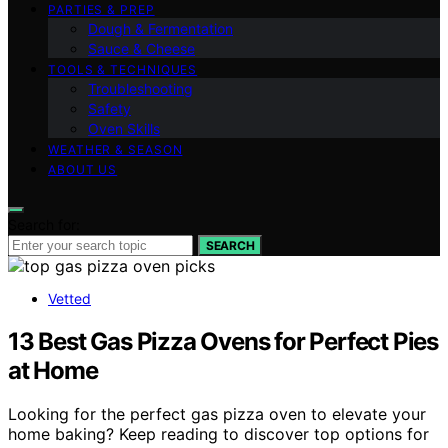
PARTIES & PREP
Dough & Fermentation
Sauce & Cheese
TOOLS & TECHNIQUES
Troubleshooting
Safety
Oven Skills
WEATHER & SEASON
ABOUT US
Search for:
SEARCH
Vetted
13 Best Gas Pizza Ovens for Perfect Pies
at Home
Looking for the perfect gas pizza oven to elevate your
home baking? Keep reading to discover top options for