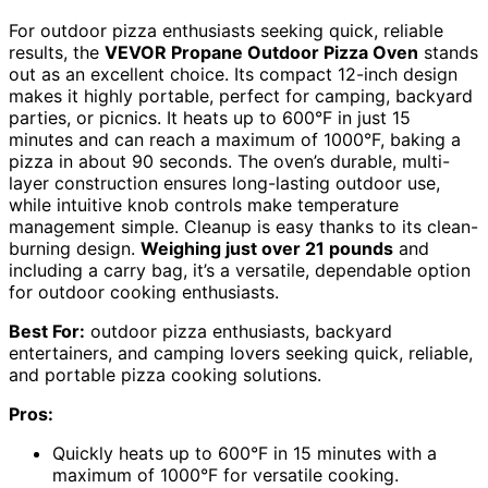
For outdoor pizza enthusiasts seeking quick, reliable
results, the
VEVOR Propane Outdoor Pizza Oven
stands
out as an excellent choice. Its compact 12-inch design
makes it highly portable, perfect for camping, backyard
parties, or picnics. It heats up to 600°F in just 15
minutes and can reach a maximum of 1000°F, baking a
pizza in about 90 seconds. The oven’s durable, multi-
layer construction ensures long-lasting outdoor use,
while intuitive knob controls make temperature
management simple. Cleanup is easy thanks to its clean-
burning design.
Weighing just over 21 pounds
and
including a carry bag, it’s a versatile, dependable option
for outdoor cooking enthusiasts.
Best For:
outdoor pizza enthusiasts, backyard
entertainers, and camping lovers seeking quick, reliable,
and portable pizza cooking solutions.
Pros:
Quickly heats up to 600°F in 15 minutes with a
maximum of 1000°F for versatile cooking.