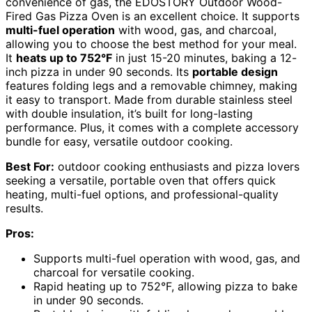
convenience of gas, the EDOSTORY Outdoor Wood-
Fired Gas Pizza Oven is an excellent choice. It supports
multi-fuel operation
with wood, gas, and charcoal,
allowing you to choose the best method for your meal.
It
heats up to 752°F
in just 15-20 minutes, baking a 12-
inch pizza in under 90 seconds. Its
portable design
features folding legs and a removable chimney, making
it easy to transport. Made from durable stainless steel
with double insulation, it’s built for long-lasting
performance. Plus, it comes with a complete accessory
bundle for easy, versatile outdoor cooking.
Best For:
outdoor cooking enthusiasts and pizza lovers
seeking a versatile, portable oven that offers quick
heating, multi-fuel options, and professional-quality
results.
Pros:
Supports multi-fuel operation with wood, gas, and
charcoal for versatile cooking.
Rapid heating up to 752°F, allowing pizza to bake
in under 90 seconds.