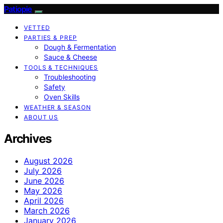
Patiopie
VETTED
PARTIES & PREP
Dough & Fermentation
Sauce & Cheese
TOOLS & TECHNIQUES
Troubleshooting
Safety
Oven Skills
WEATHER & SEASON
ABOUT US
Archives
August 2026
July 2026
June 2026
May 2026
April 2026
March 2026
January 2026