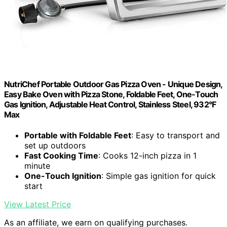
NutriChef Portable Outdoor Gas Pizza Oven - Unique Design,
Easy Bake Oven with Pizza Stone, Foldable Feet, One-Touch
Gas Ignition, Adjustable Heat Control, Stainless Steel, 932°F
Max
Portable with Foldable Feet
: Easy to transport and
set up outdoors
Fast Cooking Time
: Cooks 12-inch pizza in 1
minute
One-Touch Ignition
: Simple gas ignition for quick
start
View Latest Price
As an affiliate, we earn on qualifying purchases.