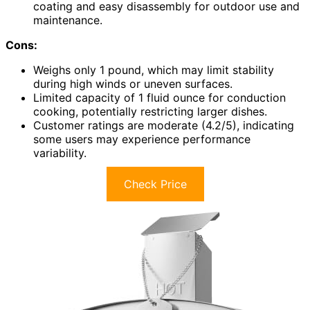
coating and easy disassembly for outdoor use and
maintenance.
Cons:
Weighs only 1 pound, which may limit stability
during high winds or uneven surfaces.
Limited capacity of 1 fluid ounce for conduction
cooking, potentially restricting larger dishes.
Customer ratings are moderate (4.2/5), indicating
some users may experience performance
variability.
Check Price