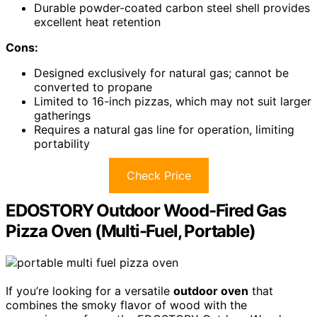
Durable powder-coated carbon steel shell provides
excellent heat retention
Cons:
Designed exclusively for natural gas; cannot be
converted to propane
Limited to 16-inch pizzas, which may not suit larger
gatherings
Requires a natural gas line for operation, limiting
portability
Check Price
EDOSTORY Outdoor Wood-Fired Gas
Pizza Oven (Multi-Fuel, Portable)
If you’re looking for a versatile
outdoor oven
that
combines the smoky flavor of wood with the