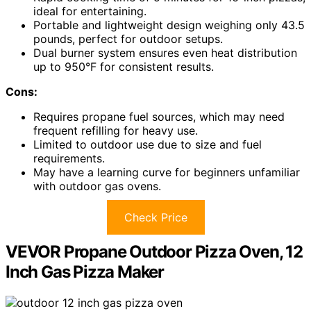
ideal for entertaining.
Portable and lightweight design weighing only 43.5
pounds, perfect for outdoor setups.
Dual burner system ensures even heat distribution
up to 950°F for consistent results.
Cons:
Requires propane fuel sources, which may need
frequent refilling for heavy use.
Limited to outdoor use due to size and fuel
requirements.
May have a learning curve for beginners unfamiliar
with outdoor gas ovens.
Check Price
VEVOR Propane Outdoor Pizza Oven, 12
Inch Gas Pizza Maker