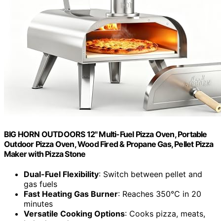
BIG HORN OUTDOORS 12" Multi-Fuel Pizza Oven, Portable
Outdoor Pizza Oven, Wood Fired & Propane Gas, Pellet Pizza
Maker with Pizza Stone
Dual-Fuel Flexibility
: Switch between pellet and
gas fuels
Fast Heating Gas Burner
: Reaches 350°C in 20
minutes
Versatile Cooking Options
: Cooks pizza, meats,