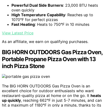
Powerful Dual Side Burners
: 23,000 BTU heats
oven quickly
High Temperature Capability
: Reaches up to
1070°F for perfect pizzas
Fast Heating
: Heats to 750°F in 10 minutes
View Latest Price
As an affiliate, we earn on qualifying purchases.
BIG HORN OUTDOORS Gas Pizza Oven,
Portable Propane Pizza Oven with 13
inch Pizza Stone
The BIG HORN OUTDOORS Gas Pizza Oven is an
excellent choice for outdoor enthusiasts who want
restaurant-quality pizza at home or on the go. It
heats
up quickly
, reaching 662°F in just 5-7 minutes, and can
hit a maximum of 1180°F in only a minute, thanks to its