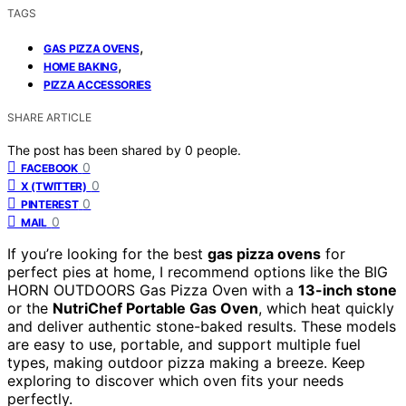
TAGS
,
GAS PIZZA OVENS
,
HOME BAKING
PIZZA ACCESSORIES
SHARE ARTICLE
The post has been shared by
0
people.
0
FACEBOOK
0
X (TWITTER)
0
PINTEREST
0
MAIL
If you’re looking for the best
gas pizza ovens
for
perfect pies at home, I recommend options like the BIG
HORN OUTDOORS Gas Pizza Oven with a
13-inch stone
or the
NutriChef Portable Gas Oven
, which heat quickly
and deliver authentic stone-baked results. These models
are easy to use, portable, and support multiple fuel
types, making outdoor pizza making a breeze. Keep
exploring to discover which oven fits your needs
perfectly.