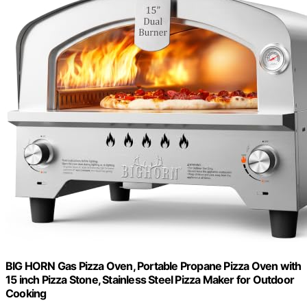
BIG HORN Gas Pizza Oven, Portable Propane Pizza Oven with
15 inch Pizza Stone, Stainless Steel Pizza Maker for Outdoor
Cooking