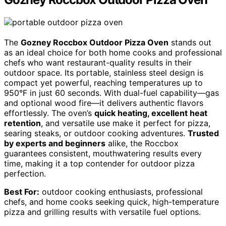
The
Gozney Roccbox Outdoor Pizza Oven
stands out
as an ideal choice for both home cooks and professional
chefs who want restaurant-quality results in their
outdoor space. Its portable, stainless steel design is
compact yet powerful, reaching temperatures up to
950°F in just 60 seconds. With dual-fuel capability—gas
and optional wood fire—it delivers authentic flavors
effortlessly. The oven’s
quick heating, excellent heat
retention
, and versatile use make it perfect for pizza,
searing steaks, or outdoor cooking adventures.
Trusted
by experts and beginners
alike, the Roccbox
guarantees consistent, mouthwatering results every
time, making it a top contender for outdoor pizza
perfection.
Best For:
outdoor cooking enthusiasts, professional
chefs, and home cooks seeking quick, high-temperature
pizza and grilling results with versatile fuel options.