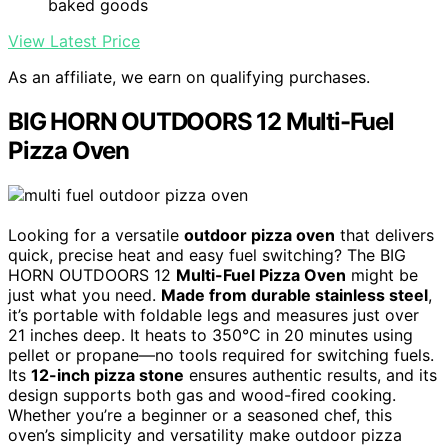
baked goods
View Latest Price
As an affiliate, we earn on qualifying purchases.
BIG HORN OUTDOORS 12 Multi-Fuel
Pizza Oven
Looking for a versatile
outdoor pizza oven
that delivers
quick, precise heat and easy fuel switching? The BIG
HORN OUTDOORS 12
Multi-Fuel Pizza Oven
might be
just what you need.
Made from durable stainless steel
,
it’s portable with foldable legs and measures just over
21 inches deep. It heats to 350°C in 20 minutes using
pellet or propane—no tools required for switching fuels.
Its
12-inch pizza stone
ensures authentic results, and its
design supports both gas and wood-fired cooking.
Whether you’re a beginner or a seasoned chef, this
oven’s simplicity and versatility make outdoor pizza