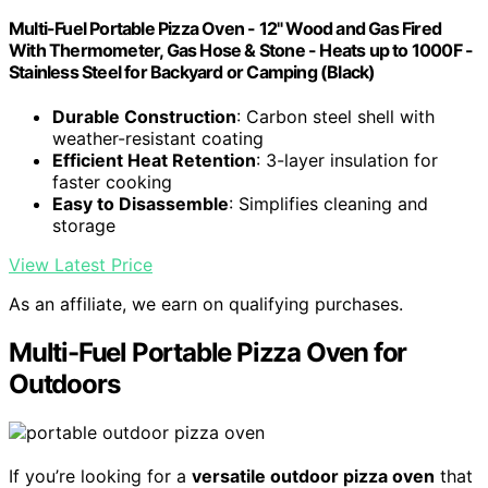
Multi-Fuel Portable Pizza Oven - 12" Wood and Gas Fired
With Thermometer, Gas Hose & Stone - Heats up to 1000F -
Stainless Steel for Backyard or Camping (Black)
Durable Construction
: Carbon steel shell with
weather-resistant coating
Efficient Heat Retention
: 3-layer insulation for
faster cooking
Easy to Disassemble
: Simplifies cleaning and
storage
View Latest Price
As an affiliate, we earn on qualifying purchases.
Multi-Fuel Portable Pizza Oven for
Outdoors
If you’re looking for a
versatile outdoor pizza oven
that