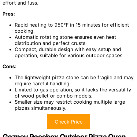
effort and fuss.
Pros:
Rapid heating to 950°F in 15 minutes for efficient
cooking.
Automatic rotating stone ensures even heat
distribution and perfect crusts.
Compact, durable design with easy setup and
operation, suitable for various outdoor spaces.
Cons:
The lightweight pizza stone can be fragile and may
require careful handling.
Limited to gas operation, so it lacks the versatility
of wood pellet or combo models.
Smaller size may restrict cooking multiple large
pizzas simultaneously.
Check Price
Gozney Roccbox Outdoor Pizza Oven