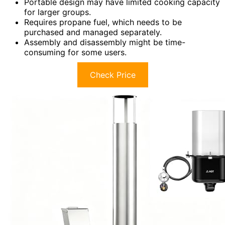
Portable design may have limited cooking capacity
for larger groups.
Requires propane fuel, which needs to be
purchased and managed separately.
Assembly and disassembly might be time-
consuming for some users.
Check Price