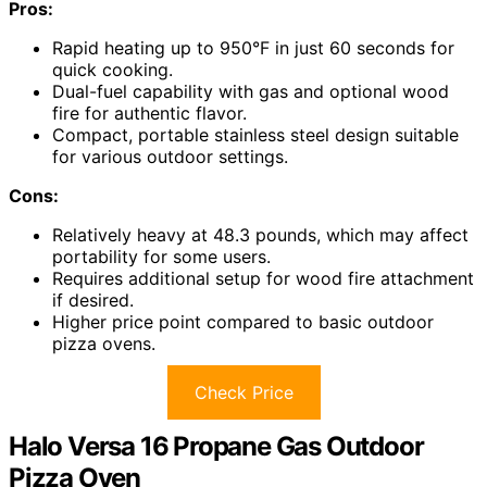
Pros:
Rapid heating up to 950°F in just 60 seconds for
quick cooking.
Dual-fuel capability with gas and optional wood
fire for authentic flavor.
Compact, portable stainless steel design suitable
for various outdoor settings.
Cons:
Relatively heavy at 48.3 pounds, which may affect
portability for some users.
Requires additional setup for wood fire attachment
if desired.
Higher price point compared to basic outdoor
pizza ovens.
Check Price
Halo Versa 16 Propane Gas Outdoor
Pizza Oven