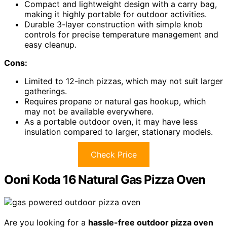
Compact and lightweight design with a carry bag,
making it highly portable for outdoor activities.
Durable 3-layer construction with simple knob
controls for precise temperature management and
easy cleanup.
Cons:
Limited to 12-inch pizzas, which may not suit larger
gatherings.
Requires propane or natural gas hookup, which
may not be available everywhere.
As a portable outdoor oven, it may have less
insulation compared to larger, stationary models.
Check Price
Ooni Koda 16 Natural Gas Pizza Oven
Are you looking for a
hassle-free outdoor pizza oven