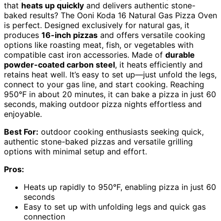
that
heats up quickly
and delivers authentic stone-
baked results? The Ooni Koda 16 Natural Gas Pizza Oven
is perfect. Designed exclusively for natural gas, it
produces
16-inch pizzas
and offers versatile cooking
options like roasting meat, fish, or vegetables with
compatible cast iron accessories. Made of
durable
powder-coated carbon steel
, it heats efficiently and
retains heat well. It’s easy to set up—just unfold the legs,
connect to your gas line, and start cooking. Reaching
950°F in about 20 minutes, it can bake a pizza in just 60
seconds, making outdoor pizza nights effortless and
enjoyable.
Best For:
outdoor cooking enthusiasts seeking quick,
authentic stone-baked pizzas and versatile grilling
options with minimal setup and effort.
Pros:
Heats up rapidly to 950°F, enabling pizza in just 60
seconds
Easy to set up with unfolding legs and quick gas
connection