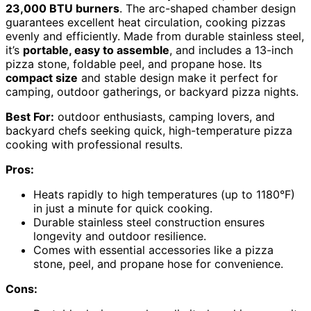
23,000 BTU burners
. The arc-shaped chamber design
guarantees excellent heat circulation, cooking pizzas
evenly and efficiently. Made from durable stainless steel,
it’s
portable, easy to assemble
, and includes a 13-inch
pizza stone, foldable peel, and propane hose. Its
compact size
and stable design make it perfect for
camping, outdoor gatherings, or backyard pizza nights.
Best For:
outdoor enthusiasts, camping lovers, and
backyard chefs seeking quick, high-temperature pizza
cooking with professional results.
Pros:
Heats rapidly to high temperatures (up to 1180°F)
in just a minute for quick cooking.
Durable stainless steel construction ensures
longevity and outdoor resilience.
Comes with essential accessories like a pizza
stone, peel, and propane hose for convenience.
Cons: