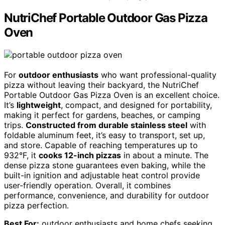
NutriChef Portable Outdoor Gas Pizza
Oven
For
outdoor enthusiasts
who want professional-quality
pizza without leaving their backyard, the NutriChef
Portable Outdoor Gas Pizza Oven is an excellent choice.
It’s
lightweight
, compact, and designed for portability,
making it perfect for gardens, beaches, or camping
trips.
Constructed from durable stainless steel
with
foldable aluminum feet, it’s easy to transport, set up,
and store. Capable of reaching temperatures up to
932°F, it
cooks 12-inch pizzas
in about a minute. The
dense pizza stone guarantees even baking, while the
built-in ignition and adjustable heat control provide
user-friendly operation. Overall, it combines
performance, convenience, and durability for outdoor
pizza perfection.
Best For:
outdoor enthusiasts and home chefs seeking