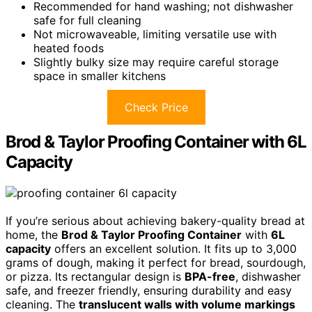
Recommended for hand washing; not dishwasher
safe for full cleaning
Not microwaveable, limiting versatile use with
heated foods
Slightly bulky size may require careful storage
space in smaller kitchens
Check Price
Brod & Taylor Proofing Container with 6L
Capacity
If you’re serious about achieving bakery-quality bread at
home, the
Brod & Taylor Proofing Container
with
6L
capacity
offers an excellent solution. It fits up to 3,000
grams of dough, making it perfect for bread, sourdough,
or pizza. Its rectangular design is
BPA-free
, dishwasher
safe, and freezer friendly, ensuring durability and easy
cleaning. The
translucent walls with volume markings