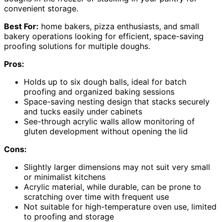
convenient storage.
Best For:
home bakers, pizza enthusiasts, and small
bakery operations looking for efficient, space-saving
proofing solutions for multiple doughs.
Pros:
Holds up to six dough balls, ideal for batch
proofing and organized baking sessions
Space-saving nesting design that stacks securely
and tucks easily under cabinets
See-through acrylic walls allow monitoring of
gluten development without opening the lid
Cons:
Slightly larger dimensions may not suit very small
or minimalist kitchens
Acrylic material, while durable, can be prone to
scratching over time with frequent use
Not suitable for high-temperature oven use, limited
to proofing and storage