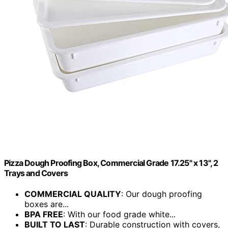
Pizza Dough Proofing Box, Commercial Grade 17.25" x 13", 2
Trays and Covers
COMMERCIAL QUALITY
: Our dough proofing
boxes are...
BPA FREE
: With our food grade white...
BUILT TO LAST
: Durable construction with covers,