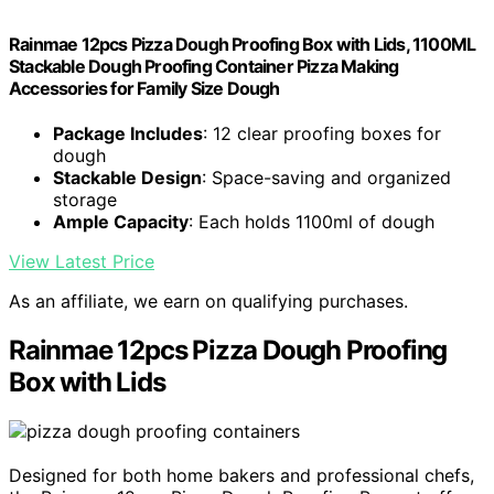
Rainmae 12pcs Pizza Dough Proofing Box with Lids, 1100ML
Stackable Dough Proofing Container Pizza Making
Accessories for Family Size Dough
Package Includes
: 12 clear proofing boxes for
dough
Stackable Design
: Space-saving and organized
storage
Ample Capacity
: Each holds 1100ml of dough
View Latest Price
As an affiliate, we earn on qualifying purchases.
Rainmae 12pcs Pizza Dough Proofing
Box with Lids
Designed for both home bakers and professional chefs,