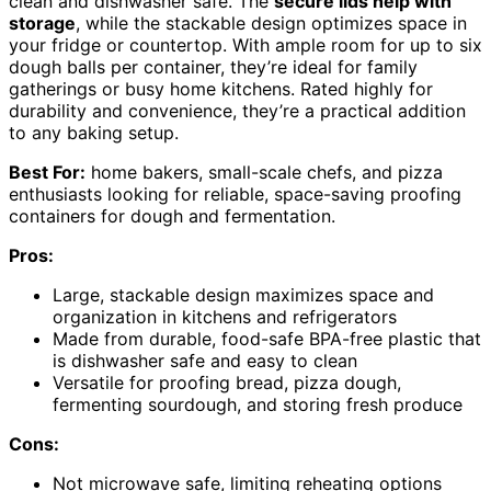
clean and dishwasher safe. The
secure lids help with
storage
, while the stackable design optimizes space in
your fridge or countertop. With ample room for up to six
dough balls per container, they’re ideal for family
gatherings or busy home kitchens. Rated highly for
durability and convenience, they’re a practical addition
to any baking setup.
Best For:
home bakers, small-scale chefs, and pizza
enthusiasts looking for reliable, space-saving proofing
containers for dough and fermentation.
Pros:
Large, stackable design maximizes space and
organization in kitchens and refrigerators
Made from durable, food-safe BPA-free plastic that
is dishwasher safe and easy to clean
Versatile for proofing bread, pizza dough,
fermenting sourdough, and storing fresh produce
Cons:
Not microwave safe, limiting reheating options