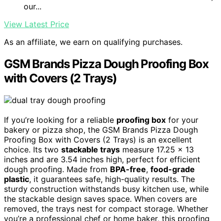
our...
View Latest Price
As an affiliate, we earn on qualifying purchases.
GSM Brands Pizza Dough Proofing Box
with Covers (2 Trays)
If you’re looking for a reliable
proofing box
for your
bakery or pizza shop, the GSM Brands Pizza Dough
Proofing Box with Covers (2 Trays) is an excellent
choice. Its two
stackable trays
measure 17.25 x 13
inches and are 3.54 inches high, perfect for efficient
dough proofing. Made from
BPA-free
,
food-grade
plastic
, it guarantees safe, high-quality results. The
sturdy construction withstands busy kitchen use, while
the stackable design saves space. When covers are
removed, the trays nest for compact storage. Whether
you’re a professional chef or home baker, this proofing