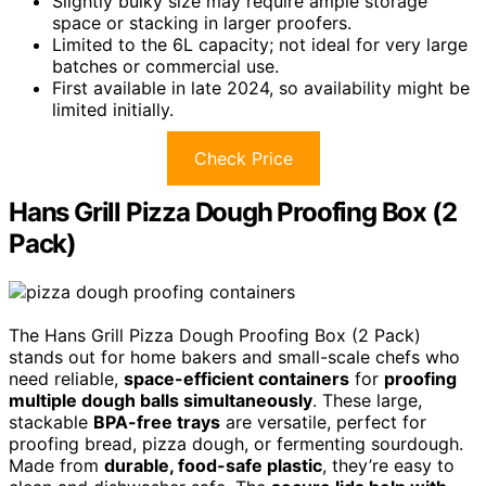
Slightly bulky size may require ample storage
space or stacking in larger proofers.
Limited to the 6L capacity; not ideal for very large
batches or commercial use.
First available in late 2024, so availability might be
limited initially.
Check Price
Hans Grill Pizza Dough Proofing Box (2
Pack)
The Hans Grill Pizza Dough Proofing Box (2 Pack)
stands out for home bakers and small-scale chefs who
need reliable,
space-efficient containers
for
proofing
multiple dough balls simultaneously
. These large,
stackable
BPA-free trays
are versatile, perfect for
proofing bread, pizza dough, or fermenting sourdough.
Made from
durable, food-safe plastic
, they’re easy to