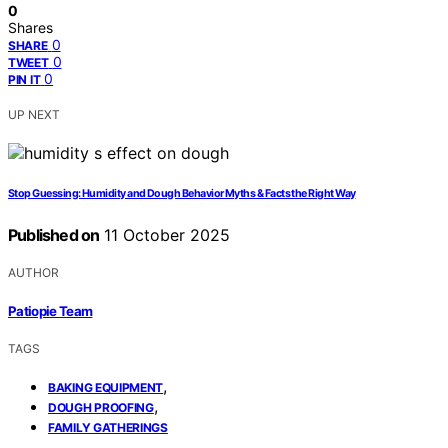
0
Shares
0
SHARE
0
TWEET
0
PIN IT
UP NEXT
Stop Guessing: Humidity and Dough Behavior Myths & Facts the Right Way
Published on
11 October 2025
AUTHOR
Patiopie Team
TAGS
,
BAKING EQUIPMENT
,
DOUGH PROOFING
FAMILY GATHERINGS