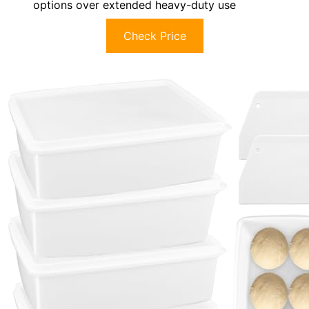
options over extended heavy-duty use
Check Price