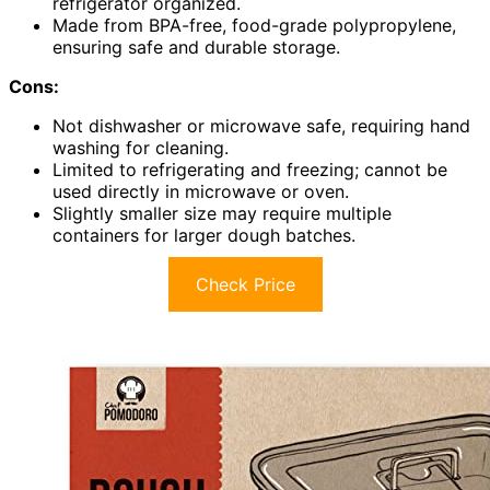
refrigerator organized.
Made from BPA-free, food-grade polypropylene,
ensuring safe and durable storage.
Cons:
Not dishwasher or microwave safe, requiring hand
washing for cleaning.
Limited to refrigerating and freezing; cannot be
used directly in microwave or oven.
Slightly smaller size may require multiple
containers for larger dough batches.
Check Price