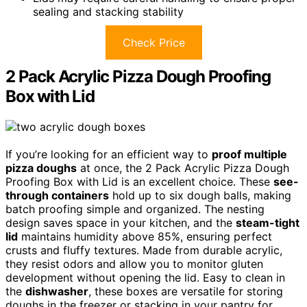
sealing and stacking stability
Check Price
2 Pack Acrylic Pizza Dough Proofing
Box with Lid
If you’re looking for an efficient way to
proof multiple
pizza doughs
at once, the 2 Pack Acrylic Pizza Dough
Proofing Box with Lid is an excellent choice. These
see-
through containers
hold up to six dough balls, making
batch proofing simple and organized. The nesting
design saves space in your kitchen, and the
steam-tight
lid
maintains humidity above 85%, ensuring perfect
crusts and fluffy textures. Made from durable acrylic,
they resist odors and allow you to monitor gluten
development without opening the lid. Easy to clean in
the
dishwasher
, these boxes are versatile for storing
doughs in the freezer or stacking in your pantry for