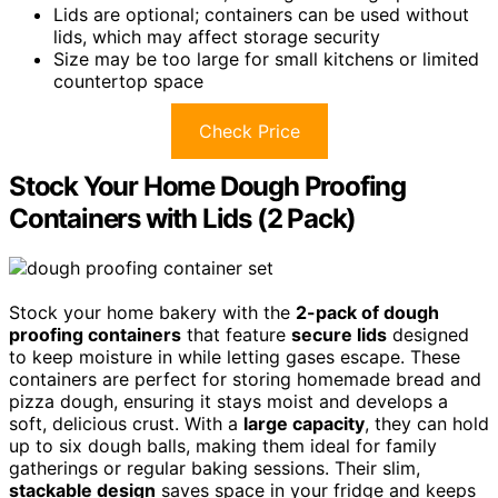
Lids are optional; containers can be used without
lids, which may affect storage security
Size may be too large for small kitchens or limited
countertop space
Check Price
Stock Your Home Dough Proofing
Containers with Lids (2 Pack)
Stock your home bakery with the
2-pack of dough
proofing containers
that feature
secure lids
designed
to keep moisture in while letting gases escape. These
containers are perfect for storing homemade bread and
pizza dough, ensuring it stays moist and develops a
soft, delicious crust. With a
large capacity
, they can hold
up to six dough balls, making them ideal for family
gatherings or regular baking sessions. Their slim,
stackable design
saves space in your fridge and keeps