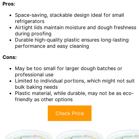
Pros:
Space-saving, stackable design ideal for small
refrigerators
Airtight lids maintain moisture and dough freshness
during proofing
Durable high-quality plastic ensures long-lasting
performance and easy cleaning
Cons:
May be too small for larger dough batches or
professional use
Limited to individual portions, which might not suit
bulk baking needs
Plastic material, while durable, may not be as eco-
friendly as other options
Check Price