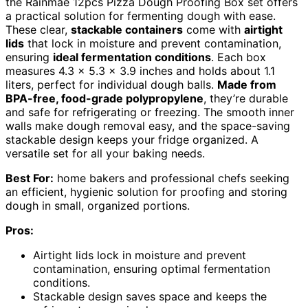
the Rainmae 12pcs Pizza Dough Proofing Box set offers
a practical solution for fermenting dough with ease.
These clear,
stackable containers
come with
airtight
lids
that lock in moisture and prevent contamination,
ensuring
ideal fermentation conditions
. Each box
measures 4.3 x 5.3 x 3.9 inches and holds about 1.1
liters, perfect for individual dough balls.
Made from
BPA-free, food-grade polypropylene
, they’re durable
and safe for refrigerating or freezing. The smooth inner
walls make dough removal easy, and the space-saving
stackable design keeps your fridge organized. A
versatile set for all your baking needs.
Best For:
home bakers and professional chefs seeking
an efficient, hygienic solution for proofing and storing
dough in small, organized portions.
Pros:
Airtight lids lock in moisture and prevent
contamination, ensuring optimal fermentation
conditions.
Stackable design saves space and keeps the