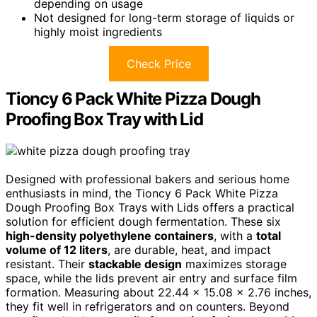
depending on usage
Not designed for long-term storage of liquids or
highly moist ingredients
Check Price
Tioncy 6 Pack White Pizza Dough
Proofing Box Tray with Lid
Designed with professional bakers and serious home
enthusiasts in mind, the Tioncy 6 Pack White Pizza
Dough Proofing Box Trays with Lids offers a practical
solution for efficient dough fermentation. These six
high-density polyethylene containers
, with a
total
volume of 12 liters
, are durable, heat, and impact
resistant. Their
stackable design
maximizes storage
space, while the lids prevent air entry and surface film
formation. Measuring about 22.44 x 15.08 x 2.76 inches,
they fit well in refrigerators and on counters. Beyond