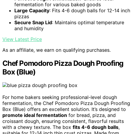
fermentation for various baked goods
Large Capacity
: Fits 4-6 dough balls for 12-14 inch
pizzas
Secure Snap Lid
: Maintains optimal temperature
and humidity
View Latest Price
As an affiliate, we earn on qualifying purchases.
Chef Pomodoro Pizza Dough Proofing
Box (Blue)
For home bakers seeking professional-level dough
fermentation, the Chef Pomodoro Pizza Dough Proofing
Box (Blue) offers an excellent solution. It’s designed to
promote ideal fermentation
for bread, pizza, and
croissant dough, ensuring consistent, flavorful results
with a chewy texture. The box
fits 4-6 dough balls
,
suitable for 12-14 inch thin crust pizzas. Made from