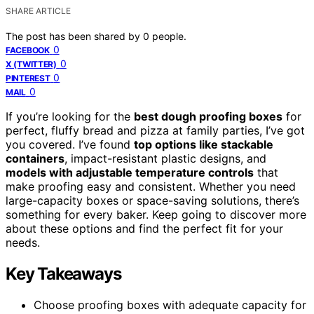
SHARE ARTICLE
The post has been shared by
0
people.
0
FACEBOOK
0
X (TWITTER)
0
PINTEREST
0
MAIL
If you’re looking for the
best dough proofing boxes
for
perfect, fluffy bread and pizza at family parties, I’ve got
you covered. I’ve found
top options like stackable
containers
, impact-resistant plastic designs, and
models with adjustable temperature controls
that
make proofing easy and consistent. Whether you need
large-capacity boxes or space-saving solutions, there’s
something for every baker. Keep going to discover more
about these options and find the perfect fit for your
needs.
Key Takeaways
Choose proofing boxes with adequate capacity for