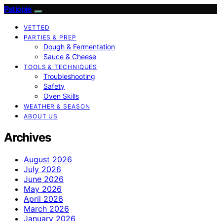
Patiopie
VETTED
PARTIES & PREP
Dough & Fermentation
Sauce & Cheese
TOOLS & TECHNIQUES
Troubleshooting
Safety
Oven Skills
WEATHER & SEASON
ABOUT US
Archives
August 2026
July 2026
June 2026
May 2026
April 2026
March 2026
January 2026