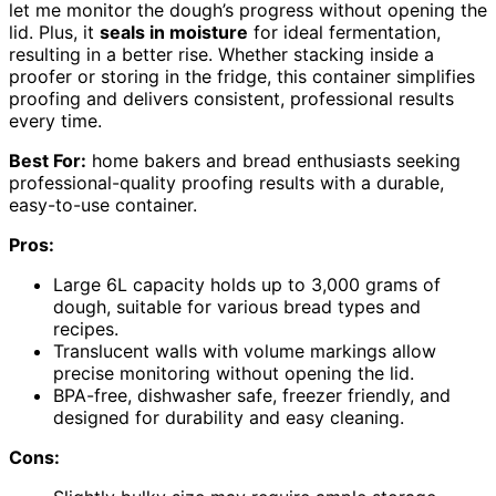
let me monitor the dough’s progress without opening the
lid. Plus, it
seals in moisture
for ideal fermentation,
resulting in a better rise. Whether stacking inside a
proofer or storing in the fridge, this container simplifies
proofing and delivers consistent, professional results
every time.
Best For:
home bakers and bread enthusiasts seeking
professional-quality proofing results with a durable,
easy-to-use container.
Pros:
Large 6L capacity holds up to 3,000 grams of
dough, suitable for various bread types and
recipes.
Translucent walls with volume markings allow
precise monitoring without opening the lid.
BPA-free, dishwasher safe, freezer friendly, and
designed for durability and easy cleaning.
Cons: