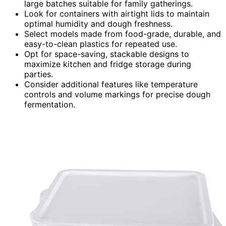
large batches suitable for family gatherings.
Look for containers with airtight lids to maintain
optimal humidity and dough freshness.
Select models made from food-grade, durable, and
easy-to-clean plastics for repeated use.
Opt for space-saving, stackable designs to
maximize kitchen and fridge storage during
parties.
Consider additional features like temperature
controls and volume markings for precise dough
fermentation.