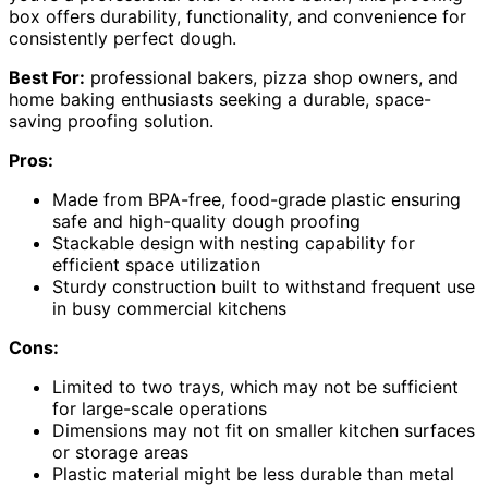
box offers durability, functionality, and convenience for
consistently perfect dough.
Best For:
professional bakers, pizza shop owners, and
home baking enthusiasts seeking a durable, space-
saving proofing solution.
Pros:
Made from BPA-free, food-grade plastic ensuring
safe and high-quality dough proofing
Stackable design with nesting capability for
efficient space utilization
Sturdy construction built to withstand frequent use
in busy commercial kitchens
Cons:
Limited to two trays, which may not be sufficient
for large-scale operations
Dimensions may not fit on smaller kitchen surfaces
or storage areas
Plastic material might be less durable than metal