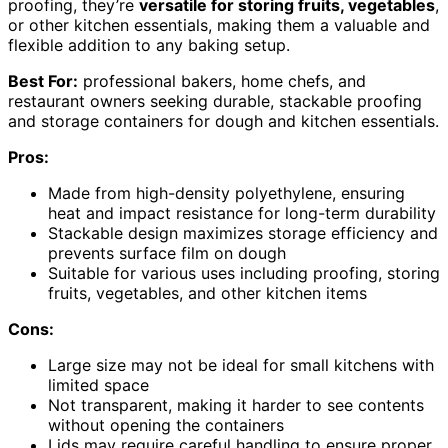
proofing, they’re
versatile for storing fruits, vegetables
,
or other kitchen essentials, making them a valuable and
flexible addition to any baking setup.
Best For:
professional bakers, home chefs, and
restaurant owners seeking durable, stackable proofing
and storage containers for dough and kitchen essentials.
Pros:
Made from high-density polyethylene, ensuring
heat and impact resistance for long-term durability
Stackable design maximizes storage efficiency and
prevents surface film on dough
Suitable for various uses including proofing, storing
fruits, vegetables, and other kitchen items
Cons:
Large size may not be ideal for small kitchens with
limited space
Not transparent, making it harder to see contents
without opening the containers
Lids may require careful handling to ensure proper