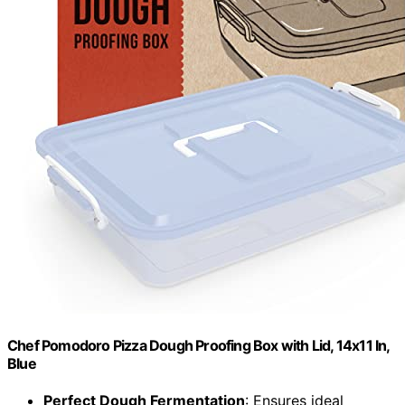
Chef Pomodoro Pizza Dough Proofing Box with Lid, 14x11 In,
Blue
Perfect Dough Fermentation
: Ensures ideal