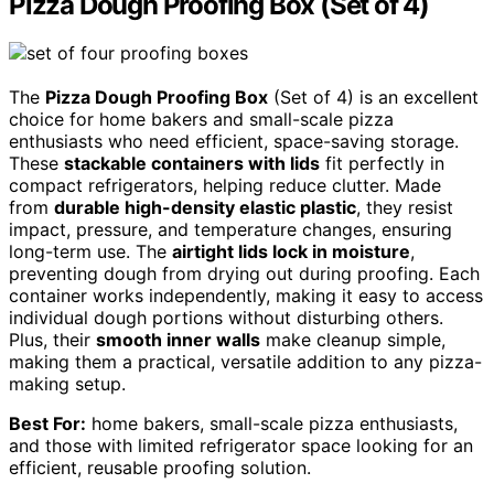
Pizza Dough Proofing Box (Set of 4)
The
Pizza Dough Proofing Box
(Set of 4) is an excellent
choice for home bakers and small-scale pizza
enthusiasts who need efficient, space-saving storage.
These
stackable containers with lids
fit perfectly in
compact refrigerators, helping reduce clutter. Made
from
durable high-density elastic plastic
, they resist
impact, pressure, and temperature changes, ensuring
long-term use. The
airtight lids lock in moisture
,
preventing dough from drying out during proofing. Each
container works independently, making it easy to access
individual dough portions without disturbing others.
Plus, their
smooth inner walls
make cleanup simple,
making them a practical, versatile addition to any pizza-
making setup.
Best For:
home bakers, small-scale pizza enthusiasts,
and those with limited refrigerator space looking for an
efficient, reusable proofing solution.