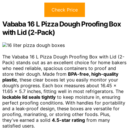
Check Price
Vababa 16 L Pizza Dough Proofing Box
with Lid (2-Pack)
The Vababa 16 L Pizza Dough Proofing Box with Lid (2-
Pack) stands out as an excellent choice for home bakers
who need reliable, spacious containers to proof and
store their dough. Made from
BPA-free, high-quality
plastic
, these clear boxes let you easily monitor your
dough’s progress. Each box measures about 16.45 x
11.65 x 5.7 inches, fitting well in most refrigerators. The
lockable lid seals tightly
to keep moisture in, ensuring
perfect proofing conditions. With handles for portability
and a leak-proof design, these boxes are versatile for
proofing, marinating, or storing other foods. Plus,
they’ve earned a solid
4.5-star rating
from many
satisfied users.