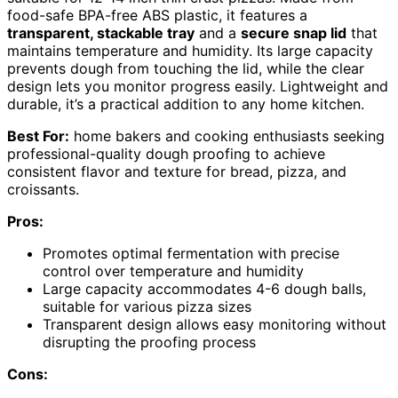
food-safe BPA-free ABS plastic, it features a
transparent, stackable tray
and a
secure snap lid
that
maintains temperature and humidity. Its large capacity
prevents dough from touching the lid, while the clear
design lets you monitor progress easily. Lightweight and
durable, it’s a practical addition to any home kitchen.
Best For:
home bakers and cooking enthusiasts seeking
professional-quality dough proofing to achieve
consistent flavor and texture for bread, pizza, and
croissants.
Pros:
Promotes optimal fermentation with precise
control over temperature and humidity
Large capacity accommodates 4-6 dough balls,
suitable for various pizza sizes
Transparent design allows easy monitoring without
disrupting the proofing process
Cons: