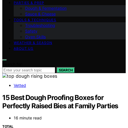
PARTIES & PREP
Dough & Fermentation
Sauce & Cheese
TOOLS & TECHNIQUES
Troubleshooting
Safety
Oven Skills
WEATHER & SEASON
ABOUT US
Search for:
SEARCH
Vetted
15 Best Dough Proofing Boxes for
Perfectly Raised Bies at Family Parties
16 minute read
TOTAL