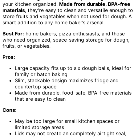
your kitchen organized.
Made from durable, BPA-free
materials
, they’re easy to clean and versatile enough to
store fruits and vegetables when not used for dough. A
smart addition to any home baker’s arsenal.
Best For:
home bakers, pizza enthusiasts, and those
who need organized, space-saving storage for dough,
fruits, or vegetables.
Pros:
Large capacity fits up to six dough balls, ideal for
family or batch baking
Slim, stackable design maximizes fridge and
countertop space
Made from durable, food-safe, BPA-free materials
that are easy to clean
Cons:
May be too large for small kitchen spaces or
limited storage areas
Lids may not create an completely airtight seal,