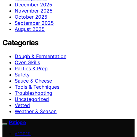
December 2025
November 2025
October 2025
September 2025
August 2025
Categories
Dough & Fermentation
Oven Skills
Parties & Prep
Safety
Sauce & Cheese
Tools & Techniques
Troubleshooting
Uncategorized
Vetted
Weather & Season
Patiopie
VETTED