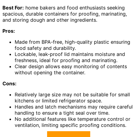
Best For:
home bakers and food enthusiasts seeking
spacious, durable containers for proofing, marinating,
and storing dough and other ingredients.
Pros:
Made from BPA-free, high-quality plastic ensuring
food safety and durability.
Lockable, leak-proof lid maintains moisture and
freshness, ideal for proofing and marinating.
Clear design allows easy monitoring of contents
without opening the container.
Cons:
Relatively large size may not be suitable for small
kitchens or limited refrigerator space.
Handles and latch mechanisms may require careful
handling to ensure a tight seal over time.
No additional features like temperature control or
ventilation, limiting specific proofing conditions.