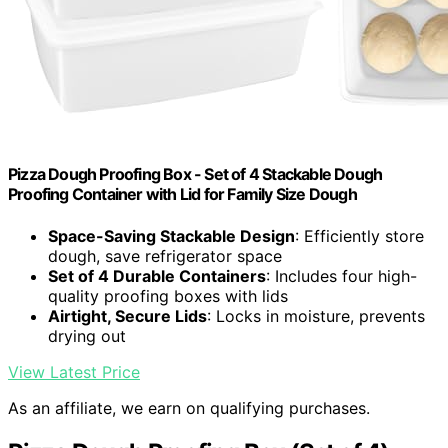
Pizza Dough Proofing Box - Set of 4 Stackable Dough
Proofing Container with Lid for Family Size Dough
Space-Saving Stackable Design
: Efficiently store
dough, save refrigerator space
Set of 4 Durable Containers
: Includes four high-
quality proofing boxes with lids
Airtight, Secure Lids
: Locks in moisture, prevents
drying out
View Latest Price
As an affiliate, we earn on qualifying purchases.