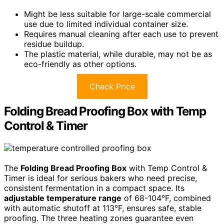
Might be less suitable for large-scale commercial
use due to limited individual container size.
Requires manual cleaning after each use to prevent
residue buildup.
The plastic material, while durable, may not be as
eco-friendly as other options.
Check Price
Folding Bread Proofing Box with Temp
Control & Timer
The
Folding Bread Proofing Box
with Temp Control &
Timer is ideal for serious bakers who need precise,
consistent fermentation in a compact space. Its
adjustable temperature range
of 68-104°F, combined
with automatic shutoff at 113°F, ensures safe, stable
proofing. The three heating zones guarantee even