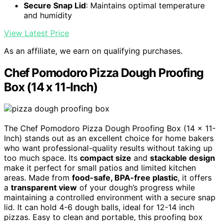
Secure Snap Lid
: Maintains optimal temperature
and humidity
View Latest Price
As an affiliate, we earn on qualifying purchases.
Chef Pomodoro Pizza Dough Proofing
Box (14 x 11-Inch)
The Chef Pomodoro Pizza Dough Proofing Box (14 x 11-
Inch) stands out as an excellent choice for home bakers
who want professional-quality results without taking up
too much space. Its
compact size
and
stackable design
make it perfect for small patios and limited kitchen
areas. Made from
food-safe, BPA-free plastic
, it offers
a
transparent view
of your dough’s progress while
maintaining a controlled environment with a secure snap
lid. It can hold 4-6 dough balls, ideal for 12-14 inch
pizzas. Easy to clean and portable, this proofing box