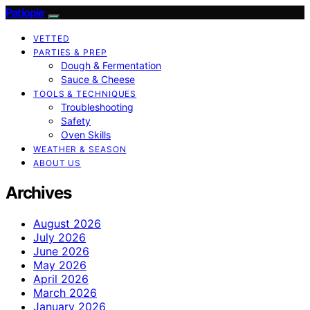
Patiopie
VETTED
PARTIES & PREP
Dough & Fermentation
Sauce & Cheese
TOOLS & TECHNIQUES
Troubleshooting
Safety
Oven Skills
WEATHER & SEASON
ABOUT US
Archives
August 2026
July 2026
June 2026
May 2026
April 2026
March 2026
January 2026