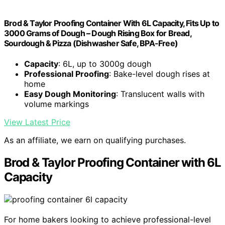
Brod & Taylor Proofing Container With 6L Capacity, Fits Up to
3000 Grams of Dough – Dough Rising Box for Bread,
Sourdough & Pizza (Dishwasher Safe, BPA-Free)
Capacity
: 6L, up to 3000g dough
Professional Proofing
: Bake-level dough rises at
home
Easy Dough Monitoring
: Translucent walls with
volume markings
View Latest Price
As an affiliate, we earn on qualifying purchases.
Brod & Taylor Proofing Container with 6L
Capacity
For home bakers looking to achieve professional-level