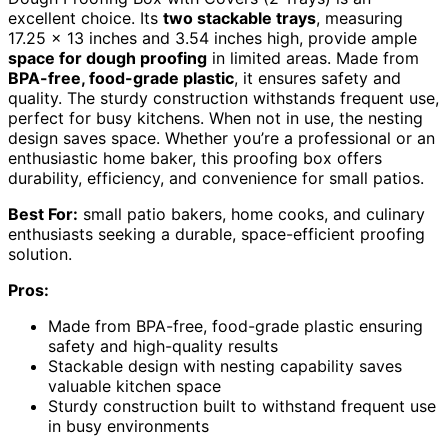
excellent choice. Its
two stackable trays
, measuring
17.25 x 13 inches and 3.54 inches high, provide ample
space for dough proofing
in limited areas. Made from
BPA-free, food-grade plastic
, it ensures safety and
quality. The sturdy construction withstands frequent use,
perfect for busy kitchens. When not in use, the nesting
design saves space. Whether you’re a professional or an
enthusiastic home baker, this proofing box offers
durability, efficiency, and convenience for small patios.
Best For:
small patio bakers, home cooks, and culinary
enthusiasts seeking a durable, space-efficient proofing
solution.
Pros:
Made from BPA-free, food-grade plastic ensuring
safety and high-quality results
Stackable design with nesting capability saves
valuable kitchen space
Sturdy construction built to withstand frequent use
in busy environments