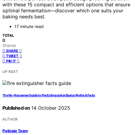
with these 15 compact and efficient options that ensure
optimal fermentation—discover which one suits your
baking needs best.
17 minute read
TOTAL
0
Shares
0
SHARE
0
TWEET
0
PIN IT
UP NEXT
The No‑Nonsense Guide to Fire Extinguisher Basics Myths & Facts
Published on
14 October 2025
AUTHOR
Patiopie Team