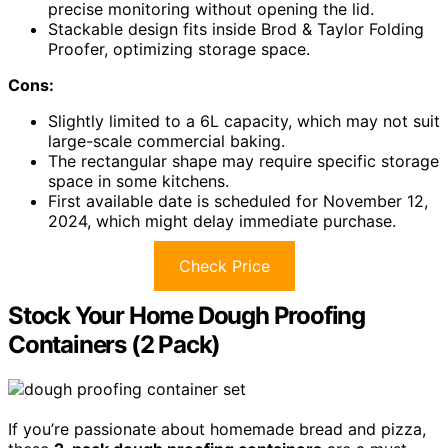
precise monitoring without opening the lid.
Stackable design fits inside Brod & Taylor Folding
Proofer, optimizing storage space.
Cons:
Slightly limited to a 6L capacity, which may not suit
large-scale commercial baking.
The rectangular shape may require specific storage
space in some kitchens.
First available date is scheduled for November 12,
2024, which might delay immediate purchase.
Check Price
Stock Your Home Dough Proofing
Containers (2 Pack)
If you’re passionate about homemade bread and pizza,