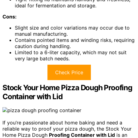
ideal for fermentation and storage.
Cons:
Slight size and color variations may occur due to
manual manufacturing.
Contains pointed items and winding risks, requiring
caution during handling.
Limited to a 6-liter capacity, which may not suit
very large batch needs.
Check Price
Stock Your Home Pizza Dough Proofing
Container with Lid
If you’re passionate about home baking and need a
reliable way to proof your pizza dough, the Stock Your
Home Pizza Dough
Proofing Container with Lid
is an