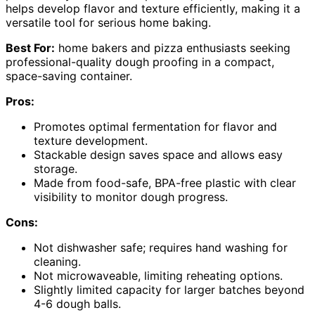
helps develop flavor and texture efficiently, making it a
versatile tool for serious home baking.
Best For:
home bakers and pizza enthusiasts seeking
professional-quality dough proofing in a compact,
space-saving container.
Pros:
Promotes optimal fermentation for flavor and
texture development.
Stackable design saves space and allows easy
storage.
Made from food-safe, BPA-free plastic with clear
visibility to monitor dough progress.
Cons:
Not dishwasher safe; requires hand washing for
cleaning.
Not microwaveable, limiting reheating options.
Slightly limited capacity for larger batches beyond
4-6 dough balls.