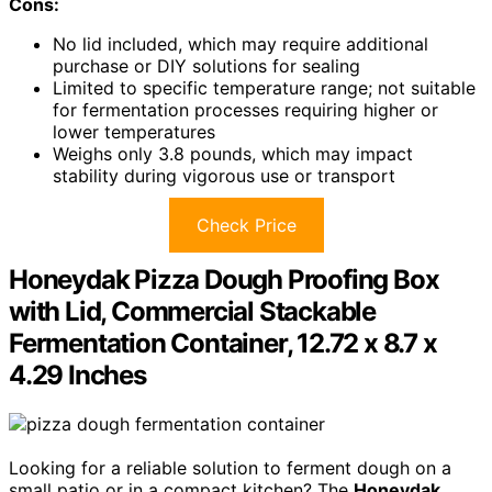
Cons:
No lid included, which may require additional
purchase or DIY solutions for sealing
Limited to specific temperature range; not suitable
for fermentation processes requiring higher or
lower temperatures
Weighs only 3.8 pounds, which may impact
stability during vigorous use or transport
Check Price
Honeydak Pizza Dough Proofing Box
with Lid, Commercial Stackable
Fermentation Container, 12.72 x 8.7 x
4.29 Inches
Looking for a reliable solution to ferment dough on a
small patio or in a compact kitchen? The
Honeydak