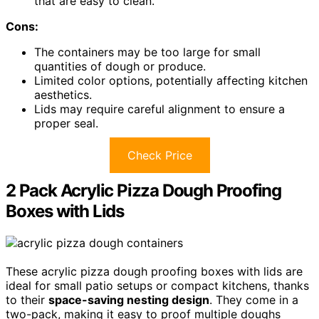
that are easy to clean.
Cons:
The containers may be too large for small
quantities of dough or produce.
Limited color options, potentially affecting kitchen
aesthetics.
Lids may require careful alignment to ensure a
proper seal.
Check Price
2 Pack Acrylic Pizza Dough Proofing
Boxes with Lids
These acrylic pizza dough proofing boxes with lids are
ideal for small patio setups or compact kitchens, thanks
to their
space-saving nesting design
. They come in a
two-pack, making it easy to proof multiple doughs