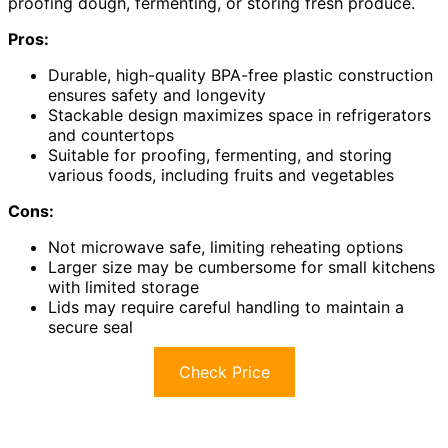
proofing dough, fermenting, or storing fresh produce.
Pros:
Durable, high-quality BPA-free plastic construction
ensures safety and longevity
Stackable design maximizes space in refrigerators
and countertops
Suitable for proofing, fermenting, and storing
various foods, including fruits and vegetables
Cons:
Not microwave safe, limiting reheating options
Larger size may be cumbersome for small kitchens
with limited storage
Lids may require careful handling to maintain a
secure seal
Check Price