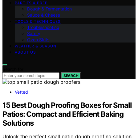
PARTIES & PREP
Dough & Fermentation
Sauce & Cheese
TOOLS & TECHNIQUES
Troubleshooting
Safety
Oven Skills
WEATHER & SEASON
ABOUT US
Search for:
SEARCH
Vetted
15 Best Dough Proofing Boxes for Small
Patios: Compact and Efficient Baking
Solutions
Unlock the perfect small patio dough proofing solution