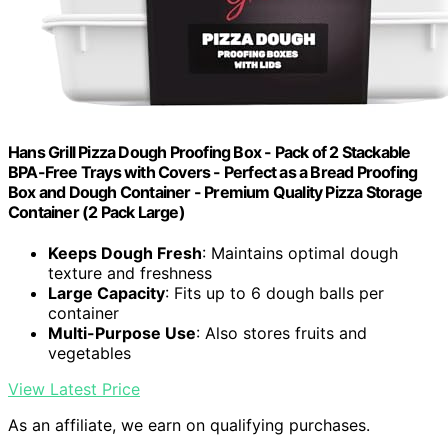
Hans Grill Pizza Dough Proofing Box - Pack of 2 Stackable
BPA-Free Trays with Covers - Perfect as a Bread Proofing
Box and Dough Container - Premium Quality Pizza Storage
Container (2 Pack Large)
Keeps Dough Fresh
: Maintains optimal dough
texture and freshness
Large Capacity
: Fits up to 6 dough balls per
container
Multi-Purpose Use
: Also stores fruits and
vegetables
View Latest Price
As an affiliate, we earn on qualifying purchases.