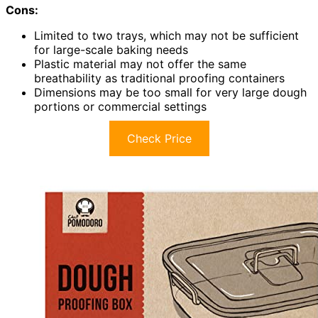
Cons:
Limited to two trays, which may not be sufficient
for large-scale baking needs
Plastic material may not offer the same
breathability as traditional proofing containers
Dimensions may be too small for very large dough
portions or commercial settings
Check Price