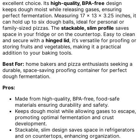
excellent choice. Its
high-quality, BPA-free
design
keeps dough moist while releasing gases, ensuring
perfect fermentation. Measuring 17 x 13 x 3.25 inches, it
can hold up to six dough balls, ideal for personal or
family-sized pizzas. The
stackable, slim profile
saves
space in your fridge or on the countertop. Easy to clean
and secure with a
hinged lid
, it’s versatile for proofing or
storing fruits and vegetables, making it a practical
addition to your baking tools.
Best For:
home bakers and pizza enthusiasts seeking a
durable, space-saving proofing container for perfect
dough fermentation.
Pros:
Made from high-quality, BPA-free, food-safe
materials ensuring durability and safety.
Keeps dough moist while allowing gases to escape,
promoting optimal fermentation and crust
development.
Stackable, slim design saves space in refrigerators
and on countertops, enhancing organization.