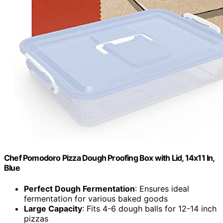
Chef Pomodoro Pizza Dough Proofing Box with Lid, 14x11 In,
Blue
Perfect Dough Fermentation
: Ensures ideal
fermentation for various baked goods
Large Capacity
: Fits 4-6 dough balls for 12-14 inch
pizzas