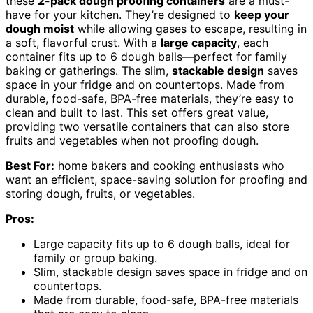
these
2-pack dough proofing containers
are a must-
have for your kitchen. They’re designed to
keep your
dough moist
while allowing gases to escape, resulting in
a soft, flavorful crust. With a
large capacity
, each
container fits up to 6 dough balls—perfect for family
baking or gatherings. The slim,
stackable design
saves
space in your fridge and on countertops. Made from
durable, food-safe, BPA-free materials, they’re easy to
clean and built to last. This set offers great value,
providing two versatile containers that can also store
fruits and vegetables when not proofing dough.
Best For:
home bakers and cooking enthusiasts who
want an efficient, space-saving solution for proofing and
storing dough, fruits, or vegetables.
Pros:
Large capacity fits up to 6 dough balls, ideal for
family or group baking.
Slim, stackable design saves space in fridge and on
countertops.
Made from durable, food-safe, BPA-free materials