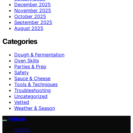
December 2025
November 2025
October 2025
September 2025
August 2025
Categories
Dough & Fermentation
Oven Skills
Parties & Prep
Safety
Sauce & Cheese
Tools & Techniques
Troubleshooting
Uncategorized
Vetted
Weather & Season
Patiopie
VETTED