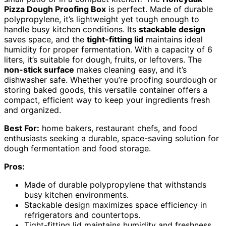
Pizza Dough Proofing Box
is perfect. Made of durable
polypropylene, it’s lightweight yet tough enough to
handle busy kitchen conditions. Its
stackable design
saves space, and the
tight-fitting lid
maintains ideal
humidity for proper fermentation. With a capacity of 6
liters, it’s suitable for dough, fruits, or leftovers. The
non-stick surface
makes cleaning easy, and it’s
dishwasher safe. Whether you’re proofing sourdough or
storing baked goods, this versatile container offers a
compact, efficient way to keep your ingredients fresh
and organized.
Best For:
home bakers, restaurant chefs, and food
enthusiasts seeking a durable, space-saving solution for
dough fermentation and food storage.
Pros:
Made of durable polypropylene that withstands
busy kitchen environments.
Stackable design maximizes space efficiency in
refrigerators and countertops.
Tight-fitting lid maintains humidity and freshness,