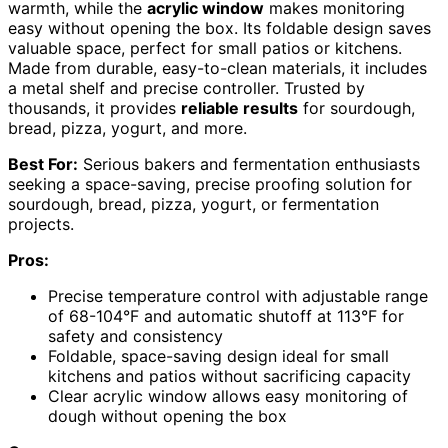
warmth, while the
acrylic window
makes monitoring
easy without opening the box. Its foldable design saves
valuable space, perfect for small patios or kitchens.
Made from durable, easy-to-clean materials, it includes
a metal shelf and precise controller. Trusted by
thousands, it provides
reliable results
for sourdough,
bread, pizza, yogurt, and more.
Best For:
Serious bakers and fermentation enthusiasts
seeking a space-saving, precise proofing solution for
sourdough, bread, pizza, yogurt, or fermentation
projects.
Pros:
Precise temperature control with adjustable range
of 68-104°F and automatic shutoff at 113°F for
safety and consistency
Foldable, space-saving design ideal for small
kitchens and patios without sacrificing capacity
Clear acrylic window allows easy monitoring of
dough without opening the box