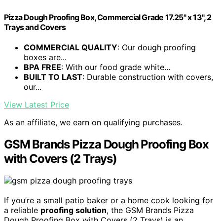
Pizza Dough Proofing Box, Commercial Grade 17.25" x 13", 2
Trays and Covers
COMMERCIAL QUALITY
: Our dough proofing
boxes are...
BPA FREE
: With our food grade white...
BUILT TO LAST
: Durable construction with covers,
our...
View Latest Price
As an affiliate, we earn on qualifying purchases.
GSM Brands Pizza Dough Proofing Box
with Covers (2 Trays)
If you’re a small patio baker or a home cook looking for
a reliable
proofing solution
, the GSM Brands Pizza
Dough Proofing Box with Covers (2 Trays) is an