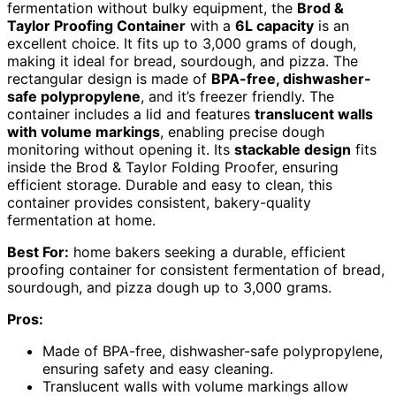
fermentation without bulky equipment, the
Brod &
Taylor Proofing Container
with a
6L capacity
is an
excellent choice. It fits up to 3,000 grams of dough,
making it ideal for bread, sourdough, and pizza. The
rectangular design is made of
BPA-free, dishwasher-
safe polypropylene
, and it’s freezer friendly. The
container includes a lid and features
translucent walls
with volume markings
, enabling precise dough
monitoring without opening it. Its
stackable design
fits
inside the Brod & Taylor Folding Proofer, ensuring
efficient storage. Durable and easy to clean, this
container provides consistent, bakery-quality
fermentation at home.
Best For:
home bakers seeking a durable, efficient
proofing container for consistent fermentation of bread,
sourdough, and pizza dough up to 3,000 grams.
Pros:
Made of BPA-free, dishwasher-safe polypropylene,
ensuring safety and easy cleaning.
Translucent walls with volume markings allow