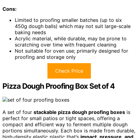
Cons:
Limited to proofing smaller batches (up to six
450g dough balls) which may not suit large-scale
baking needs
Acrylic material, while durable, may be prone to
scratching over time with frequent cleaning
Not suitable for oven use; primarily designed for
proofing and storage only
Check Price
Pizza Dough Proofing Box Set of 4
A set of four
stackable pizza dough proofing boxes
is
perfect for small patios or tight spaces, offering a
compact and efficient way to ferment multiple dough
portions simultaneously. Each box is made from durable,
high-density elastic plastic that’s
impact
,
pressure
,
and