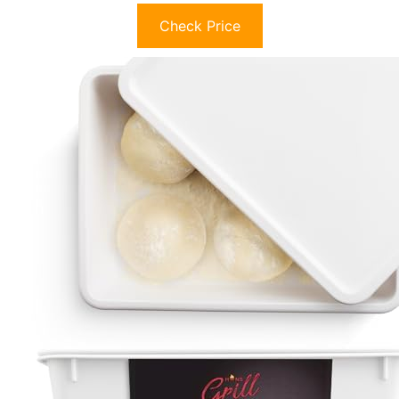
Check Price