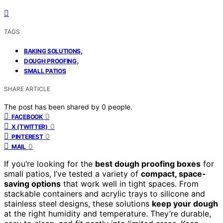
TAGS
,
BAKING SOLUTIONS
,
DOUGH PROOFING
SMALL PATIOS
SHARE ARTICLE
The post has been shared by
0
people.
0
FACEBOOK
0
X (TWITTER)
0
PINTEREST
0
MAIL
If you’re looking for the
best dough proofing boxes
for
small patios, I’ve tested a variety of
compact, space-
saving options
that work well in tight spaces. From
stackable containers and acrylic trays to silicone and
stainless steel designs, these solutions
keep your dough
at the right humidity and temperature. They’re durable,