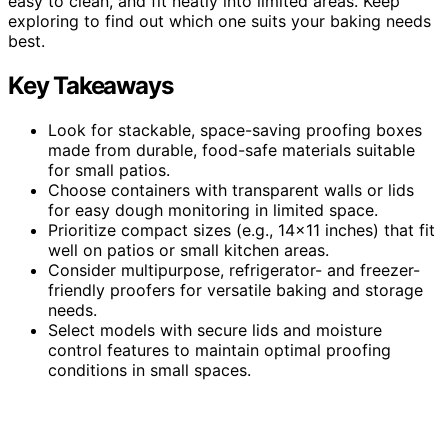
easy to clean, and fit neatly into limited areas. Keep
exploring to find out which one suits your baking needs
best.
Key Takeaways
Look for stackable, space-saving proofing boxes
made from durable, food-safe materials suitable
for small patios.
Choose containers with transparent walls or lids
for easy dough monitoring in limited space.
Prioritize compact sizes (e.g., 14×11 inches) that fit
well on patios or small kitchen areas.
Consider multipurpose, refrigerator- and freezer-
friendly proofers for versatile baking and storage
needs.
Select models with secure lids and moisture
control features to maintain optimal proofing
conditions in small spaces.