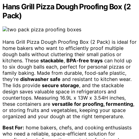
Hans Grill Pizza Dough Proofing Box (2
Pack)
Hans Grill Pizza Dough Proofing Box (2 Pack) is ideal for
home bakers who want to efficiently proof multiple
dough balls without cluttering their small patios or
kitchens. These
stackable
,
BPA-free trays
can hold up
to six dough balls each, perfect for personal pizzas or
family baking. Made from durable, food-safe plastic,
they’re
dishwasher safe
and resistant to kitchen wear.
The lids provide
secure storage
, and the stackable
design saves valuable space in refrigerators and
countertops. Measuring 16.9L x 13W x 3.54H inches,
these containers are
versatile for proofing, fermenting
,
or storing fruits and vegetables, keeping your space
organized and your dough at the right temperature.
Best For:
home bakers, chefs, and cooking enthusiasts
who need a reliable, space-efficient solution for