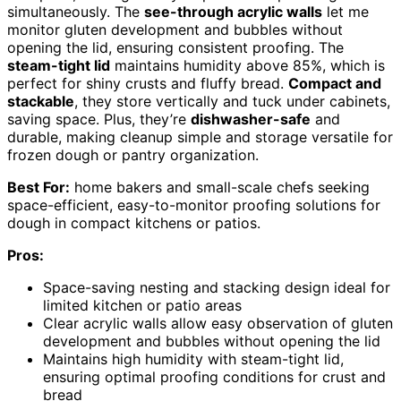
simultaneously. The
see-through acrylic walls
let me
monitor gluten development and bubbles without
opening the lid, ensuring consistent proofing. The
steam-tight lid
maintains humidity above 85%, which is
perfect for shiny crusts and fluffy bread.
Compact and
stackable
, they store vertically and tuck under cabinets,
saving space. Plus, they’re
dishwasher-safe
and
durable, making cleanup simple and storage versatile for
frozen dough or pantry organization.
Best For:
home bakers and small-scale chefs seeking
space-efficient, easy-to-monitor proofing solutions for
dough in compact kitchens or patios.
Pros:
Space-saving nesting and stacking design ideal for
limited kitchen or patio areas
Clear acrylic walls allow easy observation of gluten
development and bubbles without opening the lid
Maintains high humidity with steam-tight lid,
ensuring optimal proofing conditions for crust and
bread