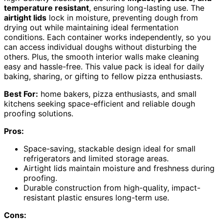
temperature resistant
, ensuring long-lasting use. The
airtight lids
lock in moisture, preventing dough from
drying out while maintaining ideal fermentation
conditions. Each container works independently, so you
can access individual doughs without disturbing the
others. Plus, the smooth interior walls make cleaning
easy and hassle-free. This value pack is ideal for daily
baking, sharing, or gifting to fellow pizza enthusiasts.
Best For:
home bakers, pizza enthusiasts, and small
kitchens seeking space-efficient and reliable dough
proofing solutions.
Pros:
Space-saving, stackable design ideal for small
refrigerators and limited storage areas.
Airtight lids maintain moisture and freshness during
proofing.
Durable construction from high-quality, impact-
resistant plastic ensures long-term use.
Cons: