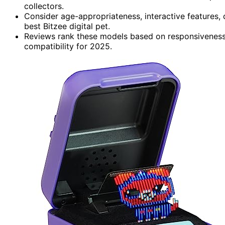
collectors.
Consider age-appropriateness, interactive features, du
best Bitzee digital pet.
Reviews rank these models based on responsiveness,
compatibility for 2025.