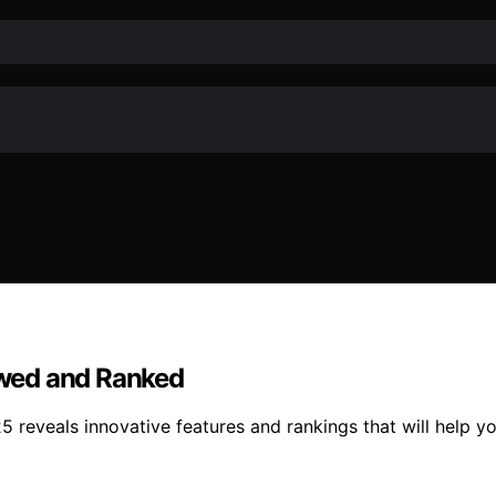
iewed and Ranked
025 reveals innovative features and rankings that will help 