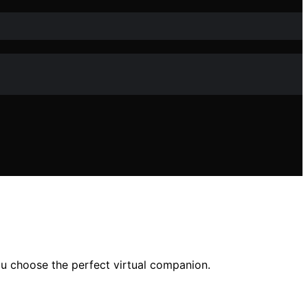
you choose the perfect virtual companion.