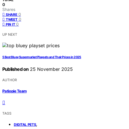
0
Shares
0
SHARE
0
TWEET
0
PIN IT
UP NEXT
5 Best Bluey Supermarket Playsets and Their Prices in 2025
Published on
25 November 2025
AUTHOR
Patiopie Team
TAGS
,
DIGITAL PETS