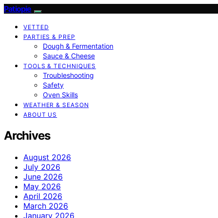
Patiopie
VETTED
PARTIES & PREP
Dough & Fermentation
Sauce & Cheese
TOOLS & TECHNIQUES
Troubleshooting
Safety
Oven Skills
WEATHER & SEASON
ABOUT US
Archives
August 2026
July 2026
June 2026
May 2026
April 2026
March 2026
January 2026