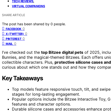
,
TECH REVIEWS
VIRTUAL COMPANIONS
SHARE ARTICLE
The post has been shared by
0
people.
0
FACEBOOK
0
X (TWITTER)
0
PINTEREST
0
MAIL
I’ve checked out the
top Bitzee digital pets
of 2025, inclu
Bunnies, and the magical-themed Bitzees. Each offers un
collectible characters. Plus,
protective silicone cases an
curious about which one stands out and how they compare
Key Takeaways
Top models feature responsive touch, tilt, and swipe
stages for long-lasting engagement.
Popular options include the Bitzee Interactive Toy, 
features and character options.
Durable silicone cases and accessories enhance protec