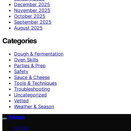
December 2025
November 2025
October 2025
September 2025
August 2025
Categories
Dough & Fermentation
Oven Skills
Parties & Prep
Safety
Sauce & Cheese
Tools & Techniques
Troubleshooting
Uncategorized
Vetted
Weather & Season
Patiopie
VETTED