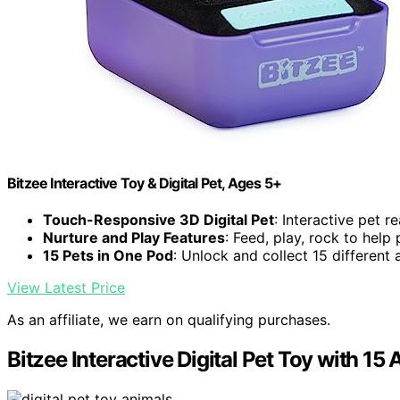
Bitzee Interactive Toy & Digital Pet, Ages 5+
Touch-Responsive 3D Digital Pet
: Interactive pet re
Nurture and Play Features
: Feed, play, rock to help
15 Pets in One Pod
: Unlock and collect 15 different 
View Latest Price
As an affiliate, we earn on qualifying purchases.
Bitzee Interactive Digital Pet Toy with 15