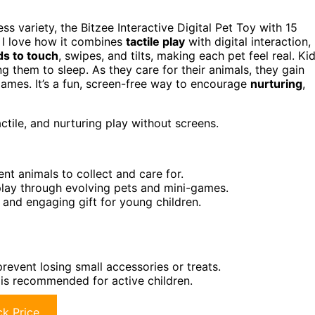
ss variety, the Bitzee Interactive Digital Pet Toy with 15
. I love how it combines
tactile play
with digital interaction,
s to touch
, swipes, and tilts, making each pet feel real. Ki
ng them to sleep. As they care for their animals, they gain
games. It’s a fun, screen-free way to encourage
nurturing
,
ctile, and nurturing play without screens.
ent animals to collect and care for.
play through evolving pets and mini-games.
 and engaging gift for young children.
event losing small accessories or treats.
g is recommended for active children.
k Price