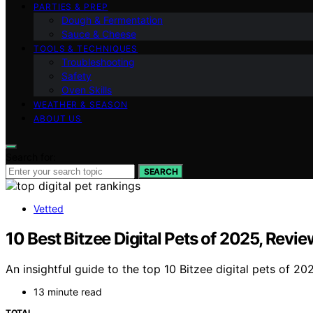
PARTIES & PREP
Dough & Fermentation
Sauce & Cheese
TOOLS & TECHNIQUES
Troubleshooting
Safety
Oven Skills
WEATHER & SEASON
ABOUT US
Search for:
SEARCH
Vetted
10 Best Bitzee Digital Pets of 2025, Rev
An insightful guide to the top 10 Bitzee digital pets of 2
13 minute read
TOTAL