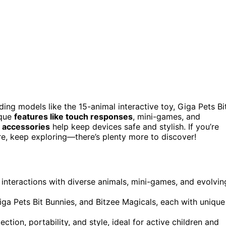
ding models like the 15-animal interactive toy, Giga Pets Bi
ique
features like touch responses
, mini-games, and
d accessories
help keep devices safe and stylish. If you’re
, keep exploring—there’s plenty more to discover!
 interactions with diverse animals, mini-games, and evolvin
Giga Pets Bit Bunnies, and Bitzee Magicals, each with unique
tion, portability, and style, ideal for active children and