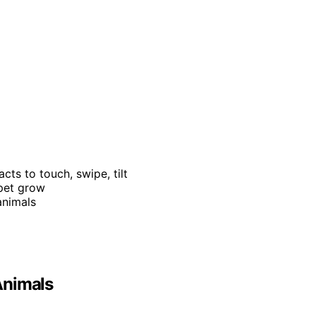
acts to touch, swipe, tilt
 pet grow
animals
 Animals