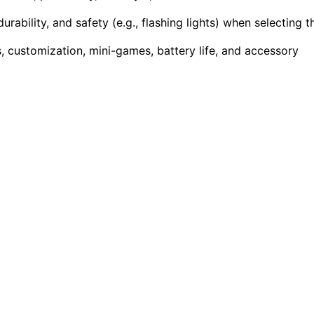
rability, and safety (e.g., flashing lights) when selecting t
 customization, mini-games, battery life, and accessory