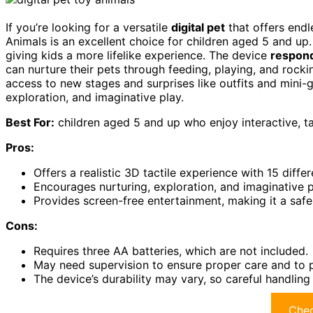
If you’re looking for a versatile
digital pet
that offers endle
Animals is an excellent choice for children aged 5 and up
giving kids a more lifelike experience. The device
respond
can nurture their pets through feeding, playing, and rocki
access to new stages and surprises like outfits and mini-
exploration, and imaginative play.
Best For:
children aged 5 and up who enjoy interactive, ta
Pros:
Offers a realistic 3D tactile experience with 15 differ
Encourages nurturing, exploration, and imaginative 
Provides screen-free entertainment, making it a safe
Cons:
Requires three AA batteries, which are not included.
May need supervision to ensure proper care and to pr
The device’s durability may vary, so careful handlin
Chec