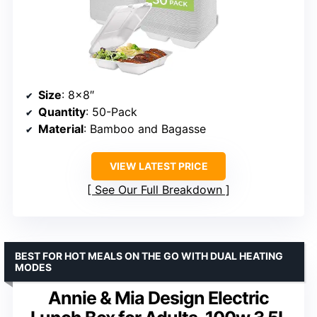
Size
: 8×8″
Quantity
: 50-Pack
Material
: Bamboo and Bagasse
VIEW LATEST PRICE
See Our Full Breakdown
BEST FOR HOT MEALS ON THE GO WITH DUAL HEATING
MODES
Annie & Mia Design Electric