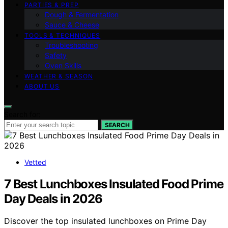
PARTIES & PREP
Dough & Fermentation
Sauce & Cheese
TOOLS & TECHNIQUES
Troubleshooting
Safety
Oven Skills
WEATHER & SEASON
ABOUT US
Search for:
SEARCH
Vetted
7 Best Lunchboxes Insulated Food Prime
Day Deals in 2026
Discover the top insulated lunchboxes on Prime Day