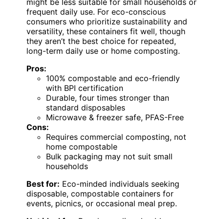
might be less suitable for small households or
frequent daily use. For eco-conscious
consumers who prioritize sustainability and
versatility, these containers fit well, though
they aren’t the best choice for repeated,
long-term daily use or home composting.
Pros:
100% compostable and eco-friendly
with BPI certification
Durable, four times stronger than
standard disposables
Microwave & freezer safe, PFAS-Free
Cons:
Requires commercial composting, not
home compostable
Bulk packaging may not suit small
households
Best for:
Eco-minded individuals seeking
disposable, compostable containers for
events, picnics, or occasional meal prep.