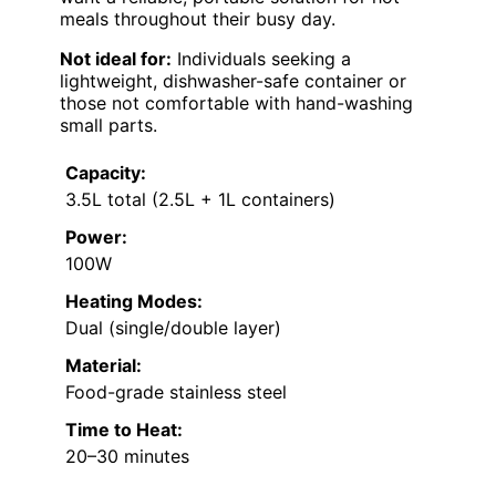
meals throughout their busy day.
Not ideal for:
Individuals seeking a
lightweight, dishwasher-safe container or
those not comfortable with hand-washing
small parts.
Capacity:
3.5L total (2.5L + 1L containers)
Power:
100W
Heating Modes:
Dual (single/double layer)
Material:
Food-grade stainless steel
Time to Heat:
20–30 minutes