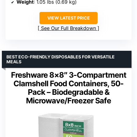
Weight
: 1.05 lbs (0.69 kg)
VIEW LATEST PRICE
See Our Full Breakdown
BEST ECO-FRIENDLY DISPOSABLES FOR VERSATILE
MEALS
Freshware 8×8″ 3-Compartment
Clamshell Food Containers, 50-
Pack – Biodegradable &
Microwave/Freezer Safe