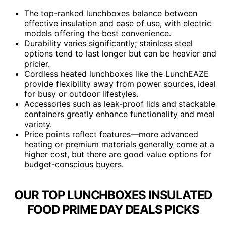
The top-ranked lunchboxes balance between
effective insulation and ease of use, with electric
models offering the best convenience.
Durability varies significantly; stainless steel
options tend to last longer but can be heavier and
pricier.
Cordless heated lunchboxes like the LunchEAZE
provide flexibility away from power sources, ideal
for busy or outdoor lifestyles.
Accessories such as leak-proof lids and stackable
containers greatly enhance functionality and meal
variety.
Price points reflect features—more advanced
heating or premium materials generally come at a
higher cost, but there are good value options for
budget-conscious buyers.
OUR TOP LUNCHBOXES INSULATED
FOOD PRIME DAY DEALS PICKS