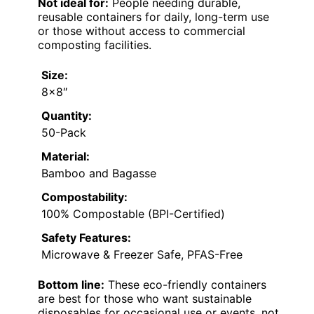
Not ideal for:
People needing durable,
reusable containers for daily, long-term use
or those without access to commercial
composting facilities.
Size:
8×8″
Quantity:
50-Pack
Material:
Bamboo and Bagasse
Compostability:
100% Compostable (BPI-Certified)
Safety Features:
Microwave & Freezer Safe, PFAS-Free
Bottom line:
These eco-friendly containers
are best for those who want sustainable
disposables for occasional use or events, not