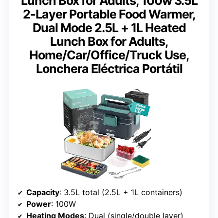
Lunch Box for Adults, 100w 3.5L
2-Layer Portable Food Warmer,
Dual Mode 2.5L + 1L Heated
Lunch Box for Adults,
Home/Car/Office/Truck Use,
Lonchera Eléctrica Portátil
Capacity
: 3.5L total (2.5L + 1L containers)
Power
: 100W
Heating Modes
: Dual (single/double layer)