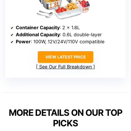
Container Capacity
: 2 x 1.8L
Additional Capacity
: 0.6L double-layer
Power
: 100W, 12V/24V/110V compatible
VIEW LATEST PRICE
See Our Full Breakdown
MORE DETAILS ON OUR TOP
PICKS