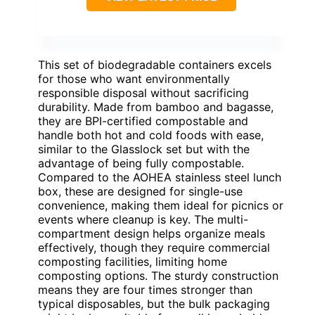
This set of biodegradable containers excels
for those who want environmentally
responsible disposal without sacrificing
durability. Made from bamboo and bagasse,
they are BPI-certified compostable and
handle both hot and cold foods with ease,
similar to the Glasslock set but with the
advantage of being fully compostable.
Compared to the AOHEA stainless steel lunch
box, these are designed for single-use
convenience, making them ideal for picnics or
events where cleanup is key. The multi-
compartment design helps organize meals
effectively, though they require commercial
composting facilities, limiting home
composting options. The sturdy construction
means they are four times stronger than
typical disposables, but the bulk packaging