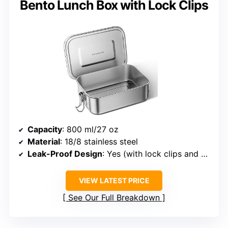
Bento Lunch Box with Lock Clips
Capacity
: 800 ml/27 oz
Material
: 18/8 stainless steel
Leak-Proof Design
: Yes (with lock clips and silicone seal)
VIEW LATEST PRICE
See Our Full Breakdown