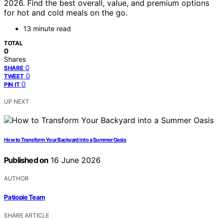
2026. Find the best overall, value, and premium options
for hot and cold meals on the go.
13 minute read
TOTAL
0
Shares
0
SHARE
0
TWEET
0
PIN IT
UP NEXT
How to Transform Your Backyard into a Summer Oasis
Published on
16 June 2026
AUTHOR
Patiopie Team
SHARE ARTICLE