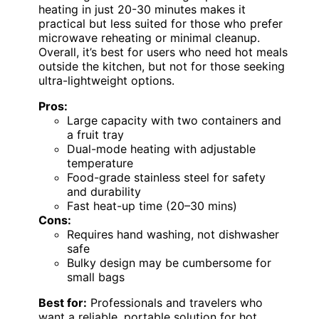
heating in just 20-30 minutes makes it
practical but less suited for those who prefer
microwave reheating or minimal cleanup.
Overall, it’s best for users who need hot meals
outside the kitchen, but not for those seeking
ultra-lightweight options.
Pros:
Large capacity with two containers and
a fruit tray
Dual-mode heating with adjustable
temperature
Food-grade stainless steel for safety
and durability
Fast heat-up time (20–30 mins)
Cons:
Requires hand washing, not dishwasher
safe
Bulky design may be cumbersome for
small bags
Best for:
Professionals and travelers who
want a reliable, portable solution for hot