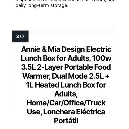
daily long-term storage.
Annie & Mia Design Electric
Lunch Box for Adults, 100w
3.5L 2-Layer Portable Food
Warmer, Dual Mode 2.5L +
1L Heated Lunch Box for
Adults,
Home/Car/Office/Truck
Use, Lonchera Eléctrica
Portátil