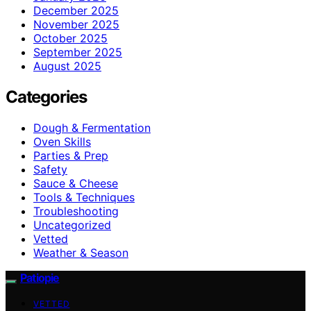
December 2025
November 2025
October 2025
September 2025
August 2025
Categories
Dough & Fermentation
Oven Skills
Parties & Prep
Safety
Sauce & Cheese
Tools & Techniques
Troubleshooting
Uncategorized
Vetted
Weather & Season
Patiopie
VETTED