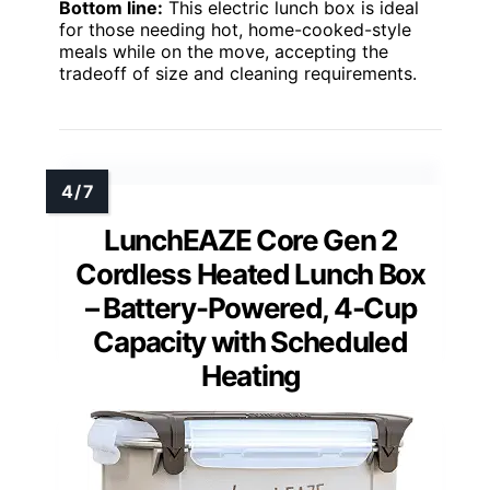
Bottom line:
This electric lunch box is ideal
for those needing hot, home-cooked-style
meals while on the move, accepting the
tradeoff of size and cleaning requirements.
LunchEAZE Core Gen 2
Cordless Heated Lunch Box
– Battery-Powered, 4-Cup
Capacity with Scheduled
Heating