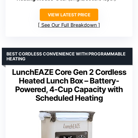
VIEW LATEST PRICE
See Our Full Breakdown
BEST CORDLESS CONVENIENCE WITH PROGRAMMABLE
HEATING
LunchEAZE Core Gen 2 Cordless
Heated Lunch Box – Battery-
Powered, 4-Cup Capacity with
Scheduled Heating