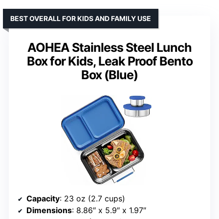
BEST OVERALL FOR KIDS AND FAMILY USE
AOHEA Stainless Steel Lunch
Box for Kids, Leak Proof Bento
Box (Blue)
Capacity
: 23 oz (2.7 cups)
Dimensions
: 8.86″ x 5.9″ x 1.97″