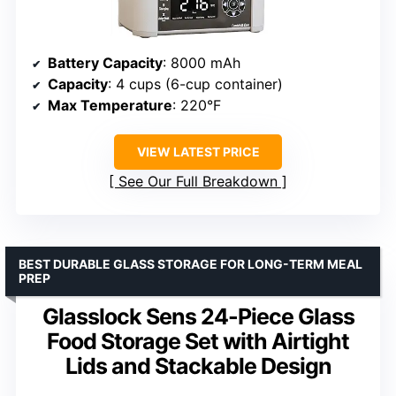
Battery Capacity
: 8000 mAh
Capacity
: 4 cups (6-cup container)
Max Temperature
: 220°F
VIEW LATEST PRICE
See Our Full Breakdown
BEST DURABLE GLASS STORAGE FOR LONG-TERM MEAL
PREP
Glasslock Sens 24-Piece Glass
Food Storage Set with Airtight
Lids and Stackable Design