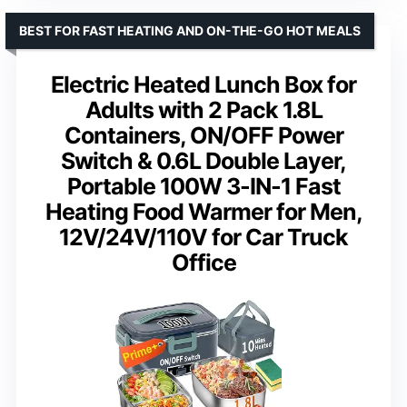
BEST FOR FAST HEATING AND ON-THE-GO HOT MEALS
Electric Heated Lunch Box for
Adults with 2 Pack 1.8L
Containers, ON/OFF Power
Switch & 0.6L Double Layer,
Portable 100W 3-IN-1 Fast
Heating Food Warmer for Men,
12V/24V/110V for Car Truck
Office