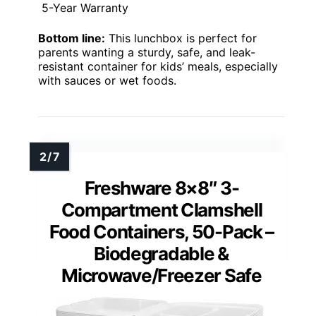
5-Year Warranty
Bottom line:
This lunchbox is perfect for
parents wanting a sturdy, safe, and leak-
resistant container for kids’ meals, especially
with sauces or wet foods.
Freshware 8×8″ 3-
Compartment Clamshell
Food Containers, 50-Pack –
Biodegradable &
Microwave/Freezer Safe