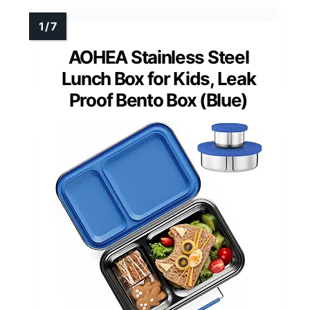
AOHEA Stainless Steel
Lunch Box for Kids, Leak
Proof Bento Box (Blue)