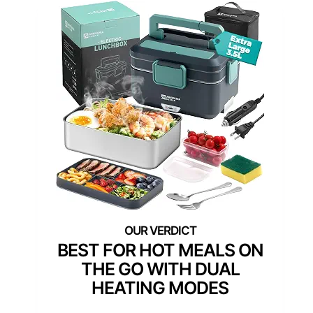
BEST FOR HOT MEALS ON
THE GO WITH DUAL
HEATING MODES