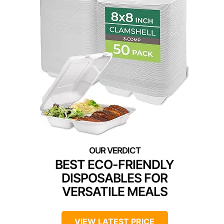
BEST ECO-FRIENDLY
DISPOSABLES FOR
VERSATILE MEALS
VIEW LATEST PRICE