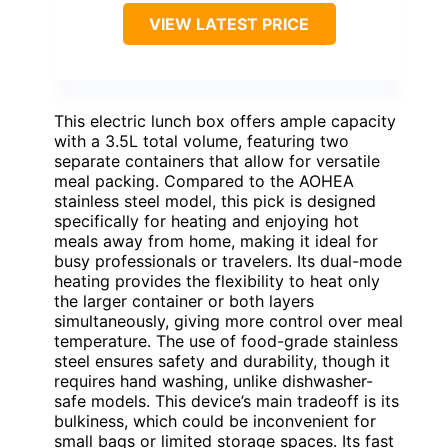
VIEW LATEST PRICE
This electric lunch box offers ample capacity
with a 3.5L total volume, featuring two
separate containers that allow for versatile
meal packing. Compared to the AOHEA
stainless steel model, this pick is designed
specifically for heating and enjoying hot
meals away from home, making it ideal for
busy professionals or travelers. Its dual-mode
heating provides the flexibility to heat only
the larger container or both layers
simultaneously, giving more control over meal
temperature. The use of food-grade stainless
steel ensures safety and durability, though it
requires hand washing, unlike dishwasher-
safe models. This device’s main tradeoff is its
bulkiness, which could be inconvenient for
small bags or limited storage spaces. Its fast