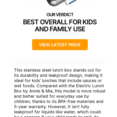
BEST OVERALL FOR KIDS
AND FAMILY USE
VIEW LATEST PRICE
This stainless steel lunch box stands out for
its durability and leakproof design, making it
ideal for kids’ lunches that include sauces or
wet foods. Compared with the Electric Lunch
Box by Annie & Mia, this model is more robust
and better suited for everyday use by
children, thanks to its BPA-free materials and
5-year warranty. However, it isn’t fully
leakproof for liquids like water, which could