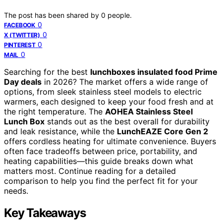
The post has been shared by
0
people.
0
FACEBOOK
0
X (TWITTER)
0
PINTEREST
0
MAIL
Searching for the best
lunchboxes insulated food Prime
Day deals
in 2026? The market offers a wide range of
options, from sleek stainless steel models to electric
warmers, each designed to keep your food fresh and at
the right temperature. The
AOHEA Stainless Steel
Lunch Box
stands out as the best overall for durability
and leak resistance, while the
LunchEAZE Core Gen 2
offers cordless heating for ultimate convenience. Buyers
often face tradeoffs between price, portability, and
heating capabilities—this guide breaks down what
matters most. Continue reading for a detailed
comparison to help you find the perfect fit for your
needs.
Key Takeaways