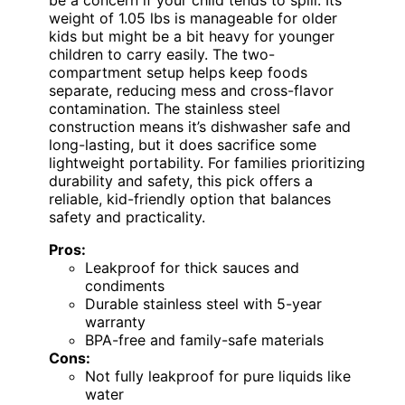
be a concern if your child tends to spill. Its
weight of 1.05 lbs is manageable for older
kids but might be a bit heavy for younger
children to carry easily. The two-
compartment setup helps keep foods
separate, reducing mess and cross-flavor
contamination. The stainless steel
construction means it’s dishwasher safe and
long-lasting, but it does sacrifice some
lightweight portability. For families prioritizing
durability and safety, this pick offers a
reliable, kid-friendly option that balances
safety and practicality.
Pros:
Leakproof for thick sauces and
condiments
Durable stainless steel with 5-year
warranty
BPA-free and family-safe materials
Cons:
Not fully leakproof for pure liquids like
water