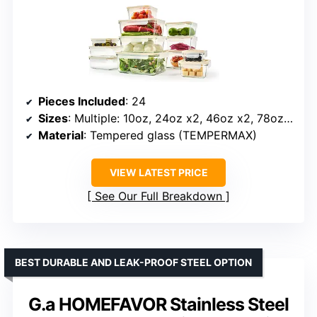
Pieces Included
: 24
Sizes
: Multiple: 10oz, 24oz x2, 46oz x2, 78oz, 6oz, 15oz x2, 36oz x2, 64oz
Material
: Tempered glass (TEMPERMAX)
VIEW LATEST PRICE
See Our Full Breakdown
BEST DURABLE AND LEAK-PROOF STEEL OPTION
G.a HOMEFAVOR Stainless Steel