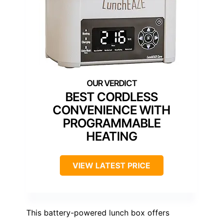
BEST CORDLESS
CONVENIENCE WITH
PROGRAMMABLE
HEATING
VIEW LATEST PRICE
This battery-powered lunch box offers