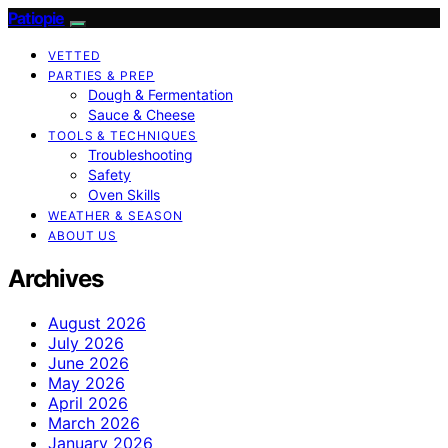
Patiopie
VETTED
PARTIES & PREP
Dough & Fermentation
Sauce & Cheese
TOOLS & TECHNIQUES
Troubleshooting
Safety
Oven Skills
WEATHER & SEASON
ABOUT US
Archives
August 2026
July 2026
June 2026
May 2026
April 2026
March 2026
January 2026