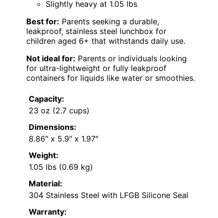
Slightly heavy at 1.05 lbs
Best for:
Parents seeking a durable,
leakproof, stainless steel lunchbox for
children aged 6+ that withstands daily use.
Not ideal for:
Parents or individuals looking
for ultra-lightweight or fully leakproof
containers for liquids like water or smoothies.
Capacity:
23 oz (2.7 cups)
Dimensions:
8.86″ x 5.9″ x 1.97″
Weight:
1.05 lbs (0.69 kg)
Material:
304 Stainless Steel with LFGB Silicone Seal
Warranty: