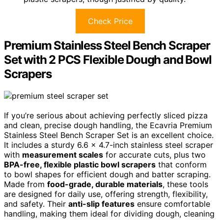
Check Price
Premium Stainless Steel Bench Scraper
Set with 2 PCS Flexible Dough and Bowl
Scrapers
If you’re serious about achieving perfectly sliced pizza
and clean, precise dough handling, the Ecavria Premium
Stainless Steel Bench Scraper Set is an excellent choice.
It includes a sturdy 6.6 x 4.7-inch stainless steel scraper
with
measurement scales
for accurate cuts, plus two
BPA-free, flexible plastic bowl scrapers
that conform
to bowl shapes for efficient dough and batter scraping.
Made from
food-grade, durable materials
, these tools
are designed for daily use, offering strength, flexibility,
and safety. Their
anti-slip features
ensure comfortable
handling, making them ideal for dividing dough, cleaning