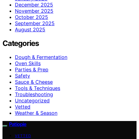
December 2025
November 2025
October 2025
September 2025
August 2025
Categories
Dough & Fermentation
Oven Skills
Parties & Prep
Safety
Sauce & Cheese
Tools & Techniques
Troubleshooting
Uncategorized
Vetted
Weather & Season
Patiopie
VETTED