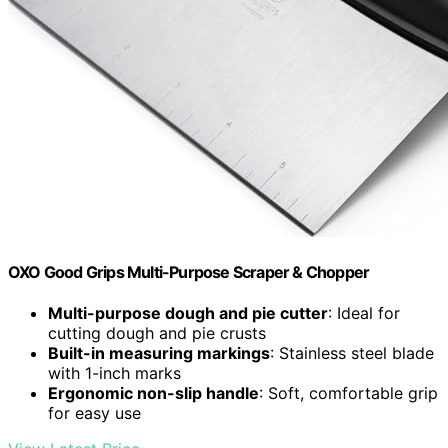
OXO Good Grips Multi-Purpose Scraper & Chopper
Multi-purpose dough and pie cutter
: Ideal for
cutting dough and pie crusts
Built-in measuring markings
: Stainless steel blade
with 1-inch marks
Ergonomic non-slip handle
: Soft, comfortable grip
for easy use