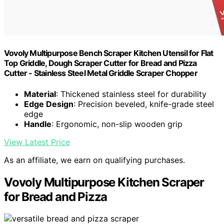
Vovoly Multipurpose Bench Scraper Kitchen Utensil for Flat
Top Griddle, Dough Scraper Cutter for Bread and Pizza
Cutter - Stainless Steel Metal Griddle Scraper Chopper
Material
: Thickened stainless steel for durability
Edge Design
: Precision beveled, knife-grade steel
edge
Handle
: Ergonomic, non-slip wooden grip
View Latest Price
As an affiliate, we earn on qualifying purchases.
Vovoly Multipurpose Kitchen Scraper
for Bread and Pizza