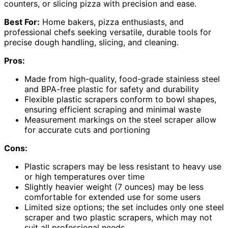
counters, or slicing pizza with precision and ease.
Best For:
Home bakers, pizza enthusiasts, and
professional chefs seeking versatile, durable tools for
precise dough handling, slicing, and cleaning.
Pros:
Made from high-quality, food-grade stainless steel
and BPA-free plastic for safety and durability
Flexible plastic scrapers conform to bowl shapes,
ensuring efficient scraping and minimal waste
Measurement markings on the steel scraper allow
for accurate cuts and portioning
Cons:
Plastic scrapers may be less resistant to heavy use
or high temperatures over time
Slightly heavier weight (7 ounces) may be less
comfortable for extended use for some users
Limited size options; the set includes only one steel
scraper and two plastic scrapers, which may not
suit all professional needs