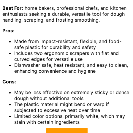
Best For:
home bakers, professional chefs, and kitchen
enthusiasts seeking a durable, versatile tool for dough
handling, scraping, and frosting smoothing.
Pros:
Made from impact-resistant, flexible, and food-
safe plastic for durability and safety
Includes two ergonomic scrapers with flat and
curved edges for versatile use
Dishwasher safe, heat resistant, and easy to clean,
enhancing convenience and hygiene
Cons:
May be less effective on extremely sticky or dense
dough without additional tools
The plastic material might bend or warp if
subjected to excessive heat over time
Limited color options, primarily white, which may
stain with certain ingredients