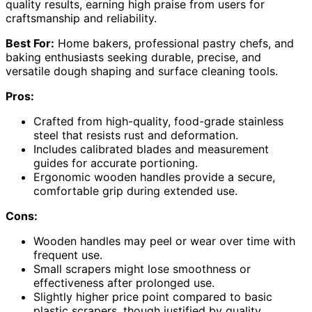
quality results, earning high praise from users for
craftsmanship and reliability.
Best For:
Home bakers, professional pastry chefs, and
baking enthusiasts seeking durable, precise, and
versatile dough shaping and surface cleaning tools.
Pros:
Crafted from high-quality, food-grade stainless
steel that resists rust and deformation.
Includes calibrated blades and measurement
guides for accurate portioning.
Ergonomic wooden handles provide a secure,
comfortable grip during extended use.
Cons:
Wooden handles may peel or wear over time with
frequent use.
Small scrapers might lose smoothness or
effectiveness after prolonged use.
Slightly higher price point compared to basic
plastic scrapers, though justified by quality.