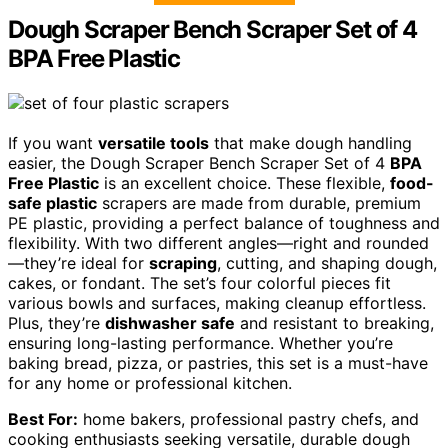
Dough Scraper Bench Scraper Set of 4
BPA Free Plastic
If you want
versatile tools
that make dough handling
easier, the Dough Scraper Bench Scraper Set of 4
BPA
Free Plastic
is an excellent choice. These flexible,
food-
safe plastic
scrapers are made from durable, premium
PE plastic, providing a perfect balance of toughness and
flexibility. With two different angles—right and rounded
—they’re ideal for
scraping
, cutting, and shaping dough,
cakes, or fondant. The set’s four colorful pieces fit
various bowls and surfaces, making cleanup effortless.
Plus, they’re
dishwasher safe
and resistant to breaking,
ensuring long-lasting performance. Whether you’re
baking bread, pizza, or pastries, this set is a must-have
for any home or professional kitchen.
Best For:
home bakers, professional pastry chefs, and
cooking enthusiasts seeking versatile, durable dough