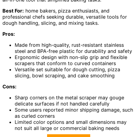
Best For:
home bakers, pizza enthusiasts, and
professional chefs seeking durable, versatile tools for
dough handling, slicing, and mixing tasks.
Pros:
Made from high-quality, rust-resistant stainless
steel and BPA-free plastic for durability and safety
Ergonomic design with non-slip grip and flexible
scrapers that conform to curved containers
Versatile set suitable for dough cutting, pizza
slicing, bowl scraping, and cake smoothing
Cons:
Sharp corners on the metal scraper may gouge
delicate surfaces if not handled carefully
Some users reported minor shipping damage, such
as curled corners
Limited color options and small dimensions may
not suit all large or commercial baking needs