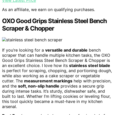
View Latest Price
As an affiliate, we earn on qualifying purchases.
OXO Good Grips Stainless Steel Bench
Scraper & Chopper
If you’re looking for a
versatile and durable
bench
scraper that can handle multiple kitchen tasks, the OXO
Good Grips Stainless Steel Bench Scraper & Chopper is
an excellent choice. I love how its
stainless steel blade
is perfect for scraping, chopping, and portioning dough,
while also working as a cake scraper or vegetable
cutter. The
measurement markings
help with precision,
and the
soft, non-slip handle
provides a secure grip
during intense tasks. It’s sturdy, dishwasher safe, and
built to last. Whether I’m lifting cookies or leveling flour,
this tool quickly became a must-have in my kitchen
arsenal.