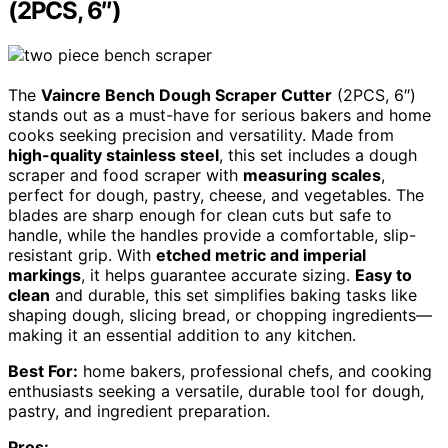
(2PCS, 6″)
The
Vaincre Bench Dough Scraper Cutter
(2PCS, 6″)
stands out as a must-have for serious bakers and home
cooks seeking precision and versatility. Made from
high-quality stainless steel
, this set includes a dough
scraper and food scraper with
measuring scales
,
perfect for dough, pastry, cheese, and vegetables. The
blades are sharp enough for clean cuts but safe to
handle, while the handles provide a comfortable, slip-
resistant grip. With
etched metric and imperial
markings
, it helps guarantee accurate sizing.
Easy to
clean
and durable, this set simplifies baking tasks like
shaping dough, slicing bread, or chopping ingredients—
making it an essential addition to any kitchen.
Best For:
home bakers, professional chefs, and cooking
enthusiasts seeking a versatile, durable tool for dough,
pastry, and ingredient preparation.
Pros: