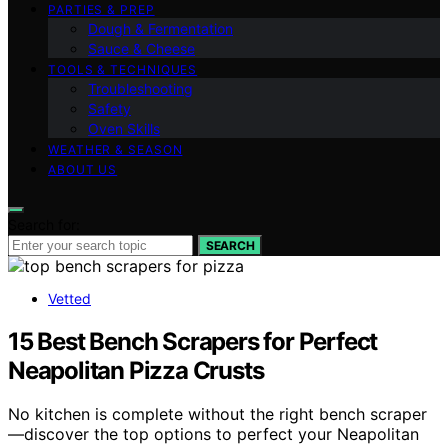
PARTIES & PREP
Dough & Fermentation
Sauce & Cheese
TOOLS & TECHNIQUES
Troubleshooting
Safety
Oven Skills
WEATHER & SEASON
ABOUT US
Search for:
SEARCH
Vetted
15 Best Bench Scrapers for Perfect
Neapolitan Pizza Crusts
No kitchen is complete without the right bench scraper
—discover the top options to perfect your Neapolitan