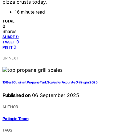
pizza crusts today.
16 minute read
TOTAL
0
Shares
0
SHARE
0
TWEET
0
PIN IT
UP NEXT
15 Best Cuisinart Propane Tank Scales for Accurate Grilling in 2025
Published on
06 September 2025
AUTHOR
Patiopie Team
TAGS