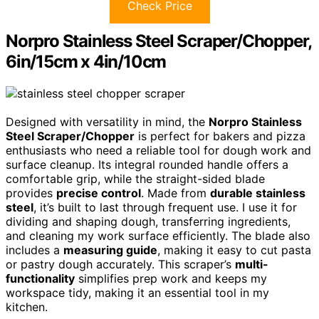
Check Price
Norpro Stainless Steel Scraper/Chopper,
6in/15cm x 4in/10cm
Designed with versatility in mind, the
Norpro Stainless
Steel Scraper/Chopper
is perfect for bakers and pizza
enthusiasts who need a reliable tool for dough work and
surface cleanup. Its integral rounded handle offers a
comfortable grip, while the straight-sided blade
provides
precise control
. Made from
durable stainless
steel
, it’s built to last through frequent use. I use it for
dividing and shaping dough, transferring ingredients,
and cleaning my work surface efficiently. The blade also
includes a
measuring guide
, making it easy to cut pasta
or pastry dough accurately. This scraper’s
multi-
functionality
simplifies prep work and keeps my
workspace tidy, making it an essential tool in my
kitchen.