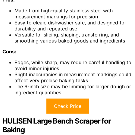
Made from high-quality stainless steel with
measurement markings for precision
Easy to clean, dishwasher safe, and designed for
durability and repeated use
Versatile for slicing, shaping, transferring, and
smoothing various baked goods and ingredients
Cons:
Edges, while sharp, may require careful handling to
avoid minor injuries
Slight inaccuracies in measurement markings could
affect very precise baking tasks
The 6-inch size may be limiting for larger dough or
ingredient quantities
Check Price
HULISEN Large Bench Scraper for
Baking