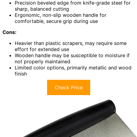
Precision beveled edge from knife-grade steel for
sharp, balanced cutting
Ergonomic, non-slip wooden handle for
comfortable, secure grip during use
Cons:
Heavier than plastic scrapers, may require some
effort for extended use
Wooden handle may be susceptible to moisture if
not properly maintained
Limited color options, primarily metallic and wood
finish
Check Price