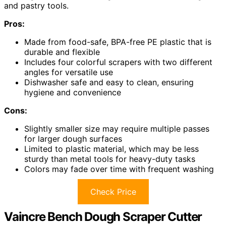
and pastry tools.
Pros:
Made from food-safe, BPA-free PE plastic that is
durable and flexible
Includes four colorful scrapers with two different
angles for versatile use
Dishwasher safe and easy to clean, ensuring
hygiene and convenience
Cons:
Slightly smaller size may require multiple passes
for larger dough surfaces
Limited to plastic material, which may be less
sturdy than metal tools for heavy-duty tasks
Colors may fade over time with frequent washing
Check Price
Vaincre Bench Dough Scraper Cutter