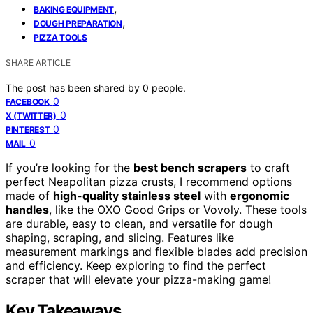
,
BAKING EQUIPMENT
,
DOUGH PREPARATION
PIZZA TOOLS
SHARE ARTICLE
The post has been shared by
0
people.
0
FACEBOOK
0
X (TWITTER)
0
PINTEREST
0
MAIL
If you’re looking for the
best bench scrapers
to craft
perfect Neapolitan pizza crusts, I recommend options
made of
high-quality stainless steel
with
ergonomic
handles
, like the OXO Good Grips or Vovoly. These tools
are durable, easy to clean, and versatile for dough
shaping, scraping, and slicing. Features like
measurement markings and flexible blades add precision
and efficiency. Keep exploring to find the perfect
scraper that will elevate your pizza-making game!
Key Takeaways