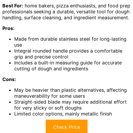
Best For:
home bakers, pizza enthusiasts, and food prep
professionals seeking a durable, versatile tool for dough
handling, surface cleaning, and ingredient measurement.
Pros:
Made from durable stainless steel for long-lasting
use
Integral rounded handle provides a comfortable
grip and precise control
Includes a built-in measuring guide for accurate
cutting of dough and ingredients
Cons:
May be heavier than plastic alternatives, affecting
maneuverability for some users
Straight-sided blade may require additional effort
for very sticky or soft doughs
Limited color options, mainly metallic finish
Check Price