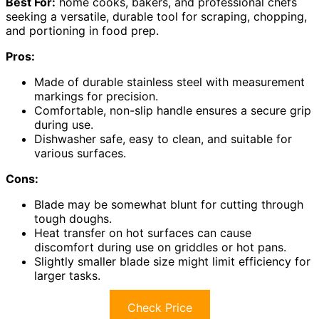
Best For:
home cooks, bakers, and professional chefs
seeking a versatile, durable tool for scraping, chopping,
and portioning in food prep.
Pros:
Made of durable stainless steel with measurement
markings for precision.
Comfortable, non-slip handle ensures a secure grip
during use.
Dishwasher safe, easy to clean, and suitable for
various surfaces.
Cons:
Blade may be somewhat blunt for cutting through
tough doughs.
Heat transfer on hot surfaces can cause
discomfort during use on griddles or hot pans.
Slightly smaller blade size might limit efficiency for
larger tasks.
Check Price