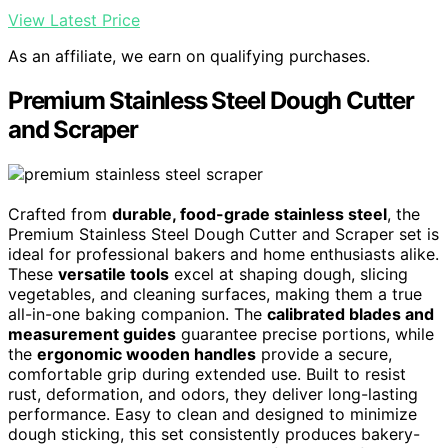
View Latest Price
As an affiliate, we earn on qualifying purchases.
Premium Stainless Steel Dough Cutter
and Scraper
Crafted from
durable, food-grade stainless steel
, the
Premium Stainless Steel Dough Cutter and Scraper set is
ideal for professional bakers and home enthusiasts alike.
These
versatile tools
excel at shaping dough, slicing
vegetables, and cleaning surfaces, making them a true
all-in-one baking companion. The
calibrated blades and
measurement guides
guarantee precise portions, while
the
ergonomic wooden handles
provide a secure,
comfortable grip during extended use. Built to resist
rust, deformation, and odors, they deliver long-lasting
performance. Easy to clean and designed to minimize
dough sticking, this set consistently produces bakery-