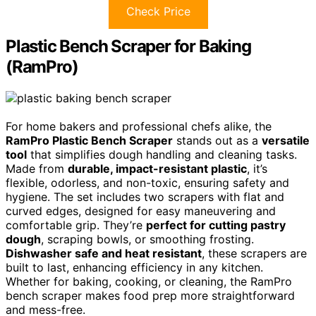
Check Price
Plastic Bench Scraper for Baking
(RamPro)
For home bakers and professional chefs alike, the
RamPro Plastic Bench Scraper
stands out as a
versatile
tool
that simplifies dough handling and cleaning tasks.
Made from
durable, impact-resistant plastic
, it’s
flexible, odorless, and non-toxic, ensuring safety and
hygiene. The set includes two scrapers with flat and
curved edges, designed for easy maneuvering and
comfortable grip. They’re
perfect for cutting pastry
dough
, scraping bowls, or smoothing frosting.
Dishwasher safe and heat resistant
, these scrapers are
built to last, enhancing efficiency in any kitchen.
Whether for baking, cooking, or cleaning, the RamPro
bench scraper makes food prep more straightforward
and mess-free.