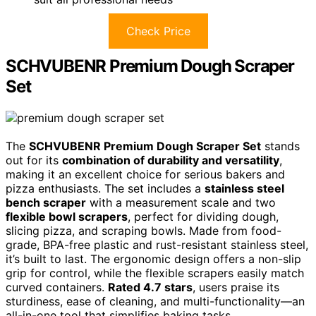
Check Price
SCHVUBENR Premium Dough Scraper
Set
The
SCHVUBENR Premium Dough Scraper Set
stands
out for its
combination of durability and versatility
,
making it an excellent choice for serious bakers and
pizza enthusiasts. The set includes a
stainless steel
bench scraper
with a measurement scale and two
flexible bowl scrapers
, perfect for dividing dough,
slicing pizza, and scraping bowls. Made from food-
grade, BPA-free plastic and rust-resistant stainless steel,
it’s built to last. The ergonomic design offers a non-slip
grip for control, while the flexible scrapers easily match
curved containers.
Rated 4.7 stars
, users praise its
sturdiness, ease of cleaning, and multi-functionality—an
all-in-one tool that simplifies baking tasks.