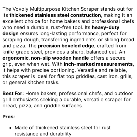
The Vovoly Multipurpose Kitchen Scraper stands out for
its
thickened stainless steel construction
, making it an
excellent choice for home bakers and professional chefs
who need a durable, rust-free tool. Its
heavy-duty
design
ensures long-lasting performance, perfect for
scraping dough, transferring ingredients, or slicing bread
and pizza. The
precision beveled edge
, crafted from
knife-grade steel, provides a sharp, balanced cut. An
ergonomic, non-slip wooden handle
offers a secure
grip, even when wet. With
inch-marked measurements
,
it helps with precise portioning. Versatile and reliable,
this scraper is ideal for flat top griddles, cast iron, grills,
or general kitchen tasks.
Best For:
Home bakers, professional chefs, and outdoor
grill enthusiasts seeking a durable, versatile scraper for
bread, pizza, and griddle surfaces.
Pros:
Made of thickened stainless steel for rust
resistance and durability