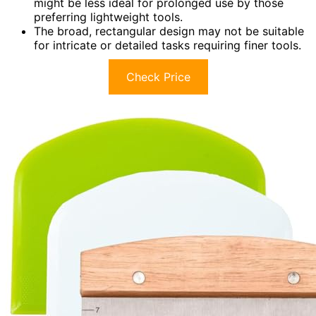
might be less ideal for prolonged use by those
preferring lightweight tools.
The broad, rectangular design may not be suitable
for intricate or detailed tasks requiring finer tools.
Check Price