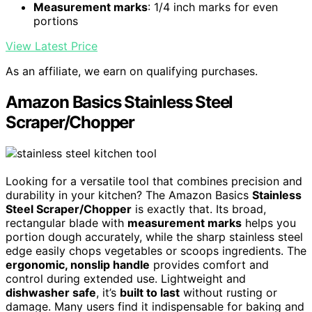
Measurement marks
: 1/4 inch marks for even
portions
View Latest Price
As an affiliate, we earn on qualifying purchases.
Amazon Basics Stainless Steel
Scraper/Chopper
Looking for a versatile tool that combines precision and
durability in your kitchen? The Amazon Basics
Stainless
Steel Scraper/Chopper
is exactly that. Its broad,
rectangular blade with
measurement marks
helps you
portion dough accurately, while the sharp stainless steel
edge easily chops vegetables or scoops ingredients. The
ergonomic, nonslip handle
provides comfort and
control during extended use. Lightweight and
dishwasher safe
, it’s
built to last
without rusting or
damage. Many users find it indispensable for baking and