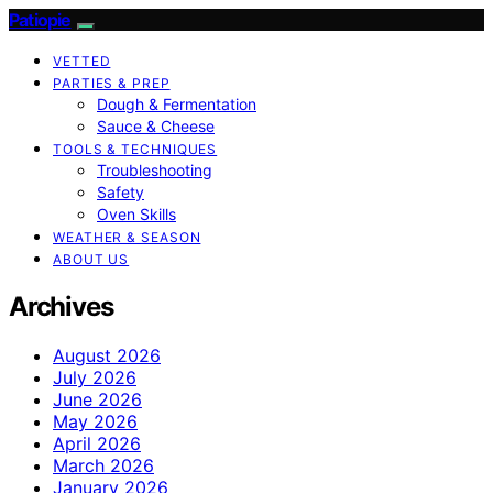
Patiopie
VETTED
PARTIES & PREP
Dough & Fermentation
Sauce & Cheese
TOOLS & TECHNIQUES
Troubleshooting
Safety
Oven Skills
WEATHER & SEASON
ABOUT US
Archives
August 2026
July 2026
June 2026
May 2026
April 2026
March 2026
January 2026