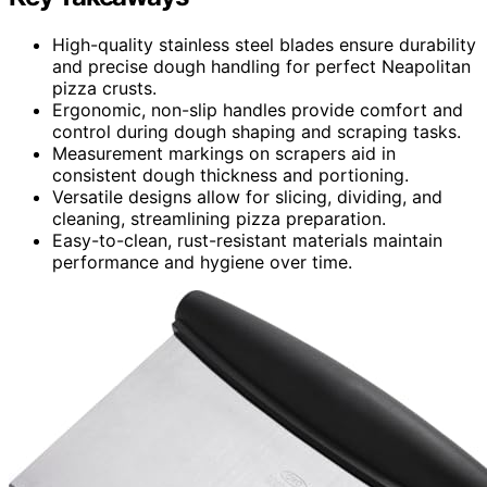
High-quality stainless steel blades ensure durability
and precise dough handling for perfect Neapolitan
pizza crusts.
Ergonomic, non-slip handles provide comfort and
control during dough shaping and scraping tasks.
Measurement markings on scrapers aid in
consistent dough thickness and portioning.
Versatile designs allow for slicing, dividing, and
cleaning, streamlining pizza preparation.
Easy-to-clean, rust-resistant materials maintain
performance and hygiene over time.