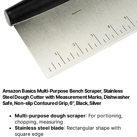
Amazon Basics Multi-Purpose Bench Scraper, Stainless
Steel Dough Cutter with Measurement Marks, Dishwasher
Safe, Non-slip Contoured Grip, 6", Black, Silver
Multi-purpose dough scraper
: For portioning,
chopping, measuring
Stainless steel blade
: Rectangular shape with
square edge