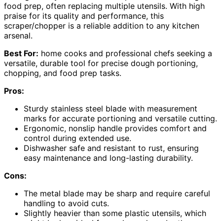
food prep, often replacing multiple utensils. With high
praise for its quality and performance, this
scraper/chopper is a reliable addition to any kitchen
arsenal.
Best For:
home cooks and professional chefs seeking a
versatile, durable tool for precise dough portioning,
chopping, and food prep tasks.
Pros:
Sturdy stainless steel blade with measurement
marks for accurate portioning and versatile cutting.
Ergonomic, nonslip handle provides comfort and
control during extended use.
Dishwasher safe and resistant to rust, ensuring
easy maintenance and long-lasting durability.
Cons:
The metal blade may be sharp and require careful
handling to avoid cuts.
Slightly heavier than some plastic utensils, which