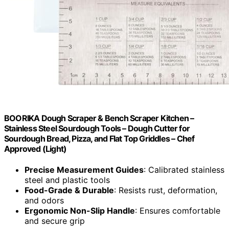
BOORIKA Dough Scraper & Bench Scraper Kitchen –
Stainless Steel Sourdough Tools – Dough Cutter for
Sourdough Bread, Pizza, and Flat Top Griddles – Chef
Approved (Light)
Precise Measurement Guides
: Calibrated stainless
steel and plastic tools
Food-Grade & Durable
: Resists rust, deformation,
and odors
Ergonomic Non-Slip Handle
: Ensures comfortable
and secure grip