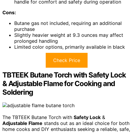
handle for comfort and safety during operation
Cons:
Butane gas not included, requiring an additional
purchase
Slightly heavier weight at 9.3 ounces may affect
prolonged handling
Limited color options, primarily available in black
Check Price
TBTEEK Butane Torch with Safety Lock
& Adjustable Flame for Cooking and
Soldering
The TBTEEK Butane Torch with
Safety Lock
&
Adjustable Flame
stands out as an ideal choice for both
home cooks and DIY enthusiasts seeking a reliable, safe,