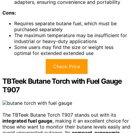
adapters, ensuring convenience and portability
Cons:
Requires separate butane fuel, which must be
purchased separately
The maximum temperature may be insufficient for
industrial or heavy-duty applications
Some users may find the size or weight less
optimal for extended extended use
Check Price
TBTeek Butane Torch with Fuel Gauge
T907
The TBTeek Butane Torch T907 stands out with its
integrated fuel gauge
, making it an excellent choice for
those who want to monitor their butane levels easily and
avoid unexpected outages. Its
compact, ergonomic