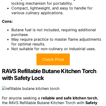
locking mechanism for portability.
Compact, lightweight, and easy to handle for
various culinary applications.
Cons:
Butane fuel is not included, requiring additional
purchase.
May require practice to master flame adjustments
for optimal results.
Not suitable for non-culinary or industrial uses.
Check Price
RAVS Refillable Butane Kitchen Torch
with Safety Lock
For anyone seeking a
reliable and safe kitchen torch
,
the RAVS Refillable Butane Kitchen Torch with
Safety