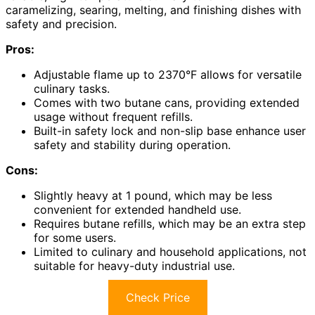
caramelizing, searing, melting, and finishing dishes with
safety and precision.
Pros:
Adjustable flame up to 2370°F allows for versatile
culinary tasks.
Comes with two butane cans, providing extended
usage without frequent refills.
Built-in safety lock and non-slip base enhance user
safety and stability during operation.
Cons:
Slightly heavy at 1 pound, which may be less
convenient for extended handheld use.
Requires butane refills, which may be an extra step
for some users.
Limited to culinary and household applications, not
suitable for heavy-duty industrial use.
Check Price