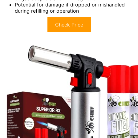
Potential for damage if dropped or mishandled
during refilling or operation
Check Price