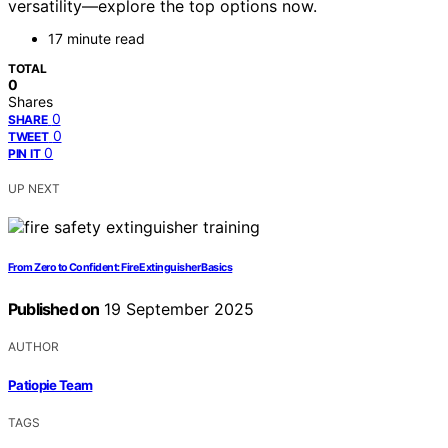
versatility—explore the top options now.
17 minute read
TOTAL
0
Shares
0
SHARE
0
TWEET
0
PIN IT
UP NEXT
From Zero to Confident: Fire Extinguisher Basics
Published on
19 September 2025
AUTHOR
Patiopie Team
TAGS