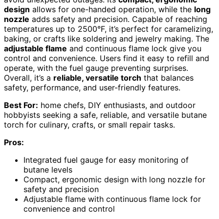
design
allows for one-handed operation, while the
long
nozzle
adds safety and precision. Capable of reaching
temperatures up to 2500°F, it’s perfect for caramelizing,
baking, or crafts like soldering and jewelry making. The
adjustable flame
and continuous flame lock give you
control and convenience. Users find it easy to refill and
operate, with the fuel gauge preventing surprises.
Overall, it’s a
reliable, versatile torch
that balances
safety, performance, and user-friendly features.
Best For:
home chefs, DIY enthusiasts, and outdoor
hobbyists seeking a safe, reliable, and versatile butane
torch for culinary, crafts, or small repair tasks.
Pros:
Integrated fuel gauge for easy monitoring of
butane levels
Compact, ergonomic design with long nozzle for
safety and precision
Adjustable flame with continuous flame lock for
convenience and control