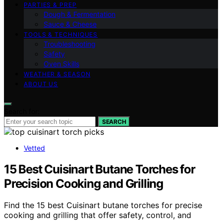
PARTIES & PREP
Dough & Fermentation
Sauce & Cheese
TOOLS & TECHNIQUES
Troubleshooting
Safety
Oven Skills
WEATHER & SEASON
ABOUT US
Search for:
SEARCH
Vetted
15 Best Cuisinart Butane Torches for
Precision Cooking and Grilling
Find the 15 best Cuisinart butane torches for precise
cooking and grilling that offer safety, control, and