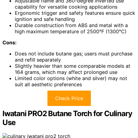
Adjustable flame and 360-degree inverted use
capability for versatile cooking applications
Ergonomic trigger and safety features ensure quick
ignition and safe handling
Durable construction from ABS and metal with a
high maximum temperature of 2500°F (1300°C)
Cons:
Does not include butane gas; users must purchase
and refill separately
Slightly heavier than some comparable models at
164 grams, which may affect prolonged use
Limited color options (white and silver) may not
suit all aesthetic preferences
Check Price
Iwatani PRO2 Butane Torch for Culinary
Use