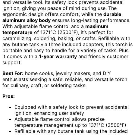
and versatile tool. Its safety lock prevents accidental
ignition, giving you peace of mind during use. The
ergonomic design offers comfort, while the
durable
aluminum alloy body
ensures long-lasting performance.
With adjustable flame control and a
maximum
temperature
of 1371°C (2500°F), it’s perfect for
caramelizing, soldering, baking, or crafts. Refillable with
any butane tank via three included adapters, this torch is
portable and easy to handle for a variety of tasks. Plus,
it comes with a
1-year warranty
and friendly customer
support.
Best For:
home cooks, jewelry makers, and DIY
enthusiasts seeking a safe, reliable, and versatile torch
for culinary, craft, or soldering tasks.
Pros:
Equipped with a safety lock to prevent accidental
ignition, enhancing user safety
Adjustable flame control allows precise
temperature management up to 1371°C (2500°F)
Refillable with any butane tank using the included