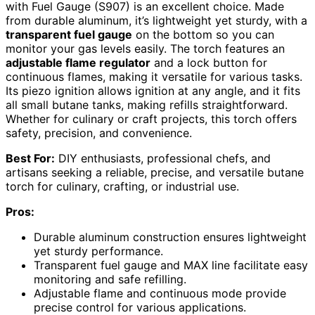
with Fuel Gauge (S907) is an excellent choice. Made
from durable aluminum, it’s lightweight yet sturdy, with a
transparent fuel gauge
on the bottom so you can
monitor your gas levels easily. The torch features an
adjustable flame regulator
and a lock button for
continuous flames, making it versatile for various tasks.
Its piezo ignition allows ignition at any angle, and it fits
all small butane tanks, making refills straightforward.
Whether for culinary or craft projects, this torch offers
safety, precision, and convenience.
Best For:
DIY enthusiasts, professional chefs, and
artisans seeking a reliable, precise, and versatile butane
torch for culinary, crafting, or industrial use.
Pros:
Durable aluminum construction ensures lightweight
yet sturdy performance.
Transparent fuel gauge and MAX line facilitate easy
monitoring and safe refilling.
Adjustable flame and continuous mode provide
precise control for various applications.