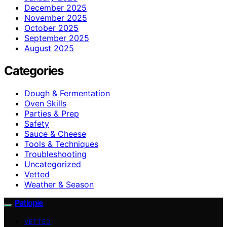
December 2025
November 2025
October 2025
September 2025
August 2025
Categories
Dough & Fermentation
Oven Skills
Parties & Prep
Safety
Sauce & Cheese
Tools & Techniques
Troubleshooting
Uncategorized
Vetted
Weather & Season
Patiopie
VETTED