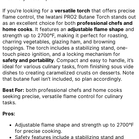
If you’re looking for a
versatile torch
that offers precise
flame control, the Iwatani PRO2 Butane Torch stands out
as an excellent choice for both
professional chefs and
home cooks
. It features an
adjustable flame shape
and
strength up to 2700°F, making it perfect for roasting,
charring vegetables, glazing ham, and browning
toppings. The torch includes a stabilizing stand, one-
touch piezo ignition, and a locking mechanism for
safety and portability
. Compact and easy to handle, it’s
ideal for various culinary tasks, from finishing sous vide
dishes to creating caramelized crusts on desserts. Note
that butane fuel isn’t included, so plan accordingly.
Best For:
both professional chefs and home cooks
seeking precise, versatile flame control for culinary
tasks.
Pros:
Adjustable flame shape and strength up to 2700°F
for precise cooking.
Safety features include a stabilizing stand and