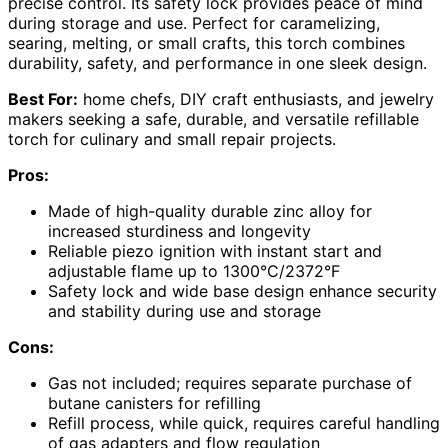
precise control. Its safety lock provides peace of mind
during storage and use. Perfect for caramelizing,
searing, melting, or small crafts, this torch combines
durability, safety, and performance in one sleek design.
Best For:
home chefs, DIY craft enthusiasts, and jewelry
makers seeking a safe, durable, and versatile refillable
torch for culinary and small repair projects.
Pros:
Made of high-quality durable zinc alloy for
increased sturdiness and longevity
Reliable piezo ignition with instant start and
adjustable flame up to 1300°C/2372°F
Safety lock and wide base design enhance security
and stability during use and storage
Cons:
Gas not included; requires separate purchase of
butane canisters for refilling
Refill process, while quick, requires careful handling
of gas adapters and flow regulation