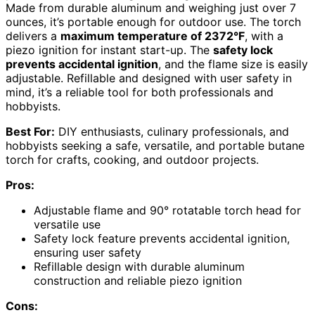
Made from durable aluminum and weighing just over 7
ounces, it’s portable enough for outdoor use. The torch
delivers a
maximum temperature of 2372°F
, with a
piezo ignition for instant start-up. The
safety lock
prevents accidental ignition
, and the flame size is easily
adjustable. Refillable and designed with user safety in
mind, it’s a reliable tool for both professionals and
hobbyists.
Best For:
DIY enthusiasts, culinary professionals, and
hobbyists seeking a safe, versatile, and portable butane
torch for crafts, cooking, and outdoor projects.
Pros:
Adjustable flame and 90° rotatable torch head for
versatile use
Safety lock feature prevents accidental ignition,
ensuring user safety
Refillable design with durable aluminum
construction and reliable piezo ignition
Cons: