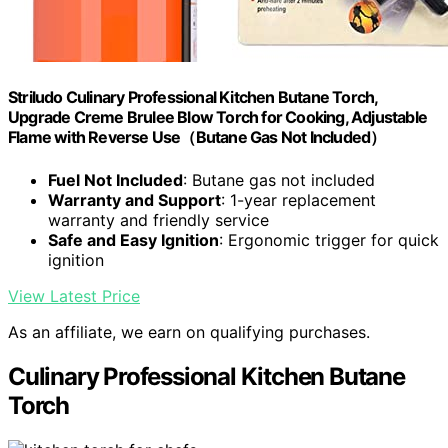
Striludo Culinary Professional Kitchen Butane Torch,
Upgrade Creme Brulee Blow Torch for Cooking, Adjustable
Flame with Reverse Use（Butane Gas Not Included）
Fuel Not Included
: Butane gas not included
Warranty and Support
: 1-year replacement
warranty and friendly service
Safe and Easy Ignition
: Ergonomic trigger for quick
ignition
View Latest Price
As an affiliate, we earn on qualifying purchases.
Culinary Professional Kitchen Butane
Torch