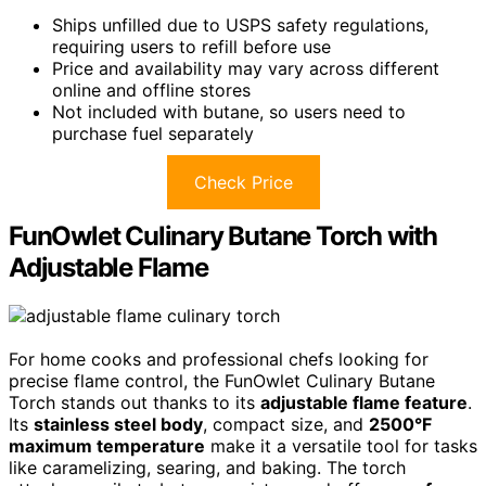
Ships unfilled due to USPS safety regulations,
requiring users to refill before use
Price and availability may vary across different
online and offline stores
Not included with butane, so users need to
purchase fuel separately
Check Price
FunOwlet Culinary Butane Torch with
Adjustable Flame
For home cooks and professional chefs looking for
precise flame control, the FunOwlet Culinary Butane
Torch stands out thanks to its
adjustable flame feature
.
Its
stainless steel body
, compact size, and
2500°F
maximum temperature
make it a versatile tool for tasks
like caramelizing, searing, and baking. The torch