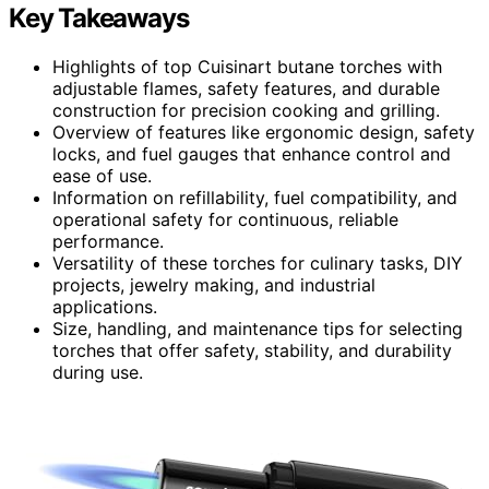
Key Takeaways
Highlights of top Cuisinart butane torches with
adjustable flames, safety features, and durable
construction for precision cooking and grilling.
Overview of features like ergonomic design, safety
locks, and fuel gauges that enhance control and
ease of use.
Information on refillability, fuel compatibility, and
operational safety for continuous, reliable
performance.
Versatility of these torches for culinary tasks, DIY
projects, jewelry making, and industrial
applications.
Size, handling, and maintenance tips for selecting
torches that offer safety, stability, and durability
during use.