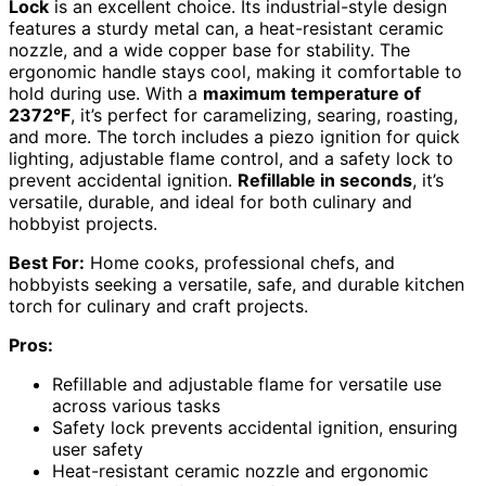
Lock
is an excellent choice. Its industrial-style design
features a sturdy metal can, a heat-resistant ceramic
nozzle, and a wide copper base for stability. The
ergonomic handle stays cool, making it comfortable to
hold during use. With a
maximum temperature of
2372°F
, it’s perfect for caramelizing, searing, roasting,
and more. The torch includes a piezo ignition for quick
lighting, adjustable flame control, and a safety lock to
prevent accidental ignition.
Refillable in seconds
, it’s
versatile, durable, and ideal for both culinary and
hobbyist projects.
Best For:
Home cooks, professional chefs, and
hobbyists seeking a versatile, safe, and durable kitchen
torch for culinary and craft projects.
Pros:
Refillable and adjustable flame for versatile use
across various tasks
Safety lock prevents accidental ignition, ensuring
user safety
Heat-resistant ceramic nozzle and ergonomic