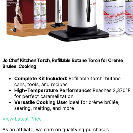
Jo Chef Kitchen Torch, Refillable Butane Torch for Creme
Brulee, Cooking
Complete Kit Included
: Refillable torch, butane
cans, tools, and recipes
High-Temperature Performance
: Reaches 2,370°F
for perfect caramelization
Versatile Cooking Use
: Ideal for crème brûlée,
searing, melting, and more
View Latest Price
As an affiliate, we earn on qualifying purchases.