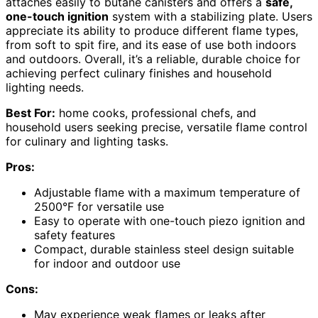
attaches easily to butane canisters and offers a
safe,
one-touch ignition
system with a stabilizing plate. Users
appreciate its ability to produce different flame types,
from soft to spit fire, and its ease of use both indoors
and outdoors. Overall, it’s a reliable, durable choice for
achieving perfect culinary finishes and household
lighting needs.
Best For:
home cooks, professional chefs, and
household users seeking precise, versatile flame control
for culinary and lighting tasks.
Pros:
Adjustable flame with a maximum temperature of
2500°F for versatile use
Easy to operate with one-touch piezo ignition and
safety features
Compact, durable stainless steel design suitable
for indoor and outdoor use
Cons:
May experience weak flames or leaks after