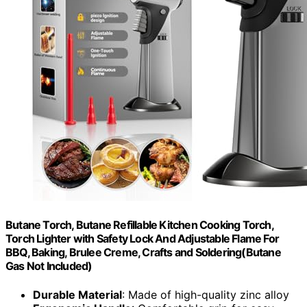
Butane Torch, Butane Refillable Kitchen Cooking Torch,
Torch Lighter with Safety Lock And Adjustable Flame For
BBQ, Baking, Brulee Creme, Crafts and Soldering(Butane
Gas Not Included)
Durable Material
: Made of high-quality zinc alloy