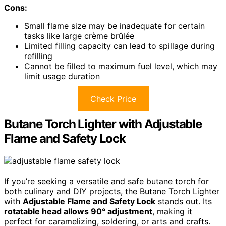
Cons:
Small flame size may be inadequate for certain
tasks like large crème brûlée
Limited filling capacity can lead to spillage during
refilling
Cannot be filled to maximum fuel level, which may
limit usage duration
Check Price
Butane Torch Lighter with Adjustable
Flame and Safety Lock
If you’re seeking a versatile and safe butane torch for
both culinary and DIY projects, the Butane Torch Lighter
with
Adjustable Flame and Safety Lock
stands out. Its
rotatable head allows 90° adjustment
, making it
perfect for caramelizing, soldering, or arts and crafts.