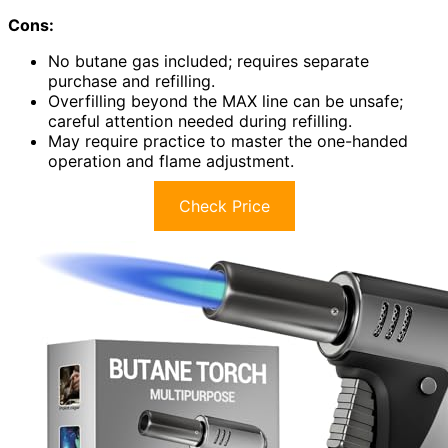
Cons:
No butane gas included; requires separate
purchase and refilling.
Overfilling beyond the MAX line can be unsafe;
careful attention needed during refilling.
May require practice to master the one-handed
operation and flame adjustment.
Check Price