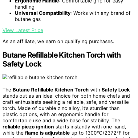
Ergonomic Handle
: Comfortable grip for easy
handling
Universal Compatibility
: Works with any brand of
butane gas
View Latest Price
As an affiliate, we earn on qualifying purchases.
Butane Refillable Kitchen Torch with
Safety Lock
The
Butane Refillable Kitchen Torch
with
Safety Lock
stands out as an ideal choice for both home chefs and
craft enthusiasts seeking a reliable, safe, and versatile
torch. Made of durable zinc alloy, it’s sturdier than
plastic options, with an ergonomic handle for
comfortable use and a wide base for stability. The
reliable piezo ignition
starts instantly with one hand,
while the
flame is adjustable
up to 1300°C/2372°F for