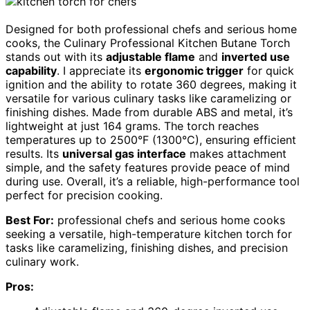
Designed for both professional chefs and serious home
cooks, the Culinary Professional Kitchen Butane Torch
stands out with its
adjustable flame
and
inverted use
capability
. I appreciate its
ergonomic trigger
for quick
ignition and the ability to rotate 360 degrees, making it
versatile for various culinary tasks like caramelizing or
finishing dishes. Made from durable ABS and metal, it’s
lightweight at just 164 grams. The torch reaches
temperatures up to 2500°F (1300°C), ensuring efficient
results. Its
universal gas interface
makes attachment
simple, and the safety features provide peace of mind
during use. Overall, it’s a reliable, high-performance tool
perfect for precision cooking.
Best For:
professional chefs and serious home cooks
seeking a versatile, high-temperature kitchen torch for
tasks like caramelizing, finishing dishes, and precision
culinary work.
Pros: