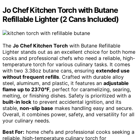
Jo Chef Kitchen Torch with Butane
Refillable Lighter (2 Cans Included)
The
Jo Chef Kitchen Torch
with Butane Refillable
Lighter stands out as an excellent choice for both home
cooks and professional chefs who need a reliable, high-
temperature torch for various culinary tasks. It comes
with two 3.38oz butane cans, ensuring
extended use
without frequent refills
. Crafted with durable alloy
steel, aluminum, and plastic, it features an
adjustable
flame up to 2370°F
, perfect for caramelizing, searing,
melting, or finishing dishes. Safety is prioritized with a
built-in lock
to prevent accidental ignition, and its
stable,
non-slip base
makes handling easy and secure.
Overall, it combines power, safety, and versatility for all
your culinary needs.
Best For:
home chefs and professional cooks seeking a
reliable, high-temperature culinary torch for