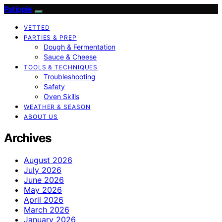
Patiopie
VETTED
PARTIES & PREP
Dough & Fermentation
Sauce & Cheese
TOOLS & TECHNIQUES
Troubleshooting
Safety
Oven Skills
WEATHER & SEASON
ABOUT US
Archives
August 2026
July 2026
June 2026
May 2026
April 2026
March 2026
January 2026