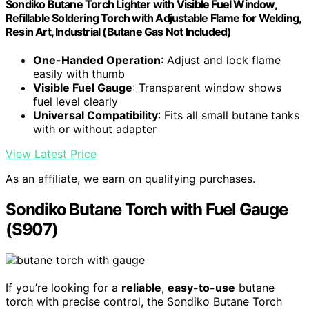
Sondiko Butane Torch Lighter with Visible Fuel Window,
Refillable Soldering Torch with Adjustable Flame for Welding,
Resin Art, Industrial (Butane Gas Not Included)
One-Handed Operation
: Adjust and lock flame
easily with thumb
Visible Fuel Gauge
: Transparent window shows
fuel level clearly
Universal Compatibility
: Fits all small butane tanks
with or without adapter
View Latest Price
As an affiliate, we earn on qualifying purchases.
Sondiko Butane Torch with Fuel Gauge
(S907)
If you’re looking for a
reliable
,
easy-to-use
butane
torch with precise control, the Sondiko Butane Torch