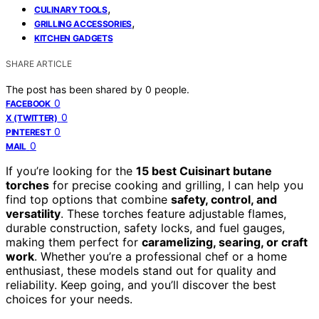
,
CULINARY TOOLS
,
GRILLING ACCESSORIES
KITCHEN GADGETS
SHARE ARTICLE
The post has been shared by
0
people.
0
FACEBOOK
0
X (TWITTER)
0
PINTEREST
0
MAIL
If you’re looking for the
15 best Cuisinart butane
torches
for precise cooking and grilling, I can help you
find top options that combine
safety, control, and
versatility
. These torches feature adjustable flames,
durable construction, safety locks, and fuel gauges,
making them perfect for
caramelizing, searing, or craft
work
. Whether you’re a professional chef or a home
enthusiast, these models stand out for quality and
reliability. Keep going, and you’ll discover the best
choices for your needs.