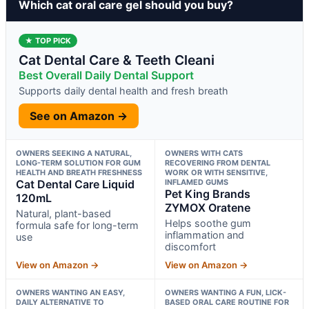
Which cat oral care gel should you buy?
★ TOP PICK
Cat Dental Care & Teeth Cleani
Best Overall Daily Dental Support
Supports daily dental health and fresh breath
See on Amazon →
OWNERS SEEKING A NATURAL,
OWNERS WITH CATS
LONG-TERM SOLUTION FOR GUM
RECOVERING FROM DENTAL
HEALTH AND BREATH FRESHNESS
WORK OR WITH SENSITIVE,
Cat Dental Care Liquid
INFLAMED GUMS
Pet King Brands
120mL
ZYMOX Oratene
Natural, plant-based
Helps soothe gum
formula safe for long-term
inflammation and
use
discomfort
View on Amazon →
View on Amazon →
OWNERS WANTING AN EASY,
OWNERS WANTING A FUN, LICK-
DAILY ALTERNATIVE TO
BASED ORAL CARE ROUTINE FOR