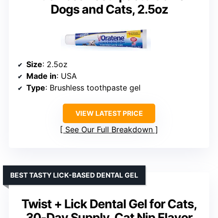
Dogs and Cats, 2.5oz
Size
: 2.5oz
Made in
: USA
Type
: Brushless toothpaste gel
VIEW LATEST PRICE
See Our Full Breakdown
BEST TASTY LICK-BASED DENTAL GEL
Twist + Lick Dental Gel for Cats,
30-Day Supply, Cat Nip Flavor