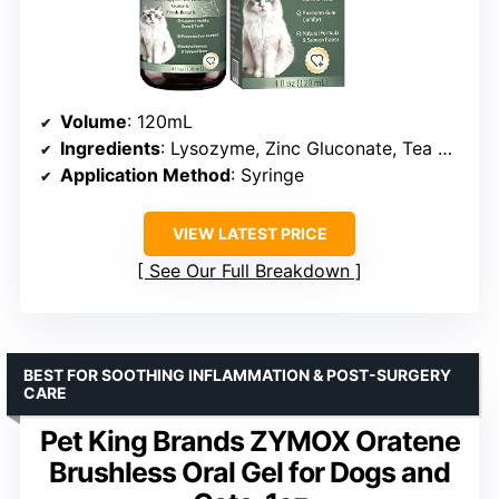
Volume
: 120mL
Ingredients
: Lysozyme, Zinc Gluconate, Tea Polyphenols, Goldenseal, Coptis Root
Application Method
: Syringe
VIEW LATEST PRICE
See Our Full Breakdown
BEST FOR SOOTHING INFLAMMATION & POST-SURGERY
CARE
Pet King Brands ZYMOX Oratene
Brushless Oral Gel for Dogs and