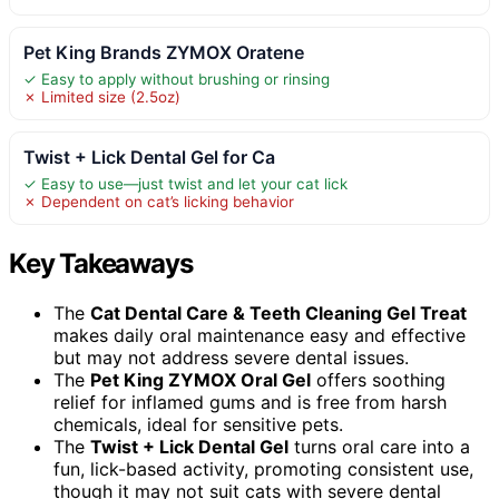
Pet King Brands ZYMOX Oratene
✓ Easy to apply without brushing or rinsing
✗ Limited size (2.5oz)
Twist + Lick Dental Gel for Ca
✓ Easy to use—just twist and let your cat lick
✗ Dependent on cat’s licking behavior
Key Takeaways
The
Cat Dental Care & Teeth Cleaning Gel Treat
makes daily oral maintenance easy and effective
but may not address severe dental issues.
The
Pet King ZYMOX Oral Gel
offers soothing
relief for inflamed gums and is free from harsh
chemicals, ideal for sensitive pets.
The
Twist + Lick Dental Gel
turns oral care into a
fun, lick-based activity, promoting consistent use,
though it may not suit cats with severe dental