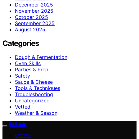
December 2025
November 2025
October 2025
September 2025
August 2025
Categories
Dough & Fermentation
Oven Skills
Parties & Prep
Safety
Sauce & Cheese
Tools & Techniques
Troubleshooting
Uncategorized
Vetted
Weather & Season
Patiopie
VETTED