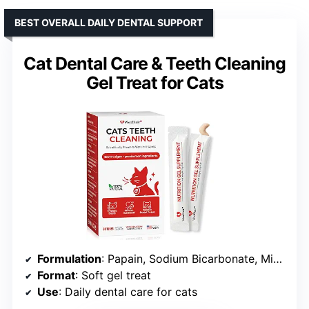
BEST OVERALL DAILY DENTAL SUPPORT
Cat Dental Care & Teeth Cleaning
Gel Treat for Cats
Formulation
: Papain, Sodium Bicarbonate, Microcrystalline Cellulose, Calcium Carbonate
Format
: Soft gel treat
Use
: Daily dental care for cats