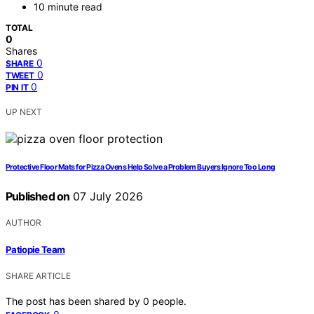
10 minute read
TOTAL
0
Shares
0
SHARE
0
TWEET
0
PIN IT
UP NEXT
Protective Floor Mats for Pizza Ovens Help Solve a Problem Buyers Ignore Too Long
Published on
07 July 2026
AUTHOR
Patiopie Team
SHARE ARTICLE
The post has been shared by
0
people.