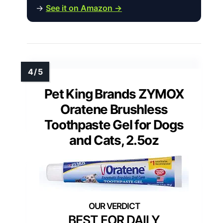
→
See it on Amazon →
Pet King Brands ZYMOX
Oratene Brushless
Toothpaste Gel for Dogs
and Cats, 2.5oz
BEST FOR DAILY