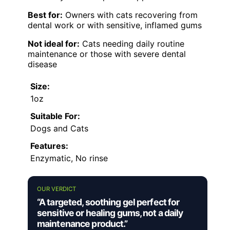
Best for:
Owners with cats recovering from
dental work or with sensitive, inflamed gums
Not ideal for:
Cats needing daily routine
maintenance or those with severe dental
disease
Size:
1oz
Suitable For:
Dogs and Cats
Features:
Enzymatic, No rinse
OUR VERDICT
“A targeted, soothing gel perfect for
sensitive or healing gums, not a daily
maintenance product.”