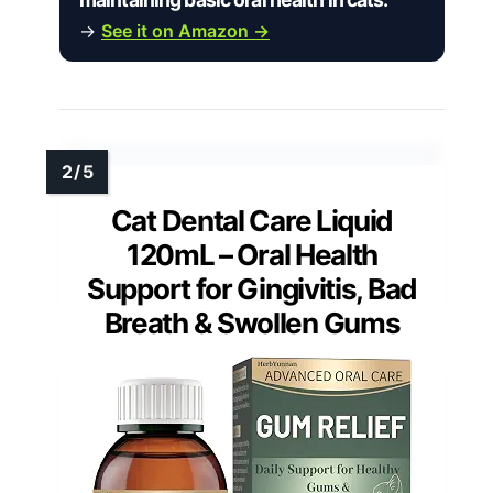
→
See it on Amazon →
Cat Dental Care Liquid
120mL – Oral Health
Support for Gingivitis, Bad
Breath & Swollen Gums