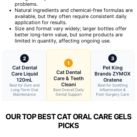
problems.
Natural ingredients and chemical-free formulas are
available, but they often require consistent daily
application for results.
Size and format vary widely; larger bottles offer
better long-term value, but some products are
limited in quantity, affecting ongoing use.
2
3
1
Cat Dental
Pet King
Cat Dental
Care Liquid
Brands ZYMOX
Care & Teeth
120mL
Oratene
Cleani
Best for Gum and
Best for Soothing
Long-Term Oral
Best Overall Daily
Inflammation &
Maintenance
Dental Support
Post-Surgery Care
OUR TOP BEST CAT ORAL CARE GELS
PICKS