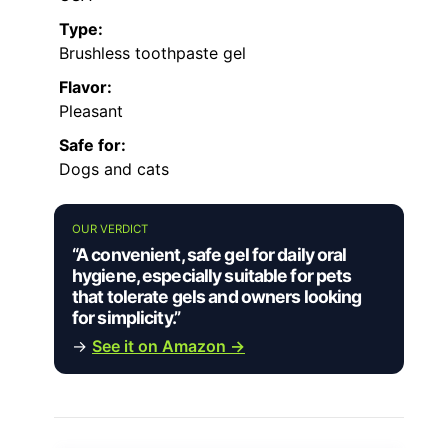
Type:
Brushless toothpaste gel
Flavor:
Pleasant
Safe for:
Dogs and cats
OUR VERDICT
“A convenient, safe gel for daily oral
hygiene, especially suitable for pets
that tolerate gels and owners looking
for simplicity.”
→
See it on Amazon →