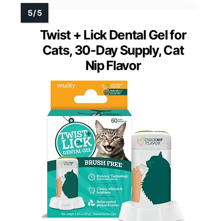
Twist + Lick Dental Gel for
Cats, 30-Day Supply, Cat
Nip Flavor