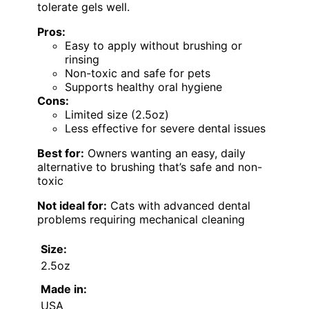
tolerate gels well.
Pros:
Easy to apply without brushing or
rinsing
Non-toxic and safe for pets
Supports healthy oral hygiene
Cons:
Limited size (2.5oz)
Less effective for severe dental issues
Best for:
Owners wanting an easy, daily
alternative to brushing that’s safe and non-
toxic
Not ideal for:
Cats with advanced dental
problems requiring mechanical cleaning
Size:
2.5oz
Made in:
USA