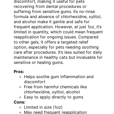
discomfort, making it useful for pets
recovering from dental procedures or
suffering from sensitive gums. Its no-rinse
formula and absence of chlorhexidine, xylitol,
and alcohol make it gentle and safe for
frequent application. However, at just 1oz, it’s
limited in quantity, which could mean frequent
reapplication for ongoing issues. Compared
to other gels, it offers a targeted relief
option, especially for pets needing soothing
care after procedures. It’s less suited for daily
maintenance in healthy cats but invaluable for
sensitive or healing gums.
Pros:
Helps soothe gum inflammation and
discomfort
Free from harmful chemicals like
chlorhexidine, xylitol, alcohol
Easy to apply directly to gums
Cons:
Limited in size (1oz)
May need frequent reapplication