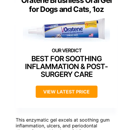
Oratene Brushless Oral Gel
for Dogs and Cats, 1oz
BEST FOR SOOTHING
INFLAMMATION & POST-
SURGERY CARE
VIEW LATEST PRICE
This enzymatic gel excels at soothing gum
inflammation, ulcers, and periodontal