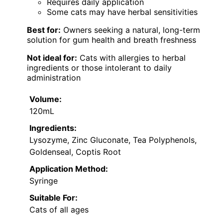
Requires daily application
Some cats may have herbal sensitivities
Best for:
Owners seeking a natural, long-term
solution for gum health and breath freshness
Not ideal for:
Cats with allergies to herbal
ingredients or those intolerant to daily
administration
Volume:
120mL
Ingredients:
Lysozyme, Zinc Gluconate, Tea Polyphenols,
Goldenseal, Coptis Root
Application Method:
Syringe
Suitable For:
Cats of all ages