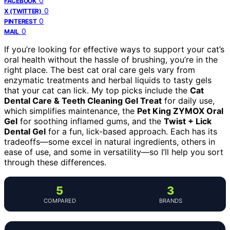
0
FACEBOOK
0
X (TWITTER)
0
PINTEREST
0
MAIL
If you’re looking for effective ways to support your cat’s
oral health without the hassle of brushing, you’re in the
right place. The best cat oral care gels vary from
enzymatic treatments and herbal liquids to tasty gels
that your cat can lick. My top picks include the
Cat
Dental Care & Teeth Cleaning Gel Treat
for daily use,
which simplifies maintenance, the
Pet King ZYMOX Oral
Gel
for soothing inflamed gums, and the
Twist + Lick
Dental Gel
for a fun, lick-based approach. Each has its
tradeoffs—some excel in natural ingredients, others in
ease of use, and some in versatility—so I’ll help you sort
through these differences.
5
3
COMPARED
BRANDS