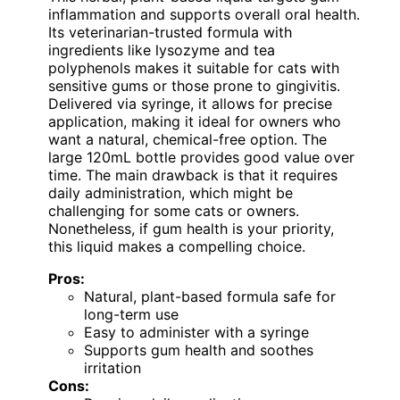
inflammation and supports overall oral health.
Its veterinarian-trusted formula with
ingredients like lysozyme and tea
polyphenols makes it suitable for cats with
sensitive gums or those prone to gingivitis.
Delivered via syringe, it allows for precise
application, making it ideal for owners who
want a natural, chemical-free option. The
large 120mL bottle provides good value over
time. The main drawback is that it requires
daily administration, which might be
challenging for some cats or owners.
Nonetheless, if gum health is your priority,
this liquid makes a compelling choice.
Pros:
Natural, plant-based formula safe for
long-term use
Easy to administer with a syringe
Supports gum health and soothes
irritation
Cons: