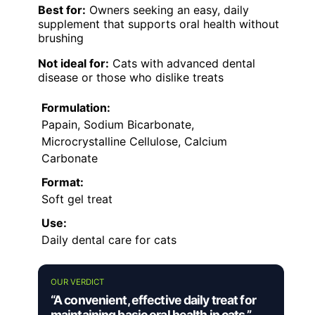
Best for:
Owners seeking an easy, daily
supplement that supports oral health without
brushing
Not ideal for:
Cats with advanced dental
disease or those who dislike treats
Formulation:
Papain, Sodium Bicarbonate,
Microcrystalline Cellulose, Calcium
Carbonate
Format:
Soft gel treat
Use:
Daily dental care for cats
OUR VERDICT
“A convenient, effective daily treat for
maintaining basic oral health in cats.”