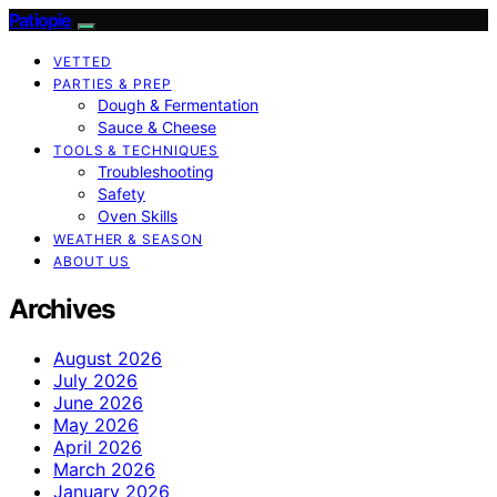
Patiopie
VETTED
PARTIES & PREP
Dough & Fermentation
Sauce & Cheese
TOOLS & TECHNIQUES
Troubleshooting
Safety
Oven Skills
WEATHER & SEASON
ABOUT US
Archives
August 2026
July 2026
June 2026
May 2026
April 2026
March 2026
January 2026