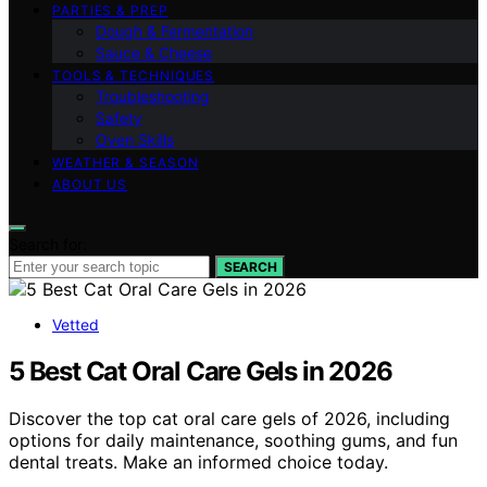
PARTIES & PREP
Dough & Fermentation
Sauce & Cheese
TOOLS & TECHNIQUES
Troubleshooting
Safety
Oven Skills
WEATHER & SEASON
ABOUT US
Search for:
SEARCH
Vetted
5 Best Cat Oral Care Gels in 2026
Discover the top cat oral care gels of 2026, including
options for daily maintenance, soothing gums, and fun
dental treats. Make an informed choice today.