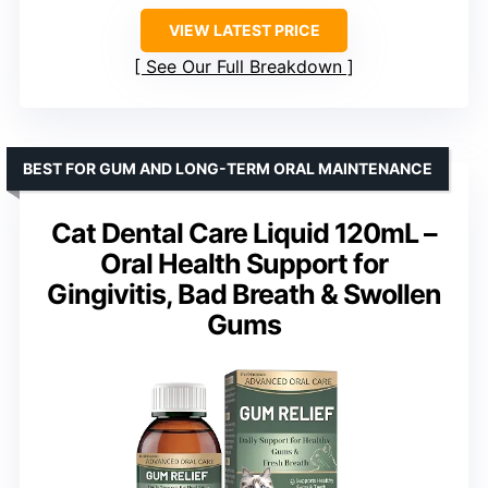
VIEW LATEST PRICE
See Our Full Breakdown
BEST FOR GUM AND LONG-TERM ORAL MAINTENANCE
Cat Dental Care Liquid 120mL –
Oral Health Support for
Gingivitis, Bad Breath & Swollen
Gums