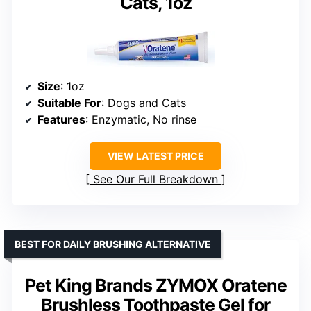
Cats, 1oz
Size
: 1oz
Suitable For
: Dogs and Cats
Features
: Enzymatic, No rinse
VIEW LATEST PRICE
See Our Full Breakdown
BEST FOR DAILY BRUSHING ALTERNATIVE
Pet King Brands ZYMOX Oratene
Brushless Toothpaste Gel for