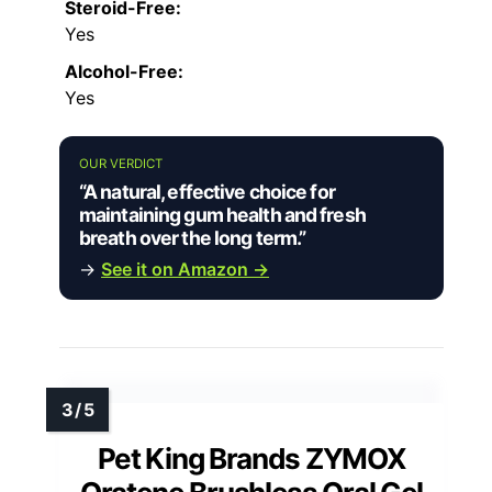
Steroid-Free:
Yes
Alcohol-Free:
Yes
OUR VERDICT
“A natural, effective choice for
maintaining gum health and fresh
breath over the long term.”
→
See it on Amazon →
Pet King Brands ZYMOX