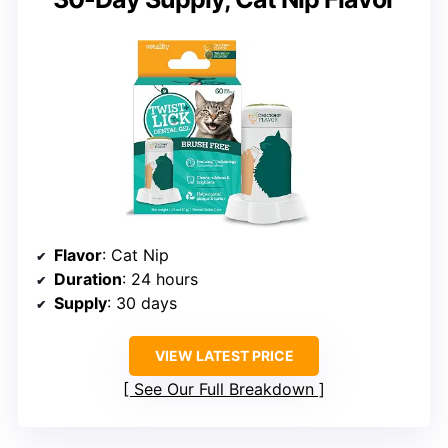
Flavor
: Cat Nip
Duration
: 24 hours
Supply
: 30 days
VIEW LATEST PRICE
See Our Full Breakdown