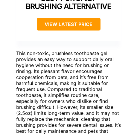
BRUSHING ALTERNATIVE
VIEW LATEST PRICE
This non-toxic, brushless toothpaste gel
provides an easy way to support daily oral
hygiene without the need for brushing or
rinsing. Its pleasant flavor encourages
cooperation from pets, and it’s free from
harmful chemicals, making it suitable for
frequent use. Compared to traditional
toothpaste, it simplifies routine care,
especially for owners who dislike or find
brushing difficult. However, its smaller size
(2.5oz) limits long-term value, and it may not
fully replace the mechanical cleaning that
brushing provides for severe dental issues. It’s
best for daily maintenance and pets that