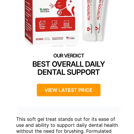
BEST OVERALL DAILY
DENTAL SUPPORT
VIEW LATEST PRICE
This soft gel treat stands out for its ease of
use and ability to support daily dental health
without the need for brushing. Formulated