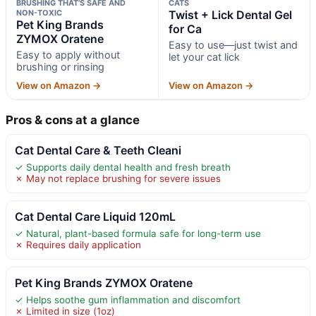
BRUSHING THAT’S SAFE AND
CATS
NON-TOXIC
Twist + Lick Dental Gel
Pet King Brands
for Ca
ZYMOX Oratene
Easy to use—just twist and
Easy to apply without
let your cat lick
brushing or rinsing
View on Amazon →
View on Amazon →
Pros & cons at a glance
Cat Dental Care & Teeth Cleani
✓ Supports daily dental health and fresh breath
✗ May not replace brushing for severe issues
Cat Dental Care Liquid 120mL
✓ Natural, plant-based formula safe for long-term use
✗ Requires daily application
Pet King Brands ZYMOX Oratene
✓ Helps soothe gum inflammation and discomfort
✗ Limited in size (1oz)