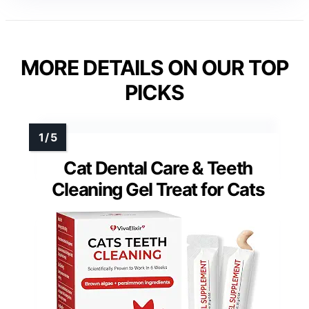
MORE DETAILS ON OUR TOP
PICKS
Cat Dental Care & Teeth
Cleaning Gel Treat for Cats