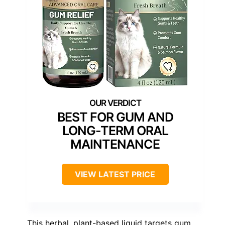
BEST FOR GUM AND
LONG-TERM ORAL
MAINTENANCE
VIEW LATEST PRICE
This herbal, plant-based liquid targets gum