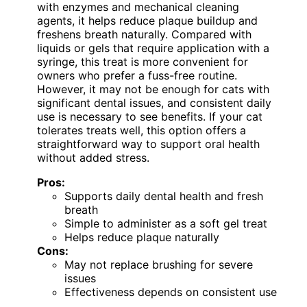
with enzymes and mechanical cleaning
agents, it helps reduce plaque buildup and
freshens breath naturally. Compared with
liquids or gels that require application with a
syringe, this treat is more convenient for
owners who prefer a fuss-free routine.
However, it may not be enough for cats with
significant dental issues, and consistent daily
use is necessary to see benefits. If your cat
tolerates treats well, this option offers a
straightforward way to support oral health
without added stress.
Pros:
Supports daily dental health and fresh
breath
Simple to administer as a soft gel treat
Helps reduce plaque naturally
Cons:
May not replace brushing for severe
issues
Effectiveness depends on consistent use