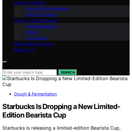
PARTIES & PREP
Dough & Fermentation
Sauce & Cheese
TOOLS & TECHNIQUES
Troubleshooting
Safety
Oven Skills
WEATHER & SEASON
ABOUT US
Search for:
SEARCH
Dough & Fermentation
Starbucks Is Dropping a New Limited-
Edition Bearista Cup
Starbucks is releasing a limited-edition Bearista Cup,