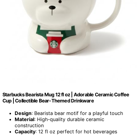
Starbucks Bearista Mug 12 fl oz | Adorable Ceramic Coffee
Cup | Collectible Bear-Themed Drinkware
Design
: Bearista bear motif for a playful touch
Material
: High-quality durable ceramic
construction
Capacity
: 12 fl oz perfect for hot beverages