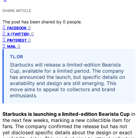
SHARE ARTICLE
The post has been shared by
0
people.
0
FACEBOOK
0
X (TWITTER)
0
PINTEREST
0
MAIL
TL;DR
Starbucks will release a limited-edition Bearista
Cup, available for a limited period. The company
has announced the launch, but specific details on
availability and design are still emerging. This
move aims to appeal to collectors and brand
enthusiasts.
Starbucks is launching a limited-edition Bearista Cup
in
the next few weeks, marking a new collectible item for
fans. The company confirmed the release but has not
yet disclosed specific details about the design or exact