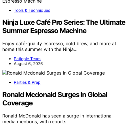
Tools & Techniques
Ninja Luxe Café Pro Series: The Ultimate
Summer Espresso Machine
Enjoy café-quality espresso, cold brew, and more at
home this summer with the Ninja…
Patiopie Team
August 6, 2026
Parties & Prep
Ronald Mcdonald Surges In Global
Coverage
Ronald McDonald has seen a surge in international
media mentions, with reports…