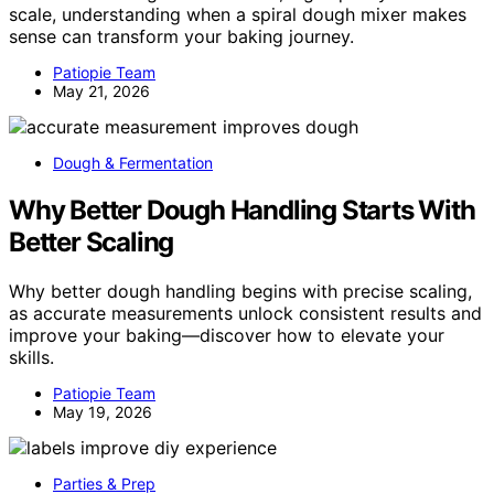
scale, understanding when a spiral dough mixer makes
sense can transform your baking journey.
Patiopie Team
May 21, 2026
Dough & Fermentation
Why Better Dough Handling Starts With
Better Scaling
Why better dough handling begins with precise scaling,
as accurate measurements unlock consistent results and
improve your baking—discover how to elevate your
skills.
Patiopie Team
May 19, 2026
Parties & Prep