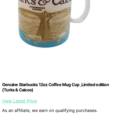
Genuine Starbucks 12oz Coffee Mug Cup ,Limited edition
(Turks & Caicos)
View Latest Price
As an affiliate, we earn on qualifying purchases.