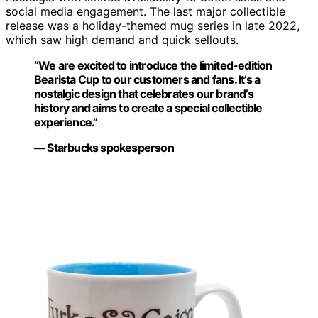
social media engagement. The last major collectible
release was a holiday-themed mug series in late 2022,
which saw high demand and quick sellouts.
“We are excited to introduce the limited-edition
Bearista Cup to our customers and fans. It’s a
nostalgic design that celebrates our brand’s
history and aims to create a special collectible
experience.”
— Starbucks spokesperson