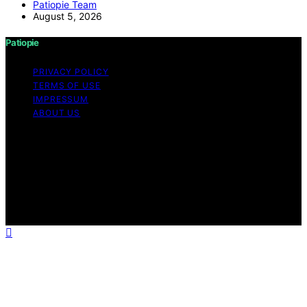
Patiopie Team
August 5, 2026
Patiopie
PRIVACY POLICY
TERMS OF USE
IMPRESSUM
ABOUT US
Copyright © 2026 Patiopie Content on Patiopie is
created and published using artificial intelligence (AI) for
general informational and educational purposes. Affiliate
disclaimer As an affiliate, we may earn a commission
from qualifying purchases. We get commissions for
purchases made through links on this website from
Amazon and other third parties.