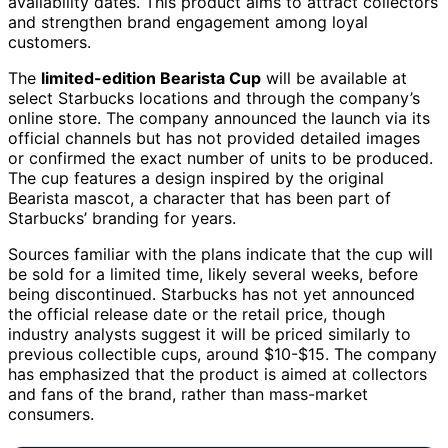
availability dates. This product aims to attract collectors
and strengthen brand engagement among loyal
customers.
The
limited-edition Bearista Cup
will be available at
select Starbucks locations and through the company’s
online store. The company announced the launch via its
official channels but has not provided detailed images
or confirmed the exact number of units to be produced.
The cup features a design inspired by the original
Bearista mascot, a character that has been part of
Starbucks’ branding for years.
Sources familiar with the plans indicate that the cup will
be sold for a limited time, likely several weeks, before
being discontinued. Starbucks has not yet announced
the official release date or the retail price, though
industry analysts suggest it will be priced similarly to
previous collectible cups, around $10-$15. The company
has emphasized that the product is aimed at collectors
and fans of the brand, rather than mass-market
consumers.