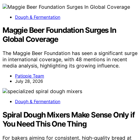
Dough & Fermentation
Maggie Beer Foundation Surges In
Global Coverage
The Maggie Beer Foundation has seen a significant surge
in international coverage, with 48 mentions in recent
media analysis, highlighting its growing influence.
Patiopie Team
July 28, 2026
Dough & Fermentation
Spiral Dough Mixers Make Sense Only if
You Need This One Thing
For bakers aiming for consistent, high-quality bread at