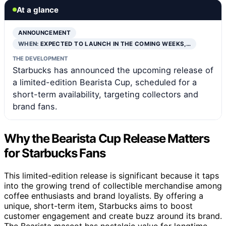
At a glance
ANNOUNCEMENT
WHEN:
EXPECTED TO LAUNCH IN THE COMING WEEKS,…
THE DEVELOPMENT
Starbucks has announced the upcoming release of
a limited-edition Bearista Cup, scheduled for a
short-term availability, targeting collectors and
brand fans.
Why the Bearista Cup Release Matters
for Starbucks Fans
This limited-edition release is significant because it taps
into the growing trend of collectible merchandise among
coffee enthusiasts and brand loyalists. By offering a
unique, short-term item, Starbucks aims to boost
customer engagement and create buzz around its brand.
The Bearista mascot has nostalgic value for longtime