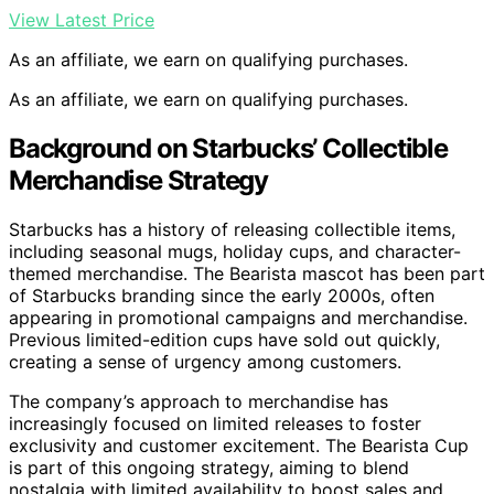
View Latest Price
As an affiliate, we earn on qualifying purchases.
As an affiliate, we earn on qualifying purchases.
Background on Starbucks’ Collectible
Merchandise Strategy
Starbucks has a history of releasing collectible items,
including seasonal mugs, holiday cups, and character-
themed merchandise. The Bearista mascot has been part
of Starbucks branding since the early 2000s, often
appearing in promotional campaigns and merchandise.
Previous limited-edition cups have sold out quickly,
creating a sense of urgency among customers.
The company’s approach to merchandise has
increasingly focused on limited releases to foster
exclusivity and customer excitement. The Bearista Cup
is part of this ongoing strategy, aiming to blend
nostalgia with limited availability to boost sales and