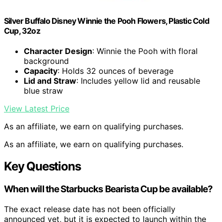
Silver Buffalo Disney Winnie the Pooh Flowers, Plastic Cold
Cup, 32oz
Character Design
: Winnie the Pooh with floral
background
Capacity
: Holds 32 ounces of beverage
Lid and Straw
: Includes yellow lid and reusable
blue straw
View Latest Price
As an affiliate, we earn on qualifying purchases.
As an affiliate, we earn on qualifying purchases.
Key Questions
When will the Starbucks Bearista Cup be available?
The exact release date has not been officially
announced yet, but it is expected to launch within the