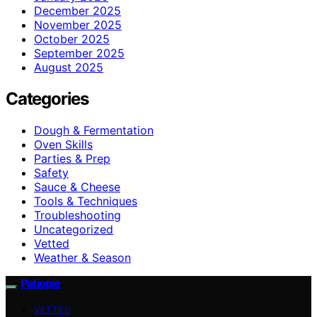
December 2025
November 2025
October 2025
September 2025
August 2025
Categories
Dough & Fermentation
Oven Skills
Parties & Prep
Safety
Sauce & Cheese
Tools & Techniques
Troubleshooting
Uncategorized
Vetted
Weather & Season
Patiopie
VETTED