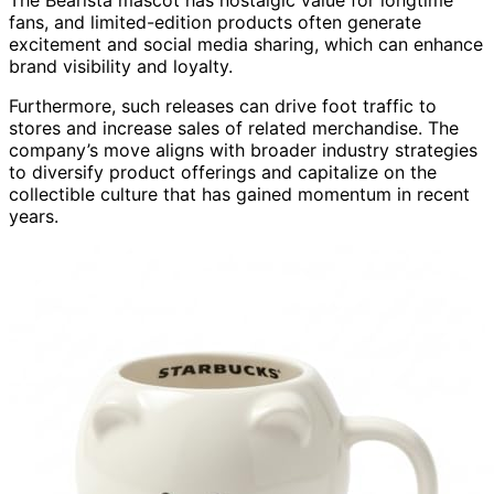
fans, and limited-edition products often generate
excitement and social media sharing, which can enhance
brand visibility and loyalty.
Furthermore, such releases can drive foot traffic to
stores and increase sales of related merchandise. The
company’s move aligns with broader industry strategies
to diversify product offerings and capitalize on the
collectible culture that has gained momentum in recent
years.