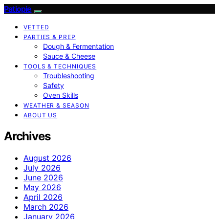
Patiopie
VETTED
PARTIES & PREP
Dough & Fermentation
Sauce & Cheese
TOOLS & TECHNIQUES
Troubleshooting
Safety
Oven Skills
WEATHER & SEASON
ABOUT US
Archives
August 2026
July 2026
June 2026
May 2026
April 2026
March 2026
January 2026