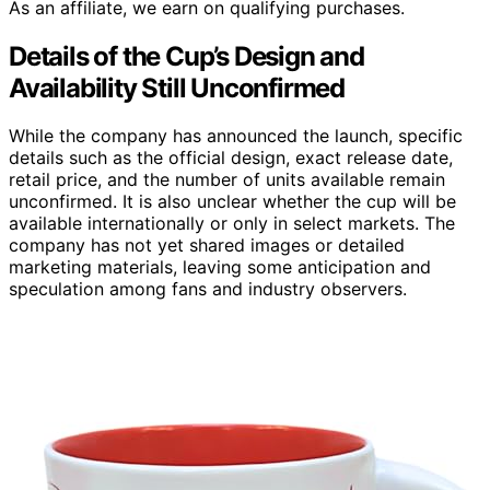
As an affiliate, we earn on qualifying purchases.
Details of the Cup’s Design and
Availability Still Unconfirmed
While the company has announced the launch, specific
details such as the official design, exact release date,
retail price, and the number of units available remain
unconfirmed. It is also unclear whether the cup will be
available internationally or only in select markets. The
company has not yet shared images or detailed
marketing materials, leaving some anticipation and
speculation among fans and industry observers.