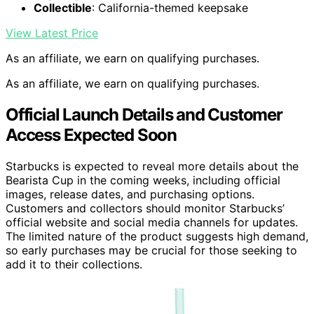
Collectible
: California-themed keepsake
View Latest Price
As an affiliate, we earn on qualifying purchases.
As an affiliate, we earn on qualifying purchases.
Official Launch Details and Customer
Access Expected Soon
Starbucks is expected to reveal more details about the
Bearista Cup in the coming weeks, including official
images, release dates, and purchasing options.
Customers and collectors should monitor Starbucks’
official website and social media channels for updates.
The limited nature of the product suggests high demand,
so early purchases may be crucial for those seeking to
add it to their collections.