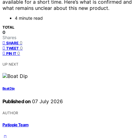
available for a short time. Here’s what is confirmed and
what remains unclear about this new product.
4 minute read
TOTAL
0
Shares
0
SHARE
0
TWEET
0
PIN IT
UP NEXT
Boat Dip
Published on
07 July 2026
AUTHOR
Patiopie Team