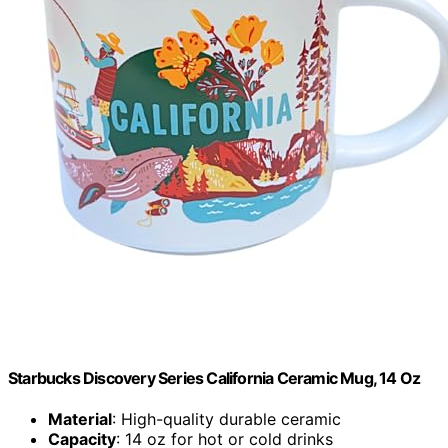
Starbucks Discovery Series California Ceramic Mug, 14 Oz
Material
: High-quality durable ceramic
Capacity
: 14 oz for hot or cold drinks