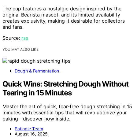
The cup features a nostalgic design inspired by the
original Bearista mascot, and its limited availability
creates exclusivity, making it desirable for collectors
and fans.
Source:
rss
YOU MAY ALSO LIKE
Dough & Fermentation
Quick Wins: Stretching Dough Without
Tearing in 15 Minutes
Master the art of quick, tear-free dough stretching in 15
minutes with essential tips that will revolutionize your
baking—discover how inside.
Patiopie Team
August 16, 2025