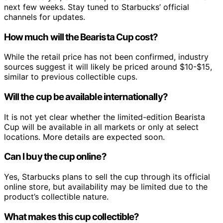
next few weeks. Stay tuned to Starbucks’ official
channels for updates.
How much will the Bearista Cup cost?
While the retail price has not been confirmed, industry
sources suggest it will likely be priced around $10-$15,
similar to previous collectible cups.
Will the cup be available internationally?
It is not yet clear whether the limited-edition Bearista
Cup will be available in all markets or only at select
locations. More details are expected soon.
Can I buy the cup online?
Yes, Starbucks plans to sell the cup through its official
online store, but availability may be limited due to the
product’s collectible nature.
What makes this cup collectible?