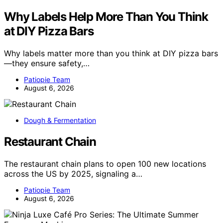
Why Labels Help More Than You Think
at DIY Pizza Bars
Why labels matter more than you think at DIY pizza bars
—they ensure safety,…
Patiopie Team
August 6, 2026
Dough & Fermentation
Restaurant Chain
The restaurant chain plans to open 100 new locations
across the US by 2025, signaling a…
Patiopie Team
August 6, 2026