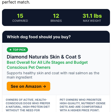
perfect match.
15
12
31.1 lbs
COMPARED
BRANDS
MAX WEIGHT
Which dog food should you buy?
★ TOP PICK
Diamond Naturals Skin & Coat S
Best Overall for All Life Stages and Budget
Conscious Pet Owners
Supports healthy skin and coat with real salmon as the
main ingredient
See on Amazon →
OWNERS OF ACTIVE, HEALTH-
PET OWNERS WHO PRIORITIZE
CONSCIOUS DOGS WHO PREFER
HIGH-QUALITY, NUTRIENT-DENSE
A NATURAL, HIGH-PROTEIN DIET
DIETS AND ARE COMFORTABLE
WITHOUT THE NEED FOR
WITH A HIGHER PRICE POINT.