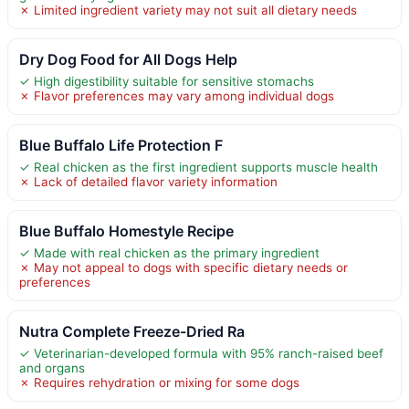
✗ Limited ingredient variety may not suit all dietary needs
Dry Dog Food for All Dogs Help
✓ High digestibility suitable for sensitive stomachs
✗ Flavor preferences may vary among individual dogs
Blue Buffalo Life Protection F
✓ Real chicken as the first ingredient supports muscle health
✗ Lack of detailed flavor variety information
Blue Buffalo Homestyle Recipe
✓ Made with real chicken as the primary ingredient
✗ May not appeal to dogs with specific dietary needs or
preferences
Nutra Complete Freeze-Dried Ra
✓ Veterinarian-developed formula with 95% ranch-raised beef
and organs
✗ Requires rehydration or mixing for some dogs