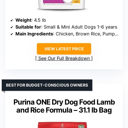
Weight
: 4.5 lb
Suitable for
: Small & Mini Adult Dogs 1-6 years
Main Ingredients
: Chicken, Brown Rice, Pumpkin
VIEW LATEST PRICE
See Our Full Breakdown
BEST FOR BUDGET-CONSCIOUS OWNERS
Purina ONE Dry Dog Food Lamb
and Rice Formula – 31.1 lb Bag