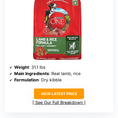
Weight
: 31.1 lbs
Main Ingredients
: Real lamb, rice
Formulation
: Dry kibble
VIEW LATEST PRICE
See Our Full Breakdown