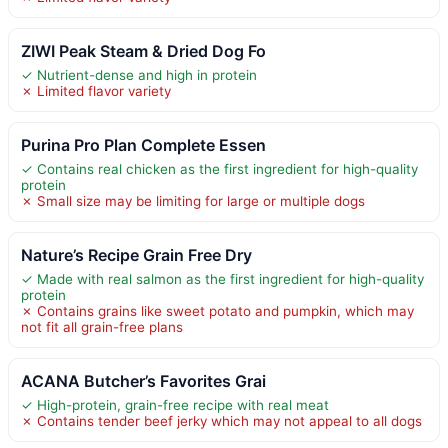
ZIWI Peak Steam & Dried Dog Fo
✓ Nutrient-dense and high in protein
✗ Limited flavor variety
Purina Pro Plan Complete Essen
✓ Contains real chicken as the first ingredient for high-quality
protein
✗ Small size may be limiting for large or multiple dogs
Nature’s Recipe Grain Free Dry
✓ Made with real salmon as the first ingredient for high-quality
protein
✗ Contains grains like sweet potato and pumpkin, which may
not fit all grain-free plans
ACANA Butcher’s Favorites Grai
✓ High-protein, grain-free recipe with real meat
✗ Contains tender beef jerky which may not appeal to all dogs