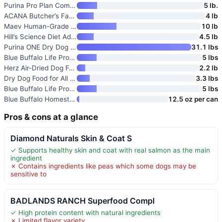
Purina Pro Plan Complete Essen
5 lb.
ACANA Butcher’s Favorites Grai
4 lb
Maev Human-Grade Frozen Fresh
10 lb
Hill’s Science Diet Adult 1-6
4.5 lb
Purina ONE Dry Dog Food Lamb a
31.1 lbs
Blue Buffalo Life Protection F
5 lbs
Herz Air-Dried Dog Food Lamb &
2.2 lb
Dry Dog Food for All Dogs Help
3.3 lbs
Blue Buffalo Life Protection F
5 lbs
Blue Buffalo Homestyle Recipe
12.5 oz per can
Pros & cons at a glance
Diamond Naturals Skin & Coat S
✓ Supports healthy skin and coat with real salmon as the main
ingredient
✗ Contains ingredients like peas which some dogs may be
sensitive to
BADLANDS RANCH Superfood Compl
✓ High protein content with natural ingredients
✗ Limited flavor variety