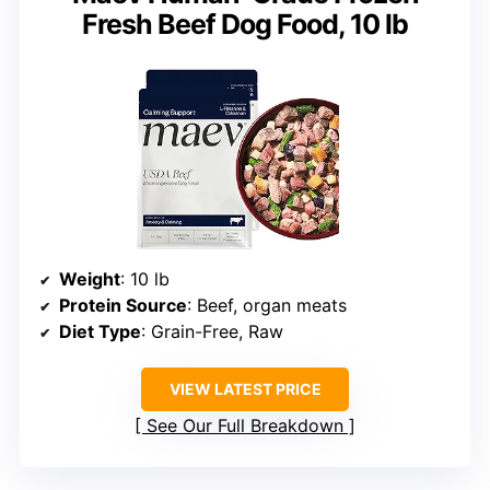
Fresh Beef Dog Food, 10 lb
Weight
: 10 lb
Protein Source
: Beef, organ meats
Diet Type
: Grain-Free, Raw
VIEW LATEST PRICE
See Our Full Breakdown