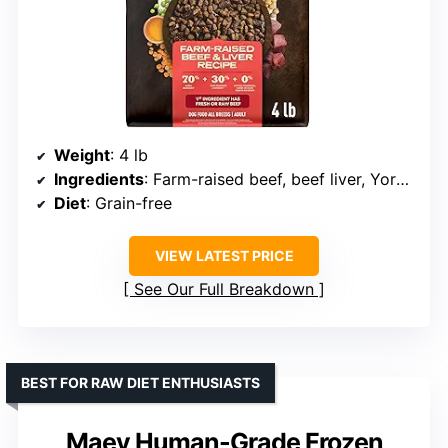
Weight
: 4 lb
Ingredients
: Farm-raised beef, beef liver, Yorkshire pork
Diet
: Grain-free
VIEW LATEST PRICE
See Our Full Breakdown
BEST FOR RAW DIET ENTHUSIASTS
Maev Human-Grade Frozen