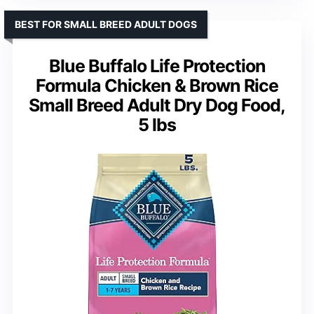
BEST FOR SMALL BREED ADULT DOGS
Blue Buffalo Life Protection
Formula Chicken & Brown Rice
Small Breed Adult Dry Dog Food,
5 lbs