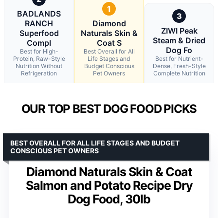
1
BADLANDS
3
RANCH
Diamond
ZIWI Peak
Superfood
Naturals Skin &
Steam & Dried
Compl
Coat S
Dog Fo
Best for High-
Best Overall for All
Protein, Raw-Style
Life Stages and
Best for Nutrient-
Nutrition Without
Budget Conscious
Dense, Fresh-Style
Refrigeration
Pet Owners
Complete Nutrition
OUR TOP BEST DOG FOOD PICKS
BEST OVERALL FOR ALL LIFE STAGES AND BUDGET
CONSCIOUS PET OWNERS
Diamond Naturals Skin & Coat
Salmon and Potato Recipe Dry
Dog Food, 30lb