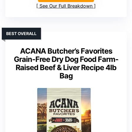
See Our Full Breakdown
BEST OVERALL
ACANA Butcher’s Favorites
Grain-Free Dry Dog Food Farm-
Raised Beef & Liver Recipe 4lb
Bag