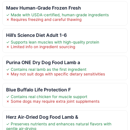
Maev Human-Grade Frozen Fresh
✓ Made with USDA-certified, human-grade ingredients
✗ Requires freezing and careful thawing
Hill’s Science Diet Adult 1-6
✓ Supports lean muscles with high-quality protein
✗ Limited info on ingredient sourcing
Purina ONE Dry Dog Food Lamb a
✓ Contains real lamb as the first ingredient
✗ May not suit dogs with specific dietary sensitivities
Blue Buffalo Life Protection F
✓ Contains real chicken for muscle support
✗ Some dogs may require extra joint supplements
Herz Air-Dried Dog Food Lamb &
✓ Preserves nutrients and enhances natural flavors with
gentle air-drying