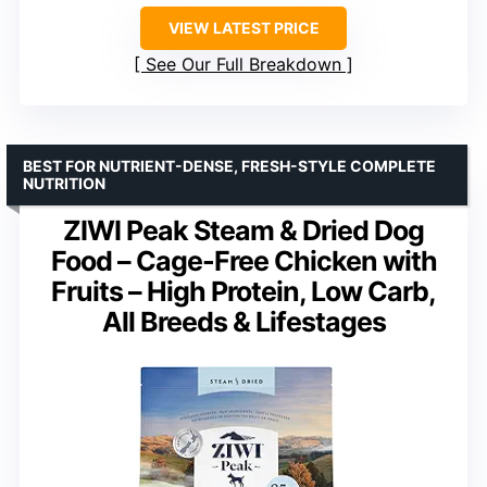
VIEW LATEST PRICE
See Our Full Breakdown
BEST FOR NUTRIENT-DENSE, FRESH-STYLE COMPLETE
NUTRITION
ZIWI Peak Steam & Dried Dog
Food – Cage-Free Chicken with
Fruits – High Protein, Low Carb,
All Breeds & Lifestages