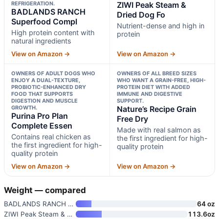
REFRIGERATION.
ZIWI Peak Steam &
BADLANDS RANCH
Dried Dog Fo
Superfood Compl
Nutrient-dense and high in
High protein content with
protein
natural ingredients
View on Amazon →
View on Amazon →
OWNERS OF ADULT DOGS WHO
OWNERS OF ALL BREED SIZES
ENJOY A DUAL-TEXTURE,
WHO WANT A GRAIN-FREE, HIGH-
PROBIOTIC-ENHANCED DRY
PROTEIN DIET WITH ADDED
FOOD THAT SUPPORTS
IMMUNE AND DIGESTIVE
DIGESTION AND MUSCLE
SUPPORT.
GROWTH.
Nature’s Recipe Grain
Purina Pro Plan
Free Dry
Complete Essen
Made with real salmon as
Contains real chicken as
the first ingredient for high-
the first ingredient for high-
quality protein
quality protein
View on Amazon →
View on Amazon →
Weight — compared
BADLANDS RANCH Superfood Compl
64 oz
ZIWI Peak Steam & Dried Dog Fo
113.6oz