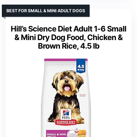
BEST FOR SMALL & MINI ADULT DOGS
Hill’s Science Diet Adult 1-6 Small
& Mini Dry Dog Food, Chicken &
Brown Rice, 4.5 lb