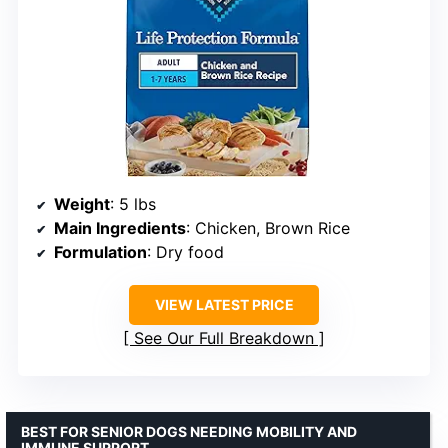
Weight
: 5 lbs
Main Ingredients
: Chicken, Brown Rice
Formulation
: Dry food
VIEW LATEST PRICE
See Our Full Breakdown
BEST FOR SENIOR DOGS NEEDING MOBILITY AND
IMMUNE SUPPORT