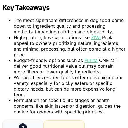
Key Takeaways
The most significant differences in dog food come
down to ingredient quality and processing
methods, impacting nutrition and digestibility.
High-protein, low-carb options like
ZIWI
Peak
appeal to owners prioritizing natural ingredients
and minimal processing, but often come at a higher
price.
Budget-friendly options such as
Purina
ONE still
deliver good nutritional value but may contain
more fillers or lower-quality ingredients.
Wet and freeze-dried foods offer convenience and
variety, especially for picky eaters or specific
dietary needs, but can be more expensive long-
term.
Formulation for specific life stages or health
concerns, like skin issues or digestion, guides the
choice for owners with specific priorities.
2