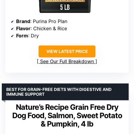
Brand
: Purina Pro Plan
Flavor
: Chicken & Rice
Form
: Dry
VIEW LATEST PRICE
See Our Full Breakdown
BEST FOR GRAIN-FREE DIETS WITH DIGESTIVE AND
IMMUNE SUPPORT
Nature’s Recipe Grain Free Dry
Dog Food, Salmon, Sweet Potato
& Pumpkin, 4 lb