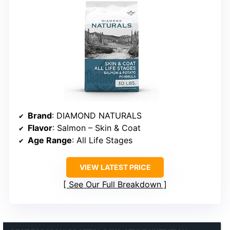
Brand
: DIAMOND NATURALS
Flavor
: Salmon – Skin & Coat
Age Range
: All Life Stages
VIEW LATEST PRICE
See Our Full Breakdown