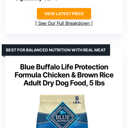
VIEW LATEST PRICE
See Our Full Breakdown
BEST FOR BALANCED NUTRITION WITH REAL MEAT
Blue Buffalo Life Protection
Formula Chicken & Brown Rice
Adult Dry Dog Food, 5 lbs