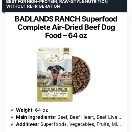
BEST FOR HIGH-PROTEIN, RAW-STYLE NUTRITION
WITHOUT REFRIGERATION
BADLANDS RANCH Superfood
Complete Air-Dried Beef Dog
Food – 64 oz
Weight
: 64 oz
Main Ingredients
: Beef, Beef Heart, Beef Liver, Salmon
Additives
: Superfoods, Vegetables, Fruits, Minerals, Vitamins