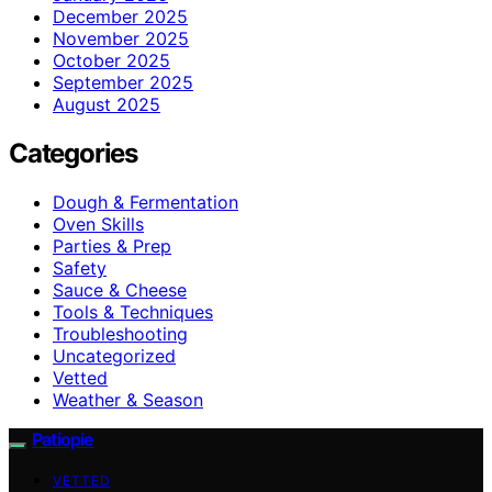
December 2025
November 2025
October 2025
September 2025
August 2025
Categories
Dough & Fermentation
Oven Skills
Parties & Prep
Safety
Sauce & Cheese
Tools & Techniques
Troubleshooting
Uncategorized
Vetted
Weather & Season
Patiopie
VETTED