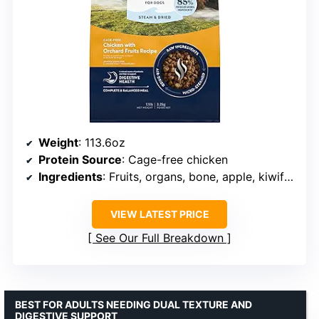
Weight
: 113.6oz
Protein Source
: Cage-free chicken
Ingredients
: Fruits, organs, bone, apple, kiwifruit, blueberries, chicory root
VIEW LATEST PRICE
See Our Full Breakdown
BEST FOR ADULTS NEEDING DUAL TEXTURE AND
DIGESTIVE SUPPORT