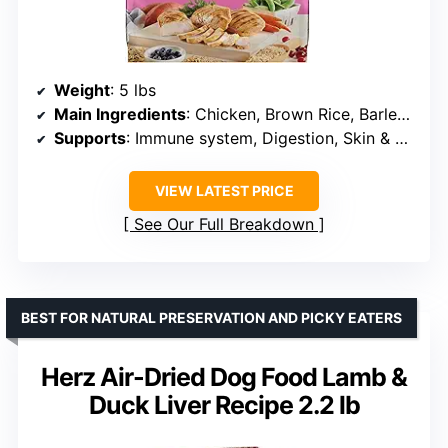
Weight
: 5 lbs
Main Ingredients
: Chicken, Brown Rice, Barley, Oatmeal
Supports
: Immune system, Digestion, Skin & Coat, Joint health
VIEW LATEST PRICE
See Our Full Breakdown
BEST FOR NATURAL PRESERVATION AND PICKY EATERS
Herz Air-Dried Dog Food Lamb &
Duck Liver Recipe 2.2 lb