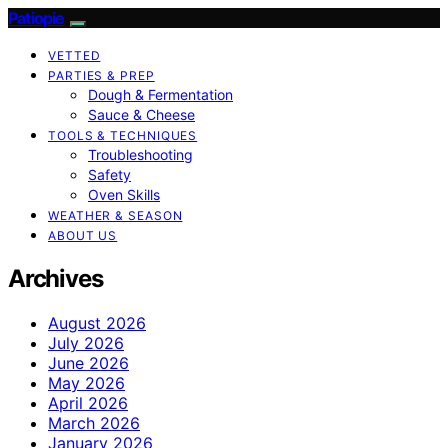
Patiopie
VETTED
PARTIES & PREP
Dough & Fermentation
Sauce & Cheese
TOOLS & TECHNIQUES
Troubleshooting
Safety
Oven Skills
WEATHER & SEASON
ABOUT US
Archives
August 2026
July 2026
June 2026
May 2026
April 2026
March 2026
January 2026