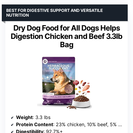
BEST FOR DIGESTIVE SUPPORT AND VERSATILE
NUTRITION
Dry Dog Food for All Dogs Helps
Digestion Chicken and Beef 3.3lb
Bag
Weight
: 3.3 lbs
Protein Content
: 23% chicken, 10% beef, 5% fish meal
Digestibility
: 92.7%+