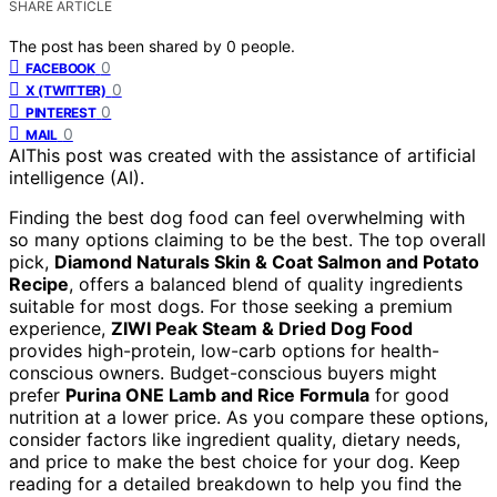
SHARE ARTICLE
The post has been shared by
0
people.
0
FACEBOOK
0
X (TWITTER)
0
PINTEREST
0
MAIL
AI
This post was created with the assistance of artificial
intelligence (AI).
Finding the best dog food can feel overwhelming with
so many options claiming to be the best. The top overall
pick,
Diamond Naturals Skin & Coat Salmon and Potato
Recipe
, offers a balanced blend of quality ingredients
suitable for most dogs. For those seeking a premium
experience,
ZIWI Peak Steam & Dried Dog Food
provides high-protein, low-carb options for health-
conscious owners. Budget-conscious buyers might
prefer
Purina ONE Lamb and Rice Formula
for good
nutrition at a lower price. As you compare these options,
consider factors like ingredient quality, dietary needs,
and price to make the best choice for your dog. Keep
reading for a detailed breakdown to help you find the