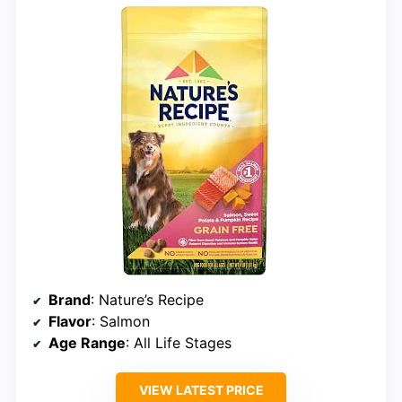
Brand
: Nature’s Recipe
Flavor
: Salmon
Age Range
: All Life Stages
VIEW LATEST PRICE