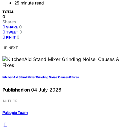
25 minute read
TOTAL
0
Shares
0
SHARE
0
TWEET
0
PIN IT
UP NEXT
KitchenAid Stand Mixer Grinding Noise: Causes & Fixes
Published on
04 July 2026
AUTHOR
Patiopie Team