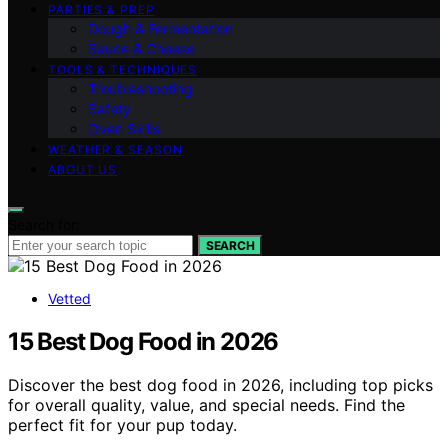
PARTIES & PREP
Dough & Fermentation
Sauce & Cheese
TOOLS & TECHNIQUES
Troubleshooting
Safety
Oven Skills
WEATHER & SEASON
ABOUT US
Search for:
SEARCH
Vetted
15 Best Dog Food in 2026
Discover the best dog food in 2026, including top picks
for overall quality, value, and special needs. Find the
perfect fit for your pup today.