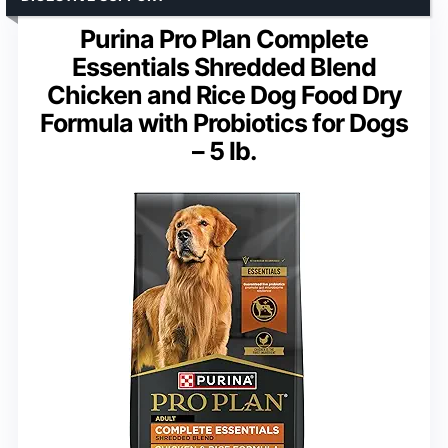
Purina Pro Plan Complete
Essentials Shredded Blend
Chicken and Rice Dog Food Dry
Formula with Probiotics for Dogs
– 5 lb.