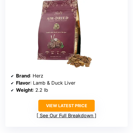
Brand
: Herz
Flavor
: Lamb & Duck Liver
Weight
: 2.2 lb
VIEW LATEST PRICE
See Our Full Breakdown