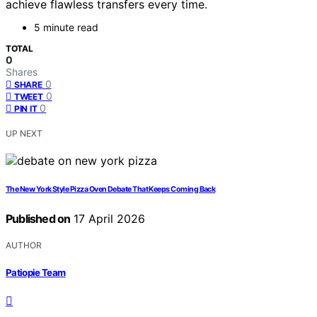
achieve flawless transfers every time.
5 minute read
TOTAL
0
Shares
0
SHARE
0
TWEET
0
PIN IT
UP NEXT
The New York Style Pizza Oven Debate That Keeps Coming Back
Published on
17 April 2026
AUTHOR
Patiopie Team