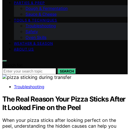
PARTIES & PREP
Dough & Fermentation
Sauce & Cheese
TOOLS & TECHNIQUES
Troubleshooting
Safety
Oven Skills
WEATHER & SEASON
ABOUT US
Search for:
SEARCH
Troubleshooting
The Real Reason Your Pizza Sticks After
It Looked Fine on the Peel
When your pizza sticks after looking perfect on the
peel, understanding the hidden causes can help you