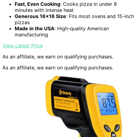
Fast, Even Cooking
: Cooks pizza in under 8
minutes with intense heat
Generous 16×16 Size
: Fits most ovens and 15-inch
pizzas
Made in the USA
: High-quality American
manufacturing
View Latest Price
As an affiliate, we earn on qualifying purchases.
As an affiliate, we earn on qualifying purchases.