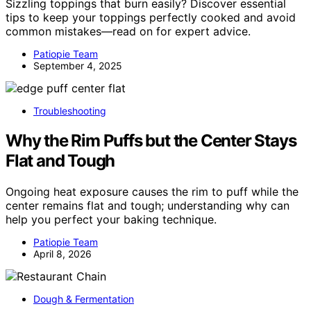
Sizzling toppings that burn easily? Discover essential
tips to keep your toppings perfectly cooked and avoid
common mistakes—read on for expert advice.
Patiopie Team
September 4, 2025
Troubleshooting
Why the Rim Puffs but the Center Stays
Flat and Tough
Ongoing heat exposure causes the rim to puff while the
center remains flat and tough; understanding why can
help you perfect your baking technique.
Patiopie Team
April 8, 2026
Dough & Fermentation