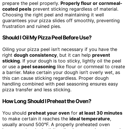
prepare the peel properly.
Properly flour or cornmeal-
coated peels
prevent sticking regardless of material.
Choosing the right peel and maintaining it well
guarantees your pizza slides off smoothly, preventing
frustration and ruined pies.
Should I Oil My Pizza Peel Before Use?
Oiling your pizza peel isn’t necessary if you have the
right
dough consistency
, but it can help
prevent
sticking
. If your dough is too sticky, lightly oil the peel
or use a
peel seasoning
like flour or cornmeal to create
a barrier. Make certain your dough isn’t overly wet, as
this can cause sticking regardless. Proper dough
handling combined with peel seasoning ensures easy
pizza transfer and less sticking.
How Long Should I Preheat the Oven?
You should
preheat your oven
for
at least 30 minutes
to make certain it reaches the
ideal temperature
,
usually around 500°F. A properly preheated oven