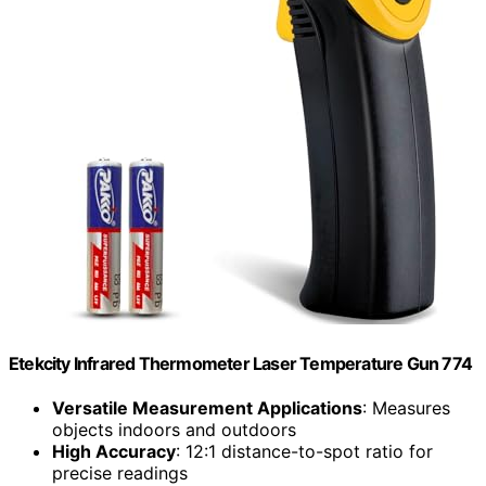
Etekcity Infrared Thermometer Laser Temperature Gun 774
Versatile Measurement Applications
: Measures
objects indoors and outdoors
High Accuracy
: 12:1 distance-to-spot ratio for
precise readings