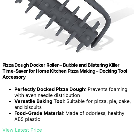
Pizza Dough Docker Roller – Bubble and Blistering Killer
Time-Saver for Home Kitchen Pizza Making – Docking Tool
Accessory
Perfectly Docked Pizza Dough
: Prevents foaming
with even needle distribution
Versatile Baking Tool
: Suitable for pizza, pie, cake,
and biscuits
Food-Grade Material
: Made of odorless, healthy
ABS plastic
View Latest Price