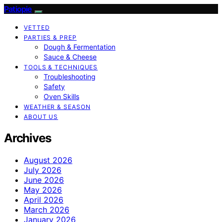
Patiopie
VETTED
PARTIES & PREP
Dough & Fermentation
Sauce & Cheese
TOOLS & TECHNIQUES
Troubleshooting
Safety
Oven Skills
WEATHER & SEASON
ABOUT US
Archives
August 2026
July 2026
June 2026
May 2026
April 2026
March 2026
January 2026