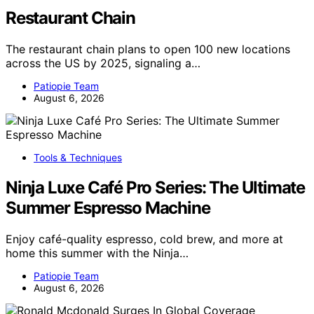
Restaurant Chain
The restaurant chain plans to open 100 new locations
across the US by 2025, signaling a…
Patiopie Team
August 6, 2026
Tools & Techniques
Ninja Luxe Café Pro Series: The Ultimate
Summer Espresso Machine
Enjoy café-quality espresso, cold brew, and more at
home this summer with the Ninja…
Patiopie Team
August 6, 2026