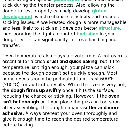
stick during the transfer process. Also, allowing the
dough to rest properly can help develop
gluten
development
, which enhances elasticity and reduces
sticking issues. A well-rested dough is more manageable
and less likely to stick as it develops better
structure
.
Incorporating the right amount of
hydration
in your
dough recipe can significantly improve handling and
transfer.
Oven temperature also plays a pivotal role. A hot oven is
essential for a crisp
crust and quick baking
, but if the
temperature isn’t high enough, your pizza can stick
because the dough doesn’t set quickly enough. Most
home ovens should be preheated to at least 500°F
(260°C) for authentic results. When the oven is very hot,
the
dough firms up swiftly
once it hits the surface,
reducing the chance of sticking. However, if the
oven
isn’t hot enough
or if you place the pizza in too soon
after assembling, the dough remains
softer and more
adhesive
. Always preheat your oven thoroughly and
give it enough time to reach the desired temperature
before baking.