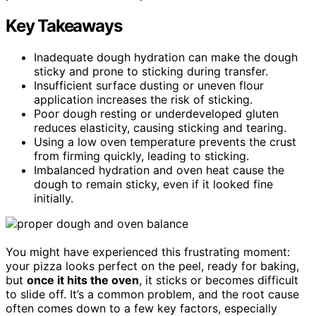
Key Takeaways
Inadequate dough hydration can make the dough
sticky and prone to sticking during transfer.
Insufficient surface dusting or uneven flour
application increases the risk of sticking.
Poor dough resting or underdeveloped gluten
reduces elasticity, causing sticking and tearing.
Using a low oven temperature prevents the crust
from firming quickly, leading to sticking.
Imbalanced hydration and oven heat cause the
dough to remain sticky, even if it looked fine
initially.
You might have experienced this frustrating moment:
your pizza looks perfect on the peel, ready for baking,
but
once it hits the oven
, it sticks or becomes difficult
to slide off. It’s a common problem, and the root cause
often comes down to a few key factors, especially