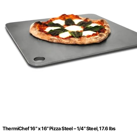
ThermiChef 16" x 16" Pizza Steel – 1/4" Steel, 17.6 lbs