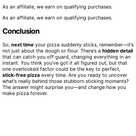
As an affiliate, we earn on qualifying purchases.
As an affiliate, we earn on qualifying purchases.
Conclusion
So,
next time
your pizza suddenly sticks, remember—it’s
not just about the dough or flour. There’s a
hidden detail
that can catch you off guard, changing everything in an
instant. You think you’ve got it all figured out, but that
one overlooked factor could be the key to perfect,
stick-free pizza
every time. Are you ready to uncover
what’s really behind those stubborn sticking moments?
The answer might surprise you—and change how you
make pizza forever.