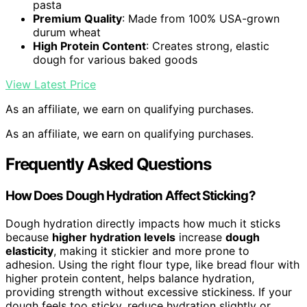
pasta
Premium Quality
: Made from 100% USA-grown
durum wheat
High Protein Content
: Creates strong, elastic
dough for various baked goods
View Latest Price
As an affiliate, we earn on qualifying purchases.
As an affiliate, we earn on qualifying purchases.
Frequently Asked Questions
How Does Dough Hydration Affect Sticking?
Dough hydration directly impacts how much it sticks
because
higher hydration levels
increase
dough
elasticity
, making it stickier and more prone to
adhesion. Using the right flour type, like bread flour with
higher protein content, helps balance hydration,
providing strength without excessive stickiness. If your
dough feels too sticky, reduce hydration slightly or