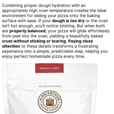
Combining proper dough hydration with an
appropriately high oven temperature creates the ideal
environment for sliding your pizza onto the baking
surface with ease. If your
dough is too dry
or the oven
isn’t hot enough, you’ll notice sticking. But when both
are
properly balanced
, your pizza will glide effortlessly
from peel into the oven, yielding a beautifully baked
crust without sticking or tearing
.
Paying close
attention
to these details transforms a frustrating
experience into a simple, predictable step, helping you
enjoy perfect homemade pizza every time.