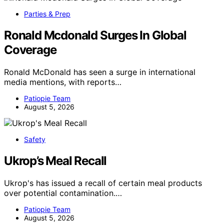
Parties & Prep
Ronald Mcdonald Surges In Global
Coverage
Ronald McDonald has seen a surge in international
media mentions, with reports…
Patiopie Team
August 5, 2026
Safety
Ukrop’s Meal Recall
Ukrop's has issued a recall of certain meal products
over potential contamination.…
Patiopie Team
August 5, 2026