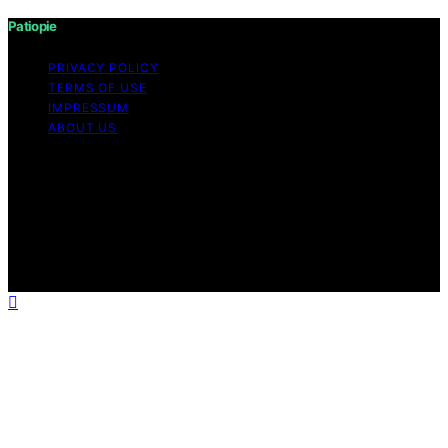
Patiopie
PRIVACY POLICY
TERMS OF USE
IMPRESSUM
ABOUT US
Copyright © 2026 Patiopie Content on Patiopie is
created and published using artificial intelligence (AI) for
general informational and educational purposes. Affiliate
disclaimer As an affiliate, we may earn a commission
from qualifying purchases. We get commissions for
purchases made through links on this website from
Amazon and other third parties.