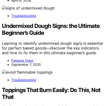
April 9, 2026
Troubleshooting
Undermixed Dough Signs: the Ultimate
Beginner’s Guide
Learning to identify undermixed dough signs is essential
for perfect baked goods—discover the key indicators
and how to fix them in this ultimate beginner’s guide.
Patiopie Team
September 7, 2025
Troubleshooting
Toppings That Burn Easily: Do This, Not
That