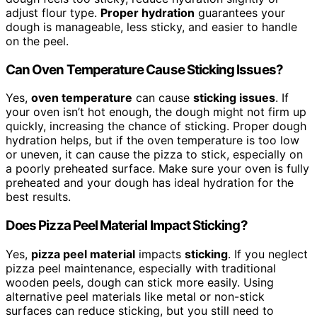
adjust flour type.
Proper hydration
guarantees your
dough is manageable, less sticky, and easier to handle
on the peel.
Can Oven Temperature Cause Sticking Issues?
Yes,
oven temperature
can cause
sticking issues
. If
your oven isn’t hot enough, the dough might not firm up
quickly, increasing the chance of sticking. Proper dough
hydration helps, but if the oven temperature is too low
or uneven, it can cause the pizza to stick, especially on
a poorly preheated surface. Make sure your oven is fully
preheated and your dough has ideal hydration for the
best results.
Does Pizza Peel Material Impact Sticking?
Yes,
pizza peel material
impacts
sticking
. If you neglect
pizza peel maintenance, especially with traditional
wooden peels, dough can stick more easily. Using
alternative peel materials like metal or non-stick
surfaces can reduce sticking, but you still need to