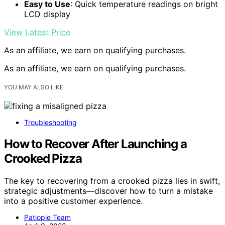
Easy to Use
: Quick temperature readings on bright
LCD display
View Latest Price
As an affiliate, we earn on qualifying purchases.
As an affiliate, we earn on qualifying purchases.
YOU MAY ALSO LIKE
Troubleshooting
How to Recover After Launching a
Crooked Pizza
The key to recovering from a crooked pizza lies in swift,
strategic adjustments—discover how to turn a mistake
into a positive customer experience.
Patiopie Team