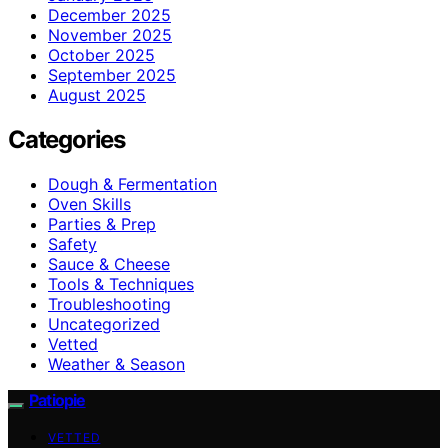
December 2025
November 2025
October 2025
September 2025
August 2025
Categories
Dough & Fermentation
Oven Skills
Parties & Prep
Safety
Sauce & Cheese
Tools & Techniques
Troubleshooting
Uncategorized
Vetted
Weather & Season
Patiopie
VETTED