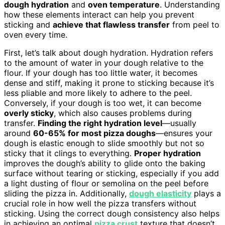
dough hydration
and
oven temperature
. Understanding
how these elements interact can help you prevent
sticking and
achieve that flawless transfer
from peel to
oven every time.
First, let’s talk about dough hydration. Hydration refers
to the amount of water in your dough relative to the
flour. If your dough has too little water, it becomes
dense and stiff, making it prone to sticking because it’s
less pliable and more likely to adhere to the peel.
Conversely, if your dough is too wet, it can become
overly sticky
, which also causes problems during
transfer.
Finding the right hydration level
—usually
around
60-65% for most pizza doughs
—ensures your
dough is elastic enough to slide smoothly but not so
sticky that it clings to everything.
Proper hydration
improves the dough’s ability to glide onto the baking
surface without tearing or sticking, especially if you add
a light dusting of flour or semolina on the peel before
sliding the pizza in. Additionally,
dough elasticity
plays a
crucial role in how well the pizza transfers without
sticking. Using the correct dough consistency also helps
in achieving an optimal
pizza crust
texture that doesn’t