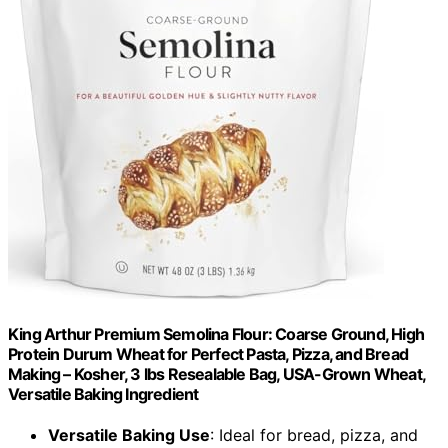
King Arthur Premium Semolina Flour: Coarse Ground, High
Protein Durum Wheat for Perfect Pasta, Pizza, and Bread
Making – Kosher, 3 lbs Resealable Bag, USA-Grown Wheat,
Versatile Baking Ingredient
Versatile Baking Use
: Ideal for bread, pizza, and