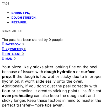
TAGS
,
BAKING TIPS
,
DOUGH STRETCH
PIZZA PEEL
SHARE ARTICLE
The post has been shared by
0
people.
0
FACEBOOK
0
X (TWITTER)
0
PINTEREST
0
MAIL
Your pizza likely sticks after looking fine on the peel
because of issues with
dough hydration
or
surface
prep
. If the dough is too wet or sticky due to improper
hydration, it won’t slide easily onto the oven.
Additionally, if you don’t dust the peel correctly with
flour or semolina, it creates sticking points. Insufficient
oven preheating
can also keep the dough soft and
sticky longer. Keep these factors in mind to master the
perfect transfer—more tips await.