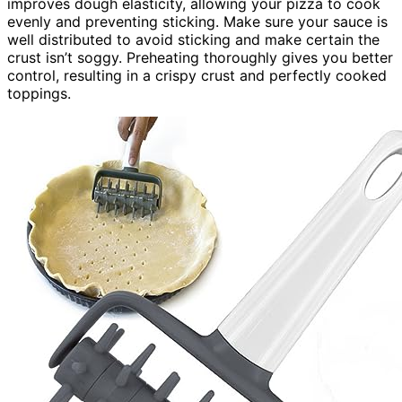
improves dough elasticity, allowing your pizza to cook
evenly and preventing sticking. Make sure your sauce is
well distributed to avoid sticking and make certain the
crust isn’t soggy. Preheating thoroughly gives you better
control, resulting in a crispy crust and perfectly cooked
toppings.