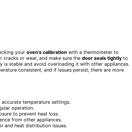
hecking your
oven’s calibration
with a thermometer to
r cracks or wear, and make sure the
door seals tightly
to
y is stable and avoid overloading it with other appliances.
ature consistent, and if issues persist, there are more
e accurate temperature settings.
gular operation.
osure to prevent heat loss.
rence from other appliances.
r and heat distribution issues.