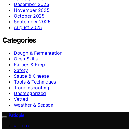
December 2025
November 2025
October 2025
September 2025
August 2025
Categories
Dough & Fermentation
Oven Skills
Parties & Prep
Safety
Sauce & Cheese
Tools & Techniques
Troubleshooting
Uncategorized
Vetted
Weather & Season
Patiopie
VETTED