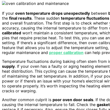
If your
oven temperature drops unexpectedly
between
the
final results
. These sudden
temperature fluctuations
and overall frustration. The first step is to check whether
accuracy, causing the internal temperature to differ from 
calibrated
won’t maintain a consistent temperature, which 
pies that require precise heat. To test this, you can use a
setting. If there’s a significant difference, then oven cal
feature that allows you to adjust the temperature setting, 
regular maintenance and
proper calibration
can help preve
Temperature fluctuations during baking often stem from i
supply
. If your oven has a faulty or aging heating elemen
heat distribution. This cycling can cause the temperature 
of maintaining the set temperature. In addition, if your po
power or if there’s an issue with your home’s electrical w
to operate properly. It’s worth inspecting the heating ele
cracks or warping.
Another common culprit is
poor oven door seals
. If the 
causing the internal temperature to fall. Check the
gasket
replace it if necessary. Also, ensure the door closes full