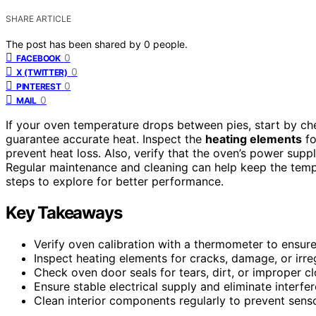
SHARE ARTICLE
The post has been shared by
0
people.
0
FACEBOOK
0
X (TWITTER)
0
PINTEREST
0
MAIL
If your oven temperature drops between pies, start by c
guarantee accurate heat. Inspect the
heating elements
fo
prevent heat loss. Also, verify that the oven’s power suppl
Regular maintenance and cleaning can help keep the temper
steps to explore for better performance.
Key Takeaways
Verify oven calibration with a thermometer to ensur
Inspect heating elements for cracks, damage, or irre
Check oven door seals for tears, dirt, or improper cl
Ensure stable electrical supply and eliminate interfe
Clean interior components regularly to prevent senso