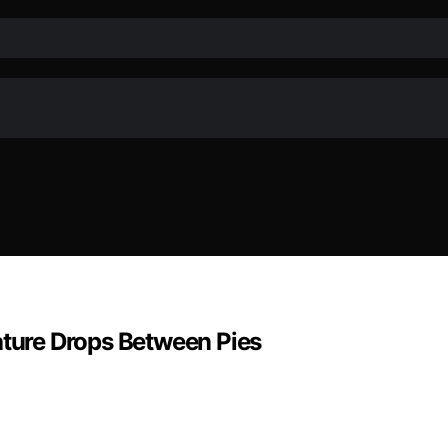
ure Drops Between Pies