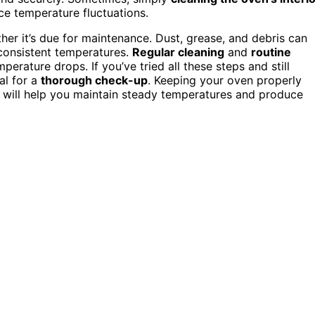
e temperature fluctuations.
her it’s due for maintenance. Dust, grease, and debris can
nconsistent temperatures.
Regular cleaning
and
routine
perature drops. If you’ve tried all these steps and still
al for a
thorough check-up
. Keeping your oven properly
y will help you maintain steady temperatures and produce