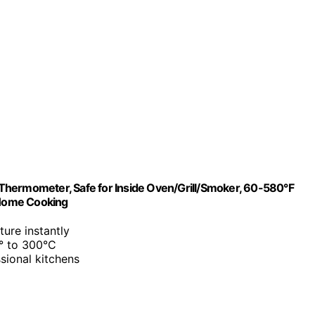
Thermometer, Safe for Inside Oven/Grill/Smoker, 60-580°F
/Home Cooking
ture instantly
0° to 300°C
sional kitchens