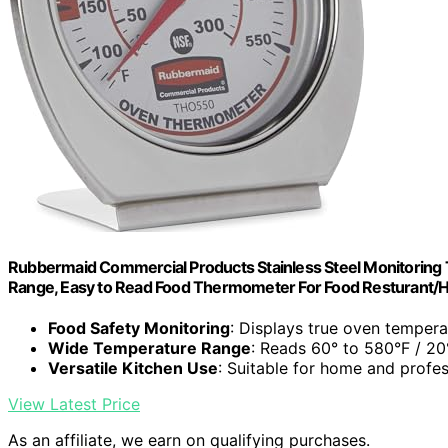
Rubbermaid Commercial Products Stainless Steel Monitoring 
Range, Easy to Read Food Thermometer For Food Resturant
Food Safety Monitoring
: Displays true oven tempera
Wide Temperature Range
: Reads 60° to 580°F / 2
Versatile Kitchen Use
: Suitable for home and profes
View Latest Price
As an affiliate, we earn on qualifying purchases.