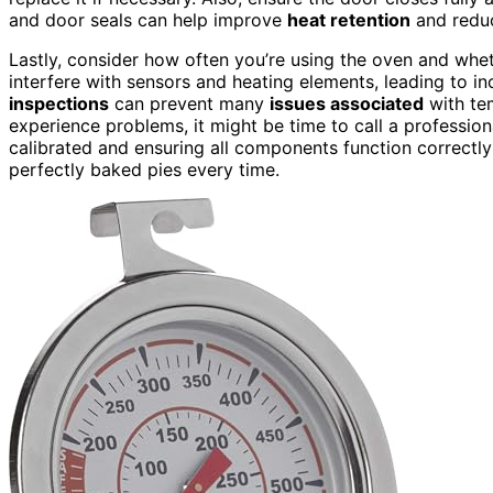
and door seals can help improve
heat retention
and reduc
Lastly, consider how often you’re using the oven and whet
interfere with sensors and heating elements, leading to i
inspections
can prevent many
issues associated
with tem
experience problems, it might be time to call a profession
calibrated and ensuring all components function correctl
perfectly baked pies every time.