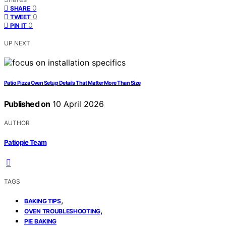
0
SHARE
0
TWEET
0
PIN IT
UP NEXT
Patio Pizza Oven Setup Details That Matter More Than Size
Published on
10 April 2026
AUTHOR
Patiopie Team
TAGS
,
BAKING TIPS
,
OVEN TROUBLESHOOTING
PIE BAKING