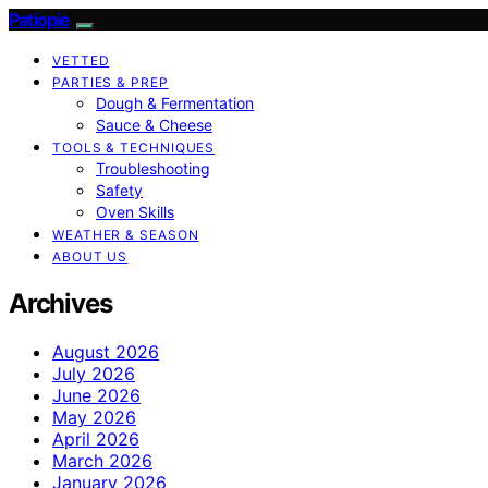
Patiopie
VETTED
PARTIES & PREP
Dough & Fermentation
Sauce & Cheese
TOOLS & TECHNIQUES
Troubleshooting
Safety
Oven Skills
WEATHER & SEASON
ABOUT US
Archives
August 2026
July 2026
June 2026
May 2026
April 2026
March 2026
January 2026