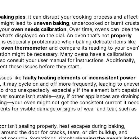
baking pies
, it can disrupt your cooking process and affect
might lead to
uneven baking
, undercooked or burnt crusts
 your
oven needs calibration
. Over time, ovens can lose the
what’s displayed on the dial. An oven that’s not
properly
is especially problematic when baking delicate items like
n
oven thermometer
and compare its reading to your oven’
ibration might be necessary. Many ovens have a calibration
so consult your user manual for instructions. Additionally,
nt these issues before they start.
ssues like
faulty heating elements
or
inconsistent power
t, it may cycle on and off more frequently, leading to uneve
to drop unexpectedly, especially if the element isn’t capabl
wer source isn’t stable—say, if other appliances are drainin
iring—your oven might not get the consistent current it nee
ments for visible damage or signs of wear and tear, such as
door isn’t sealing properly, heat escapes during baking,
around the door for cracks, tears, or dirt buildup, and
y and securely. Sometimes, simply
cleaning the oven’s interi