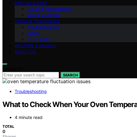
PARTIES & PREP
Dough & Fermentation
Sauce & Cheese
TOOLS & TECHNIQUES
Troubleshooting
Safety
Oven Skills
WEATHER & SEASON
ABOUT US
Search for:
SEARCH
Troubleshooting
What to Check When Your Oven Temperat
4 minute read
TOTAL
0
Shares