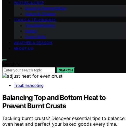
PARTIES & PREP
Dough & Fermentation
Sauce & Cheese
TOOLS & TECHNIQUES
Troubleshooting
Safety
Oven Skills
WEATHER & SEASON
ABOUT US
Search for:
SEARCH
Troubleshooting
Balancing Top and Bottom Heat to
Prevent Burnt Crusts
Tackling burnt crusts? Discover essential tips to balance
oven heat and perfect your baked goods every time.