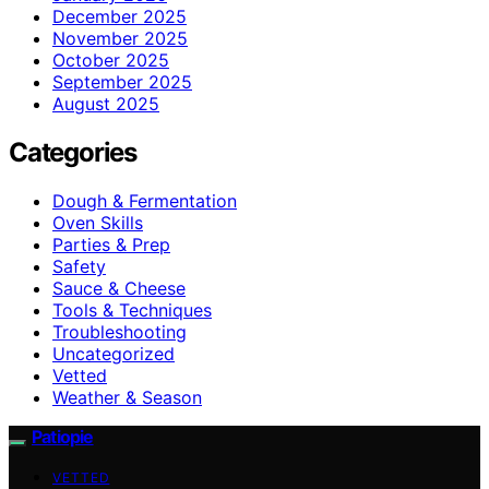
December 2025
November 2025
October 2025
September 2025
August 2025
Categories
Dough & Fermentation
Oven Skills
Parties & Prep
Safety
Sauce & Cheese
Tools & Techniques
Troubleshooting
Uncategorized
Vetted
Weather & Season
Patiopie
VETTED