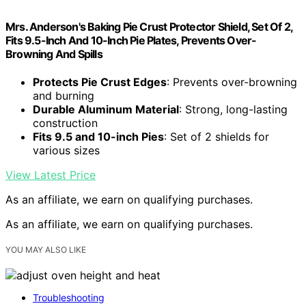
Mrs. Anderson's Baking Pie Crust Protector Shield, Set Of 2,
Fits 9.5-Inch And 10-Inch Pie Plates, Prevents Over-
Browning And Spills
Protects Pie Crust Edges
: Prevents over-browning
and burning
Durable Aluminum Material
: Strong, long-lasting
construction
Fits 9.5 and 10-inch Pies
: Set of 2 shields for
various sizes
View Latest Price
As an affiliate, we earn on qualifying purchases.
As an affiliate, we earn on qualifying purchases.
YOU MAY ALSO LIKE
Troubleshooting