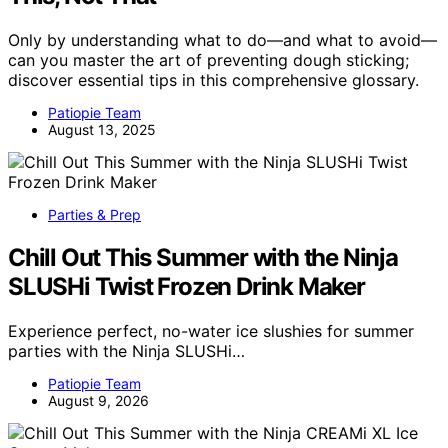
Only by understanding what to do—and what to avoid—
can you master the art of preventing dough sticking;
discover essential tips in this comprehensive glossary.
Patiopie Team
August 13, 2025
Parties & Prep
Chill Out This Summer with the Ninja
SLUSHi Twist Frozen Drink Maker
Experience perfect, no-water ice slushies for summer
parties with the Ninja SLUSHi…
Patiopie Team
August 9, 2026