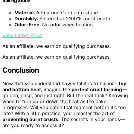
Baking Stone
Material
: All-natural Cordierite stone
Durability
: Sintered at 2100°F for strength
Odor-Free
: No odor when heating
View Latest Price
As an affiliate, we earn on qualifying purchases.
As an affiliate, we earn on qualifying purchases.
Conclusion
Now that you understand how vital it is to balance
top
and bottom heat
, imagine the
perfect crust forming
—
golden, crisp, and just right. But the real trick? Knowing
when to turn up or down the heat as the bake
progresses. Will you catch that moment before it’s too
late? With a little practice, you’ll master the art of
preventing burnt crusts
. The secret’s in your hands—
are you ready to access it?