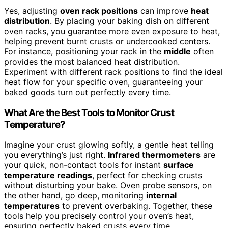
Yes, adjusting
oven rack positions
can improve
heat
distribution
. By placing your baking dish on different
oven racks, you guarantee more even exposure to heat,
helping prevent burnt crusts or undercooked centers.
For instance, positioning your rack in the
middle
often
provides the most balanced heat distribution.
Experiment with different rack positions to find the ideal
heat flow for your specific oven, guaranteeing your
baked goods turn out perfectly every time.
What Are the Best Tools to Monitor Crust
Temperature?
Imagine your crust glowing softly, a gentle heat telling
you everything’s just right.
Infrared thermometers
are
your quick, non-contact tools for instant
surface
temperature readings
, perfect for checking crusts
without disturbing your bake. Oven probe sensors, on
the other hand, go deep, monitoring
internal
temperatures
to prevent overbaking. Together, these
tools help you precisely control your oven’s heat,
ensuring perfectly baked crusts every time.