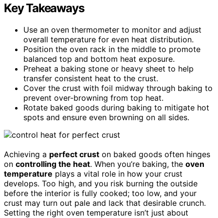
Key Takeaways
Use an oven thermometer to monitor and adjust
overall temperature for even heat distribution.
Position the oven rack in the middle to promote
balanced top and bottom heat exposure.
Preheat a baking stone or heavy sheet to help
transfer consistent heat to the crust.
Cover the crust with foil midway through baking to
prevent over-browning from top heat.
Rotate baked goods during baking to mitigate hot
spots and ensure even browning on all sides.
Achieving a
perfect crust
on baked goods often hinges
on
controlling the heat
. When you’re baking, the
oven
temperature
plays a vital role in how your crust
develops. Too high, and you risk burning the outside
before the interior is fully cooked; too low, and your
crust may turn out pale and lack that desirable crunch.
Setting the right oven temperature isn’t just about