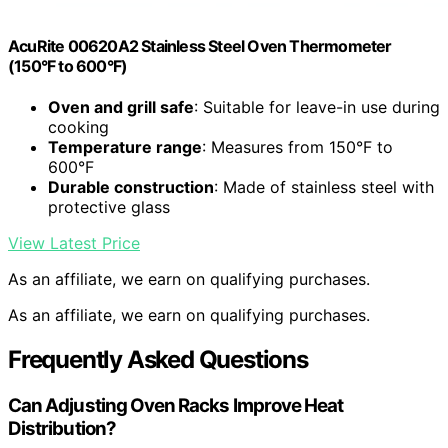
AcuRite 00620A2 Stainless Steel Oven Thermometer
(150°F to 600°F)
Oven and grill safe
: Suitable for leave-in use during
cooking
Temperature range
: Measures from 150°F to
600°F
Durable construction
: Made of stainless steel with
protective glass
View Latest Price
As an affiliate, we earn on qualifying purchases.
As an affiliate, we earn on qualifying purchases.
Frequently Asked Questions
Can Adjusting Oven Racks Improve Heat
Distribution?