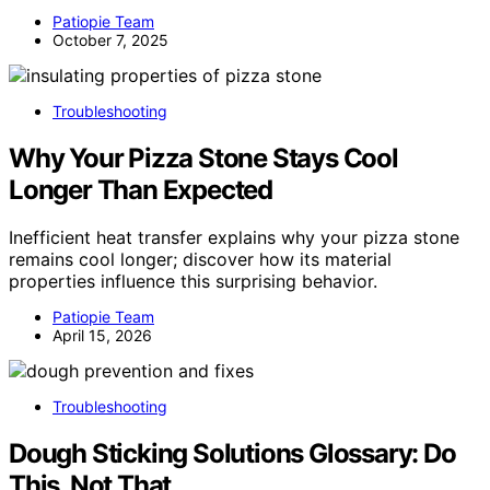
Patiopie Team
October 7, 2025
Troubleshooting
Why Your Pizza Stone Stays Cool
Longer Than Expected
Inefficient heat transfer explains why your pizza stone
remains cool longer; discover how its material
properties influence this surprising behavior.
Patiopie Team
April 15, 2026
Troubleshooting
Dough Sticking Solutions Glossary: Do
This, Not That