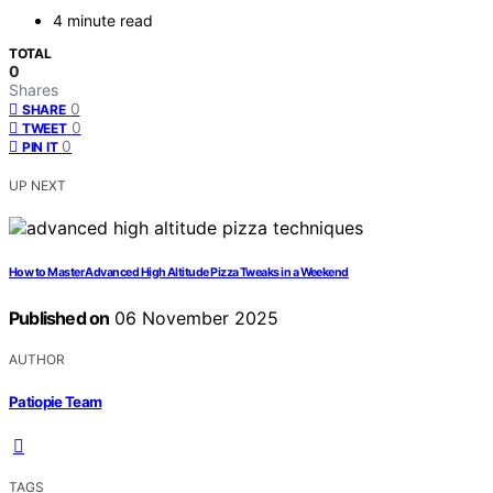
4 minute read
TOTAL
0
Shares
0
SHARE
0
TWEET
0
PIN IT
UP NEXT
How to Master Advanced High Altitude Pizza Tweaks in a Weekend
Published on
06 November 2025
AUTHOR
Patiopie Team
TAGS