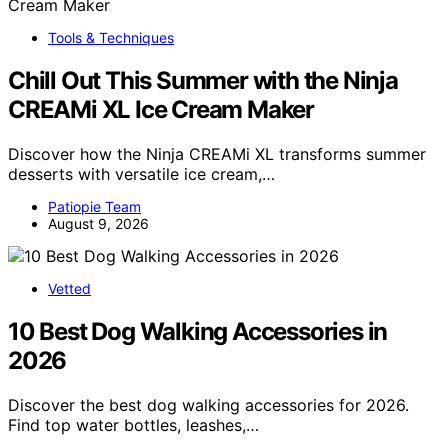
Tools & Techniques
Chill Out This Summer with the Ninja
CREAMi XL Ice Cream Maker
Discover how the Ninja CREAMi XL transforms summer
desserts with versatile ice cream,…
Patiopie Team
August 9, 2026
Vetted
10 Best Dog Walking Accessories in
2026
Discover the best dog walking accessories for 2026.
Find top water bottles, leashes,…