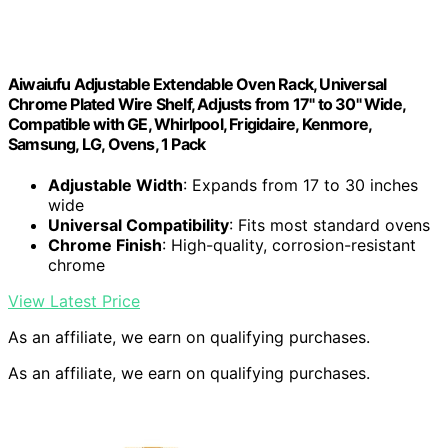
Aiwaiufu Adjustable Extendable Oven Rack, Universal
Chrome Plated Wire Shelf, Adjusts from 17" to 30" Wide,
Compatible with GE, Whirlpool, Frigidaire, Kenmore,
Samsung, LG, Ovens, 1 Pack
Adjustable Width
: Expands from 17 to 30 inches
wide
Universal Compatibility
: Fits most standard ovens
Chrome Finish
: High-quality, corrosion-resistant
chrome
View Latest Price
As an affiliate, we earn on qualifying purchases.
As an affiliate, we earn on qualifying purchases.