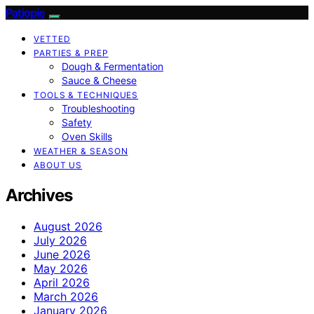
Patiopie
VETTED
PARTIES & PREP
Dough & Fermentation
Sauce & Cheese
TOOLS & TECHNIQUES
Troubleshooting
Safety
Oven Skills
WEATHER & SEASON
ABOUT US
Archives
August 2026
July 2026
June 2026
May 2026
April 2026
March 2026
January 2026