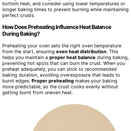
bottom heat, and consider using lower temperatures or
longer baking times to prevent burning while maintaining
perfect crusts.
How Does Preheating Influence Heat Balance
During Baking?
Preheating your oven sets the right oven temperature
from the start, ensuring
even heat distribution
. This
helps you maintain a
proper heat balance
during baking,
preventing hot spots that can burn the crust. When you
preheat adequately, you can stick to recommended
baking duration, avoiding overexposure that leads to
burnt edges.
Proper preheating
makes your baking
more predictable, so the crust cooks evenly without
getting burnt from uneven heat.