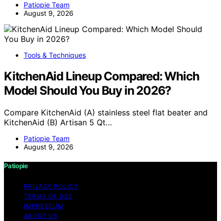
Patiopie Team
August 9, 2026
Tools & Techniques
KitchenAid Lineup Compared: Which
Model Should You Buy in 2026?
Compare KitchenAid (A) stainless steel flat beater and
KitchenAid (B) Artisan 5 Qt…
Patiopie Team
August 9, 2026
Patiopie
PRIVACY POLICY
TERMS OF USE
IMPRESSUM
ABOUT US