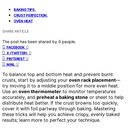
,
BAKING TIPS
,
CRUST PERFECTION
OVEN HEAT
SHARE ARTICLE
The post has been shared by
0
people.
0
FACEBOOK
0
X (TWITTER)
0
PINTEREST
0
MAIL
To balance top and bottom heat and prevent burnt
crusts, start by adjusting your
oven rack placement
—
try moving it to a middle position for more even heat.
Use an
oven thermometer
to monitor temperatures
accurately, and
preheat a baking stone
or sheet to help
distribute heat better. If the crust browns too quickly,
cover it with foil partway through baking. Mastering
these tricks will help you achieve crispy, evenly baked
results; learn more to perfect your technique.