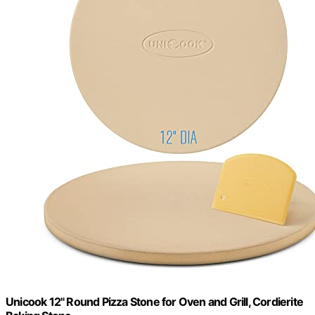
Unicook 12" Round Pizza Stone for Oven and Grill, Cordierite