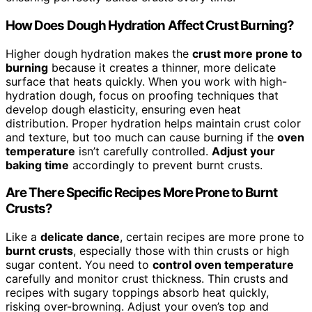
How Does Dough Hydration Affect Crust Burning?
Higher dough hydration makes the
crust more prone to
burning
because it creates a thinner, more delicate
surface that heats quickly. When you work with high-
hydration dough, focus on proofing techniques that
develop dough elasticity, ensuring even heat
distribution. Proper hydration helps maintain crust color
and texture, but too much can cause burning if the
oven
temperature
isn’t carefully controlled.
Adjust your
baking time
accordingly to prevent burnt crusts.
Are There Specific Recipes More Prone to Burnt
Crusts?
Like a
delicate dance
, certain recipes are more prone to
burnt crusts
, especially those with thin crusts or high
sugar content. You need to
control oven temperature
carefully and monitor crust thickness. Thin crusts and
recipes with sugary toppings absorb heat quickly,
risking over-browning. Adjust your oven’s top and