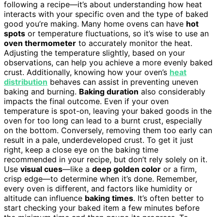
following a recipe—it’s about understanding how heat
interacts with your specific oven and the type of baked
good you’re making. Many home ovens can have
hot
spots
or temperature fluctuations, so it’s wise to use an
oven thermometer
to accurately monitor the heat.
Adjusting the temperature slightly, based on your
observations, can help you achieve a more evenly baked
crust. Additionally, knowing how your oven’s
heat
distribution
behaves can assist in preventing uneven
baking and burning.
Baking duration
also considerably
impacts the final outcome. Even if your oven
temperature is spot-on, leaving your baked goods in the
oven for too long can lead to a burnt crust, especially
on the bottom. Conversely, removing them too early can
result in a pale, underdeveloped crust. To get it just
right, keep a close eye on the baking time
recommended in your recipe, but don’t rely solely on it.
Use
visual cues
—like a
deep golden color
or a firm,
crisp edge—to determine when it’s done. Remember,
every oven is different, and factors like humidity or
altitude can influence
baking times
. It’s often better to
start checking your baked item a few minutes before