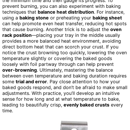
the minimum time and then gauge its progress. To
prevent burning, you can also experiment with baking
techniques that
balance heat distribution
. For instance,
using a
baking stone
or preheating your
baking sheet
can help promote even heat transfer, reducing hot spots
that cause burning. Another trick is to adjust the
oven
rack position
—placing your tray in the middle usually
provides a more balanced heat environment, avoiding
direct bottom heat that can scorch your crust. If you
notice the crust browning too quickly, lowering the oven
temperature slightly or covering the baked goods
loosely with foil partway through can help prevent
over-browning
. Ultimately, mastering the balance
between oven temperature and baking duration requires
some
trial and error
. Pay close attention to how your
baked goods respond, and don’t be afraid to make small
adjustments. With practice, you’ll develop an intuitive
sense for how long and at what temperature to bake,
leading to beautifully crisp,
evenly baked crusts
every
time.