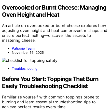
Overcooked or Burnt Cheese: Managing
Oven Height and Heat
An article on overcooked or burnt cheese explores how
adjusting oven height and heat can prevent mishaps and
ensure perfect melting—discover the secrets to
mastering cheese.
Patiopie Team
November 16, 2025
Troubleshooting
Before You Start: Toppings That Burn
Easily Troubleshooting Checklist
Familiarize yourself with common toppings prone to
burning and learn essential troubleshooting tips to
achieve perfect results every time.