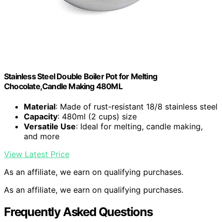
Stainless Steel Double Boiler Pot for Melting
Chocolate,Candle Making 480ML
Material
: Made of rust-resistant 18/8 stainless steel
Capacity
: 480ml (2 cups) size
Versatile Use
: Ideal for melting, candle making,
and more
View Latest Price
As an affiliate, we earn on qualifying purchases.
As an affiliate, we earn on qualifying purchases.
Frequently Asked Questions