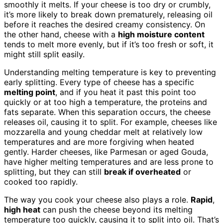
smoothly it melts. If your cheese is too dry or crumbly,
it’s more likely to break down prematurely, releasing oil
before it reaches the desired creamy consistency. On
the other hand, cheese with a
high moisture content
tends to melt more evenly, but if it’s too fresh or soft, it
might still split easily.
Understanding melting temperature is key to preventing
early splitting. Every type of cheese has a specific
melting point
, and if you heat it past this point too
quickly or at too high a temperature, the proteins and
fats separate. When this separation occurs, the cheese
releases oil, causing it to split. For example, cheeses like
mozzarella and young cheddar melt at relatively low
temperatures and are more forgiving when heated
gently. Harder cheeses, like Parmesan or aged Gouda,
have higher melting temperatures and are less prone to
splitting, but they can still
break if overheated
or
cooked too rapidly.
The way you cook your cheese also plays a role.
Rapid
,
high heat
can push the cheese beyond its melting
temperature too quickly, causing it to split into oil. That’s