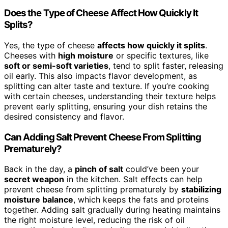
Does the Type of Cheese Affect How Quickly It
Splits?
Yes, the type of cheese
affects how quickly it splits
.
Cheeses with
high moisture
or specific textures, like
soft or semi-soft varieties
, tend to split faster, releasing
oil early. This also impacts flavor development, as
splitting can alter taste and texture. If you’re cooking
with certain cheeses, understanding their texture helps
prevent early splitting, ensuring your dish retains the
desired consistency and flavor.
Can Adding Salt Prevent Cheese From Splitting
Prematurely?
Back in the day, a
pinch of salt
could’ve been your
secret weapon
in the kitchen. Salt effects can help
prevent cheese from splitting prematurely by
stabilizing
moisture balance
, which keeps the fats and proteins
together. Adding salt gradually during heating maintains
the right moisture level, reducing the risk of oil