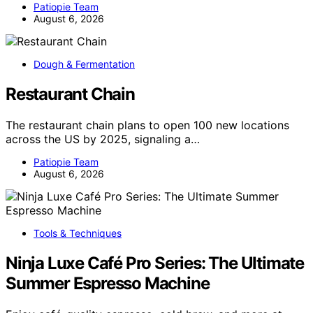
Patiopie Team
August 6, 2026
Dough & Fermentation
Restaurant Chain
The restaurant chain plans to open 100 new locations
across the US by 2025, signaling a…
Patiopie Team
August 6, 2026
Tools & Techniques
Ninja Luxe Café Pro Series: The Ultimate
Summer Espresso Machine