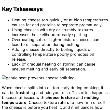
Key Takeaways
Heating cheese too quickly or at high temperatures
causes fat and proteins to separate prematurely.
Using cheeses with dry or crumbly textures
increases the likelihood of early splitting.
Overheating soft or high-moisture cheeses can
lead to oil separation during melting.
Adding cheese directly to boiling liquids or
controlling temperature poorly promotes oil
release.
Lack of gradual heating or stirring can cause
uneven melting and early oil separation.
When cheese splits into oil too early during cooking, it
can be frustrating and ruin your dish. This often happens
because of issues with
cheese texture
and
melting
temperature
. Cheese texture refers to how firm or soft
the cheese is before you heat it, and it influences how