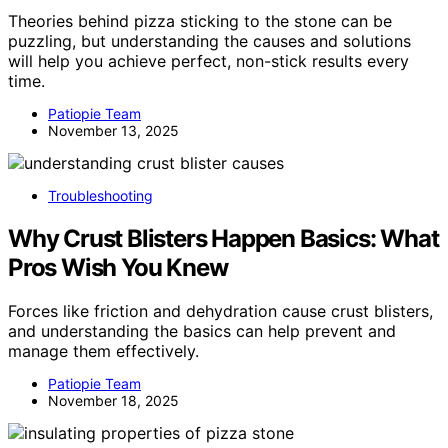
Theories behind pizza sticking to the stone can be
puzzling, but understanding the causes and solutions
will help you achieve perfect, non-stick results every
time.
Patiopie Team
November 13, 2025
Troubleshooting
Why Crust Blisters Happen Basics: What
Pros Wish You Knew
Forces like friction and dehydration cause crust blisters,
and understanding the basics can help prevent and
manage them effectively.
Patiopie Team
November 18, 2025