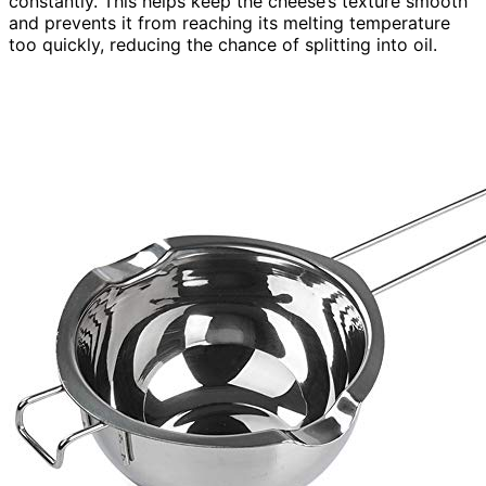
constantly. This helps keep the cheese’s texture smooth
and prevents it from reaching its melting temperature
too quickly, reducing the chance of splitting into oil.