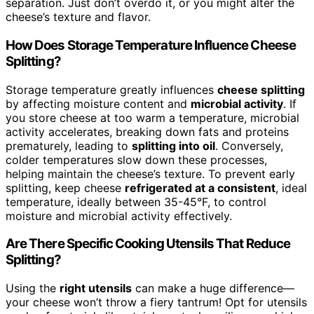
separation. Just don’t overdo it, or you might alter the
cheese’s texture and flavor.
How Does Storage Temperature Influence Cheese
Splitting?
Storage temperature greatly influences
cheese splitting
by affecting moisture content and
microbial activity
. If
you store cheese at too warm a temperature, microbial
activity accelerates, breaking down fats and proteins
prematurely, leading to
splitting into oil
. Conversely,
colder temperatures slow down these processes,
helping maintain the cheese’s texture. To prevent early
splitting, keep cheese
refrigerated at a consistent
, ideal
temperature, ideally between 35-45°F, to control
moisture and microbial activity effectively.
Are There Specific Cooking Utensils That Reduce
Splitting?
Using the
right utensils
can make a huge difference—
your cheese won’t throw a fiery tantrum! Opt for utensils