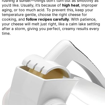
rushing a sunset—things don’t turn out as smoothly as
you’d like. Usually, it’s because of
high heat
, improper
aging, or too much acid. To prevent this, keep your
temperature gentle, choose the right cheese for
cooking, and
follow recipes carefully
. With patience,
your cheese will melt just right, like a calm lake settling
after a storm, giving you perfect, creamy results every
time.