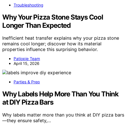
Troubleshooting
Why Your Pizza Stone Stays Cool
Longer Than Expected
Inefficient heat transfer explains why your pizza stone
remains cool longer; discover how its material
properties influence this surprising behavior.
Patiopie Team
April 15, 2026
Parties & Prep
Why Labels Help More Than You Think
at DIY Pizza Bars
Why labels matter more than you think at DIY pizza bars
—they ensure safety,…