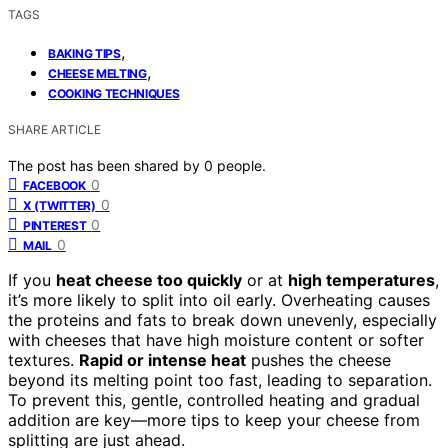
TAGS
,
BAKING TIPS
,
CHEESE MELTING
COOKING TECHNIQUES
SHARE ARTICLE
The post has been shared by
0
people.
0
FACEBOOK
0
X (TWITTER)
0
PINTEREST
0
MAIL
If you
heat cheese too quickly
or at
high temperatures
,
it’s more likely to split into oil early. Overheating causes
the proteins and fats to break down unevenly, especially
with cheeses that have high moisture content or softer
textures.
Rapid or intense heat
pushes the cheese
beyond its melting point too fast, leading to separation.
To prevent this, gentle, controlled heating and gradual
addition are key—more tips to keep your cheese from
splitting are just ahead.