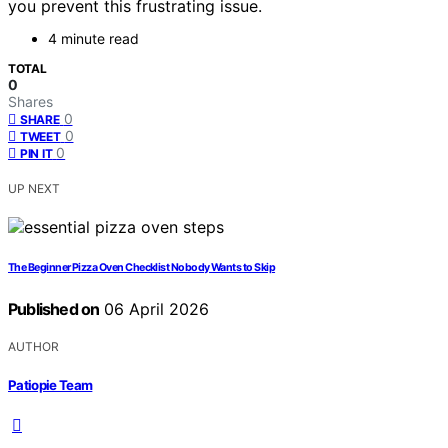
you prevent this frustrating issue.
4 minute read
TOTAL
0
Shares
0
SHARE
0
TWEET
0
PIN IT
UP NEXT
The Beginner Pizza Oven Checklist Nobody Wants to Skip
Published on
06 April 2026
AUTHOR
Patiopie Team