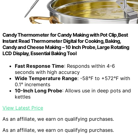
Candy Thermometer for Candy Making with Pot Clip,Best
Instant Read Thermometer Digital for Cooking, Baking,
Candy and Cheese Making – 10 Inch Probe, Large Rotating
LCD Display, Essential Baking Tool
Fast Response Time
: Responds within 4-6
seconds with high accuracy
Wide Temperature Range
: -58°F to +572°F with
0.1° increments
10-Inch Long Probe
: Allows use in deep pots and
kettles
View Latest Price
As an affiliate, we earn on qualifying purchases.
As an affiliate, we earn on qualifying purchases.