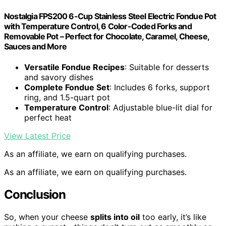
Nostalgia FPS200 6-Cup Stainless Steel Electric Fondue Pot
with Temperature Control, 6 Color-Coded Forks and
Removable Pot – Perfect for Chocolate, Caramel, Cheese,
Sauces and More
Versatile Fondue Recipes
: Suitable for desserts
and savory dishes
Complete Fondue Set
: Includes 6 forks, support
ring, and 1.5-quart pot
Temperature Control
: Adjustable blue-lit dial for
perfect heat
View Latest Price
As an affiliate, we earn on qualifying purchases.
As an affiliate, we earn on qualifying purchases.
Conclusion
So, when your cheese
splits into oil
too early, it’s like