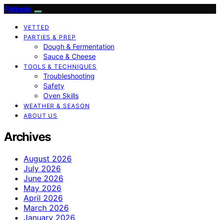
Patiopie
VETTED
PARTIES & PREP
Dough & Fermentation
Sauce & Cheese
TOOLS & TECHNIQUES
Troubleshooting
Safety
Oven Skills
WEATHER & SEASON
ABOUT US
Archives
August 2026
July 2026
June 2026
May 2026
April 2026
March 2026
January 2026