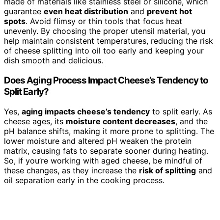
made of materials like stainless steel or silicone, which
guarantee
even heat distribution
and
prevent hot
spots
. Avoid flimsy or thin tools that focus heat
unevenly. By choosing the proper utensil material, you
help maintain consistent temperatures, reducing the risk
of cheese splitting into oil too early and keeping your
dish smooth and delicious.
Does Aging Process Impact Cheese’s Tendency to
Split Early?
Yes,
aging impacts cheese’s tendency
to split early. As
cheese ages, its
moisture content decreases
, and the
pH balance shifts, making it more prone to splitting. The
lower moisture and altered pH weaken the protein
matrix, causing fats to separate sooner during heating.
So, if you’re working with aged cheese, be mindful of
these changes, as they increase the
risk of splitting
and
oil separation early in the cooking process.