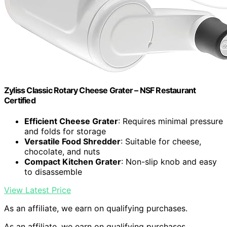
Zyliss Classic Rotary Cheese Grater – NSF Restaurant
Certified
Efficient Cheese Grater
: Requires minimal pressure
and folds for storage
Versatile Food Shredder
: Suitable for cheese,
chocolate, and nuts
Compact Kitchen Grater
: Non-slip knob and easy
to disassemble
View Latest Price
As an affiliate, we earn on qualifying purchases.
As an affiliate, we earn on qualifying purchases.