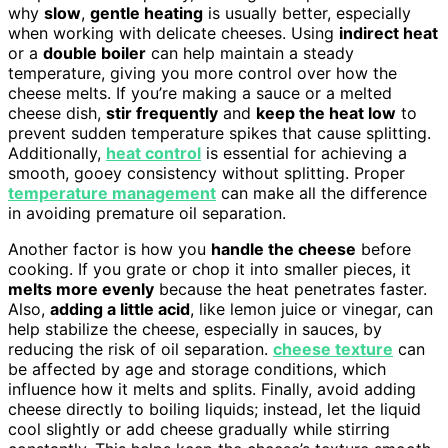
why
slow
,
gentle heating
is usually better, especially
when working with delicate cheeses. Using
indirect heat
or a
double boiler
can help maintain a steady
temperature, giving you more control over how the
cheese melts. If you’re making a sauce or a melted
cheese dish,
stir frequently
and
keep the heat low
to
prevent sudden temperature spikes that cause splitting.
Additionally,
heat control
is essential for achieving a
smooth, gooey consistency without splitting. Proper
temperature management
can make all the difference
in avoiding premature oil separation.
Another factor is how you
handle the cheese
before
cooking. If you grate or chop it into smaller pieces, it
melts more evenly
because the heat penetrates faster.
Also,
adding a little acid
, like lemon juice or vinegar, can
help stabilize the cheese, especially in sauces, by
reducing the risk of oil separation.
cheese texture
can
be affected by age and storage conditions, which
influence how it melts and splits. Finally, avoid adding
cheese directly to boiling liquids; instead, let the liquid
cool slightly or add cheese gradually while stirring