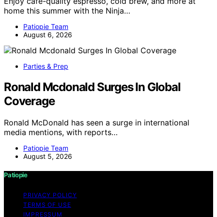
Enjoy café-quality espresso, cold brew, and more at
home this summer with the Ninja…
Patiopie Team
August 6, 2026
Parties & Prep
Ronald Mcdonald Surges In Global
Coverage
Ronald McDonald has seen a surge in international
media mentions, with reports…
Patiopie Team
August 5, 2026
Patiopie
PRIVACY POLICY
TERMS OF USE
IMPRESSUM