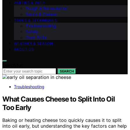
PARTIES & PREP
Dough & Fermentation
Sauce & Cheese
TOOLS & TECHNIQUES
Troubleshooting
Safety
Oven Skills
WEATHER & SEASON
ABOUT US
Search for:
SEARCH
Troubleshooting
What Causes Cheese to Split Into Oil
Too Early
Baking or heating cheese too quickly causes it to split
into oil early, but understanding the key factors can help