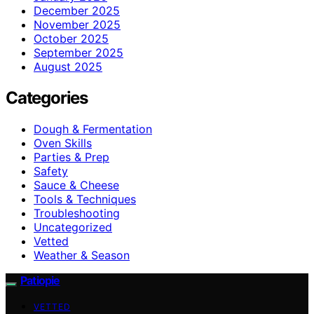
December 2025
November 2025
October 2025
September 2025
August 2025
Categories
Dough & Fermentation
Oven Skills
Parties & Prep
Safety
Sauce & Cheese
Tools & Techniques
Troubleshooting
Uncategorized
Vetted
Weather & Season
Patiopie
VETTED