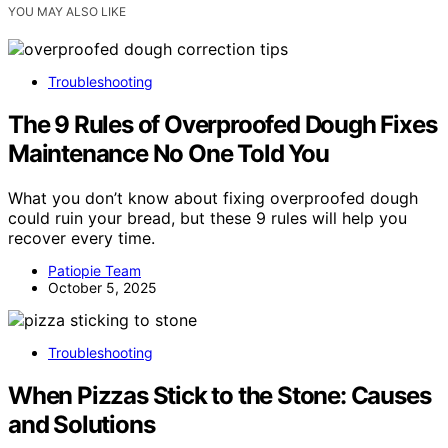
YOU MAY ALSO LIKE
Troubleshooting
The 9 Rules of Overproofed Dough Fixes
Maintenance No One Told You
What you don’t know about fixing overproofed dough
could ruin your bread, but these 9 rules will help you
recover every time.
Patiopie Team
October 5, 2025
Troubleshooting
When Pizzas Stick to the Stone: Causes
and Solutions