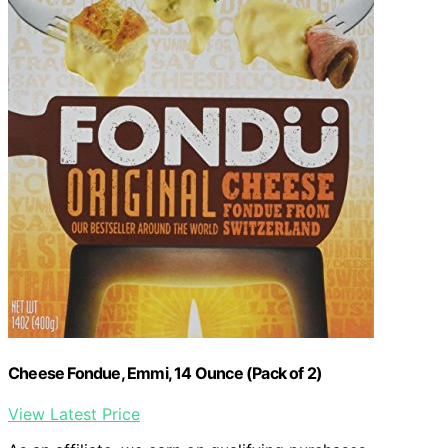
Cheese Fondue, Emmi, 14 Ounce (Pack of 2)
View Latest Price