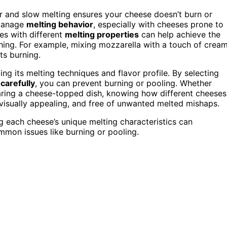
r and slow melting ensures your cheese doesn’t burn or
 manage
melting behavior
, especially with cheeses prone to
ses with different
melting properties
can help achieve the
ching. For example, mixing mozzarella with a touch of crea
ts burning.
ng its melting techniques and flavor profile. By selecting
 carefully
, you can prevent burning or pooling. Whether
aring a cheese-topped dish, knowing how different cheeses
 visually appealing, and free of unwanted melted mishaps.
 each cheese’s unique melting characteristics can
ommon issues like burning or pooling.