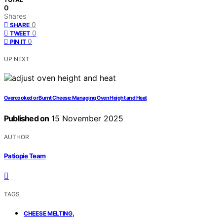
0
Shares
0
SHARE
0
TWEET
0
PIN IT
UP NEXT
Overcooked or Burnt Cheese: Managing Oven Height and Heat
Published on
15 November 2025
AUTHOR
Patiopie Team
TAGS
,
CHEESE MELTING