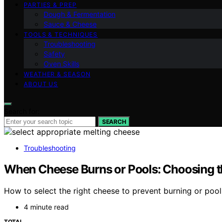
PARTIES & PREP
Dough & Fermentation
Sauce & Cheese
TOOLS & TECHNIQUES
Troubleshooting
Safety
Oven Skills
WEATHER & SEASON
ABOUT US
Search for:
SEARCH
Troubleshooting
When Cheese Burns or Pools: Choosing t
How to select the right cheese to prevent burning or pool
4 minute read
TOTAL