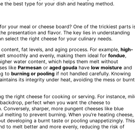
e the best type for your dish and heating method.
r your meal or cheese board? One of the trickiest parts i
he presentation and flavor. The key lies in understanding
an select the right cheese for your culinary needs.
 content, fat levels, and aging process. For example,
high-
lt smoothly and evenly, making them ideal for
fondue
,
higher water content, which helps them melt without
ses like
Parmesan
or
aged gouda
have
low moisture
and
ng to
burning or pooling
if not handled carefully. Knowing
ntains its integrity under heat, avoiding the mess or burnt
ing the right cheese for cooking or serving. For instance, mi
l backdrop, perfect when you want the cheese to
 Conversely, sharper, more pungent cheeses like blue
ul melting to prevent burning. When you’re heating cheese,
hout developing a burnt taste or pooling unappetizingly. This
d to melt better and more evenly, reducing the risk of