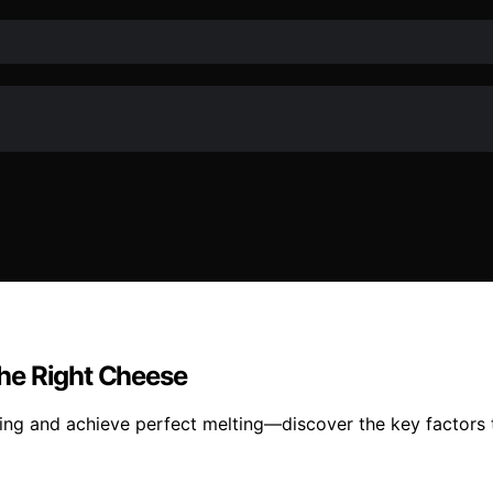
he Right Cheese
ing and achieve perfect melting—discover the key factors th