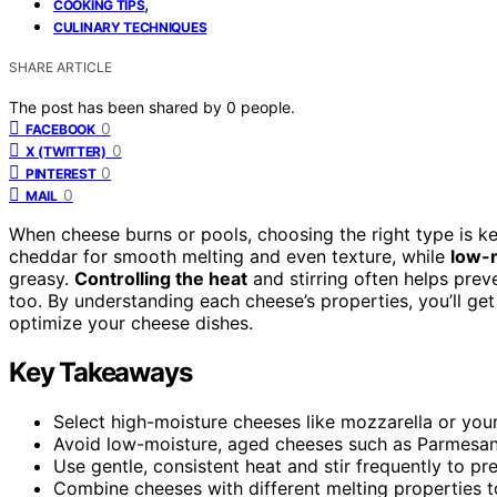
,
COOKING TIPS
CULINARY TECHNIQUES
SHARE ARTICLE
The post has been shared by
0
people.
0
FACEBOOK
0
X (TWITTER)
0
PINTEREST
0
MAIL
When cheese burns or pools, choosing the right type is k
cheddar for smooth melting and even texture, while
low-
greasy.
Controlling the heat
and stirring often helps prev
too. By understanding each cheese’s properties, you’ll ge
optimize your cheese dishes.
Key Takeaways
Select high-moisture cheeses like mozzarella or you
Avoid low-moisture, aged cheeses such as Parmesan
Use gentle, consistent heat and stir frequently to p
Combine cheeses with different melting properties t