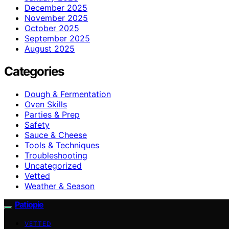
December 2025
November 2025
October 2025
September 2025
August 2025
Categories
Dough & Fermentation
Oven Skills
Parties & Prep
Safety
Sauce & Cheese
Tools & Techniques
Troubleshooting
Uncategorized
Vetted
Weather & Season
Patiopie
VETTED