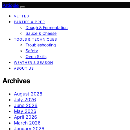
Patiopie
VETTED
PARTIES & PREP
Dough & Fermentation
Sauce & Cheese
TOOLS & TECHNIQUES
Troubleshooting
Safety
Oven Skills
WEATHER & SEASON
ABOUT US
Archives
August 2026
July 2026
June 2026
May 2026
April 2026
March 2026
January 2026