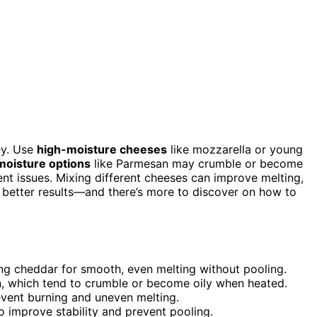
ey. Use
high-moisture cheeses
like mozzarella or young
moisture options
like Parmesan may crumble or become
ent issues. Mixing different cheeses can improve melting,
t better results—and there’s more to discover on how to
ng cheddar for smooth, even melting without pooling.
, which tend to crumble or become oily when heated.
revent burning and uneven melting.
o improve stability and prevent pooling.