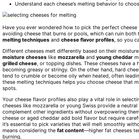
Understand each cheese’s melting behavior to choos
Have you ever wondered how to pick the perfect cheese fo
avoiding cheese that burns or pools, which can ruin both t
melting techniques
and
cheese flavor profiles
, so you c
Different cheeses melt differently based on their moisture
moisture cheeses
like
mozzarella
and
young cheddar
me
grilled cheese
, or topping dishes. These cheeses have a 
becoming greasy or stringy. On the other hand, hard chee
tend to crumble or become oily when heated, often leadi
these melting techniques helps you choose cheese that mai
spots.
Your cheese flavor profiles also play a vital role in select
cheeses like mozzarella or young Swiss provide a neutra
complement other ingredients without overpowering them.
cheese or aged cheddar add bold flavor but require caref
it’s essential to pick varieties that will melt smoothly wit
means considering the
fat content
—higher fat cheeses ten
burning.