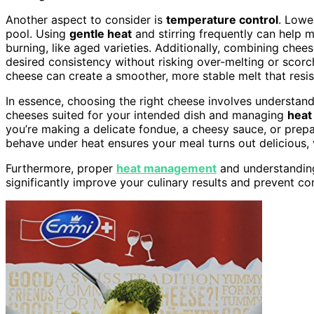
Another aspect to consider is
temperature control
. Lowe
pool. Using
gentle heat
and stirring frequently can help
burning, like aged varieties. Additionally, combining chee
desired consistency without risking over-melting or scor
cheese can create a smoother, more stable melt that resis
In essence, choosing the right cheese involves understandi
cheeses suited for your intended dish and managing
heat
you’re making a delicate fondue, a cheesy sauce, or prep
behave under heat ensures your meal turns out delicious,
Furthermore, proper
heat management
and understanding
significantly improve your culinary results and prevent c