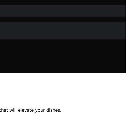
at will elevate your dishes.