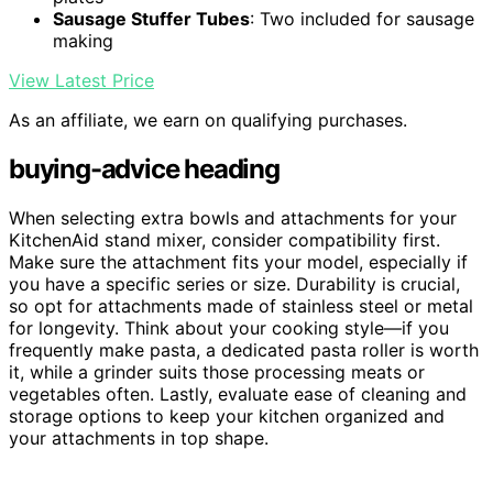
Sausage Stuffer Tubes
: Two included for sausage
making
View Latest Price
As an affiliate, we earn on qualifying purchases.
buying-advice heading
When selecting extra bowls and attachments for your
KitchenAid stand mixer, consider compatibility first.
Make sure the attachment fits your model, especially if
you have a specific series or size. Durability is crucial,
so opt for attachments made of stainless steel or metal
for longevity. Think about your cooking style—if you
frequently make pasta, a dedicated pasta roller is worth
it, while a grinder suits those processing meats or
vegetables often. Lastly, evaluate ease of cleaning and
storage options to keep your kitchen organized and
your attachments in top shape.