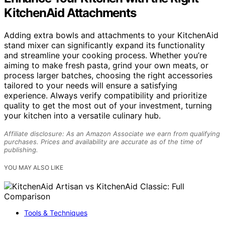
KitchenAid Attachments
Adding extra bowls and attachments to your KitchenAid
stand mixer can significantly expand its functionality
and streamline your cooking process. Whether you’re
aiming to make fresh pasta, grind your own meats, or
process larger batches, choosing the right accessories
tailored to your needs will ensure a satisfying
experience. Always verify compatibility and prioritize
quality to get the most out of your investment, turning
your kitchen into a versatile culinary hub.
Affiliate disclosure: As an Amazon Associate we earn from qualifying
purchases. Prices and availability are accurate as of the time of
publishing.
YOU MAY ALSO LIKE
Tools & Techniques