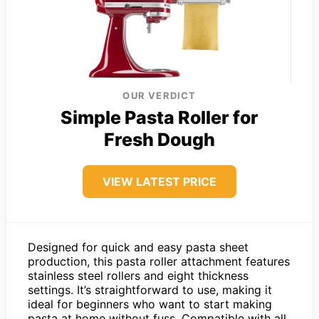
OUR VERDICT
Simple Pasta Roller for
Fresh Dough
VIEW LATEST PRICE
Designed for quick and easy pasta sheet
production, this pasta roller attachment features
stainless steel rollers and eight thickness
settings. It’s straightforward to use, making it
ideal for beginners who want to start making
pasta at home without fuss. Compatible with all