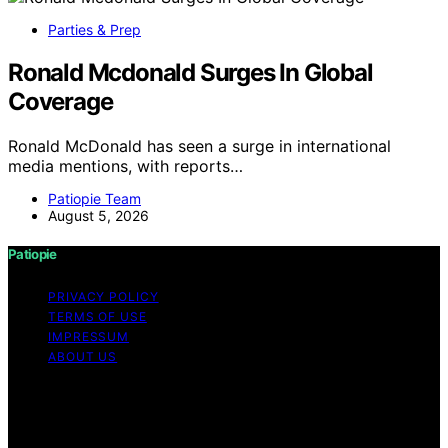
Parties & Prep
Ronald Mcdonald Surges In Global
Coverage
Ronald McDonald has seen a surge in international
media mentions, with reports…
Patiopie Team
August 5, 2026
Patiopie
PRIVACY POLICY
TERMS OF USE
IMPRESSUM
ABOUT US
Copyright © 2026 Patiopie Content on Patiopie is
created and published using artificial intelligence (AI) for
general informational and educational purposes. Affiliate