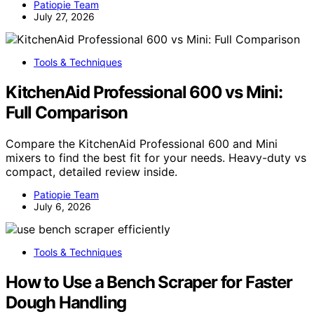
Patiopie Team
July 27, 2026
Tools & Techniques
KitchenAid Professional 600 vs Mini:
Full Comparison
Compare the KitchenAid Professional 600 and Mini
mixers to find the best fit for your needs. Heavy-duty vs
compact, detailed review inside.
Patiopie Team
July 6, 2026
Tools & Techniques
How to Use a Bench Scraper for Faster
Dough Handling