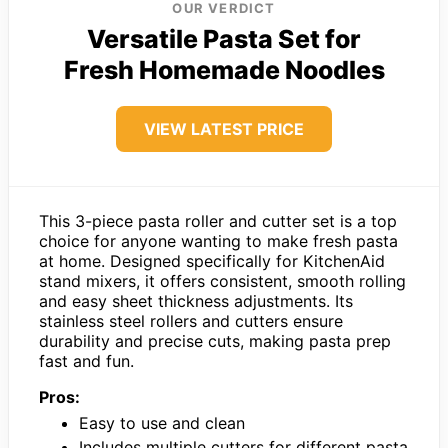
OUR VERDICT
Versatile Pasta Set for
Fresh Homemade Noodles
VIEW LATEST PRICE
This 3-piece pasta roller and cutter set is a top
choice for anyone wanting to make fresh pasta
at home. Designed specifically for KitchenAid
stand mixers, it offers consistent, smooth rolling
and easy sheet thickness adjustments. Its
stainless steel rollers and cutters ensure
durability and precise cuts, making pasta prep
fast and fun.
Pros:
Easy to use and clean
Includes multiple cutters for different pasta