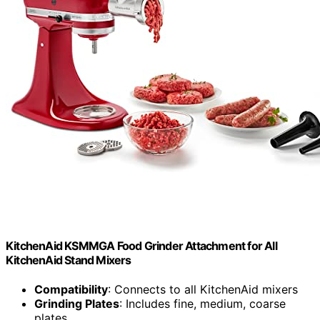
KitchenAid KSMMGA Food Grinder Attachment for All
KitchenAid Stand Mixers
Compatibility
: Connects to all KitchenAid mixers
Grinding Plates
: Includes fine, medium, coarse
plates