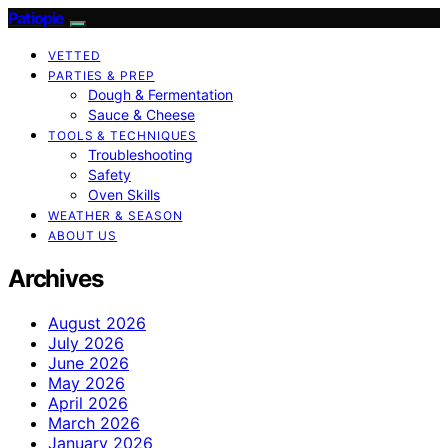
Patiopie
VETTED
PARTIES & PREP
Dough & Fermentation
Sauce & Cheese
TOOLS & TECHNIQUES
Troubleshooting
Safety
Oven Skills
WEATHER & SEASON
ABOUT US
Archives
August 2026
July 2026
June 2026
May 2026
April 2026
March 2026
January 2026