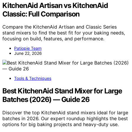
KitchenAid Artisan vs KitchenAid
Classic: Full Comparison
Compare the KitchenAid Artisan and Classic Series
stand mixers to find the best fit for your baking needs,
focusing on build, features, and performance.
Patiopie Team
June 22, 2026
Tools & Techniques
Best KitchenAid Stand Mixer for Large
Batches (2026) — Guide 26
Discover the top KitchenAid stand mixers ideal for large
batches in 2026. Our expert roundup highlights the best
options for big baking projects and heavy-duty use.