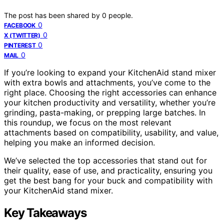
The post has been shared by
0
people.
0
FACEBOOK
0
X (TWITTER)
0
PINTEREST
0
MAIL
If you’re looking to expand your KitchenAid stand mixer
with extra bowls and attachments, you’ve come to the
right place. Choosing the right accessories can enhance
your kitchen productivity and versatility, whether you’re
grinding, pasta-making, or prepping large batches. In
this roundup, we focus on the most relevant
attachments based on compatibility, usability, and value,
helping you make an informed decision.
We’ve selected the top accessories that stand out for
their quality, ease of use, and practicality, ensuring you
get the best bang for your buck and compatibility with
your KitchenAid stand mixer.
Key Takeaways