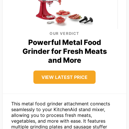
OUR VERDICT
Powerful Metal Food
Grinder for Fresh Meats
and More
VIEW LATEST PRICE
This metal food grinder attachment connects
seamlessly to your KitchenAid stand mixer,
allowing you to process fresh meats,
vegetables, and more with ease. It features
multiple grinding plates and sausage stuffer