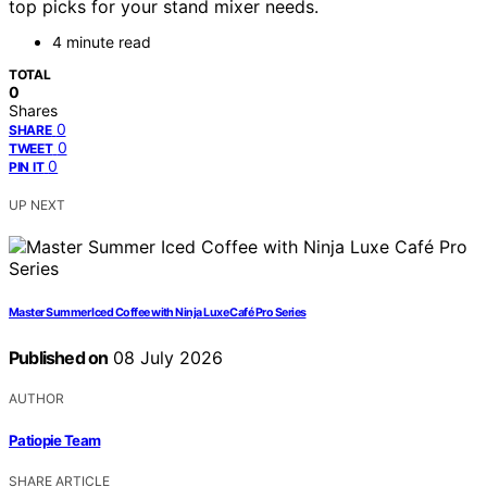
top picks for your stand mixer needs.
4 minute read
TOTAL
0
Shares
0
SHARE
0
TWEET
0
PIN IT
UP NEXT
Master Summer Iced Coffee with Ninja Luxe Café Pro Series
Published on
08 July 2026
AUTHOR
Patiopie Team
SHARE ARTICLE