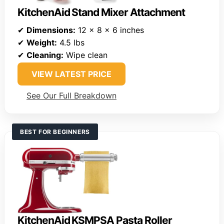
KitchenAid Stand Mixer Attachment
✔
Dimensions:
12 x 8 x 6 inches
✔
Weight:
4.5 lbs
✔
Cleaning:
Wipe clean
VIEW LATEST PRICE
See Our Full Breakdown
BEST FOR BEGINNERS
KitchenAid KSMPSA Pasta Roller