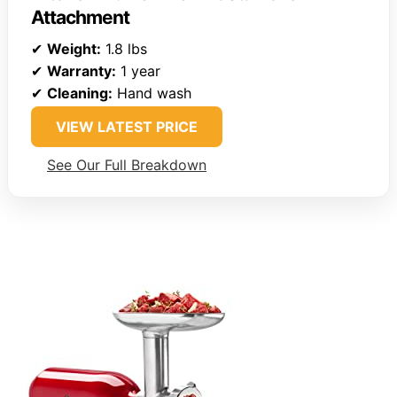
Attachment
✔
Weight:
1.8 lbs
✔
Warranty:
1 year
✔
Cleaning:
Hand wash
VIEW LATEST PRICE
See Our Full Breakdown