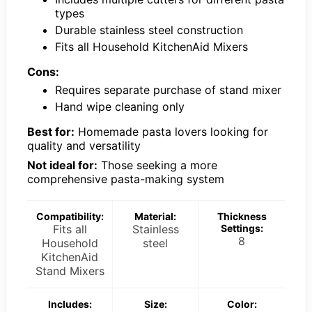
types
Durable stainless steel construction
Fits all Household KitchenAid Mixers
Cons:
Requires separate purchase of stand mixer
Hand wipe cleaning only
Best for:
Homemade pasta lovers looking for
quality and versatility
Not ideal for:
Those seeking a more
comprehensive pasta-making system
Compatibility:
Material:
Thickness
Fits all
Stainless
Settings:
8
Household
steel
KitchenAid
Stand Mixers
Includes:
Size:
Color: