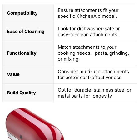
Ensure attachments fit your
Compatibility
specific KitchenAid model.
Look for dishwasher-safe or
Ease of Cleaning
easy-to-clean attachments.
Match attachments to your
Functionality
cooking needs—pasta, grinding,
or mixing.
Consider multi-use attachments
Value
for better cost-effectiveness.
Opt for durable, stainless steel or
Build Quality
metal parts for longevity.