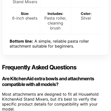
Stand Mixers
Size:
Includes:
Color:
6-inch sheets
Pasta roller,
Silver
cleaning
brush
Bottom line:
A simple, reliable pasta roller
attachment suitable for beginners.
Frequently Asked Questions
Are KitchenAid extra bowls and attachments
compatible with all models?
Most attachments are designed to fit all Household
KitchenAid Stand Mixers, but it’s best to verify the
specific product details for compatibility with your
model.