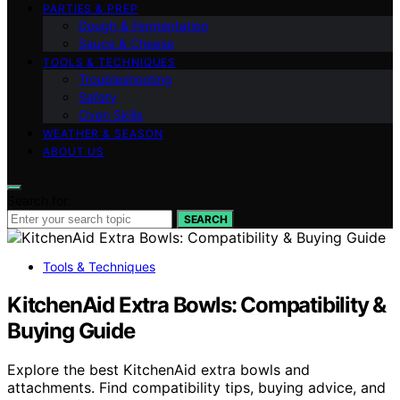
PARTIES & PREP
Dough & Fermentation
Sauce & Cheese
TOOLS & TECHNIQUES
Troubleshooting
Safety
Oven Skills
WEATHER & SEASON
ABOUT US
Search for:
SEARCH
Tools & Techniques
KitchenAid Extra Bowls: Compatibility &
Buying Guide
Explore the best KitchenAid extra bowls and
attachments. Find compatibility tips, buying advice, and