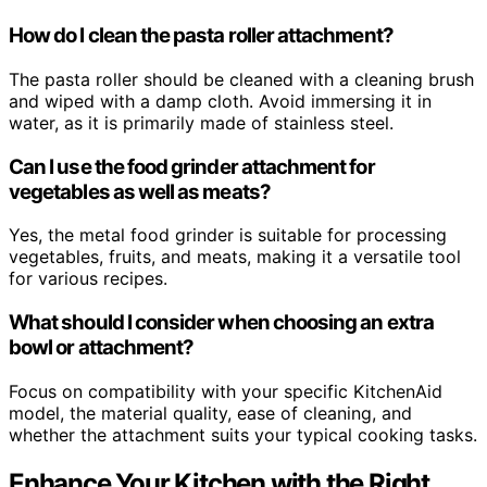
How do I clean the pasta roller attachment?
The pasta roller should be cleaned with a cleaning brush
and wiped with a damp cloth. Avoid immersing it in
water, as it is primarily made of stainless steel.
Can I use the food grinder attachment for
vegetables as well as meats?
Yes, the metal food grinder is suitable for processing
vegetables, fruits, and meats, making it a versatile tool
for various recipes.
What should I consider when choosing an extra
bowl or attachment?
Focus on compatibility with your specific KitchenAid
model, the material quality, ease of cleaning, and
whether the attachment suits your typical cooking tasks.
Enhance Your Kitchen with the Right