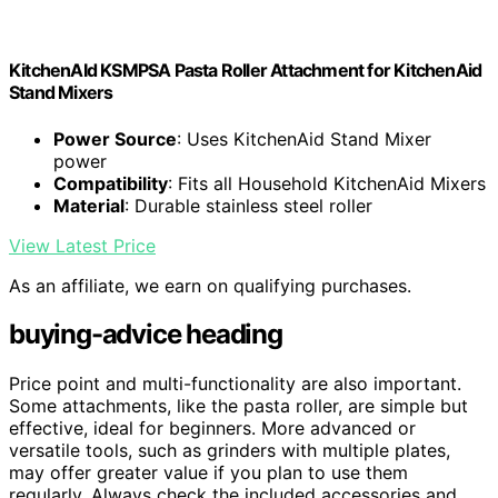
KitchenAId KSMPSA Pasta Roller Attachment for KitchenAid
Stand Mixers
Power Source
: Uses KitchenAid Stand Mixer
power
Compatibility
: Fits all Household KitchenAid Mixers
Material
: Durable stainless steel roller
View Latest Price
As an affiliate, we earn on qualifying purchases.
buying-advice heading
Price point and multi-functionality are also important.
Some attachments, like the pasta roller, are simple but
effective, ideal for beginners. More advanced or
versatile tools, such as grinders with multiple plates,
may offer greater value if you plan to use them
regularly. Always check the included accessories and