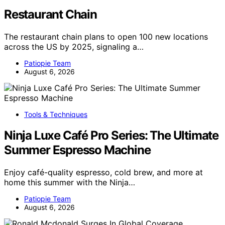
Restaurant Chain
The restaurant chain plans to open 100 new locations
across the US by 2025, signaling a…
Patiopie Team
August 6, 2026
Tools & Techniques
Ninja Luxe Café Pro Series: The Ultimate
Summer Espresso Machine
Enjoy café-quality espresso, cold brew, and more at
home this summer with the Ninja…
Patiopie Team
August 6, 2026