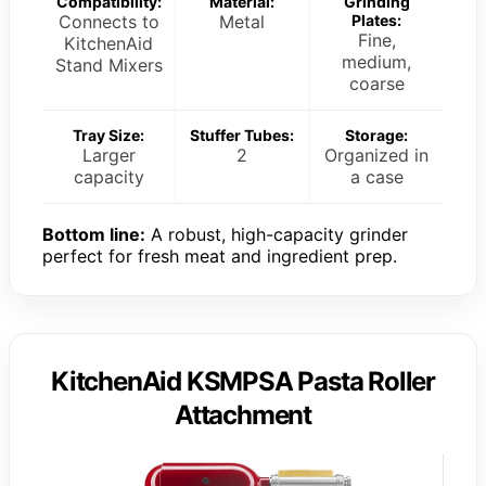
Compatibility:
Material:
Grinding
Connects to
Metal
Plates:
Fine,
KitchenAid
medium,
Stand Mixers
coarse
Tray Size:
Stuffer Tubes:
Storage:
Larger
2
Organized in
capacity
a case
Bottom line:
A robust, high-capacity grinder
perfect for fresh meat and ingredient prep.
KitchenAid KSMPSA Pasta Roller
Attachment