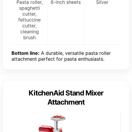
Pasta roller,
6-inch sheets
Silver
spaghetti
cutter,
fettuccine
cutter,
cleaning
brush
Bottom line:
A durable, versatile pasta roller
attachment perfect for pasta enthusiasts.
KitchenAid Stand Mixer
Attachment