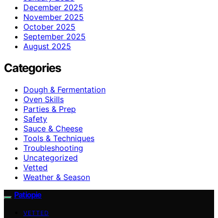
December 2025
November 2025
October 2025
September 2025
August 2025
Categories
Dough & Fermentation
Oven Skills
Parties & Prep
Safety
Sauce & Cheese
Tools & Techniques
Troubleshooting
Uncategorized
Vetted
Weather & Season
Patiopie
VETTED