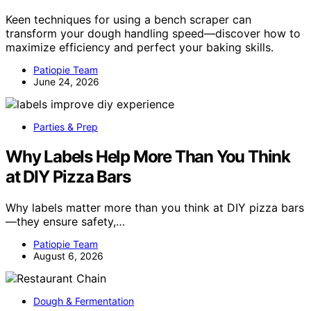
Keen techniques for using a bench scraper can
transform your dough handling speed—discover how to
maximize efficiency and perfect your baking skills.
Patiopie Team
June 24, 2026
Parties & Prep
Why Labels Help More Than You Think
at DIY Pizza Bars
Why labels matter more than you think at DIY pizza bars
—they ensure safety,…
Patiopie Team
August 6, 2026
Dough & Fermentation