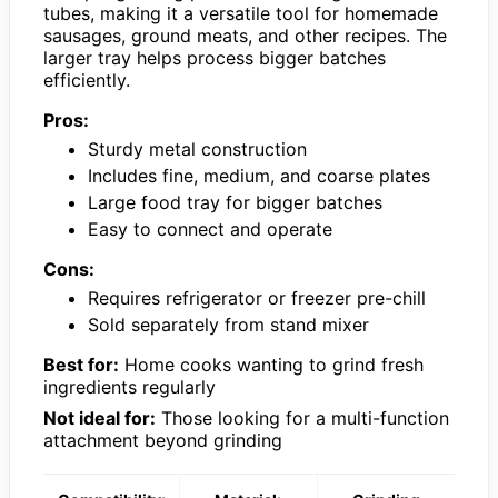
tubes, making it a versatile tool for homemade
sausages, ground meats, and other recipes. The
larger tray helps process bigger batches
efficiently.
Pros:
Sturdy metal construction
Includes fine, medium, and coarse plates
Large food tray for bigger batches
Easy to connect and operate
Cons:
Requires refrigerator or freezer pre-chill
Sold separately from stand mixer
Best for:
Home cooks wanting to grind fresh
ingredients regularly
Not ideal for:
Those looking for a multi-function
attachment beyond grinding