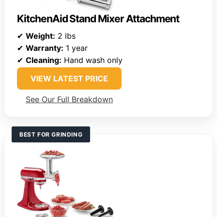
KitchenAid Stand Mixer Attachment
✔
Weight:
2 lbs
✔
Warranty:
1 year
✔
Cleaning:
Hand wash only
VIEW LATEST PRICE
See Our Full Breakdown
BEST FOR GRINDING