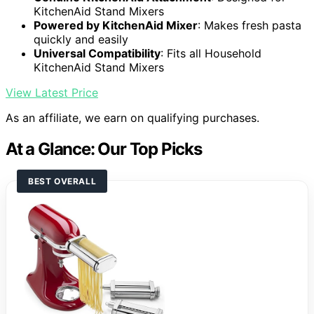
KitchenAid Stand Mixers
Powered by KitchenAid Mixer
: Makes fresh pasta
quickly and easily
Universal Compatibility
: Fits all Household
KitchenAid Stand Mixers
View Latest Price
As an affiliate, we earn on qualifying purchases.
At a Glance: Our Top Picks
BEST OVERALL