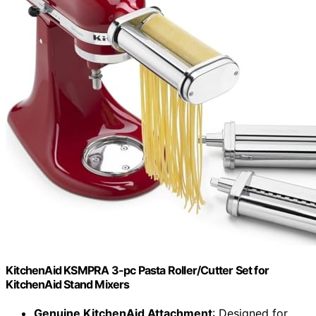
KitchenAid KSMPRA 3-pc Pasta Roller/Cutter Set for
KitchenAid Stand Mixers
Genuine KitchenAid Attachment
: Designed for