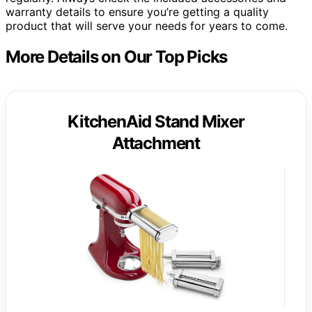
warranty details to ensure you’re getting a quality
product that will serve your needs for years to come.
More Details on Our Top Picks
KitchenAid Stand Mixer
Attachment