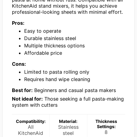
KitchenAid stand mixers, it helps you achieve
professional-looking sheets with minimal effort.
Pros:
Easy to operate
Durable stainless steel
Multiple thickness options
Affordable price
Cons:
Limited to pasta rolling only
Requires hand wipe cleaning
Best for:
Beginners and casual pasta makers
Not ideal for:
Those seeking a full pasta-making
system with cutters
Compatibility:
Material:
Thickness
All
Stainless
Settings:
8
KitchenAid
steel