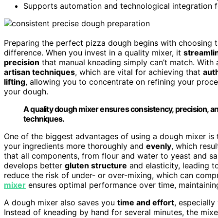
Supports automation and technological integration fo
Preparing the perfect pizza dough begins with choosing 
difference. When you invest in a quality mixer, it
streamli
precision
that manual kneading simply can’t match. With 
artisan techniques
, which are vital for achieving that
aut
lifting
, allowing you to concentrate on refining your proc
your dough.
A quality dough mixer ensures consistency, precision, an
techniques.
One of the biggest advantages of using a dough mixer is
your ingredients more thoroughly and
evenly
, which resu
that all components, from flour and water to yeast and sa
develops better
gluten structure
and elasticity, leading t
reduce the risk of under- or over-mixing, which can compr
mixer
ensures optimal performance over time, maintaini
A dough mixer also saves you
time and effort
, especiall
Instead of kneading by hand for several minutes, the mixer