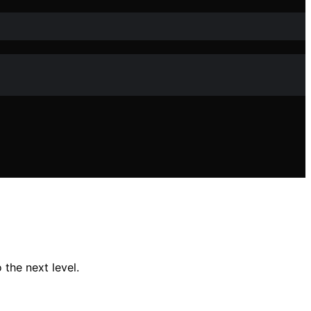
the next level.