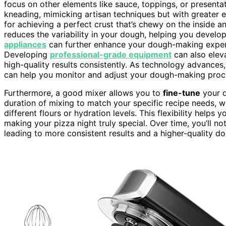
focus on other elements like sauce, toppings, or presenta
kneading, mimicking artisan techniques but with greater eff
for achieving a perfect crust that’s chewy on the inside a
reduces the variability in your dough, helping you develop
appliances
can further enhance your dough-making experi
Developing
professional-grade equipment
can also eleva
high-quality results consistently. As technology advances
can help you monitor and adjust your dough-making proces
Furthermore, a good mixer allows you to
fine-tune
your d
duration of mixing to match your specific recipe needs, wh
different flours or hydration levels. This flexibility helps 
making your pizza night truly special. Over time, you’ll n
leading to more consistent results and a higher-quality d