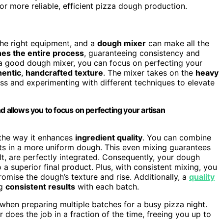
r more reliable, efficient pizza dough production.
the right equipment, and a
dough mixer
can make all the
nes the entire process
, guaranteeing consistency and
a good dough mixer, you can focus on perfecting your
hentic
,
handcrafted texture
. The mixer takes on the
heavy
ess and experimenting with different techniques to elevate
d allows you to focus on perfecting your artisan
 the way it enhances
ingredient quality
. You can combine
lts in a more uniform dough. This even mixing guarantees
lt, are perfectly integrated. Consequently, your dough
o a superior final product. Plus, with consistent mixing, you
omise the dough’s texture and rise. Additionally, a
quality
ng
consistent results
with each batch.
y when preparing multiple batches for a busy pizza night.
 does the job in a fraction of the time, freeing you up to