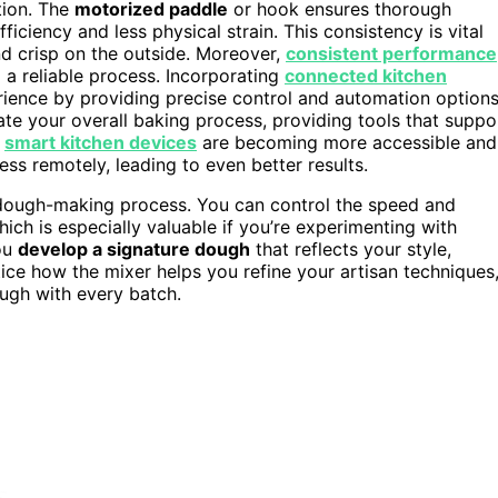
tion. The
motorized paddle
or hook ensures thorough
iciency and less physical strain. This consistency is vital
nd crisp on the outside. Moreover,
consistent performance
 a reliable process. Incorporating
connected kitchen
ence by providing precise control and automation options
te your overall baking process, providing tools that suppo
,
smart kitchen devices
are becoming more accessible and
s remotely, leading to even better results.
ough-making process. You can control the speed and
ich is especially valuable if you’re experimenting with
you
develop a signature dough
that reflects your style,
otice how the mixer helps you refine your artisan techniques
ough with every batch.