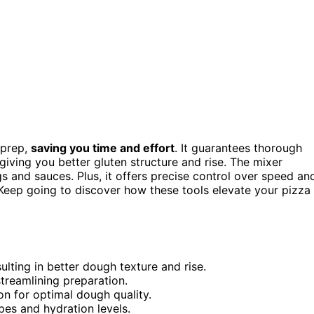
 prep,
saving you time and effort
. It guarantees thorough
 giving you better gluten structure and rise. The mixer
 and sauces. Plus, it offers precise control over speed an
 Keep going to discover how these tools elevate your pizza
ulting in better dough texture and rise.
treamlining preparation.
on for optimal dough quality.
ipes and hydration levels.