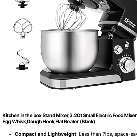
Kitchen in the box Stand Mixer,3.2Qt Small Electric Food Mixe
Egg Whisk,Dough Hook,Flat Beater (Black)
Compact and Lightweight
: Less than 7lbs, space-sa