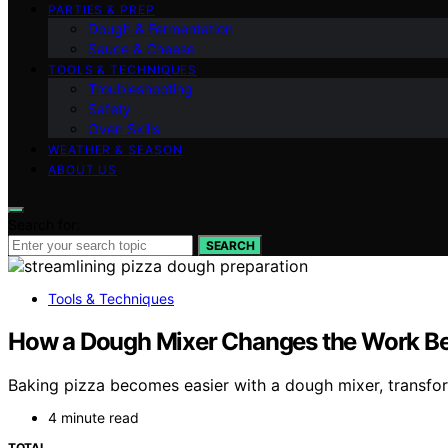
PARTIES & PREP
Dough & Fermentation
Sauce & Cheese
TOOLS & TECHNIQUES
Troubleshooting
Safety
Oven Skills
WEATHER & SEASON
ABOUT US
Search for:
SEARCH
Tools & Techniques
How a Dough Mixer Changes the Work Bef
Baking pizza becomes easier with a dough mixer, transfor
4 minute read
TOTAL