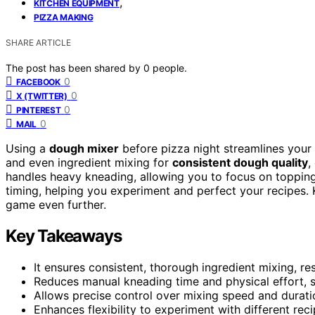
,
KITCHEN EQUIPMENT
PIZZA MAKING
SHARE ARTICLE
The post has been shared by
0
people.
0
FACEBOOK
0
X (TWITTER)
0
PINTEREST
0
MAIL
Using a
dough mixer
before pizza night streamlines your
and even ingredient mixing for
consistent dough quality
,
handles heavy kneading, allowing you to focus on toppings
timing, helping you experiment and perfect your recipes.
game even further.
Key Takeaways
It ensures consistent, thorough ingredient mixing, res
Reduces manual kneading time and physical effort, s
Allows precise control over mixing speed and durati
Enhances flexibility to experiment with different rec