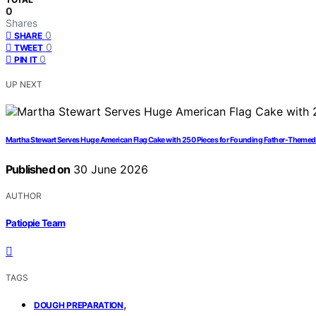
0
Shares
0
SHARE
0
TWEET
0
PIN IT
UP NEXT
Martha Stewart Serves Huge American Flag Cake with 250 Pieces for Founding Father-Themed
Published on
30 June 2026
AUTHOR
Patiopie Team
TAGS
,
DOUGH PREPARATION