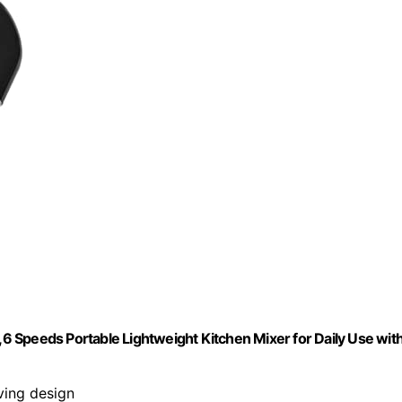
r,6 Speeds Portable Lightweight Kitchen Mixer for Daily Use wit
ving design