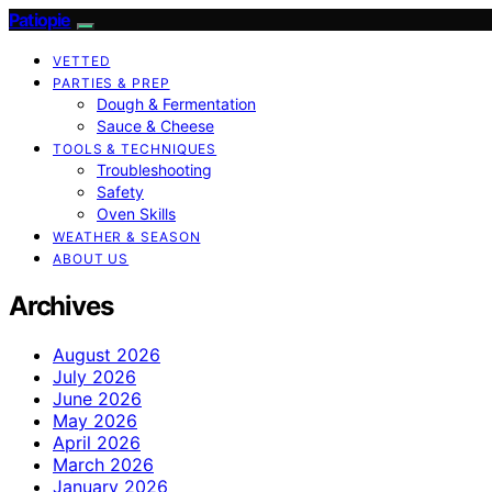
Patiopie
VETTED
PARTIES & PREP
Dough & Fermentation
Sauce & Cheese
TOOLS & TECHNIQUES
Troubleshooting
Safety
Oven Skills
WEATHER & SEASON
ABOUT US
Archives
August 2026
July 2026
June 2026
May 2026
April 2026
March 2026
January 2026