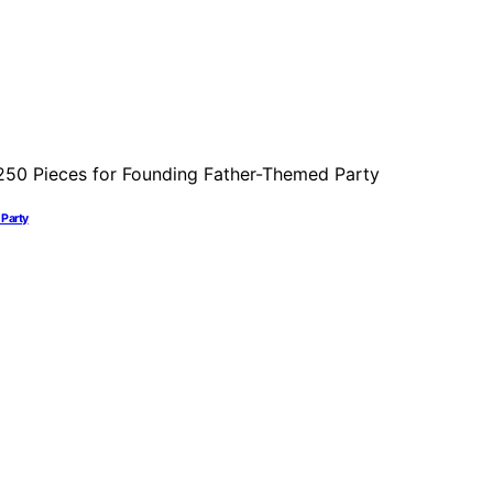
 Party