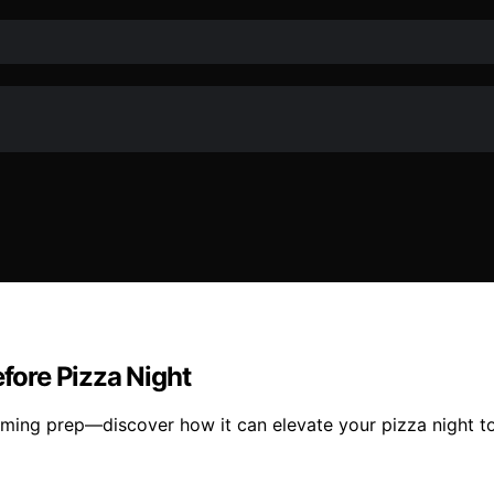
ore Pizza Night
ming prep—discover how it can elevate your pizza night to 