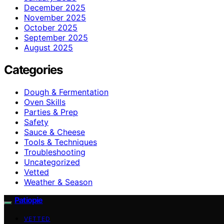
December 2025
November 2025
October 2025
September 2025
August 2025
Categories
Dough & Fermentation
Oven Skills
Parties & Prep
Safety
Sauce & Cheese
Tools & Techniques
Troubleshooting
Uncategorized
Vetted
Weather & Season
Patiopie
VETTED