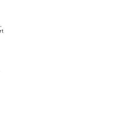
.
rt
,