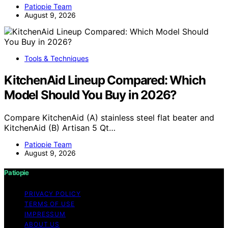
Patiopie Team
August 9, 2026
Tools & Techniques
KitchenAid Lineup Compared: Which
Model Should You Buy in 2026?
Compare KitchenAid (A) stainless steel flat beater and
KitchenAid (B) Artisan 5 Qt…
Patiopie Team
August 9, 2026
Patiopie
PRIVACY POLICY
TERMS OF USE
IMPRESSUM
ABOUT US