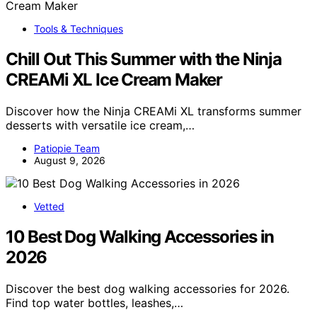
Tools & Techniques
Chill Out This Summer with the Ninja
CREAMi XL Ice Cream Maker
Discover how the Ninja CREAMi XL transforms summer
desserts with versatile ice cream,…
Patiopie Team
August 9, 2026
Vetted
10 Best Dog Walking Accessories in
2026
Discover the best dog walking accessories for 2026.
Find top water bottles, leashes,…