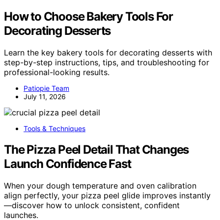
How to Choose Bakery Tools For
Decorating Desserts
Learn the key bakery tools for decorating desserts with
step-by-step instructions, tips, and troubleshooting for
professional-looking results.
Patiopie Team
July 11, 2026
Tools & Techniques
The Pizza Peel Detail That Changes
Launch Confidence Fast
When your dough temperature and oven calibration
align perfectly, your pizza peel glide improves instantly
—discover how to unlock consistent, confident
launches.