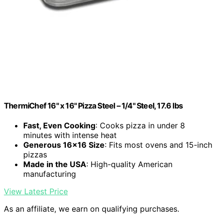
ThermiChef 16" x 16" Pizza Steel – 1/4" Steel, 17.6 lbs
Fast, Even Cooking
: Cooks pizza in under 8
minutes with intense heat
Generous 16×16 Size
: Fits most ovens and 15-inch
pizzas
Made in the USA
: High-quality American
manufacturing
View Latest Price
As an affiliate, we earn on qualifying purchases.