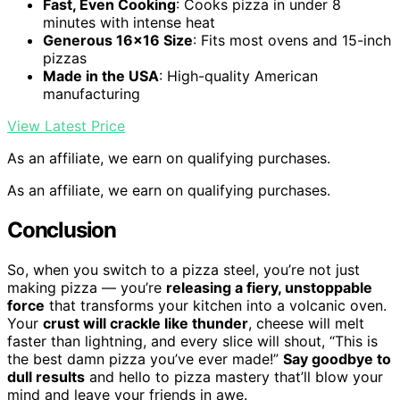
Fast, Even Cooking
: Cooks pizza in under 8
minutes with intense heat
Generous 16×16 Size
: Fits most ovens and 15-inch
pizzas
Made in the USA
: High-quality American
manufacturing
View Latest Price
As an affiliate, we earn on qualifying purchases.
As an affiliate, we earn on qualifying purchases.
Conclusion
So, when you switch to a pizza steel, you’re not just
making pizza — you’re
releasing a fiery, unstoppable
force
that transforms your kitchen into a volcanic oven.
Your
crust will crackle like thunder
, cheese will melt
faster than lightning, and every slice will shout, “This is
the best damn pizza you’ve ever made!”
Say goodbye to
dull results
and hello to pizza mastery that’ll blow your
mind and leave your friends in awe.