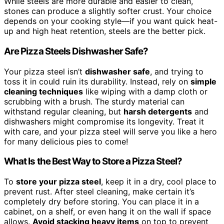
While steels are more durable and easier to clean,
stones can produce a slightly softer crust. Your choice
depends on your cooking style—if you want quick heat-
up and high heat retention, steels are the better pick.
Are Pizza Steels Dishwasher Safe?
Your pizza steel isn’t
dishwasher safe
, and trying to
toss it in could ruin its durability. Instead, rely on
simple
cleaning techniques
like wiping with a damp cloth or
scrubbing with a brush. The sturdy material can
withstand regular cleaning, but
harsh detergents
and
dishwashers might compromise its longevity. Treat it
with care, and your pizza steel will serve you like a hero
for many delicious pies to come!
What Is the Best Way to Store a Pizza Steel?
To
store your pizza steel
, keep it in a dry, cool place to
prevent rust. After steel cleaning, make certain it’s
completely dry before storing. You can place it in a
cabinet, on a shelf, or even hang it on the wall if space
allows.
Avoid stacking heavy items
on top to prevent