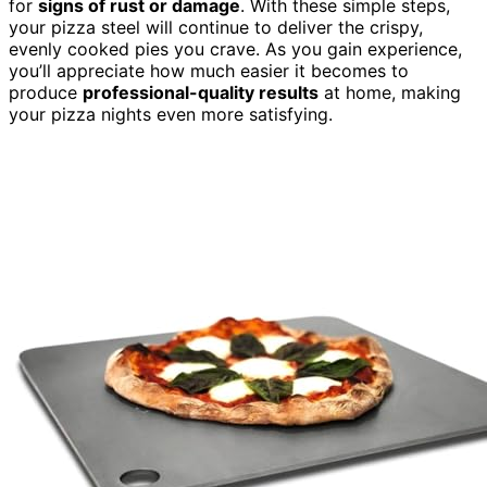
for
signs of rust or damage
. With these simple steps,
your pizza steel will continue to deliver the crispy,
evenly cooked pies you crave. As you gain experience,
you’ll appreciate how much easier it becomes to
produce
professional-quality results
at home, making
your pizza nights even more satisfying.