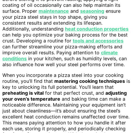
coating of oil occasionally can also help maintain its
surface. Proper
maintenance
and
seasoning
ensure
your pizza steel stays in top shape, giving you
consistent results and extending its lifespan.
Additionally, understanding
heat conduction properties
can help you optimize your baking process for the best
crust. Developing a routine for
tools and accessories
can further streamline your pizza-making efforts and
improve overall results. Paying attention to
climate
conditions
in your kitchen, such as humidity levels, can
also influence how well your steel performs over time.
When you incorporate a pizza steel into your cooking
routine, you’ll find that
mastering cooking techniques
is
key to unlocking its full potential. You’ll learn that
preheating is vital
for that perfect crust, and
adjusting
your oven’s temperature
and baking time can make a
noticeable difference. Maintaining your equipment isn’t
just about cleanliness—it’s about ensuring the steel’s
excellent heat conduction remains unaffected over time.
This means paying attention to how you handle it after
each use, storing it properly, and periodically checking