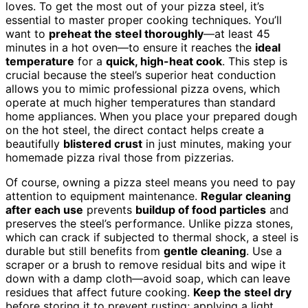
loves. To get the most out of your pizza steel, it’s
essential to master proper cooking techniques. You’ll
want to
preheat the steel thoroughly
—at least 45
minutes in a hot oven—to ensure it reaches the
ideal
temperature
for a
quick, high-heat cook
. This step is
crucial because the steel’s superior heat conduction
allows you to mimic professional pizza ovens, which
operate at much higher temperatures than standard
home appliances. When you place your prepared dough
on the hot steel, the direct contact helps create a
beautifully
blistered crust
in just minutes, making your
homemade pizza rival those from pizzerias.
Of course, owning a pizza steel means you need to pay
attention to equipment maintenance.
Regular cleaning
after each use
prevents
buildup of food particles
and
preserves the steel’s performance. Unlike pizza stones,
which can crack if subjected to thermal shock, a steel is
durable but still benefits from
gentle cleaning
. Use a
scraper or a brush to remove residual bits and wipe it
down with a damp cloth—avoid soap, which can leave
residues that affect future cooking.
Keep the steel dry
before storing it to prevent rusting; applying a light