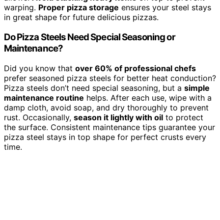
warping.
Proper pizza storage
ensures your steel stays
in great shape for future delicious pizzas.
Do Pizza Steels Need Special Seasoning or
Maintenance?
Did you know that
over 60% of professional chefs
prefer seasoned pizza steels for better heat conduction?
Pizza steels don’t need special seasoning, but a
simple
maintenance routine
helps. After each use, wipe with a
damp cloth, avoid soap, and dry thoroughly to prevent
rust. Occasionally,
season it lightly with oil
to protect
the surface. Consistent maintenance tips guarantee your
pizza steel stays in top shape for perfect crusts every
time.