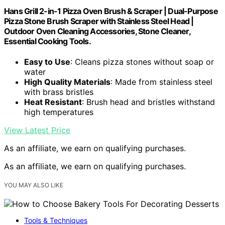
Hans Grill 2-in-1 Pizza Oven Brush & Scraper | Dual-Purpose
Pizza Stone Brush Scraper with Stainless Steel Head |
Outdoor Oven Cleaning Accessories, Stone Cleaner,
Essential Cooking Tools.
Easy to Use
: Cleans pizza stones without soap or
water
High Quality Materials
: Made from stainless steel
with brass bristles
Heat Resistant
: Brush head and bristles withstand
high temperatures
View Latest Price
As an affiliate, we earn on qualifying purchases.
As an affiliate, we earn on qualifying purchases.
YOU MAY ALSO LIKE
Tools & Techniques