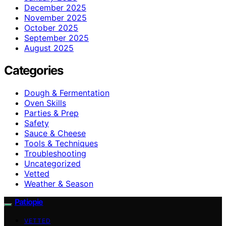
December 2025
November 2025
October 2025
September 2025
August 2025
Categories
Dough & Fermentation
Oven Skills
Parties & Prep
Safety
Sauce & Cheese
Tools & Techniques
Troubleshooting
Uncategorized
Vetted
Weather & Season
Patiopie
VETTED