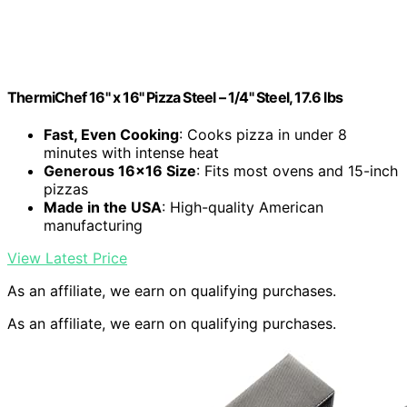
ThermiChef 16" x 16" Pizza Steel – 1/4" Steel, 17.6 lbs
Fast, Even Cooking
: Cooks pizza in under 8
minutes with intense heat
Generous 16×16 Size
: Fits most ovens and 15-inch
pizzas
Made in the USA
: High-quality American
manufacturing
View Latest Price
As an affiliate, we earn on qualifying purchases.
As an affiliate, we earn on qualifying purchases.