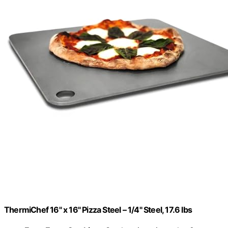
ThermiChef 16" x 16" Pizza Steel – 1/4" Steel, 17.6 lbs