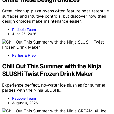
Great-cleanup pizza ovens often feature heat-retentive
surfaces and intuitive controls, but discover how their
design choices make maintenance easier.
Patiopie Team
June 25, 2026
Parties & Prep
Chill Out This Summer with the Ninja
SLUSHi Twist Frozen Drink Maker
Experience perfect, no-water ice slushies for summer
parties with the Ninja SLUSHi…
Patiopie Team
August 9, 2026