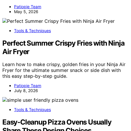
Patiopie Team
May 5, 2026
Tools & Techniques
Perfect Summer Crispy Fries with Ninja
Air Fryer
Learn how to make crispy, golden fries in your Ninja Air
Fryer for the ultimate summer snack or side dish with
this easy step-by-step guide.
Patiopie Team
July 8, 2026
Tools & Techniques
Easy-Cleanup Pizza Ovens Usually
Share These Design Choices