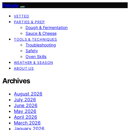
Patiopie
VETTED
PARTIES & PREP
Dough & Fermentation
Sauce & Cheese
TOOLS & TECHNIQUES
Troubleshooting
Safety
Oven Skills
WEATHER & SEASON
ABOUT US
Archives
August 2026
July 2026
June 2026
May 2026
April 2026
March 2026
January 2026