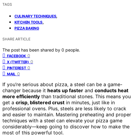
TAGS
,
CULINARY TECHNIQUES
,
KITCHEN TOOLS
PIZZA BAKING
SHARE ARTICLE
The post has been shared by
0
people.
0
FACEBOOK
0
X (TWITTER)
0
PINTEREST
0
MAIL
If you’re serious about pizza, a steel can be a game-
changer because it
heats up faster
and
conducts heat
more efficiently
than traditional stones. This means you
get a
crisp, blistered crust
in minutes, just like in
professional ovens. Plus, steels are less likely to crack
and easier to maintain. Mastering preheating and proper
techniques with a steel can elevate your pizza game
considerably—keep going to discover how to make the
most of this powerful tool.