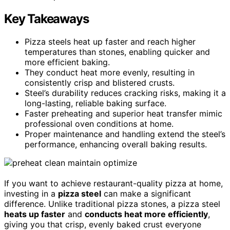
Key Takeaways
Pizza steels heat up faster and reach higher
temperatures than stones, enabling quicker and
more efficient baking.
They conduct heat more evenly, resulting in
consistently crisp and blistered crusts.
Steel’s durability reduces cracking risks, making it a
long-lasting, reliable baking surface.
Faster preheating and superior heat transfer mimic
professional oven conditions at home.
Proper maintenance and handling extend the steel’s
performance, enhancing overall baking results.
If you want to achieve restaurant-quality pizza at home,
investing in a
pizza steel
can make a significant
difference. Unlike traditional pizza stones, a pizza steel
heats up faster
and
conducts heat more efficiently
,
giving you that crisp, evenly baked crust everyone