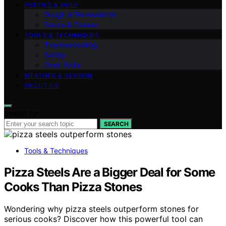
PARTIES & PREP
Dough & Fermentation
Sauce & Cheese
TOOLS & TECHNIQUES
Troubleshooting
Safety
Oven Skills
WEATHER & SEASON
ABOUT US
Search for:
SEARCH
Tools & Techniques
Pizza Steels Are a Bigger Deal for Some
Cooks Than Pizza Stones
Wondering why pizza steels outperform stones for
serious cooks? Discover how this powerful tool can