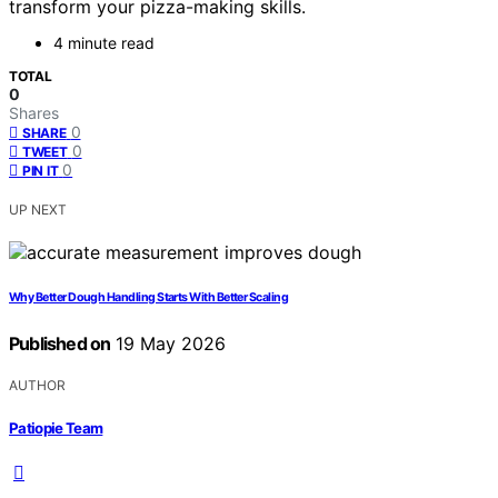
transform your pizza-making skills.
4 minute read
TOTAL
0
Shares
0
SHARE
0
TWEET
0
PIN IT
UP NEXT
Why Better Dough Handling Starts With Better Scaling
Published on
19 May 2026
AUTHOR
Patiopie Team