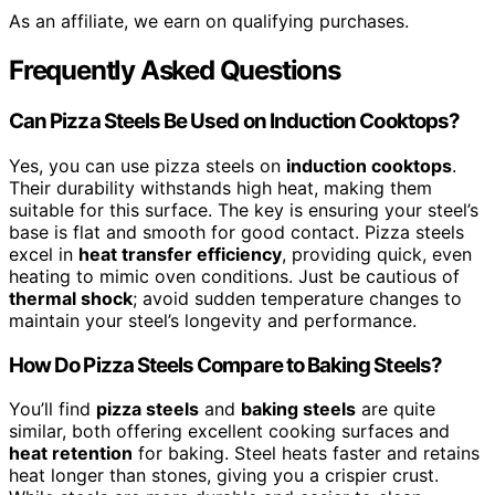
As an affiliate, we earn on qualifying purchases.
Frequently Asked Questions
Can Pizza Steels Be Used on Induction Cooktops?
Yes, you can use pizza steels on
induction cooktops
.
Their durability withstands high heat, making them
suitable for this surface. The key is ensuring your steel’s
base is flat and smooth for good contact. Pizza steels
excel in
heat transfer efficiency
, providing quick, even
heating to mimic oven conditions. Just be cautious of
thermal shock
; avoid sudden temperature changes to
maintain your steel’s longevity and performance.
How Do Pizza Steels Compare to Baking Steels?
You’ll find
pizza steels
and
baking steels
are quite
similar, both offering excellent cooking surfaces and
heat retention
for baking. Steel heats faster and retains
heat longer than stones, giving you a crispier crust.