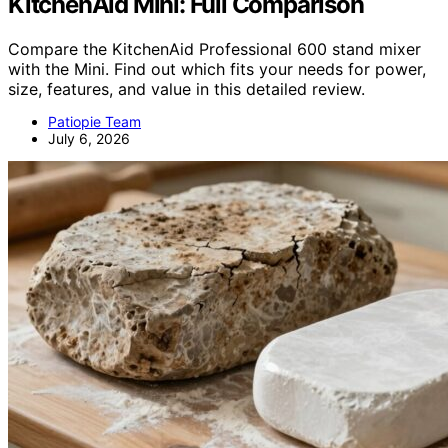
KitchenAid Mini: Full Comparison
Compare the KitchenAid Professional 600 stand mixer
with the Mini. Find out which fits your needs for power,
size, features, and value in this detailed review.
Patiopie Team
July 6, 2026