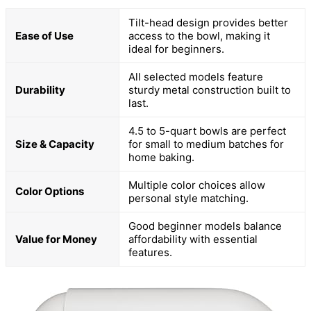
Tilt-head design provides better
Ease of Use
access to the bowl, making it
ideal for beginners.
All selected models feature
Durability
sturdy metal construction built to
last.
4.5 to 5-quart bowls are perfect
Size & Capacity
for small to medium batches for
home baking.
Multiple color choices allow
Color Options
personal style matching.
Good beginner models balance
Value for Money
affordability with essential
features.