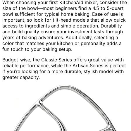
When choosing your first KitchenAid mixer, consider the
size of the bowl—most beginners find a 4.5 to 5-quart
bowl sufficient for typical home baking. Ease of use is
important, so look for tilt-head models that allow quick
access to ingredients and simple operation. Durability
and build quality ensure your investment lasts through
years of baking adventures. Additionally, selecting a
color that matches your kitchen or personality adds a
fun touch to your baking setup.
Budget-wise, the Classic Series offers great value with
reliable performance, while the Artisan Series is perfect
if you’re looking for a more durable, stylish model with
greater capacity.