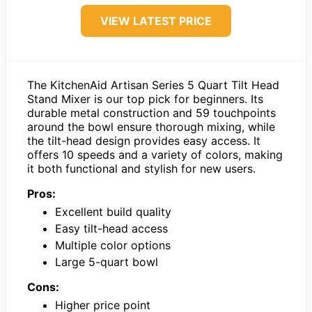
VIEW LATEST PRICE
The KitchenAid Artisan Series 5 Quart Tilt Head
Stand Mixer is our top pick for beginners. Its
durable metal construction and 59 touchpoints
around the bowl ensure thorough mixing, while
the tilt-head design provides easy access. It
offers 10 speeds and a variety of colors, making
it both functional and stylish for new users.
Pros:
Excellent build quality
Easy tilt-head access
Multiple color options
Large 5-quart bowl
Cons:
Higher price point