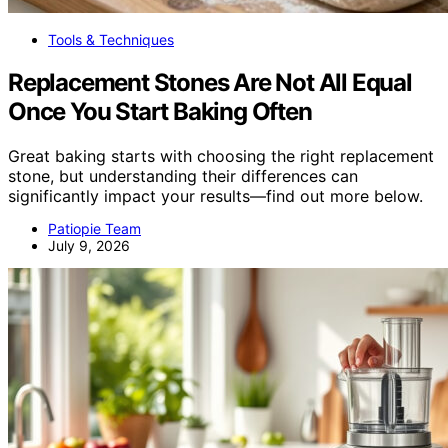
Tools & Techniques
Replacement Stones Are Not All Equal
Once You Start Baking Often
Great baking starts with choosing the right replacement
stone, but understanding their differences can
significantly impact your results—find out more below.
Patiopie Team
July 9, 2026