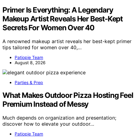
Primer Is Everything: A Legendary
Makeup Artist Reveals Her Best-Kept
Secrets For Women Over 40
A renowned makeup artist reveals her best-kept primer
tips tailored for women over 40,…
Patiopie Team
August 8, 2026
Parties & Prep
What Makes Outdoor Pizza Hosting Feel
Premium Instead of Messy
Much depends on organization and presentation;
discover how to elevate your outdoor…
Patiopie Team