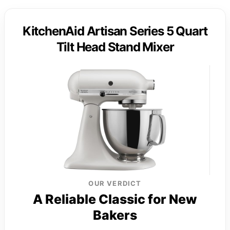
KitchenAid Artisan Series 5 Quart
Tilt Head Stand Mixer
OUR VERDICT
A Reliable Classic for New
Bakers