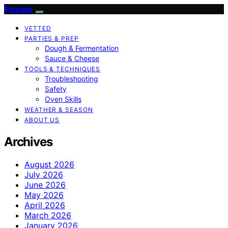
Patiopie
VETTED
PARTIES & PREP
Dough & Fermentation
Sauce & Cheese
TOOLS & TECHNIQUES
Troubleshooting
Safety
Oven Skills
WEATHER & SEASON
ABOUT US
Archives
August 2026
July 2026
June 2026
May 2026
April 2026
March 2026
January 2026