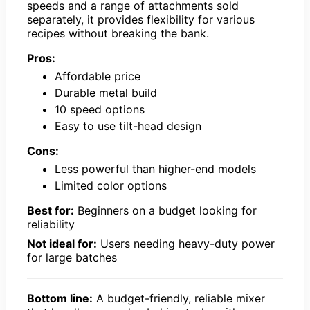
speeds and a range of attachments sold
separately, it provides flexibility for various
recipes without breaking the bank.
Pros:
Affordable price
Durable metal build
10 speed options
Easy to use tilt-head design
Cons:
Less powerful than higher-end models
Limited color options
Best for:
Beginners on a budget looking for
reliability
Not ideal for:
Users needing heavy-duty power
for large batches
Bottom line:
A budget-friendly, reliable mixer