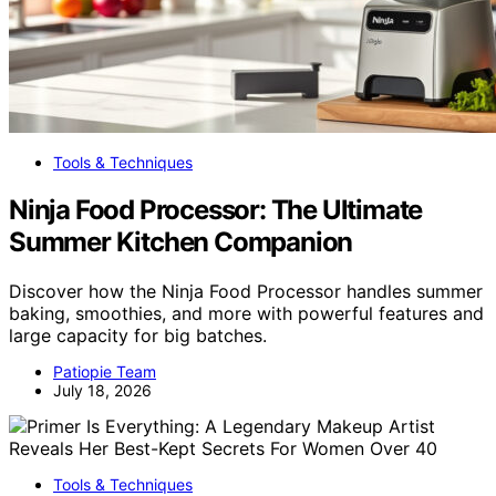
Tools & Techniques
Ninja Food Processor: The Ultimate
Summer Kitchen Companion
Discover how the Ninja Food Processor handles summer
baking, smoothies, and more with powerful features and
large capacity for big batches.
Patiopie Team
July 18, 2026
Tools & Techniques