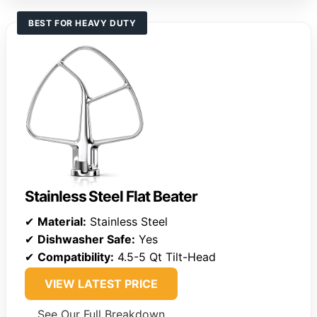
BEST FOR HEAVY DUTY
Stainless Steel Flat Beater
✔
Material:
Stainless Steel
✔
Dishwasher Safe:
Yes
✔
Compatibility:
4.5-5 Qt Tilt-Head
VIEW LATEST PRICE
See Our Full Breakdown