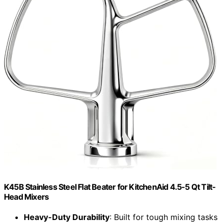
K45B Stainless Steel Flat Beater for KitchenAid 4.5-5 Qt Tilt-
Head Mixers
Heavy-Duty Durability
: Built for tough mixing tasks