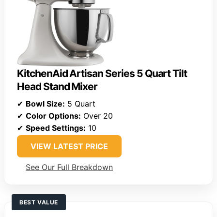
KitchenAid Artisan Series 5 Quart Tilt
Head Stand Mixer
✔
Bowl Size:
5 Quart
✔
Color Options:
Over 20
✔
Speed Settings:
10
VIEW LATEST PRICE
See Our Full Breakdown
BEST VALUE