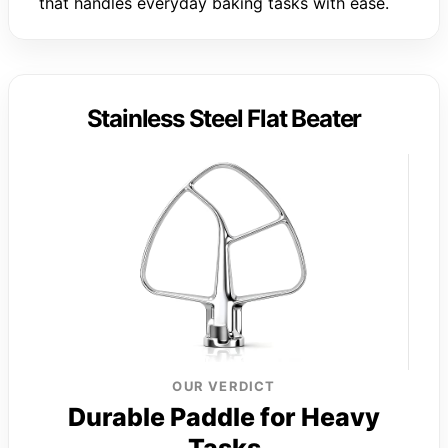
that handles everyday baking tasks with ease.
Stainless Steel Flat Beater
OUR VERDICT
Durable Paddle for Heavy
Tasks