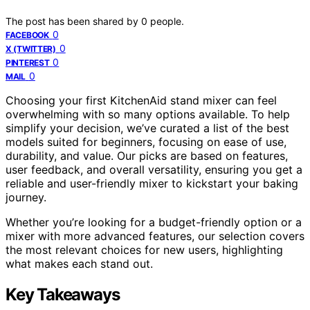
The post has been shared by
0
people.
0
FACEBOOK
0
X (TWITTER)
0
PINTEREST
0
MAIL
Choosing your first KitchenAid stand mixer can feel
overwhelming with so many options available. To help
simplify your decision, we’ve curated a list of the best
models suited for beginners, focusing on ease of use,
durability, and value. Our picks are based on features,
user feedback, and overall versatility, ensuring you get a
reliable and user-friendly mixer to kickstart your baking
journey.
Whether you’re looking for a budget-friendly option or a
mixer with more advanced features, our selection covers
the most relevant choices for new users, highlighting
what makes each stand out.
Key Takeaways