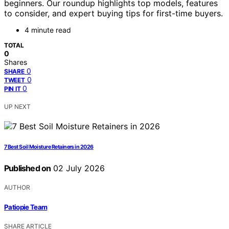
beginners. Our roundup highlights top models, features
to consider, and expert buying tips for first-time buyers.
4 minute read
TOTAL
0
Shares
0
SHARE
0
TWEET
0
PIN IT
UP NEXT
7 Best Soil Moisture Retainers in 2026
Published on
02 July 2026
AUTHOR
Patiopie Team
SHARE ARTICLE