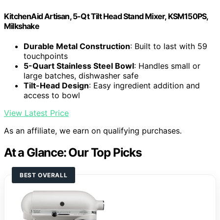
KitchenAid Artisan, 5-Qt Tilt Head Stand Mixer, KSM150PS,
Milkshake
Durable Metal Construction
: Built to last with 59
touchpoints
5-Quart Stainless Steel Bowl
: Handles small or
large batches, dishwasher safe
Tilt-Head Design
: Easy ingredient addition and
access to bowl
View Latest Price
As an affiliate, we earn on qualifying purchases.
At a Glance: Our Top Picks
BEST OVERALL