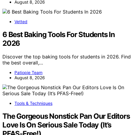
August 8, 2026
Vetted
6 Best Baking Tools For Students In
2026
Discover the top baking tools for students in 2026. Find
the best overall,…
Patiopie Team
August 8, 2026
Tools & Techniques
The Gorgeous Nonstick Pan Our Editors
Love Is On Serious Sale Today (It’s
PFAS-Free!)