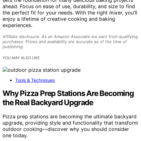
sets the foundation for many delicious baking projects
ahead. Focus on ease of use, durability, and size to find
the perfect fit for your needs. With the right mixer, you’ll
enjoy a lifetime of creative cooking and baking
experiences.
Affiliate disclosure: As an Amazon Associate we earn from qualifying
purchases. Prices and availability are accurate as of the time of
publishing.
YOU MAY ALSO LIKE
Tools & Techniques
Why Pizza Prep Stations Are Becoming
the Real Backyard Upgrade
Pizza prep stations are becoming the ultimate backyard
upgrade, providing style and functionality that transform
outdoor cooking—discover why you should consider
one today.