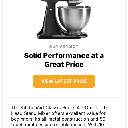
OUR VERDICT
Solid Performance at a
Great Price
VIEW LATEST PRICE
The KitchenAid Classic Series 4.5 Quart Tilt-
Head Stand Mixer offers excellent value for
beginners. Its all-metal construction and 59
touchpoints ensure reliable mixing. With 10