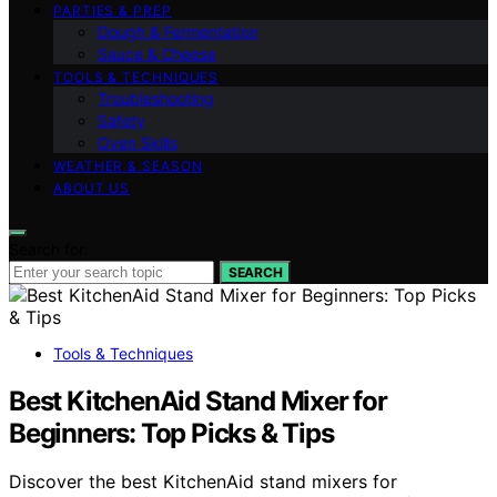
PARTIES & PREP
Dough & Fermentation
Sauce & Cheese
TOOLS & TECHNIQUES
Troubleshooting
Safety
Oven Skills
WEATHER & SEASON
ABOUT US
Search for:
SEARCH
Tools & Techniques
Best KitchenAid Stand Mixer for
Beginners: Top Picks & Tips
Discover the best KitchenAid stand mixers for