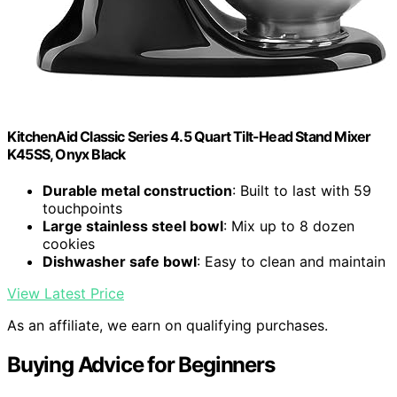
KitchenAid Classic Series 4.5 Quart Tilt-Head Stand Mixer
K45SS, Onyx Black
Durable metal construction
: Built to last with 59
touchpoints
Large stainless steel bowl
: Mix up to 8 dozen
cookies
Dishwasher safe bowl
: Easy to clean and maintain
View Latest Price
As an affiliate, we earn on qualifying purchases.
Buying Advice for Beginners