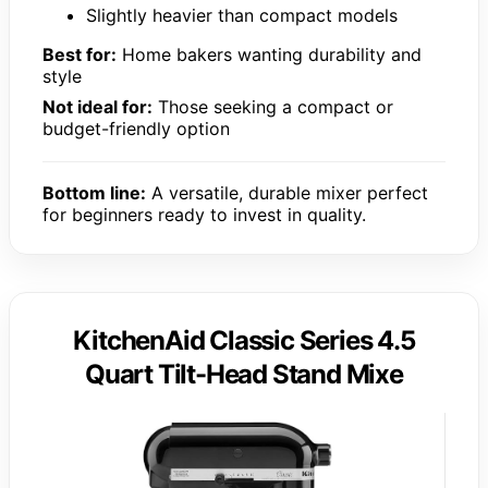
Slightly heavier than compact models
Best for:
Home bakers wanting durability and
style
Not ideal for:
Those seeking a compact or
budget-friendly option
Bottom line:
A versatile, durable mixer perfect
for beginners ready to invest in quality.
KitchenAid Classic Series 4.5
Quart Tilt-Head Stand Mixe