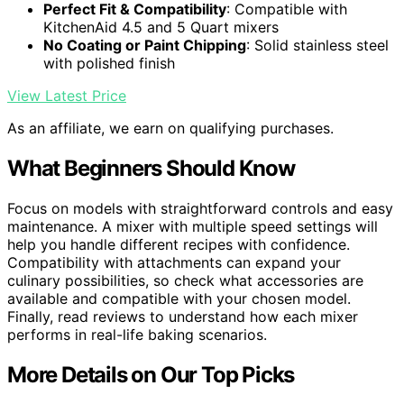
Perfect Fit & Compatibility
: Compatible with
KitchenAid 4.5 and 5 Quart mixers
No Coating or Paint Chipping
: Solid stainless steel
with polished finish
View Latest Price
As an affiliate, we earn on qualifying purchases.
What Beginners Should Know
Focus on models with straightforward controls and easy
maintenance. A mixer with multiple speed settings will
help you handle different recipes with confidence.
Compatibility with attachments can expand your
culinary possibilities, so check what accessories are
available and compatible with your chosen model.
Finally, read reviews to understand how each mixer
performs in real-life baking scenarios.
More Details on Our Top Picks