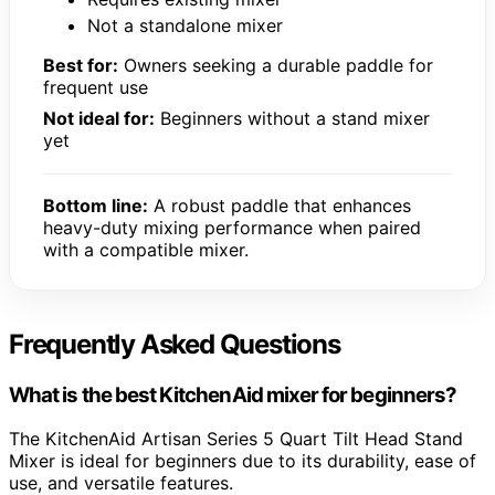
Not a standalone mixer
Best for:
Owners seeking a durable paddle for
frequent use
Not ideal for:
Beginners without a stand mixer
yet
Bottom line:
A robust paddle that enhances
heavy-duty mixing performance when paired
with a compatible mixer.
Frequently Asked Questions
What is the best KitchenAid mixer for beginners?
The KitchenAid Artisan Series 5 Quart Tilt Head Stand
Mixer is ideal for beginners due to its durability, ease of
use, and versatile features.