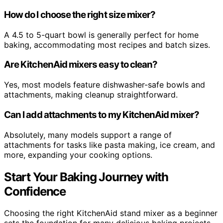
How do I choose the right size mixer?
A 4.5 to 5-quart bowl is generally perfect for home
baking, accommodating most recipes and batch sizes.
Are KitchenAid mixers easy to clean?
Yes, most models feature dishwasher-safe bowls and
attachments, making cleanup straightforward.
Can I add attachments to my KitchenAid mixer?
Absolutely, many models support a range of
attachments for tasks like pasta making, ice cream, and
more, expanding your cooking options.
Start Your Baking Journey with
Confidence
Choosing the right KitchenAid stand mixer as a beginner