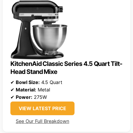
KitchenAid Classic Series 4.5 Quart Tilt-
Head Stand Mixe
✔
Bowl Size:
4.5 Quart
✔
Material:
Metal
✔
Power:
275W
VIEW LATEST PRICE
See Our Full Breakdown