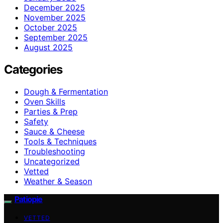
December 2025
November 2025
October 2025
September 2025
August 2025
Categories
Dough & Fermentation
Oven Skills
Parties & Prep
Safety
Sauce & Cheese
Tools & Techniques
Troubleshooting
Uncategorized
Vetted
Weather & Season
Patiopie
VETTED