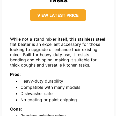
VIEW LATEST PRICE
While not a stand mixer itself, this stainless steel
flat beater is an excellent accessory for those
looking to upgrade or enhance their existing
mixer. Built for heavy-duty use, it resists
bending and chipping, making it suitable for
thick doughs and versatile kitchen tasks.
Pros:
Heavy-duty durability
Compatible with many models
Dishwasher safe
No coating or paint chipping
Cons:
Requires existing mixer