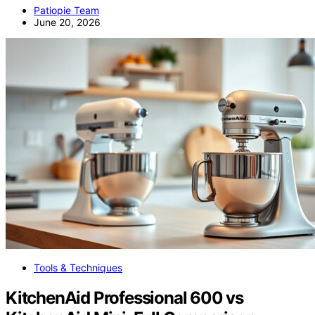
Patiopie Team
June 20, 2026
Tools & Techniques
KitchenAid Professional 600 vs