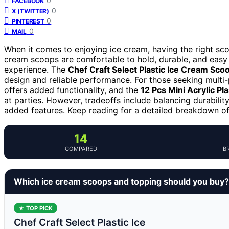
0
FACEBOOK
0
X (TWITTER)
0
PINTEREST
0
MAIL
When it comes to enjoying ice cream, having the right sc
cream scoops are comfortable to hold, durable, and easy 
experience. The
Chef Craft Select Plastic Ice Cream Sco
design and reliable performance. For those seeking multi
offers added functionality, and the
12 Pcs Mini Acrylic Pl
at parties. However, tradeoffs include balancing durabilit
added features. Keep reading for a detailed breakdown of
14
COMPARED
B
Which ice cream scoops and topping should you buy?
★ TOP PICK
Chef Craft Select Plastic Ice