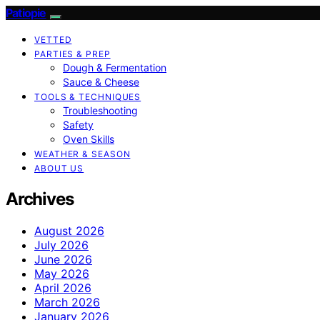
Patiopie
VETTED
PARTIES & PREP
Dough & Fermentation
Sauce & Cheese
TOOLS & TECHNIQUES
Troubleshooting
Safety
Oven Skills
WEATHER & SEASON
ABOUT US
Archives
August 2026
July 2026
June 2026
May 2026
April 2026
March 2026
January 2026