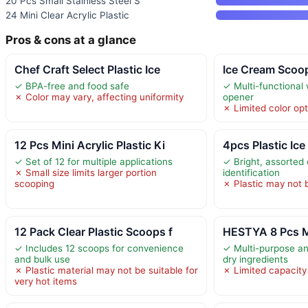
20 Pcs Small Stainless Steel S
24 Mini Clear Acrylic Plastic
Pros & cons at a glance
Chef Craft Select Plastic Ice
Ice Cream Scoop
✓ BPA-free and food safe
✓ Multi-functional w
✗ Color may vary, affecting uniformity
opener
✗ Limited color opt
12 Pcs Mini Acrylic Plastic Ki
4pcs Plastic Ice
✓ Set of 12 for multiple applications
✓ Bright, assorted 
✗ Small size limits larger portion
identification
scooping
✗ Plastic may not 
12 Pack Clear Plastic Scoops f
HESTYA 8 Pcs M
✓ Includes 12 scoops for convenience
✓ Multi-purpose and
and bulk use
dry ingredients
✗ Plastic material may not be suitable for
✗ Limited capacity 
very hot items