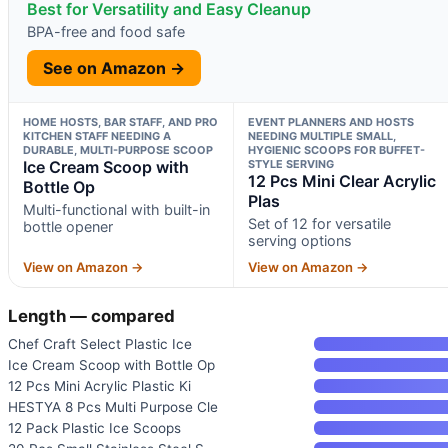
Best for Versatility and Easy Cleanup
BPA-free and food safe
See on Amazon →
HOME HOSTS, BAR STAFF, AND PRO
EVENT PLANNERS AND HOSTS
KITCHEN STAFF NEEDING A
NEEDING MULTIPLE SMALL,
DURABLE, MULTI-PURPOSE SCOOP
HYGIENIC SCOOPS FOR BUFFET-
Ice Cream Scoop with
STYLE SERVING
12 Pcs Mini Clear Acrylic
Bottle Op
Plas
Multi-functional with built-in
Set of 12 for versatile
bottle opener
serving options
View on Amazon →
View on Amazon →
Length — compared
Chef Craft Select Plastic Ice
Ice Cream Scoop with Bottle Op
12 Pcs Mini Acrylic Plastic Ki
HESTYA 8 Pcs Multi Purpose Cle
12 Pack Plastic Ice Scoops