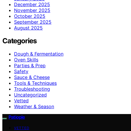
December 2025
November 2025
October 2025
September 2025
August 2025
Categories
Dough & Fermentation
Oven Skills
Parties & Prep
Safety
Sauce & Cheese
Tools & Techniques
Troubleshooting
Uncategorized
Vetted
Weather & Season
Patiopie
VETTED