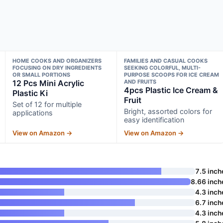
HOME COOKS AND ORGANIZERS
FAMILIES AND CASUAL COOKS
FOCUSING ON DRY INGREDIENTS
SEEKING COLORFUL, MULTI-
OR SMALL PORTIONS
PURPOSE SCOOPS FOR ICE CREAM
12 Pcs Mini Acrylic
AND FRUITS
4pcs Plastic Ice Cream &
Plastic Ki
Fruit
Set of 12 for multiple
Bright, assorted colors for
applications
easy identification
View on Amazon →
View on Amazon →
7.5 inch
8.66 inch
4.3 inch
6.7 inch
4.3 inch