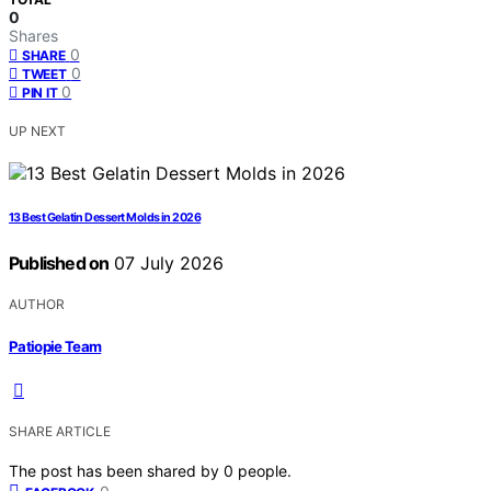
0
Shares
0
SHARE
0
TWEET
0
PIN IT
UP NEXT
13 Best Gelatin Dessert Molds in 2026
Published on
07 July 2026
AUTHOR
Patiopie Team
SHARE ARTICLE
The post has been shared by
0
people.