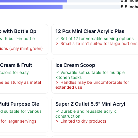
5.8 inch
5.5 inch
 with Bottle Op
12 Pcs Mini Clear Acrylic Plas
ith built-in bottle
✓ Set of 12 for versatile serving options
✗ Small size isn’t suited for large portions
ions (only mint green)
 Cream & Fruit
Ice Cream Scoop
colors for easy
✓ Versatile set suitable for multiple
kitchen tasks
be as sturdy as metal
✗ Handles may be uncomfortable for
extended use
ulti Purpose Cle
Super Z Outlet 5.5" Mini Acryl
 suitable for various
✓ Durable and reusable acrylic
construction
for larger servings
✗ Limited to dry products