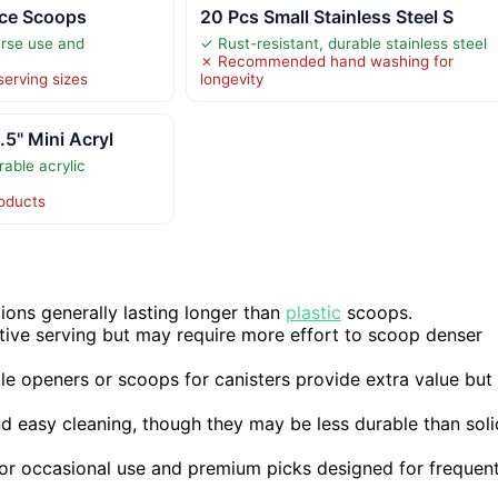
 Ice Scoops
20 Pcs Small Stainless Steel S
erse use and
✓ Rust-resistant, durable stainless steel
✗ Recommended hand washing for
serving sizes
longevity
.5" Mini Acryl
able acrylic
roducts
ptions generally lasting longer than
plastic
scoops.
ative serving but may require more effort to scoop denser
tle openers or scoops for canisters provide extra value but
nd easy cleaning, though they may be less durable than soli
 for occasional use and premium picks designed for frequen