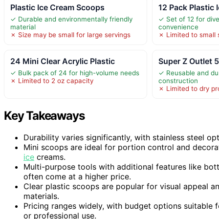
Plastic Ice Cream Scoops
12 Pack Plastic
✓ Durable and environmentally friendly
✓ Set of 12 for div
material
convenience
✗ Size may be small for large servings
✗ Limited to small 
24 Mini Clear Acrylic Plastic
Super Z Outlet 5
✓ Bulk pack of 24 for high-volume needs
✓ Reusable and dur
✗ Limited to 2 oz capacity
construction
✗ Limited to dry p
Key Takeaways
Durability varies significantly, with stainless steel o
Mini scoops are ideal for portion control and decor
ice
creams.
Multi-purpose tools with additional features like bot
often come at a higher price.
Clear plastic scoops are popular for visual appeal a
materials.
Pricing ranges widely, with budget options suitable
or professional use.