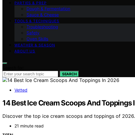
PARTIES & PREP
Dough & Fermentation
Sauce & Cheese
TOOLS & TECHNIQUES
Troubleshooting
Safety
Oven Skills
WEATHER & SEASON
ABOUT US
Search for:
SEARCH
Vetted
14 Best Ice Cream Scoops And Toppings 
Discover the top ice cream scoops and toppings of 2026. F
21 minute read
TOTAL