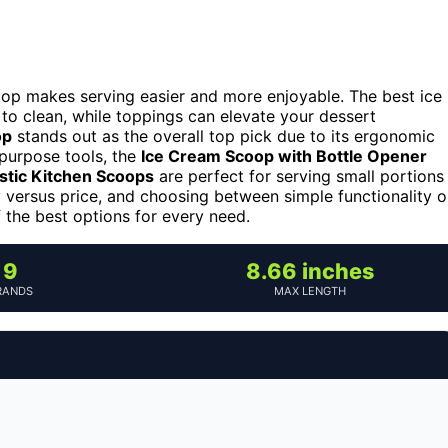
oop makes serving easier and more enjoyable. The best ice
to clean, while toppings can elevate your dessert
op
stands out as the overall top pick due to its ergonomic
-purpose tools, the
Ice Cream Scoop with Bottle Opener
astic Kitchen Scoops
are perfect for serving small portions
y versus price, and choosing between simple functionality o
 the best options for every need.
9
8.66 inches
RANDS
MAX LENGTH