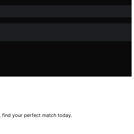
, find your perfect match today.