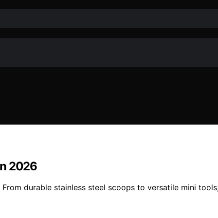
In 2026
rom durable stainless steel scoops to versatile mini tools